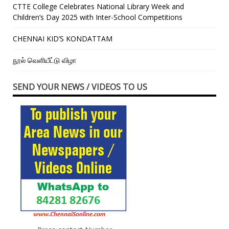
CTTE College Celebrates National Library Week and
Children’s Day 2025 with Inter-School Competitions
CHENNAI KID’S KONDATTAM
நூல் வெளியீட்டு விழா
SEND YOUR NEWS / VIDEOS TO US