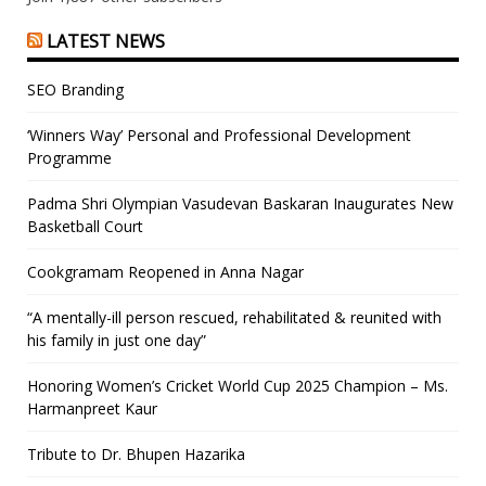
LATEST NEWS
SEO Branding
‘Winners Way’ Personal and Professional Development
Programme
Padma Shri Olympian Vasudevan Baskaran Inaugurates New
Basketball Court
Cookgramam Reopened in Anna Nagar
“A mentally-ill person rescued, rehabilitated & reunited with
his family in just one day”
Honoring Women’s Cricket World Cup 2025 Champion – Ms.
Harmanpreet Kaur
Tribute to Dr. Bhupen Hazarika