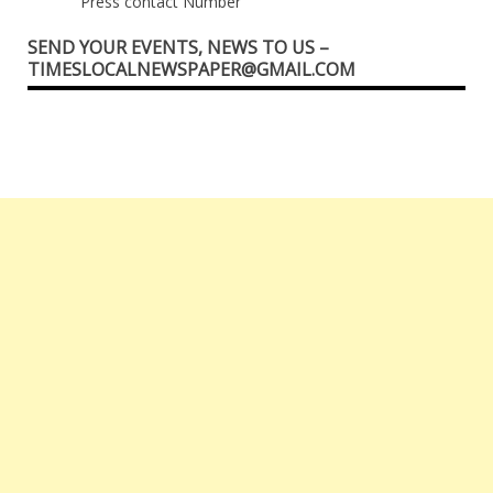
Press contact Number
SEND YOUR EVENTS, NEWS TO US –
TIMESLOCALNEWSPAPER@GMAIL.COM