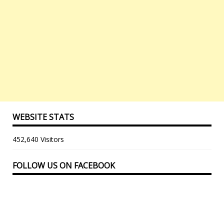
WEBSITE STATS
452,640 Visitors
FOLLOW US ON FACEBOOK