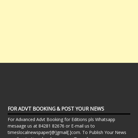
FOR ADVT BOOKING & POST YOUR NEWS
For Advanced Advt Booking for Editions pls Whatsapp
mesaage us at 84281 82676 or E-mail us to
timeslocalnewspaper[@]gmail[.]com. To Publish Your News