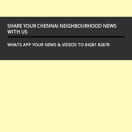
SHARE YOUR CHENNAI NEIGHBOURHOOD NEWS
WITH US
WHATS APP YOUR NEWS & VIDEOS TO 84281 82676