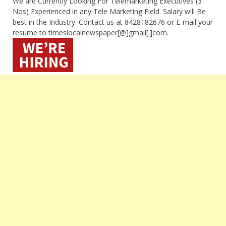
We are Currently Looking For Telemarketing Executives (3
Nos) Experienced in any Tele Marketing Field. Salary will Be
best in the Industry. Contact us at 8428182676 or E-mail your
resume to timeslocalnewspaper[@]gmail[.]com.