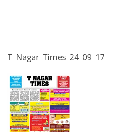
T_Nagar_Times_24_09_17