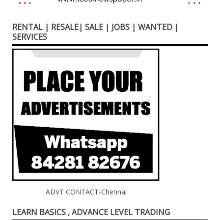
RENTAL | RESALE| SALE | JOBS | WANTED |
SERVICES
ADVT CONTACT-Chennai
LEARN BASICS , ADVANCE LEVEL TRADING