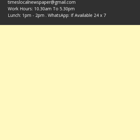
timeslocalnewspaper@gmail.com
Work Hours: 10.30am To 5.30pm
Lunch: 1pm - 2pm . WhatsApp: If Available 24 x 7