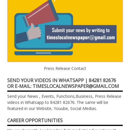
Press Release Contact
SEND YOUR VIDEOS IN WHATSAPP | 84281 82676
OR E-MAIL: TIMESLOCALNEWSPAPER@GMAIL.COM
Send your News , Events, Functions,Business, Press Release
videos in Whatsapp to 84281 82676. The same will be
featured in our Website, Youube, Social Medias.
CAREER OPPORTUNITIES