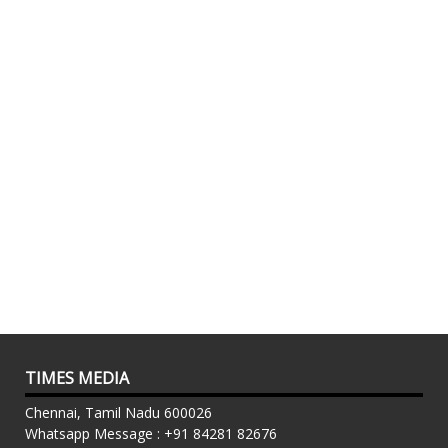
TIMES MEDIA
Chennai, Tamil Nadu 600026
Whatsapp Message : +91 84281 82676