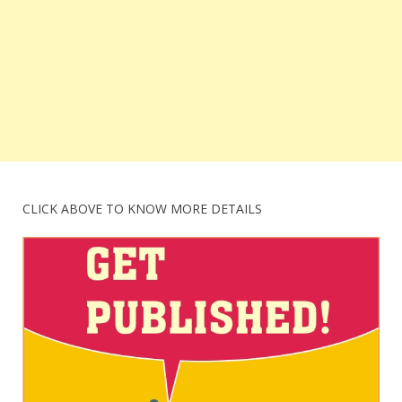
CLICK ABOVE TO KNOW MORE DETAILS