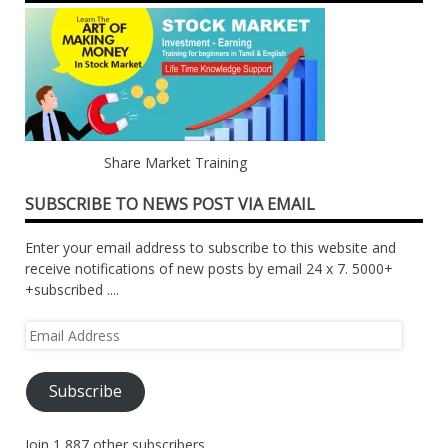
Share Market Training
SUBSCRIBE TO NEWS POST VIA EMAIL
Enter your email address to subscribe to this website and
receive notifications of new posts by email 24 x 7. 5000+
+subscribed ....
Email
Address
Subscribe
Join 1,887 other subscribers