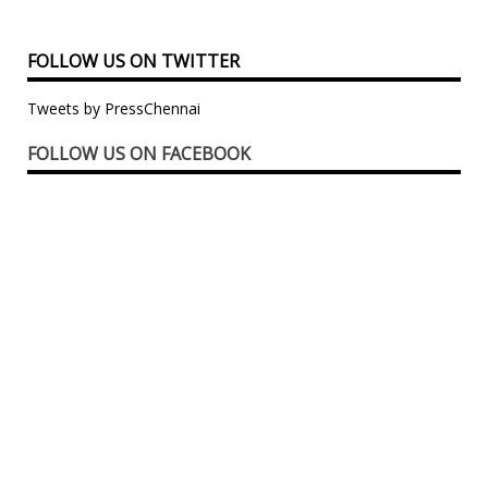
FOLLOW US ON TWITTER
Tweets by PressChennai
FOLLOW US ON FACEBOOK