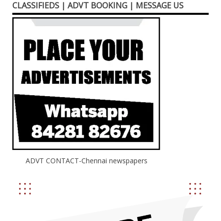
CLASSIFIEDS | ADVT BOOKING | MESSAGE US
ADVT CONTACT-Chennai newspapers