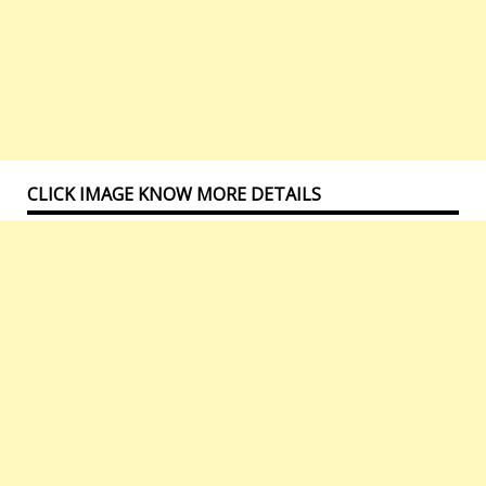
CLICK IMAGE KNOW MORE DETAILS