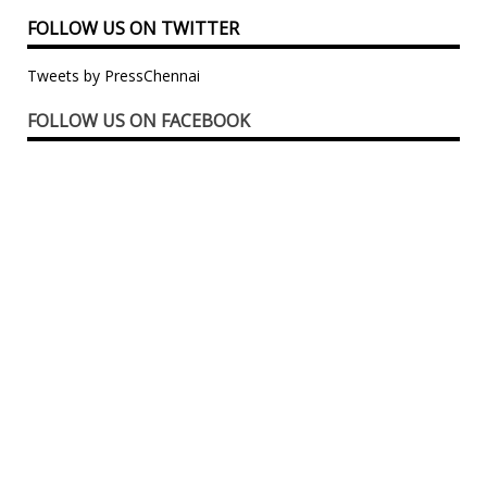
FOLLOW US ON TWITTER
Tweets by PressChennai
FOLLOW US ON FACEBOOK