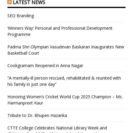
LATEST NEWS
SEO Branding
‘Winners Way’ Personal and Professional Development
Programme
Padma Shri Olympian Vasudevan Baskaran Inaugurates New
Basketball Court
Cookgramam Reopened in Anna Nagar
“A mentally-ill person rescued, rehabilitated & reunited with
his family in just one day”
Honoring Women’s Cricket World Cup 2025 Champion – Ms.
Harmanpreet Kaur
Tribute to Dr. Bhupen Hazarika
CTTE College Celebrates National Library Week and