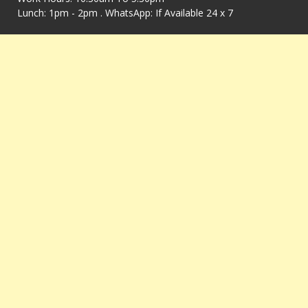
Lunch: 1pm - 2pm . WhatsApp: If Available 24 x 7