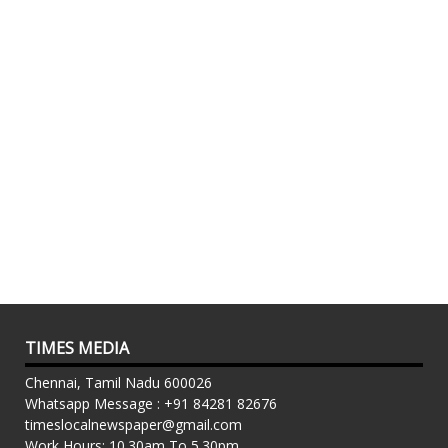
TIMES MEDIA
Chennai, Tamil Nadu 600026
Whatsapp Message : +91 84281 82676
timeslocalnewspaper@gmail.com
Work Hours: 10.30am To 5.30pm