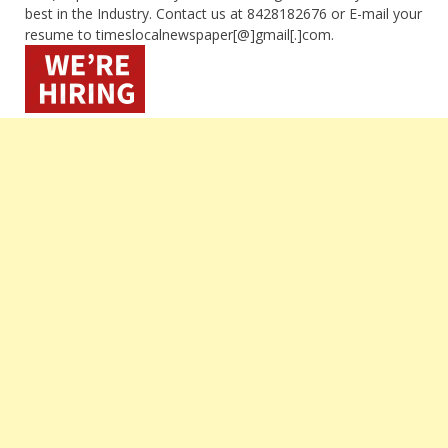
best in the Industry. Contact us at 8428182676 or E-mail your
resume to timeslocalnewspaper[@]gmail[.]com.