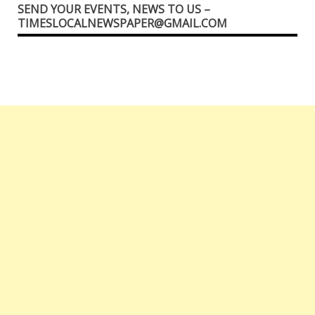
SEND YOUR EVENTS, NEWS TO US –
TIMESLOCALNEWSPAPER@GMAIL.COM