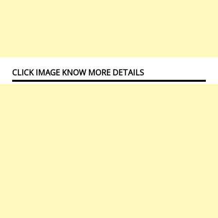
CLICK IMAGE KNOW MORE DETAILS