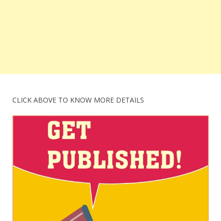
CLICK ABOVE TO KNOW MORE DETAILS