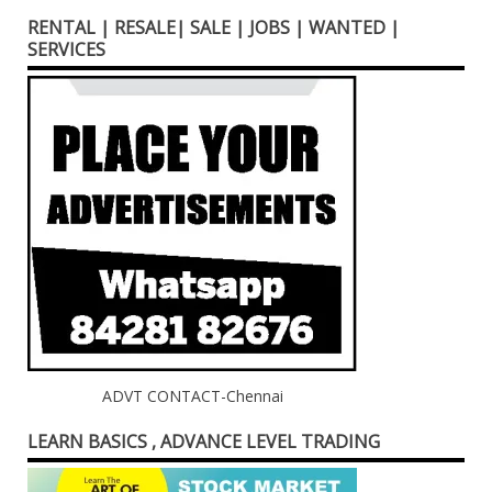
RENTAL | RESALE| SALE | JOBS | WANTED |
SERVICES
ADVT CONTACT-Chennai
LEARN BASICS , ADVANCE LEVEL TRADING