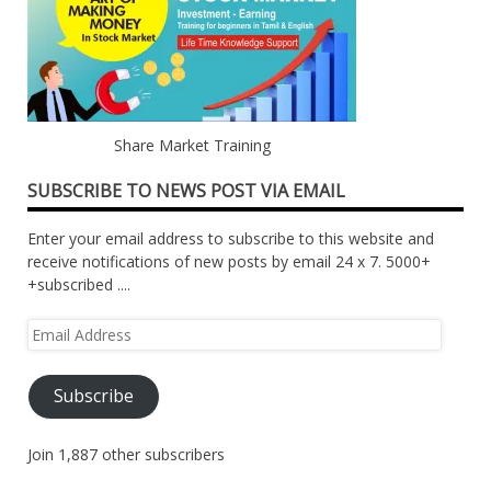
Share Market Training
SUBSCRIBE TO NEWS POST VIA EMAIL
Enter your email address to subscribe to this website and
receive notifications of new posts by email 24 x 7. 5000+
+subscribed ....
Email
Address
Subscribe
Join 1,887 other subscribers