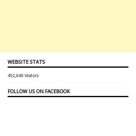
WEBSITE STATS
452,640 Visitors
FOLLOW US ON FACEBOOK