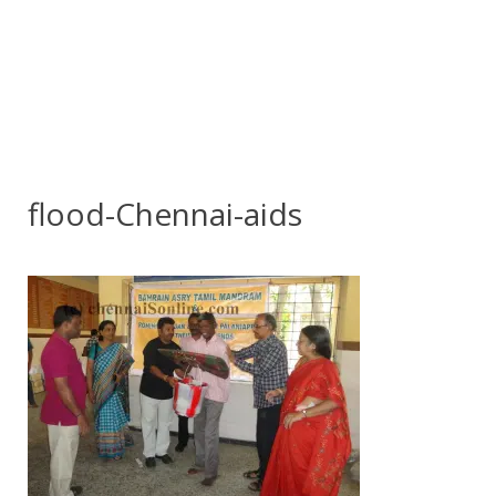
flood-Chennai-aids