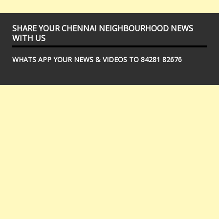
SHARE YOUR CHENNAI NEIGHBOURHOOD NEWS
WITH US
WHATS APP YOUR NEWS & VIDEOS TO 84281 82676