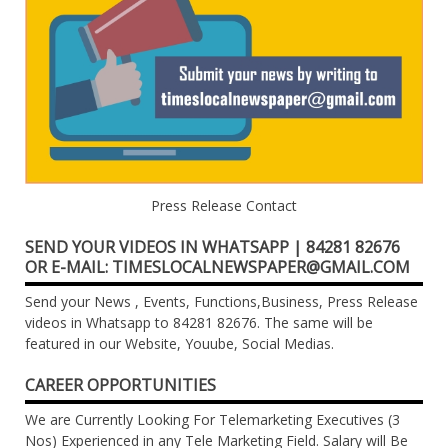
Press Release Contact
SEND YOUR VIDEOS IN WHATSAPP | 84281 82676
OR E-MAIL: TIMESLOCALNEWSPAPER@GMAIL.COM
Send your News , Events, Functions,Business, Press Release
videos in Whatsapp to 84281 82676. The same will be
featured in our Website, Youube, Social Medias.
CAREER OPPORTUNITIES
We are Currently Looking For Telemarketing Executives (3
Nos) Experienced in any Tele Marketing Field. Salary will Be