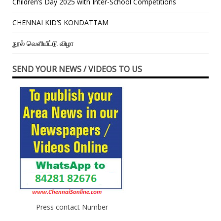
Children’s Day 2025 with Inter-School Competitions
CHENNAI KID’S KONDATTAM
நூல் வெளியீட்டு விழா
SEND YOUR NEWS / VIDEOS TO US
Press contact Number