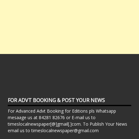
FOR ADVT BOOKING & POST YOUR NEWS
For Advanced Advt Booking for Editions pls Whatsapp
mesaage us at 84281 82676 or E-mail us to
timeslocalnewspaper[@]gmail[.]com. To Publish Your News
email us to timeslocalnewspaper@gmail.com