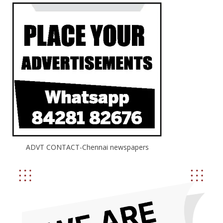
ADVT CONTACT-Chennai newspapers