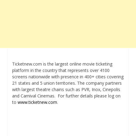
Ticketnew.com is the largest online movie ticketing
platform in the country that represents over 4100
screens nationwide with presence in 400+ cities covering
21 states and 5 union territories. The company partners
with largest theatre chains such as PVR, Inox, Cinepolis
and Carnival Cinemas. For further details please log on
to
www.ticketnew.com
.