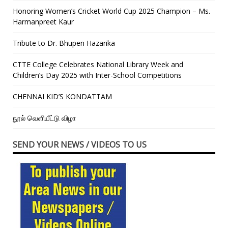
Honoring Women’s Cricket World Cup 2025 Champion – Ms.
Harmanpreet Kaur
Tribute to Dr. Bhupen Hazarika
CTTE College Celebrates National Library Week and
Children’s Day 2025 with Inter-School Competitions
CHENNAI KID’S KONDATTAM
நூல் வெளியீட்டு விழா
SEND YOUR NEWS / VIDEOS TO US