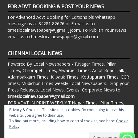
FOR ADVT BOOKING & POST YOUR NEWS
For Advanced Advt Booking for Editions pls Whatsapp
mesaage us at 84281 82676 or E-mail us to
timeslocalnewspaper[@]gmail[.]com. To Publish Your News
email us to timeslocalnewspaper@gmail.com
CHENNAI LOCAL NEWS
Powered By Local Newspapers - T.Nagar Times, Pillar
Times, Chrompet Times, Alwarpet Times, Arcot Road Talk ,
Adambakkam Times. Kilpauk Times, Kottupuram Times, ECR
times, Mudichur Times weekly Local Newspapers. Drop your
Press Releases, Local News, Events, Corporate News to
timeslocalnewspaper@gmail.com
FOR ADVT IN PRINT WEEKLY T.Nagar Times, Pillar Times,
Chrompet Times, Alwarpet Times, Arcot Road Talk ,
Privacy & Cookies: This site uses cookies. By continuing to use this
website, you agree to their use.
Adambakkam Times. Kilpauk Times, Kottupuram Times, ECR
To find out more, including how to control cookies, see here:
Cookie
times, Vandalur Times, Madhavaram Times | Whatsapp
Policy
Message: 91-84281 82676