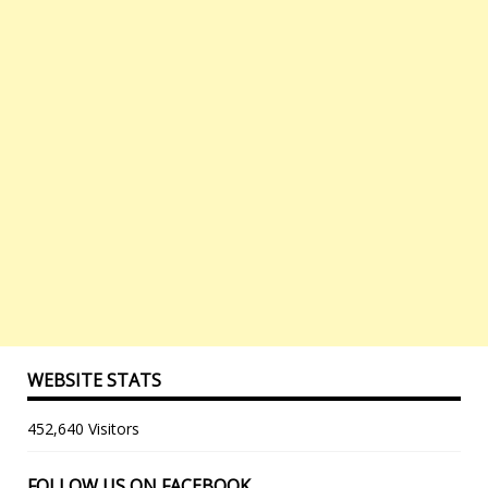
WEBSITE STATS
452,640 Visitors
FOLLOW US ON FACEBOOK