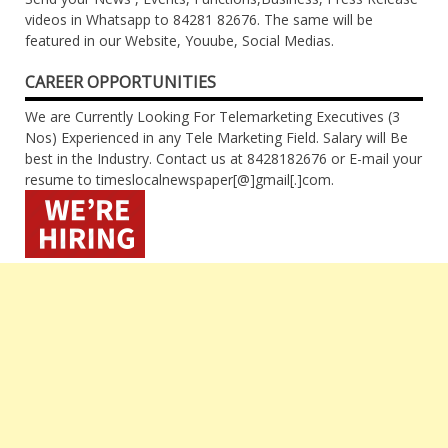
videos in Whatsapp to 84281 82676. The same will be
featured in our Website, Youube, Social Medias.
CAREER OPPORTUNITIES
We are Currently Looking For Telemarketing Executives (3
Nos) Experienced in any Tele Marketing Field. Salary will Be
best in the Industry. Contact us at 8428182676 or E-mail your
resume to timeslocalnewspaper[@]gmail[.]com.