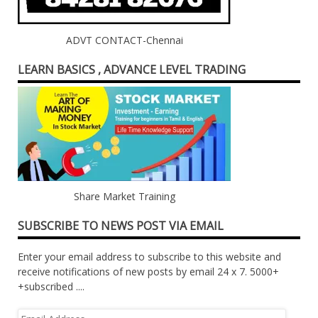
ADVT CONTACT-Chennai
LEARN BASICS , ADVANCE LEVEL TRADING
Share Market Training
SUBSCRIBE TO NEWS POST VIA EMAIL
Enter your email address to subscribe to this website and
receive notifications of new posts by email 24 x 7. 5000+
+subscribed ....
Email