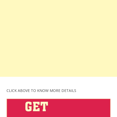
CLICK ABOVE TO KNOW MORE DETAILS