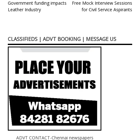
Post
Government funding impacts
Free Mock Interview Sessions
Leather Industry
for Civil Service Aspirants
navigation
CLASSIFIEDS | ADVT BOOKING | MESSAGE US
ADVT CONTACT-Chennai newspapers