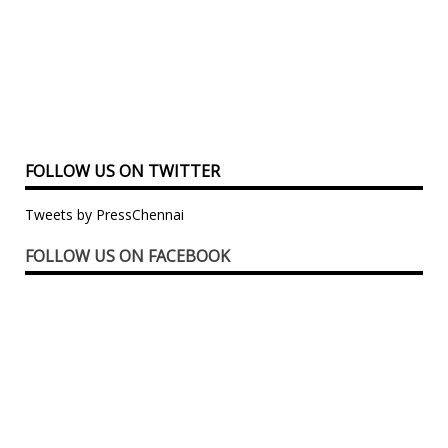
FOLLOW US ON TWITTER
Tweets by PressChennai
FOLLOW US ON FACEBOOK