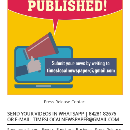
Press Release Contact
SEND YOUR VIDEOS IN WHATSAPP | 84281 82676
OR E-MAIL: TIMESLOCALNEWSPAPER@GMAIL.COM
Send your News , Events, Functions,Business, Press Release