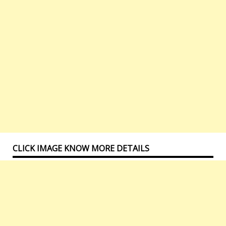
CLICK IMAGE KNOW MORE DETAILS