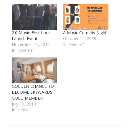
2.0 Movie First Look
A Music Comedy Night
Launch Event
October 14, 2019
November 21, 2016
In "Events"
In "Cinema"
GOLDEN CHANCE TO
BECOME SKYWARDS
GOLD MEMBER
July 19, 2019
In "news"