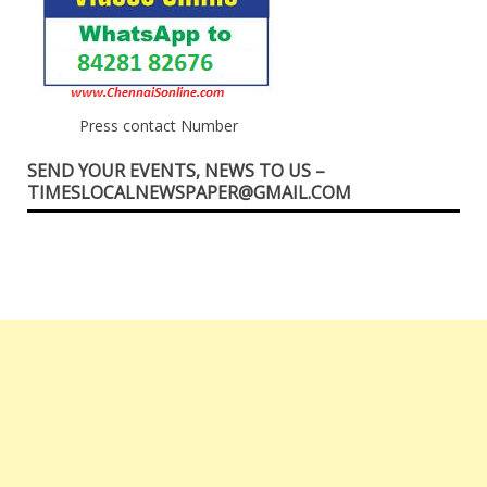
Press contact Number
SEND YOUR EVENTS, NEWS TO US –
TIMESLOCALNEWSPAPER@GMAIL.COM