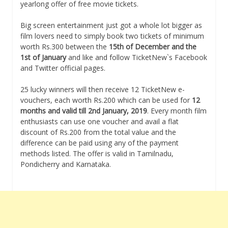
yearlong offer of free movie tickets.
Big screen entertainment just got a whole lot bigger as
film lovers need to simply book two tickets of minimum
worth Rs.300 between the
15th of December and the
1st of January
and like and follow TicketNew`s Facebook
and Twitter official pages.
25 lucky winners will then receive 12 TicketNew e-
vouchers, each worth Rs.200 which can be used for
12
months and valid till 2nd January, 2019
. Every month film
enthusiasts can use one voucher and avail a flat
discount of Rs.200 from the total value and the
difference can be paid using any of the payment
methods listed. The offer is valid in Tamilnadu,
Pondicherry and Karnataka.