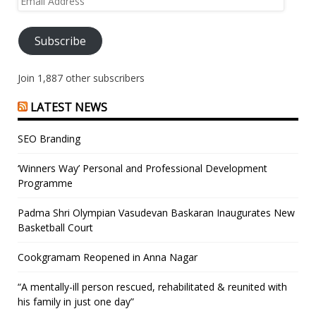
Address
Subscribe
Join 1,887 other subscribers
LATEST NEWS
SEO Branding
‘Winners Way’ Personal and Professional Development
Programme
Padma Shri Olympian Vasudevan Baskaran Inaugurates New
Basketball Court
Cookgramam Reopened in Anna Nagar
“A mentally-ill person rescued, rehabilitated & reunited with
his family in just one day”