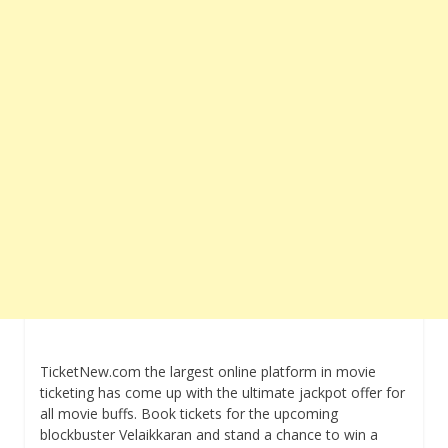
TicketNew.com the largest online platform in movie
ticketing has come up with the ultimate jackpot offer for
all movie buffs. Book tickets for the upcoming
blockbuster Velaikkaran and stand a chance to win a