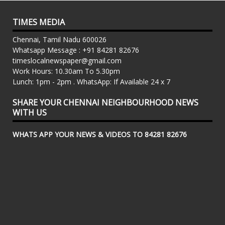
TIMES MEDIA
Chennai, Tamil Nadu 600026
Whatsapp Message : +91 84281 82676
timeslocalnewspaper@gmail.com
Work Hours: 10.30am To 5.30pm
Lunch: 1pm - 2pm . WhatsApp: If Available 24 x 7
SHARE YOUR CHENNAI NEIGHBOURHOOD NEWS
WITH US
WHATS APP YOUR NEWS & VIDEOS TO 84281 82676