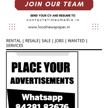
RENTAL | RESALE| SALE | JOBS | WANTED |
SERVICES