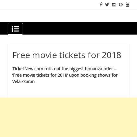
Skip
to
content
Newspapers Chennai
e-papers | News
Free movie tickets for 2018
TicketNew.com rolls out the biggest bonanza offer –
‘Free movie tickets for 2018’ upon booking shows for
Velaikkaran