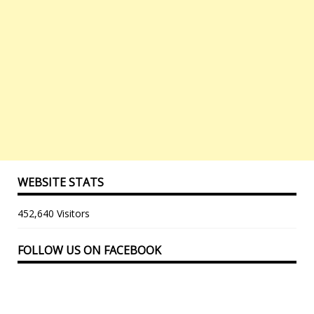
WEBSITE STATS
452,640 Visitors
FOLLOW US ON FACEBOOK