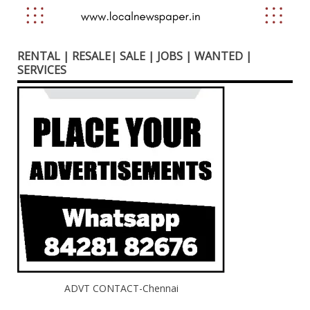
RENTAL | RESALE| SALE | JOBS | WANTED |
SERVICES
ADVT CONTACT-Chennai