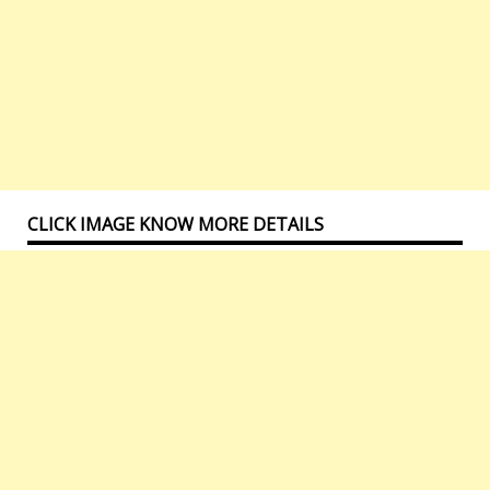
CLICK IMAGE KNOW MORE DETAILS