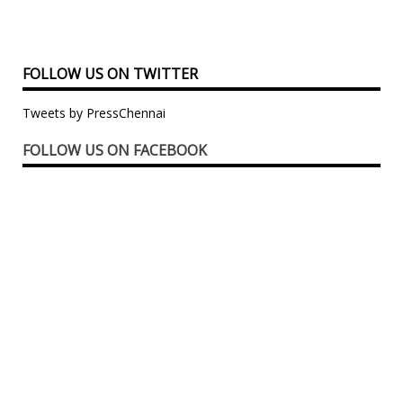
FOLLOW US ON TWITTER
Tweets by PressChennai
FOLLOW US ON FACEBOOK