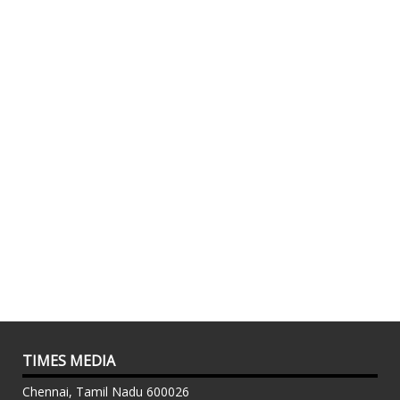
TIMES MEDIA
Chennai, Tamil Nadu 600026