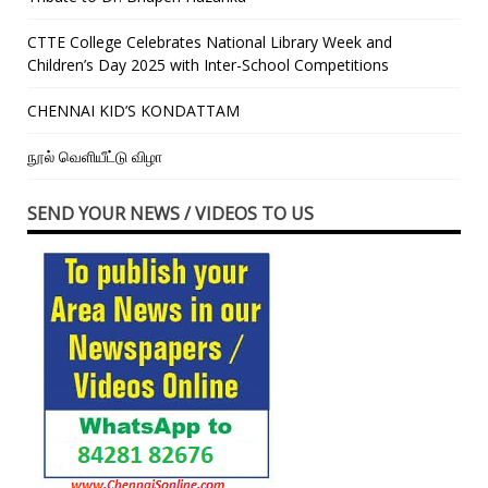
CTTE College Celebrates National Library Week and
Children’s Day 2025 with Inter-School Competitions
CHENNAI KID’S KONDATTAM
நூல் வெளியீட்டு விழா
SEND YOUR NEWS / VIDEOS TO US