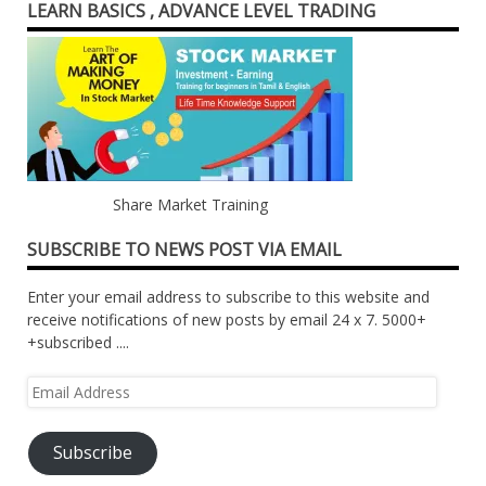
LEARN BASICS , ADVANCE LEVEL TRADING
Share Market Training
SUBSCRIBE TO NEWS POST VIA EMAIL
Enter your email address to subscribe to this website and
receive notifications of new posts by email 24 x 7. 5000+
+subscribed ....
Email
Address
Subscribe