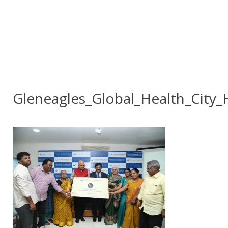
Gleneagles_Global_Health_City_