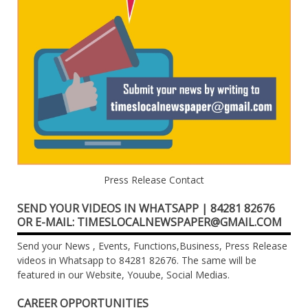
Press Release Contact
SEND YOUR VIDEOS IN WHATSAPP | 84281 82676
OR E-MAIL: TIMESLOCALNEWSPAPER@GMAIL.COM
Send your News , Events, Functions,Business, Press Release
videos in Whatsapp to 84281 82676. The same will be
featured in our Website, Youube, Social Medias.
CAREER OPPORTUNITIES