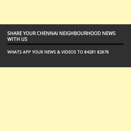
SHARE YOUR CHENNAI NEIGHBOURHOOD NEWS
WITH US
WHATS APP YOUR NEWS & VIDEOS TO 84281 82676