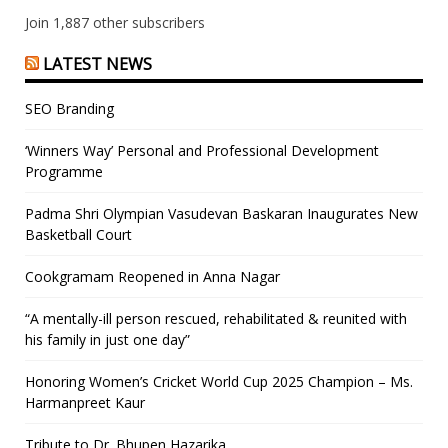
Join 1,887 other subscribers
LATEST NEWS
SEO Branding
‘Winners Way’ Personal and Professional Development
Programme
Padma Shri Olympian Vasudevan Baskaran Inaugurates New
Basketball Court
Cookgramam Reopened in Anna Nagar
“A mentally-ill person rescued, rehabilitated & reunited with
his family in just one day”
Honoring Women’s Cricket World Cup 2025 Champion – Ms.
Harmanpreet Kaur
Tribute to Dr. Bhupen Hazarika