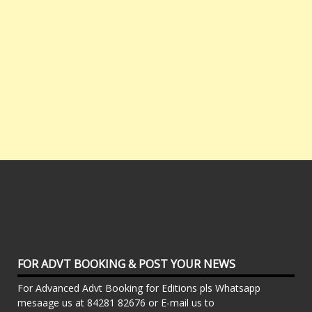
FOR ADVT BOOKING & POST YOUR NEWS
For Advanced Advt Booking for Editions pls Whatsapp
mesaage us at 84281 82676 or E-mail us to