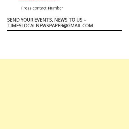
Press contact Number
SEND YOUR EVENTS, NEWS TO US –
TIMESLOCALNEWSPAPER@GMAIL.COM