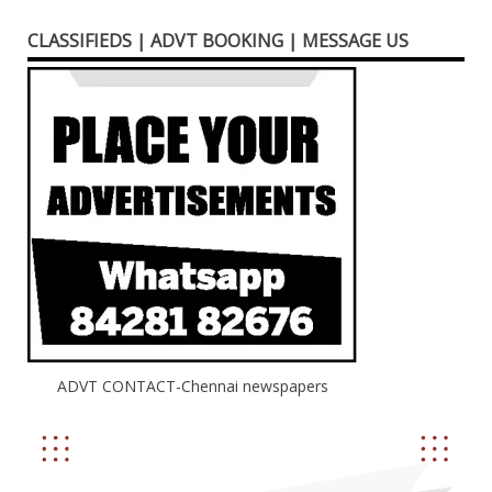
CLASSIFIEDS | ADVT BOOKING | MESSAGE US
ADVT CONTACT-Chennai newspapers