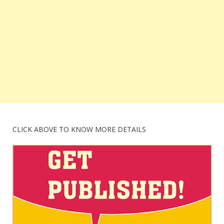
CLICK ABOVE TO KNOW MORE DETAILS