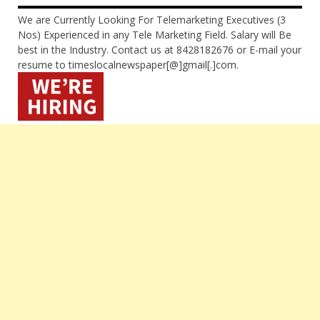
We are Currently Looking For Telemarketing Executives (3
Nos) Experienced in any Tele Marketing Field. Salary will Be
best in the Industry. Contact us at 8428182676 or E-mail your
resume to timeslocalnewspaper[@]gmail[.]com.