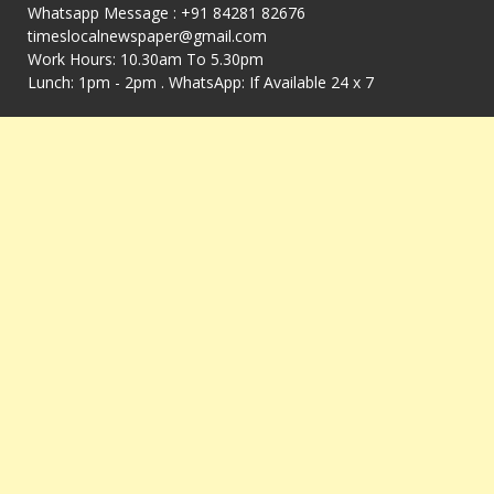
Whatsapp Message : +91 84281 82676
timeslocalnewspaper@gmail.com
Work Hours: 10.30am To 5.30pm
Lunch: 1pm - 2pm . WhatsApp: If Available 24 x 7