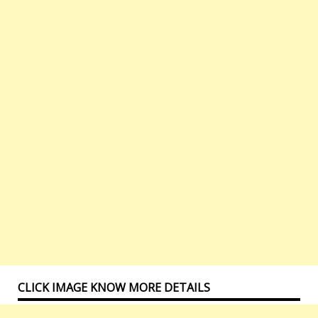
CLICK IMAGE KNOW MORE DETAILS