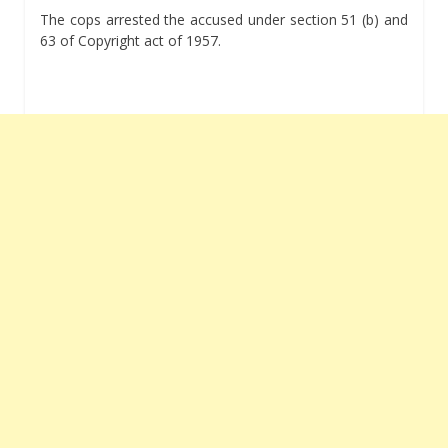
The cops arrested the accused under section 51 (b) and
63 of Copyright act of 1957.