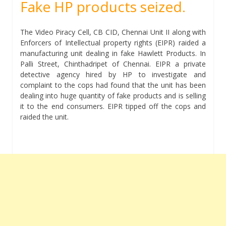
Fake HP products seized.
The Video Piracy Cell, CB CID, Chennai Unit II along with
Enforcers of Intellectual property rights (EIPR) raided a
manufacturing unit dealing in fake Hawlett Products. In
Palli Street, Chinthadripet of Chennai. EIPR a private
detective agency hired by HP to investigate and
complaint to the cops had found that the unit has been
dealing into huge quantity of fake products and is selling
it to the end consumers. EIPR tipped off the cops and
raided the unit.