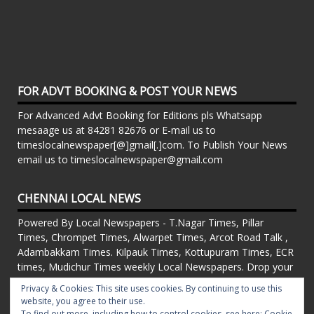
FOR ADVT BOOKING & POST YOUR NEWS
For Advanced Advt Booking for Editions pls Whatsapp
mesaage us at 84281 82676 or E-mail us to
timeslocalnewspaper[@]gmail[.]com. To Publish Your News
email us to timeslocalnewspaper@gmail.com
CHENNAI LOCAL NEWS
Powered By Local Newspapers - T.Nagar Times, Pillar
Times, Chrompet Times, Alwarpet Times, Arcot Road Talk ,
Adambakkam Times. Kilpauk Times, Kottupuram Times, ECR
times, Mudichur Times weekly Local Newspapers. Drop your
Press Releases, Local News, Events, Corporate News to
Privacy & Cookies: This site uses cookies. By continuing to use this
timeslocalnewspaper@gmail.com
website, you agree to their use.
FOR ADVT IN PRINT WEEKLY T.Nagar Times, Pillar Times,
To find out more, including how to control cookies, see here:
Cookie