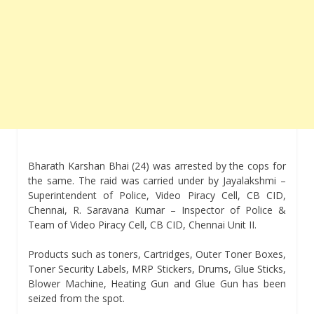
Bharath Karshan Bhai (24) was arrested by the cops for
the same. The raid was carried under by Jayalakshmi –
Superintendent of Police, Video Piracy Cell, CB CID,
Chennai, R. Saravana Kumar – Inspector of Police &
Team of Video Piracy Cell, CB CID, Chennai Unit II.
Products such as toners, Cartridges, Outer Toner Boxes,
Toner Security Labels, MRP Stickers, Drums, Glue Sticks,
Blower Machine, Heating Gun and Glue Gun has been
seized from the spot.