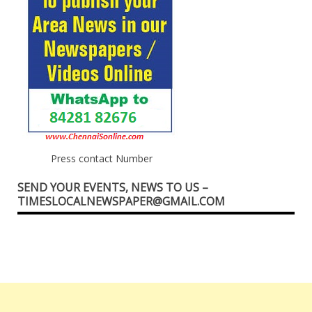
Press contact Number
SEND YOUR EVENTS, NEWS TO US –
TIMESLOCALNEWSPAPER@GMAIL.COM