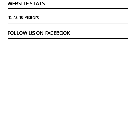
WEBSITE STATS
452,640 Visitors
FOLLOW US ON FACEBOOK