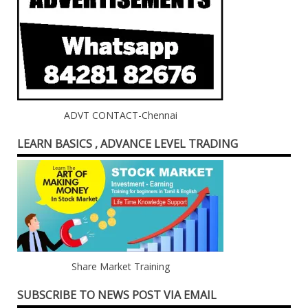
ADVT CONTACT-Chennai
LEARN BASICS , ADVANCE LEVEL TRADING
Share Market Training
SUBSCRIBE TO NEWS POST VIA EMAIL