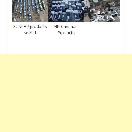
Fake HP products
HP-Chennai-
seized
Products