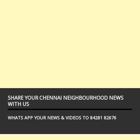
SHARE YOUR CHENNAI NEIGHBOURHOOD NEWS
WITH US
WHATS APP YOUR NEWS & VIDEOS TO 84281 82676