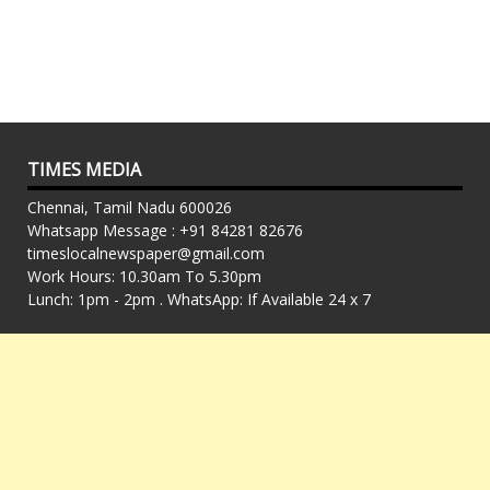
TIMES MEDIA
Chennai, Tamil Nadu 600026
Whatsapp Message : +91 84281 82676
timeslocalnewspaper@gmail.com
Work Hours: 10.30am To 5.30pm
Lunch: 1pm - 2pm . WhatsApp: If Available 24 x 7