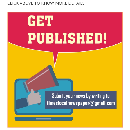
CLICK ABOVE TO KNOW MORE DETAILS