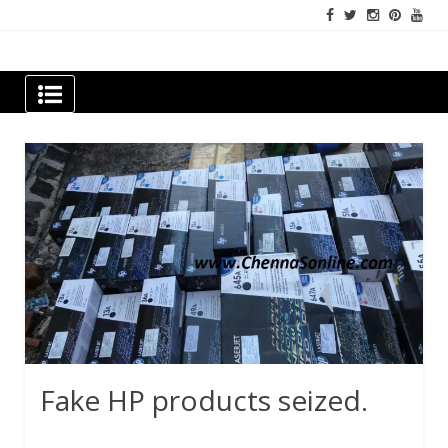
Skip
to
content
Newspapers Chennai
e-papers | News
Fake HP products seized.