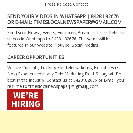
Press Release Contact
SEND YOUR VIDEOS IN WHATSAPP | 84281 82676
OR E-MAIL: TIMESLOCALNEWSPAPER@GMAIL.COM
Send your News , Events, Functions,Business, Press Release
videos in Whatsapp to 84281 82676. The same will be
featured in our Website, Youube, Social Medias.
CAREER OPPORTUNITIES
We are Currently Looking For Telemarketing Executives (3
Nos) Experienced in any Tele Marketing Field. Salary will Be
best in the Industry. Contact us at 8428182676 or E-mail your
resume to timeslocalnewspaper[@]gmail[.]com.