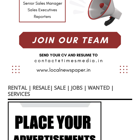
RENTAL | RESALE| SALE | JOBS | WANTED |
SERVICES