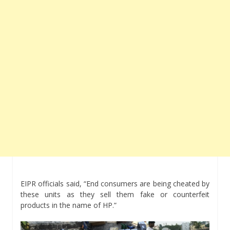
EIPR officials said, “End consumers are being cheated by
these units as they sell them fake or counterfeit
products in the name of HP.”