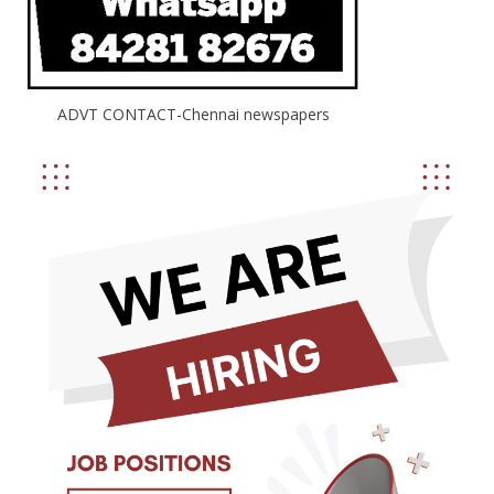
ADVT CONTACT-Chennai newspapers