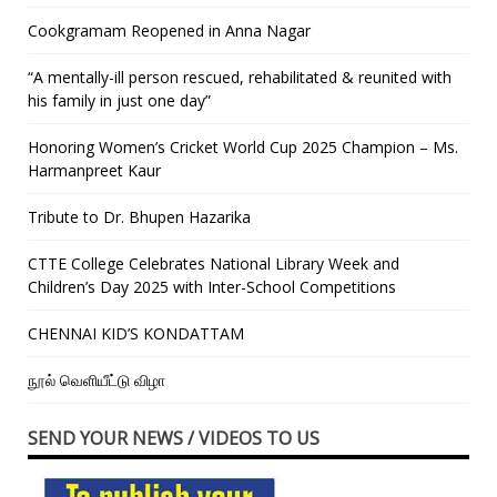
Cookgramam Reopened in Anna Nagar
“A mentally-ill person rescued, rehabilitated & reunited with
his family in just one day”
Honoring Women’s Cricket World Cup 2025 Champion – Ms.
Harmanpreet Kaur
Tribute to Dr. Bhupen Hazarika
CTTE College Celebrates National Library Week and
Children’s Day 2025 with Inter-School Competitions
CHENNAI KID’S KONDATTAM
நூல் வெளியீட்டு விழா
SEND YOUR NEWS / VIDEOS TO US