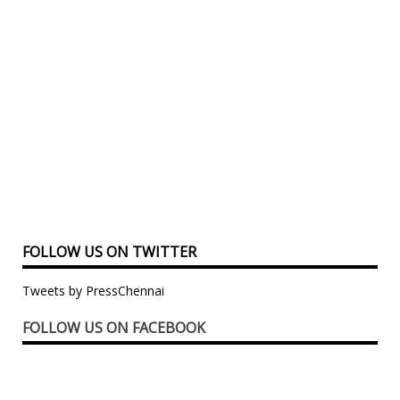
FOLLOW US ON TWITTER
Tweets by PressChennai
FOLLOW US ON FACEBOOK