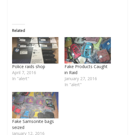
Related
Police raids shop
Fake Products Caught
April 7, 2016
in Raid
In "alert"
January 27, 2016
In "alert"
Fake Samsonite bags
seized
January 12, 2016