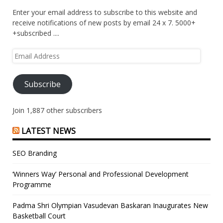
Enter your email address to subscribe to this website and
receive notifications of new posts by email 24 x 7. 5000+
+subscribed ....
Email
Address
Subscribe
Join 1,887 other subscribers
LATEST NEWS
SEO Branding
‘Winners Way’ Personal and Professional Development
Programme
Padma Shri Olympian Vasudevan Baskaran Inaugurates New
Basketball Court