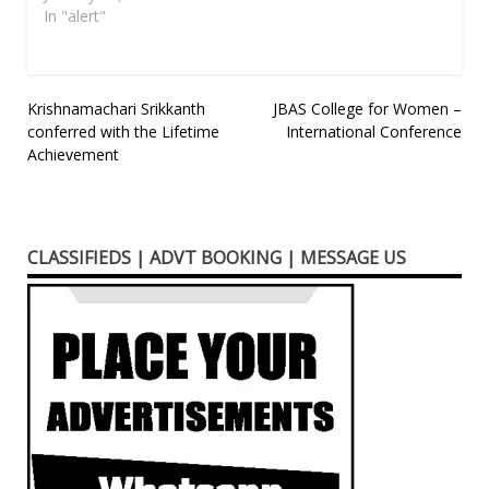
In "alert"
Post
Krishnamachari Srikkanth
JBAS College for Women –
conferred with the Lifetime
International Conference
navigation
Achievement
CLASSIFIEDS | ADVT BOOKING | MESSAGE US