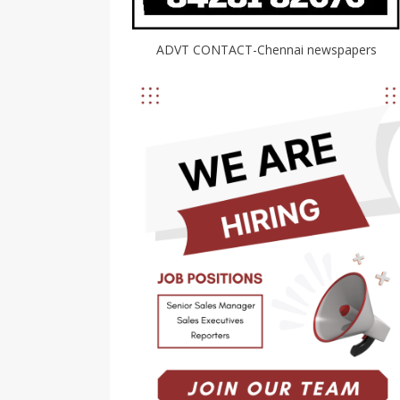
ADVT CONTACT-Chennai newspapers