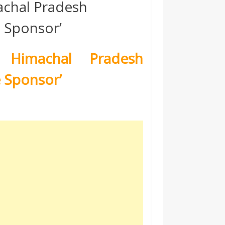
achal Pradesh
e Sponsor’
 Himachal Pradesh
e Sponsor’