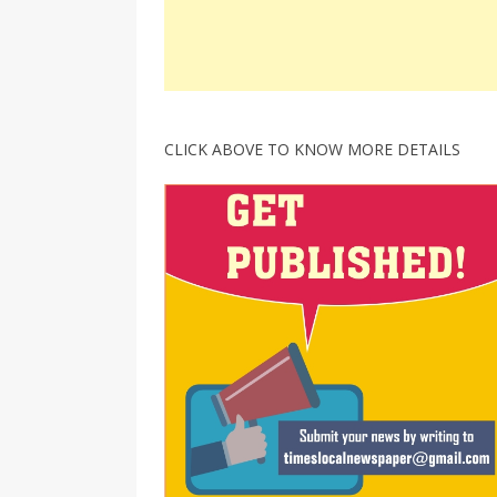
CLICK ABOVE TO KNOW MORE DETAILS