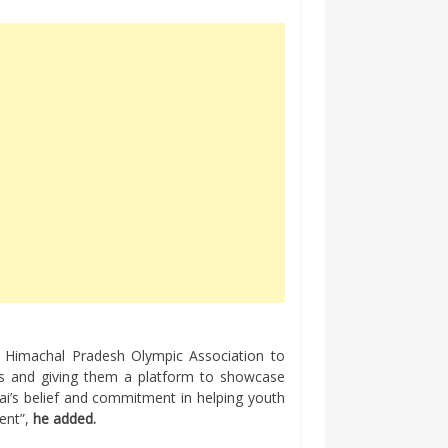
th Himachal Pradesh Olympic Association to
nts and giving them a platform to showcase
ndai’s belief and commitment in helping youth
ment”,
he added.