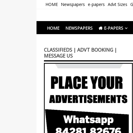
Skip
HOME
Newspapers
e-papers
Advt Sizes
G
to
content
Newspapers Chenna
e-papers | News
HOME
NEWSPAPERS
E-PAPERS
CLASSIFIEDS | ADVT BOOKING |
MESSAGE US