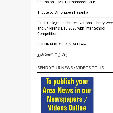
Champion – Ms. Harmanpreet Kaur
Tribute to Dr. Bhupen Hazarika
CTTE College Celebrates National Library We
and Children’s Day 2025 with Inter-School
Competitions
CHENNAI KID’S KONDATTAM
நூல் வெளியீட்டு விழா
SEND YOUR NEWS / VIDEOS TO US