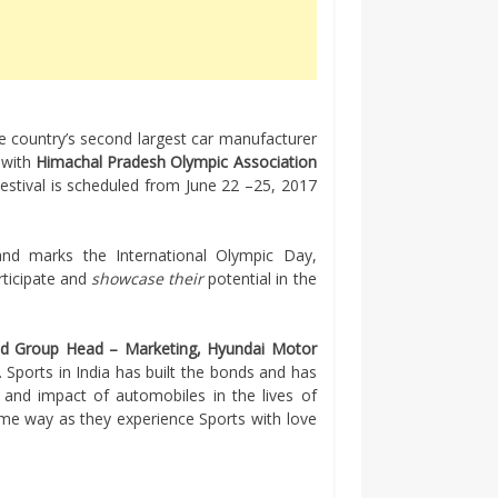
he country’s second largest car manufacturer
 with
Himachal Pradesh Olympic Association
estival is scheduled from June 22 –
25, 2017
 and marks the International Olympic Day,
rticipate and
showcase their
potential in the
nd Group Head – Marketing, Hyundai Motor
. Sports in India has built the bonds and has
 and impact of automobiles in the lives of
me way as they experience Sports with love