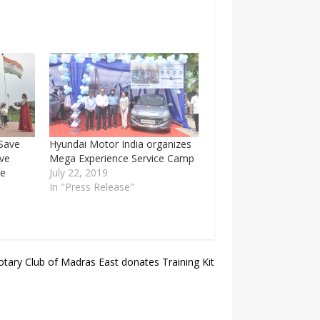
Save
Hyundai Motor India organizes
ive
Mega Experience Service Camp
se
July 22, 2019
In "Press Release"
otary Club of Madras East donates Training Kit