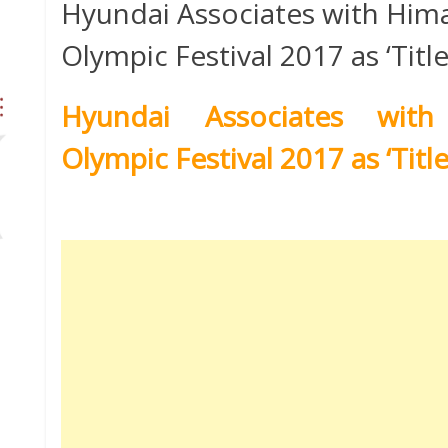
Hyundai Associates with Him
Olympic Festival 2017 as ‘Titl
Hyundai Associates with
Olympic Festival 2017 as ‘Titl