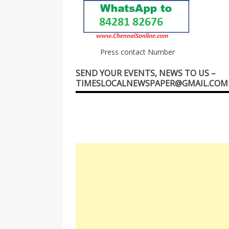
Press contact Number
SEND YOUR EVENTS, NEWS TO US –
TIMESLOCALNEWSPAPER@GMAIL.COM