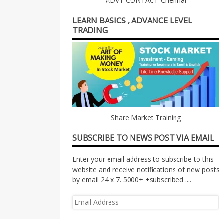
ADVT CONTACT-Chennai
LEARN BASICS , ADVANCE LEVEL
TRADING
Share Market Training
SUBSCRIBE TO NEWS POST VIA EMAIL
Enter your email address to subscribe to this
website and receive notifications of new post
by email 24 x 7. 5000+ +subscribed ....
Email
Address