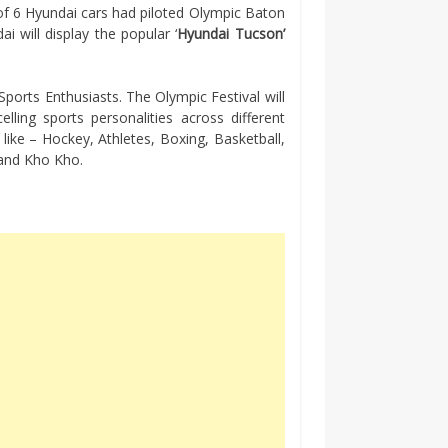
 of 6 Hyundai cars had piloted Olympic Baton
i will display the popular ‘
Hyundai Tucson’
Sports Enthusiasts. The Olympic Festival will
ling sports personalities across different
s like – Hockey, Athletes, Boxing, Basketball,
g and Kho Kho.