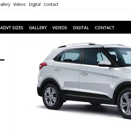
allery
Videos
Digital
Contact
i
ADVT SIZES
GALLERY
VIDEOS
DIGITAL
CONTACT