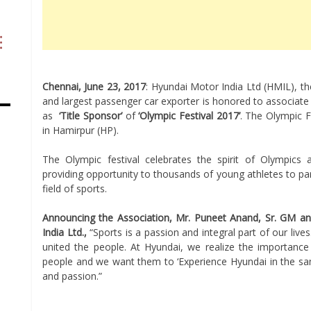
Chennai,
June 23, 2017
: Hyundai Motor India Ltd (HMIL), t
and largest passenger car exporter is honored to associate
as
‘Title Sponsor’
of
‘Olympic Festival 2017’
. The Olympic F
in Hamirpur (HP).
The Olympic festival celebrates the spirit of Olympics
providing opportunity to thousands of young athletes to pa
field of sports.
Announcing the Association, Mr. Puneet Anand, Sr. GM a
India Ltd.,
“Sports is a passion and integral part of our lives
united the people. At Hyundai, we realize the importance
people and we want them to ‘Experience Hyundai in the sa
and passion.”