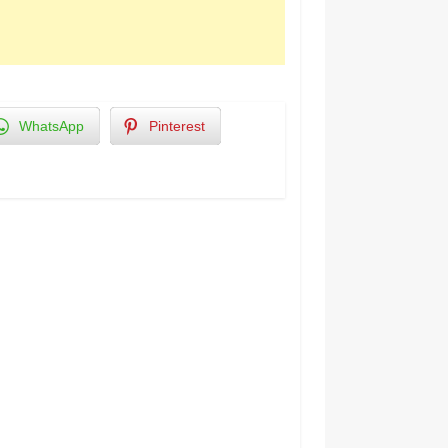
WhatsApp
Pinterest