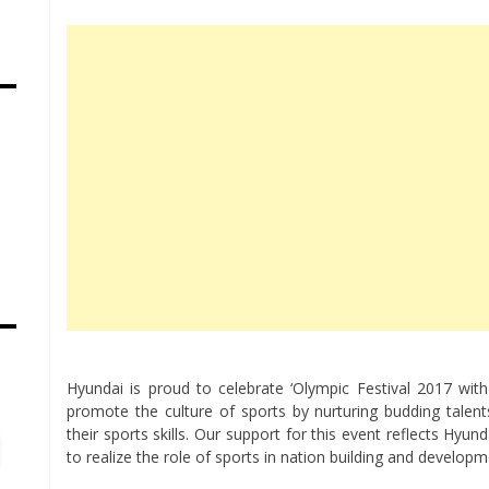
s
Hyundai is proud to celebrate ‘Olympic Festival 2017 wi
promote the culture of sports by nurturing budding tale
their sports skills. Our support for this event reflects Hyu
to realize the role of sports in nation building and develop