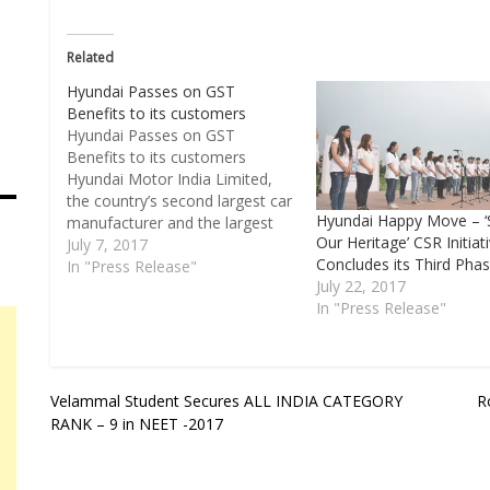
Related
Hyundai Passes on GST
Benefits to its customers
Hyundai Passes on GST
Benefits to its customers
Hyundai Motor India Limited,
the country’s second largest car
Hyundai Happy Move – ‘
manufacturer and the largest
Our Heritage’ CSR Initiat
passenger car exporter today
July 7, 2017
Concludes its Third Pha
announced to pass on the GST
In "Press Release"
July 22, 2017
benefit on vehicles to its
In "Press Release"
customers. The rate of
reduction varies from state to
state across the car range
depending…
Post
Velammal Student Secures ALL INDIA CATEGORY
R
RANK – 9 in NEET -2017
navigation