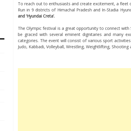
To reach out to enthusiasts and create excitement, a fleet
Run in 9 districts of Himachal Pradesh and In-Stadia Hyunda
and ‘Hyundai Creta’.
The Olympic festival is a great opportunity to connect with 
be graced with several eminent dignitaries and many excel
categories. The event will consist of various sport activitie
Judo, Kabbadi, Volleyball, Wrestling, Weightlifting, Shootin