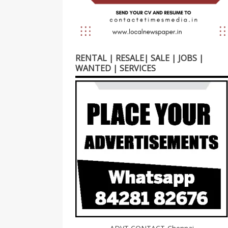
RENTAL | RESALE| SALE | JOBS |
WANTED | SERVICES