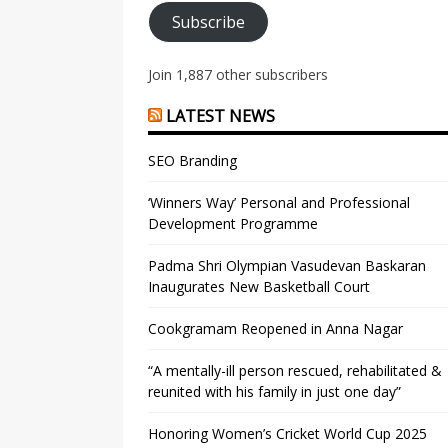
Subscribe
Join 1,887 other subscribers
LATEST NEWS
SEO Branding
‘Winners Way’ Personal and Professional
Development Programme
Padma Shri Olympian Vasudevan Baskaran
Inaugurates New Basketball Court
Cookgramam Reopened in Anna Nagar
“A mentally-ill person rescued, rehabilitated &
reunited with his family in just one day”
Honoring Women’s Cricket World Cup 2025