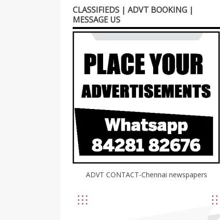
CLASSIFIEDS | ADVT BOOKING |
MESSAGE US
ADVT CONTACT-Chennai newspapers