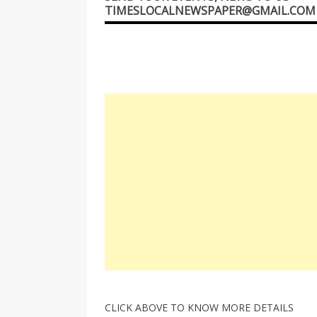
TIMESLOCALNEWSPAPER@GMAIL.COM
CLICK ABOVE TO KNOW MORE DETAILS