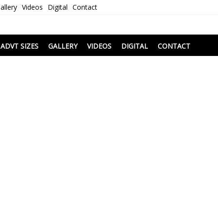
allery
Videos
Digital
Contact
i
ADVT SIZES
GALLERY
VIDEOS
DIGITAL
CONTACT