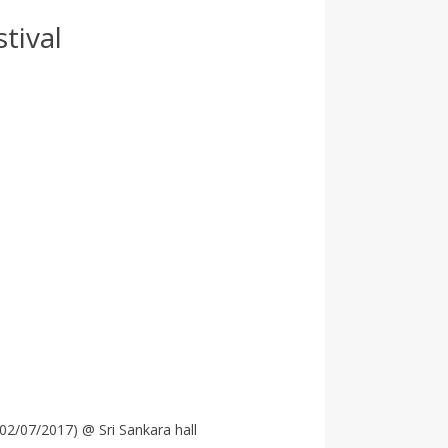
tival
o02/07/2017) @ Sri Sankara hall