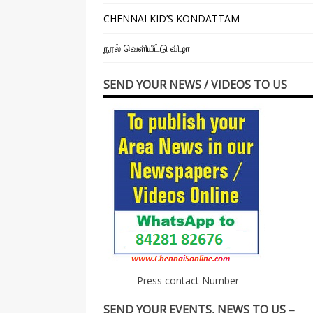
CHENNAI KID’S KONDATTAM
நூல் வெளியீட்டு விழா
SEND YOUR NEWS / VIDEOS TO US
Press contact Number
SEND YOUR EVENTS, NEWS TO US –