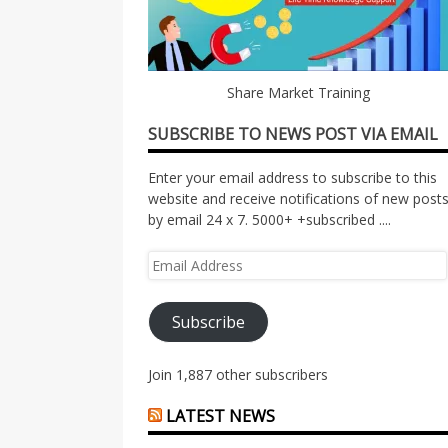
Share Market Training
SUBSCRIBE TO NEWS POST VIA EMAIL
Enter your email address to subscribe to this
website and receive notifications of new post
by email 24 x 7. 5000+ +subscribed ....
Email
Address
Subscribe
Join 1,887 other subscribers
LATEST NEWS