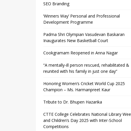
SEO Branding
‘Winners Way’ Personal and Professional
Development Programme
Padma Shri Olympian Vasudevan Baskaran
Inaugurates New Basketball Court
Cookgramam Reopened in Anna Nagar
“A mentally-ill person rescued, rehabilitated &
reunited with his family in just one day”
Honoring Women’s Cricket World Cup 2025
Champion – Ms. Harmanpreet Kaur
Tribute to Dr. Bhupen Hazarika
CTTE College Celebrates National Library We
and Children’s Day 2025 with Inter-School
Competitions