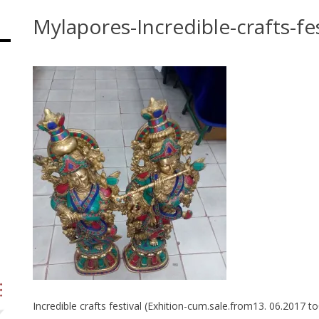
Mylapores-Incredible-crafts-fes
Incredible crafts festival (Exhition-cum.sale.from13. 06.2017 t