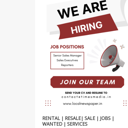
RENTAL | RESALE| SALE | JOBS |
WANTED | SERVICES