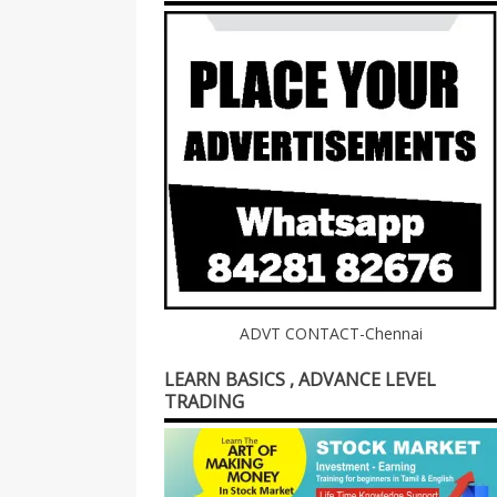
ADVT CONTACT-Chennai
LEARN BASICS , ADVANCE LEVEL
TRADING