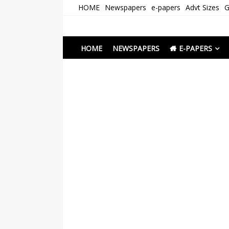
Skip
HOME
Newspapers
e-papers
Advt Sizes
G
to
content
Newspapers Chenna
e-papers | News
HOME
NEWSPAPERS
E-PAPERS