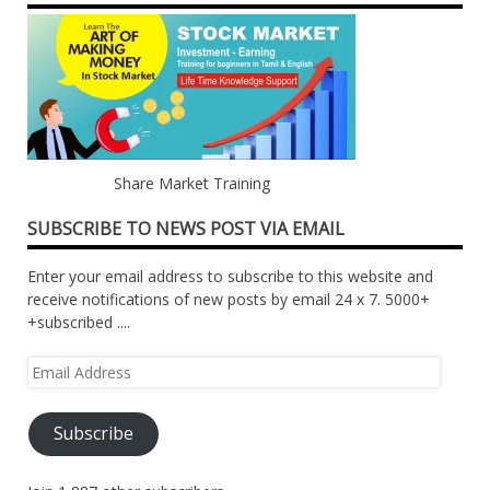
Share Market Training
SUBSCRIBE TO NEWS POST VIA EMAIL
Enter your email address to subscribe to this website and
receive notifications of new posts by email 24 x 7. 5000+
+subscribed ....
Email
Address
Subscribe