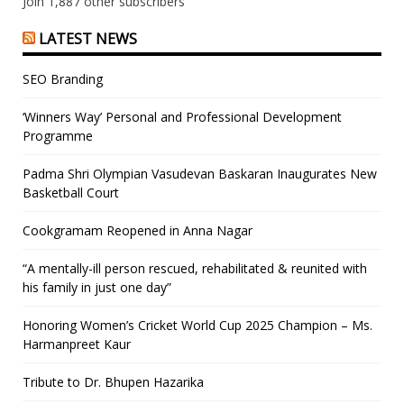
Join 1,887 other subscribers
LATEST NEWS
SEO Branding
‘Winners Way’ Personal and Professional Development
Programme
Padma Shri Olympian Vasudevan Baskaran Inaugurates New
Basketball Court
Cookgramam Reopened in Anna Nagar
“A mentally-ill person rescued, rehabilitated & reunited with
his family in just one day”
Honoring Women’s Cricket World Cup 2025 Champion – Ms.
Harmanpreet Kaur
Tribute to Dr. Bhupen Hazarika