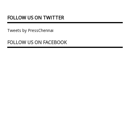
FOLLOW US ON TWITTER
Tweets by PressChennai
FOLLOW US ON FACEBOOK