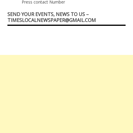
Press contact Number
SEND YOUR EVENTS, NEWS TO US –
TIMESLOCALNEWSPAPER@GMAIL.COM