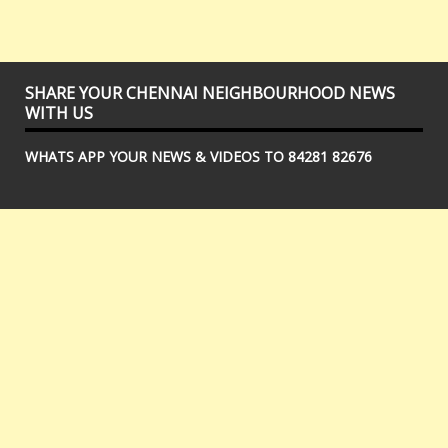
SHARE YOUR CHENNAI NEIGHBOURHOOD NEWS
WITH US
WHATS APP YOUR NEWS & VIDEOS TO 84281 82676