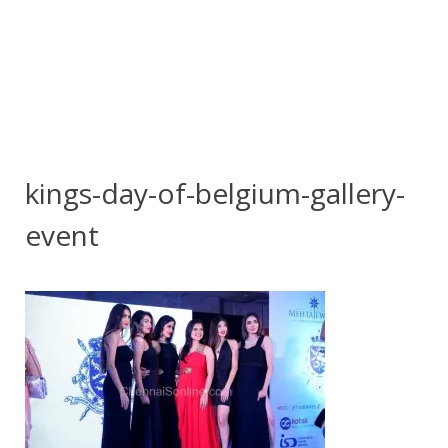
kings-day-of-belgium-gallery-
event