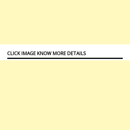
CLICK IMAGE KNOW MORE DETAILS