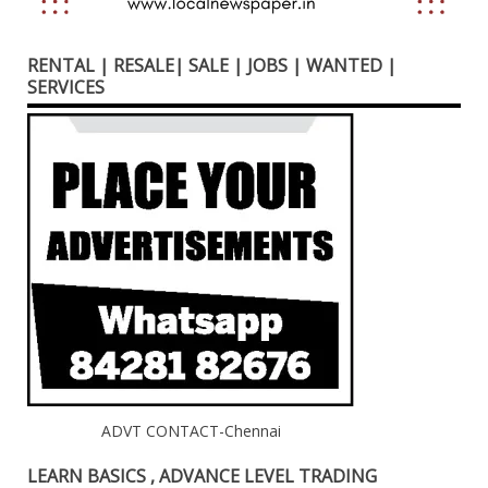
RENTAL | RESALE| SALE | JOBS | WANTED |
SERVICES
ADVT CONTACT-Chennai
LEARN BASICS , ADVANCE LEVEL TRADING