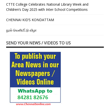
CTTE College Celebrates National Library Week and
Children’s Day 2025 with Inter-School Competitions
CHENNAI KID’S KONDATTAM
நூல் வெளியீட்டு விழா
SEND YOUR NEWS / VIDEOS TO US