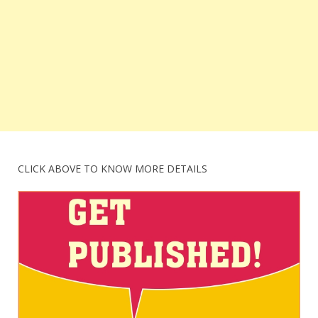
CLICK ABOVE TO KNOW MORE DETAILS