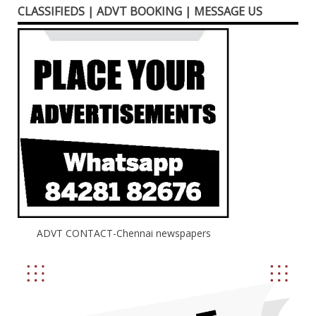
CLASSIFIEDS | ADVT BOOKING | MESSAGE US
ADVT CONTACT-Chennai newspapers