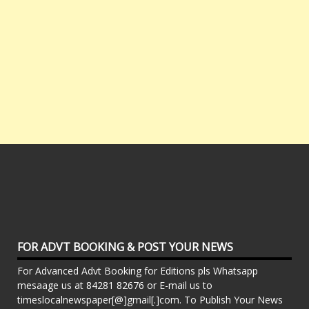
FOR ADVT BOOKING & POST YOUR NEWS
For Advanced Advt Booking for Editions pls Whatsapp
mesaage us at 84281 82676 or E-mail us to
timeslocalnewspaper[@]gmail[.]com. To Publish Your News