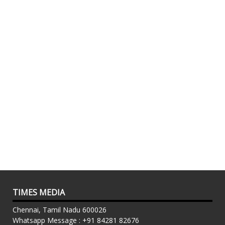
TIMES MEDIA
Chennai, Tamil Nadu 600026
Whatsapp Message : +91 84281 82676