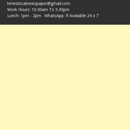
timeslocalnewspaper@gmail.com
Work Hours: 10.30am To 5.30pm
Lunch: 1pm - 2pm . WhatsApp: If Available 24 x 7