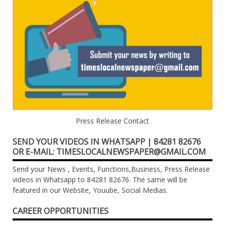
Press Release Contact
SEND YOUR VIDEOS IN WHATSAPP | 84281 82676
OR E-MAIL: TIMESLOCALNEWSPAPER@GMAIL.COM
Send your News , Events, Functions,Business, Press Release
videos in Whatsapp to 84281 82676. The same will be
featured in our Website, Youube, Social Medias.
CAREER OPPORTUNITIES