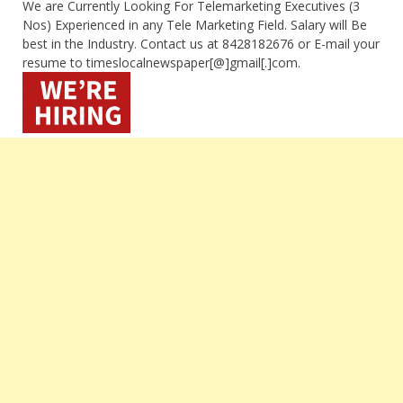
We are Currently Looking For Telemarketing Executives (3
Nos) Experienced in any Tele Marketing Field. Salary will Be
best in the Industry. Contact us at 8428182676 or E-mail your
resume to timeslocalnewspaper[@]gmail[.]com.