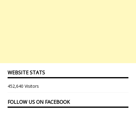
WEBSITE STATS
452,640 Visitors
FOLLOW US ON FACEBOOK