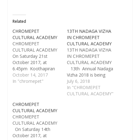
Related
CHROMEPET
13TH NADAGA VIZHA
CULTURAL ACADEMY
IN CHROMEPET
CHROMEPET
CULTURAL ACADEMY
CULTURAL ACADEMY
13TH NADAGA VIZHA
On Saturday 21st
IN CHROMEPET
October 2017, at
CULTURAL ACADEMY
6.45pm Koothapiran
13th Annual Nadaga
Navbharath Theatres
October 14, 2017
Vizha 2018 is being
present "SADURANGA
In "chromepet"
celebrated from
July 6, 2018
PAARVAI" a full length
Saturday the 14th to
In "CHROMEPET
Tamil Social family
Thursday 19th July
CULTURAL ACADEMY"
thriller drama with
2018,at Sri Kamakshi
CHROMEPET
N.Ratnam,Vignesh
Kalyana Mandapam
CULTURAL ACADEMY
Ratnam, written &
Hall of Chromepet
CHROMEPET
directed by Sri
Cultural Academy. On
CULTURAL ACADEMY
N.RATNAM, would be
the Inauguration Day,
On Saturday 14th
staged by CHROMEPET
five senior artists are
October 2017, at
CULTURAL ACADEMY
going to be honoured