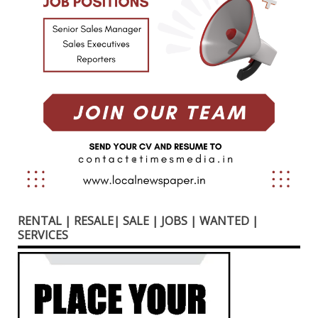
RENTAL | RESALE| SALE | JOBS | WANTED |
SERVICES