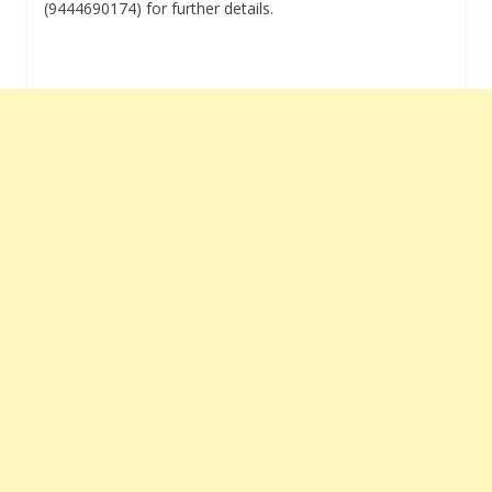
(9444690174) for further details.