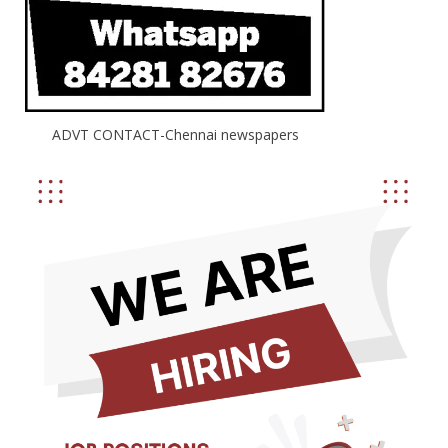
ADVT CONTACT-Chennai newspapers