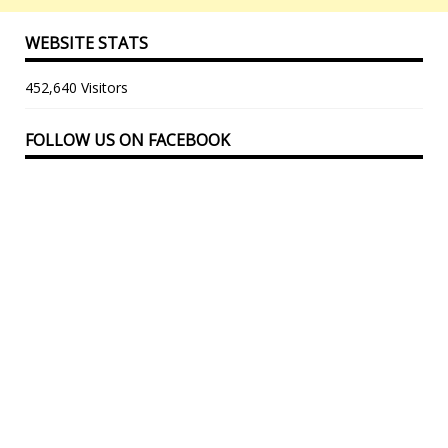
WEBSITE STATS
452,640 Visitors
FOLLOW US ON FACEBOOK