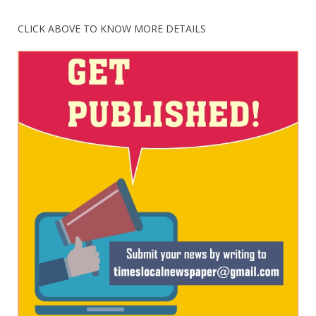
CLICK ABOVE TO KNOW MORE DETAILS