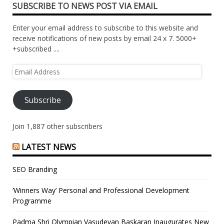
SUBSCRIBE TO NEWS POST VIA EMAIL
Enter your email address to subscribe to this website and
receive notifications of new posts by email 24 x 7. 5000+
+subscribed ....
Email
Address
Subscribe
Join 1,887 other subscribers
LATEST NEWS
SEO Branding
‘Winners Way’ Personal and Professional Development
Programme
Padma Shri Olympian Vasudevan Baskaran Inaugurates New