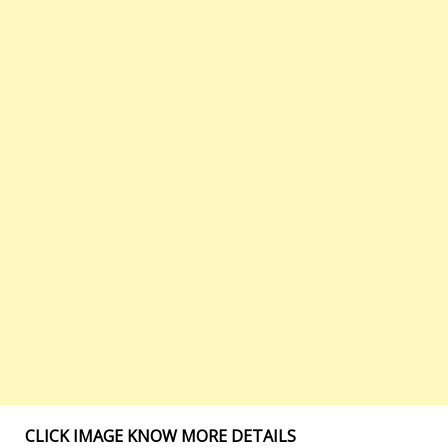
CLICK IMAGE KNOW MORE DETAILS