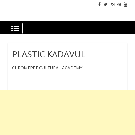
Skip
to
content
Newspapers Chennai
e-papers | News
PLASTIC KADAVUL
CHROMEPET CULTURAL ACADEMY