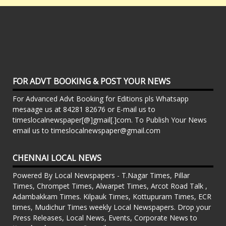
FOR ADVT BOOKING & POST YOUR NEWS
For Advanced Advt Booking for Editions pls Whatsapp
mesaage us at 84281 82676 or E-mail us to
timeslocalnewspaper[@]gmail[.]com. To Publish Your News
email us to timeslocalnewspaper@gmail.com
CHENNAI LOCAL NEWS
Powered By Local Newspapers - T.Nagar Times, Pillar
Times, Chrompet Times, Alwarpet Times, Arcot Road Talk ,
Adambakkam Times. Kilpauk Times, Kottupuram Times, ECR
times, Mudichur Times weekly Local Newspapers. Drop your
Press Releases, Local News, Events, Corporate News to