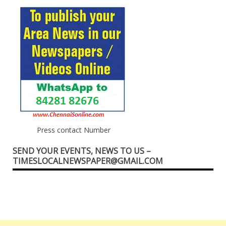
Press contact Number
SEND YOUR EVENTS, NEWS TO US –
TIMESLOCALNEWSPAPER@GMAIL.COM