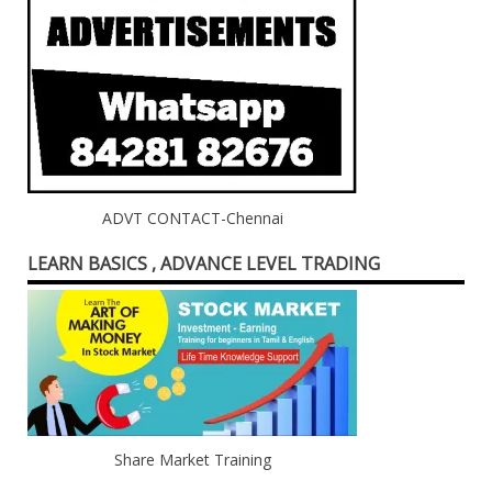
ADVT CONTACT-Chennai
LEARN BASICS , ADVANCE LEVEL TRADING
Share Market Training