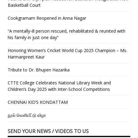
Basketball Court
Cookgramam Reopened in Anna Nagar
“A mentally-ill person rescued, rehabilitated & reunited with
his family in just one day”
Honoring Women’s Cricket World Cup 2025 Champion – Ms.
Harmanpreet Kaur
Tribute to Dr. Bhupen Hazarika
CTTE College Celebrates National Library Week and
Children’s Day 2025 with Inter-School Competitions
CHENNAI KID’S KONDATTAM
நூல் வெளியீட்டு விழா
SEND YOUR NEWS / VIDEOS TO US