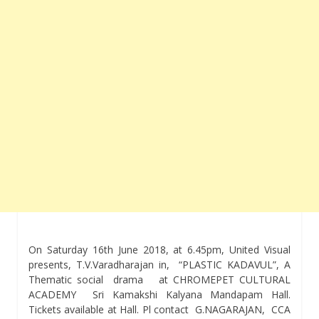
On
Saturday 16th June 2018, at 6.45pm
, United Visual
presents, T.V.Varadharajan in, “PLASTIC KADAVUL”, A
Thematic social drama at CHROMEPET CULTURAL
ACADEMY Sri Kamakshi Kalyana Mandapam Hall.
Tickets available at Hall. Pl contact G.NAGARAJAN, CCA