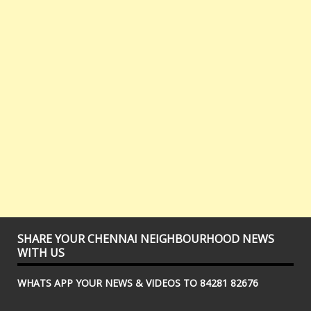
SHARE YOUR CHENNAI NEIGHBOURHOOD NEWS
WITH US
WHATS APP YOUR NEWS & VIDEOS TO 84281 82676