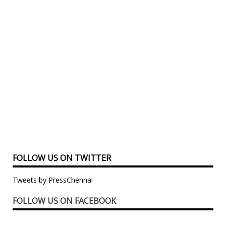
FOLLOW US ON TWITTER
Tweets by PressChennai
FOLLOW US ON FACEBOOK