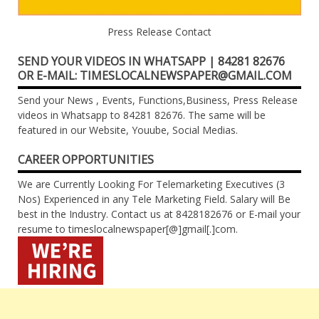
Press Release Contact
SEND YOUR VIDEOS IN WHATSAPP | 84281 82676
OR E-MAIL: TIMESLOCALNEWSPAPER@GMAIL.COM
Send your News , Events, Functions,Business, Press Release
videos in Whatsapp to 84281 82676. The same will be
featured in our Website, Youube, Social Medias.
CAREER OPPORTUNITIES
We are Currently Looking For Telemarketing Executives (3
Nos) Experienced in any Tele Marketing Field. Salary will Be
best in the Industry. Contact us at 8428182676 or E-mail your
resume to timeslocalnewspaper[@]gmail[.]com.