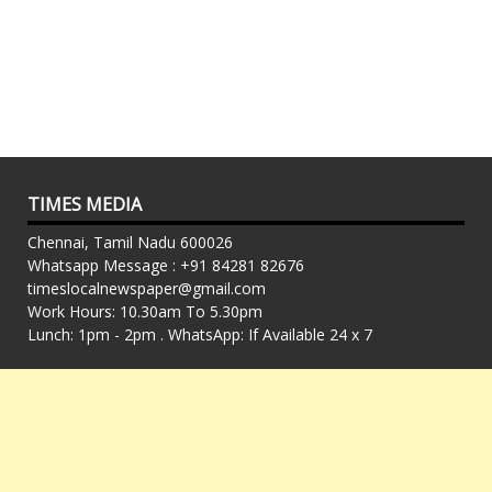
TIMES MEDIA
Chennai, Tamil Nadu 600026
Whatsapp Message : +91 84281 82676
timeslocalnewspaper@gmail.com
Work Hours: 10.30am To 5.30pm
Lunch: 1pm - 2pm . WhatsApp: If Available 24 x 7