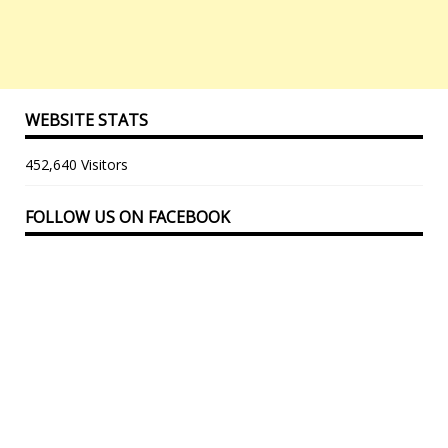
WEBSITE STATS
452,640 Visitors
FOLLOW US ON FACEBOOK