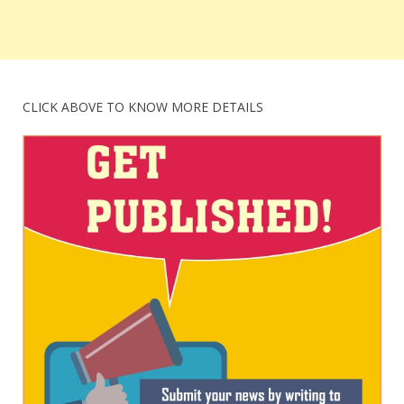
CLICK ABOVE TO KNOW MORE DETAILS