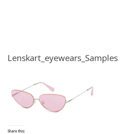
Lenskart_eyewears_Samples
Share this: