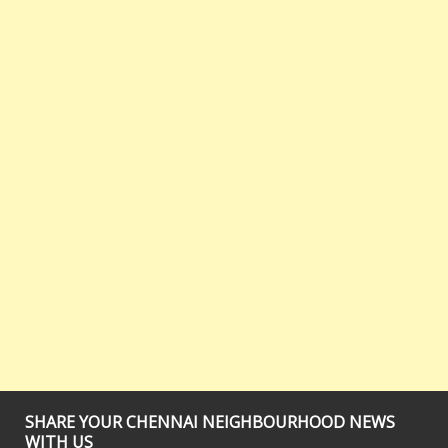
SHARE YOUR CHENNAI NEIGHBOURHOOD NEWS
WITH US