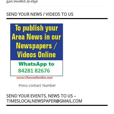
நூல் வெளியீட்டு விழா
SEND YOUR NEWS / VIDEOS TO US
Press contact Number
SEND YOUR EVENTS, NEWS TO US –
TIMESLOCALNEWSPAPER@GMAIL.COM