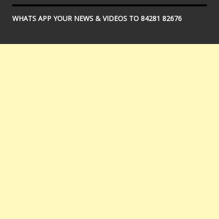
WHATS APP YOUR NEWS & VIDEOS TO 84281 82676