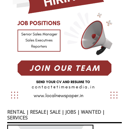
RENTAL | RESALE| SALE | JOBS | WANTED |
SERVICES