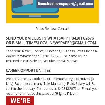
Press Release Contact
SEND YOUR VIDEOS IN WHATSAPP | 84281 82676
OR E-MAIL: TIMESLOCALNEWSPAPER@GMAIL.COM
Send your News , Events, Functions,Business, Press Release
videos in Whatsapp to 84281 82676. The same will be
featured in our Website, Youube, Social Medias.
CAREER OPPORTUNITIES
We are Currently Looking For Telemarketing Executives (3
Nos) Experienced in any Tele Marketing Field. Salary will Be
best in the Industry. Contact us at 8428182676 or E-mail your
resume to timeslocalnewspaper[@]gmail[.]com.