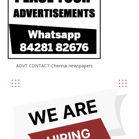
ADVT CONTACT-Chennai newspapers