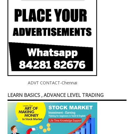
ADVT CONTACT-Chennai
LEARN BASICS , ADVANCE LEVEL TRADING