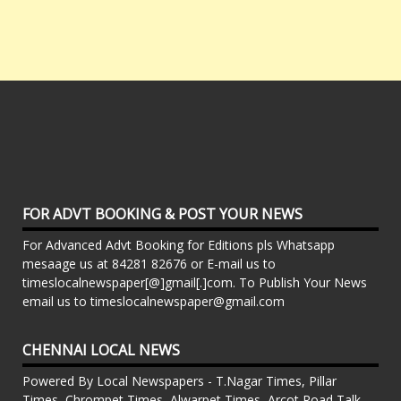
FOR ADVT BOOKING & POST YOUR NEWS
For Advanced Advt Booking for Editions pls Whatsapp
mesaage us at 84281 82676 or E-mail us to
timeslocalnewspaper[@]gmail[.]com. To Publish Your News
email us to timeslocalnewspaper@gmail.com
CHENNAI LOCAL NEWS
Powered By Local Newspapers - T.Nagar Times, Pillar
Times, Chrompet Times, Alwarpet Times, Arcot Road Talk ,