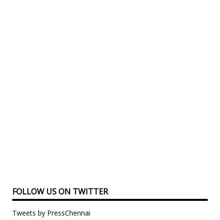
FOLLOW US ON TWITTER
Tweets by PressChennai