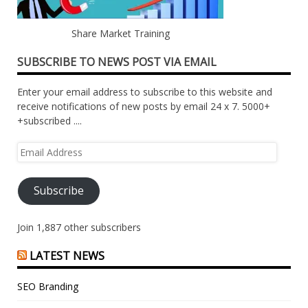
Share Market Training
SUBSCRIBE TO NEWS POST VIA EMAIL
Enter your email address to subscribe to this website and
receive notifications of new posts by email 24 x 7. 5000+
+subscribed ....
Email
Address
Subscribe
Join 1,887 other subscribers
LATEST NEWS
SEO Branding