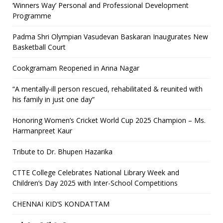
‘Winners Way’ Personal and Professional Development
Programme
Padma Shri Olympian Vasudevan Baskaran Inaugurates New
Basketball Court
Cookgramam Reopened in Anna Nagar
“A mentally-ill person rescued, rehabilitated & reunited with
his family in just one day”
Honoring Women’s Cricket World Cup 2025 Champion – Ms.
Harmanpreet Kaur
Tribute to Dr. Bhupen Hazarika
CTTE College Celebrates National Library Week and
Children’s Day 2025 with Inter-School Competitions
CHENNAI KID’S KONDATTAM