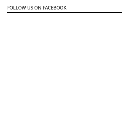
FOLLOW US ON FACEBOOK