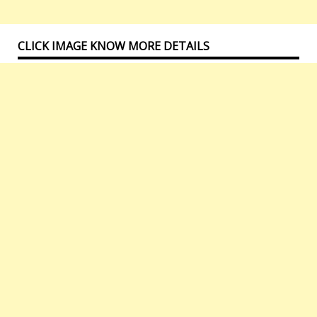
CLICK IMAGE KNOW MORE DETAILS