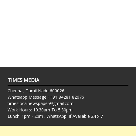
TIMES MEDIA
Chennai, Tamil Nadu 600026
Whatsapp Message : +91 84281 82676
timeslocalnewspaper@gmail.com
Work Hours: 10.30am To 5.30pm
Lunch: 1pm - 2pm . WhatsApp: If Available 24 x 7