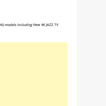
 (AI) models including
New 4K JAZZ TV