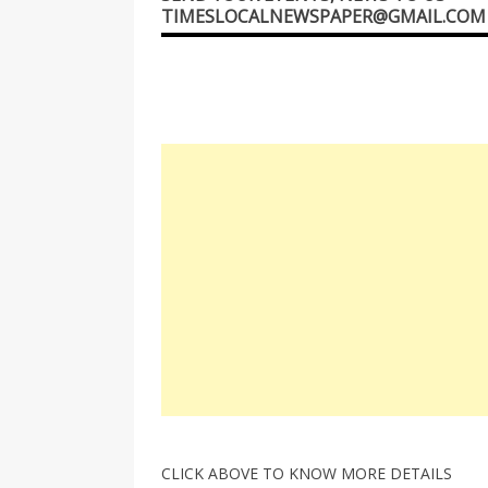
TIMESLOCALNEWSPAPER@GMAIL.COM
CLICK ABOVE TO KNOW MORE DETAILS