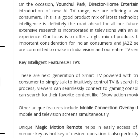
On the occasion,
Younchul Park, Director-Home Entertain
introduction of new AI TV range, we are offering a we
consumers. This is a good product mix of latest technology
intelligence is definitely the road ahead for all our futu
extensive research is incorporated in televisions with an a
experience. Our focus is to offer a right mix of products 
important consideration for Indian consumers and JAZZ ser
are committed to make in India vision and our entire TV seri
s
Key Intelligent Features:AI TV’s
These are next generation of Smart TV powered with tre
consumer to simply talk to intuitively control TV & search 
process, viewers can seamlessly connect to gaming consol
can search for their favorite content like “Show action mov
Other unique features include
Mobile Connection Overlay
t
mobile and television screens simultaneously.
Unique
Magic Motion Remote
helps in easily access o
number key as hot key of desired operation it also perfectl