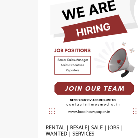
RENTAL | RESALE| SALE | JOBS |
WANTED | SERVICES