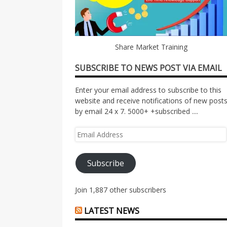
Share Market Training
SUBSCRIBE TO NEWS POST VIA EMAIL
Enter your email address to subscribe to this
website and receive notifications of new post
by email 24 x 7. 5000+ +subscribed ....
Email
Address
Subscribe
Join 1,887 other subscribers
LATEST NEWS