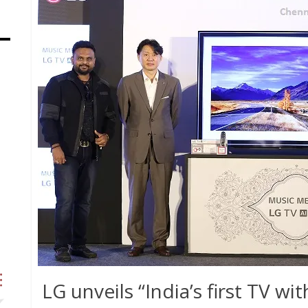
LG unveils “India’s first TV with