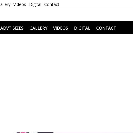
allery
Videos
Digital
Contact
i
ADVT SIZES
GALLERY
VIDEOS
DIGITAL
CONTACT