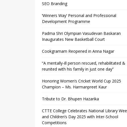
SEO Branding
‘Winners Way’ Personal and Professional
Development Programme
Padma Shri Olympian Vasudevan Baskaran
Inaugurates New Basketball Court
Cookgramam Reopened in Anna Nagar
“A mentally-ill person rescued, rehabilitated &
reunited with his family in just one day”
Honoring Women’s Cricket World Cup 2025
Champion – Ms. Harmanpreet Kaur
Tribute to Dr. Bhupen Hazarika
CTTE College Celebrates National Library We
and Children’s Day 2025 with Inter-School
Competitions