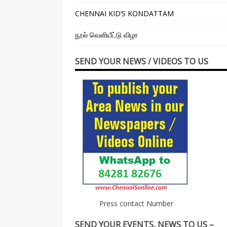
CHENNAI KID’S KONDATTAM
நூல் வெளியீட்டு விழா
SEND YOUR NEWS / VIDEOS TO US
Press contact Number
SEND YOUR EVENTS, NEWS TO US –