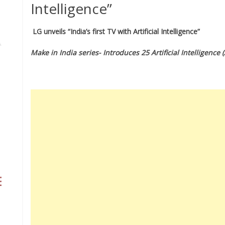
Intelligence”
LG unveils “India’s first TV with Artificial Intelligence”
Make in India series- Introduces 25 Artificial Intelligence