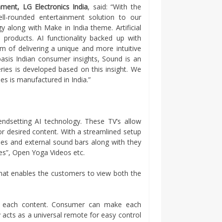
ment, LG Electronics India
, said: “With the
ll-rounded entertainment solution to our
 along with Make in India theme. Artificial
re products. AI functionality backed up with
im of delivering a unique and more intuitive
basis Indian consumer insights, Sound is an
ies is developed based on this insight. We
es is manufactured in India.”
ndsetting AI technology. These TV’s allow
for desired content. With a streamlined setup
es and external sound bars along with they
ies”, Open Yoga Videos etc.
hat enables the customers to view both the
f each content. Consumer can make each
y acts as a universal remote for easy control