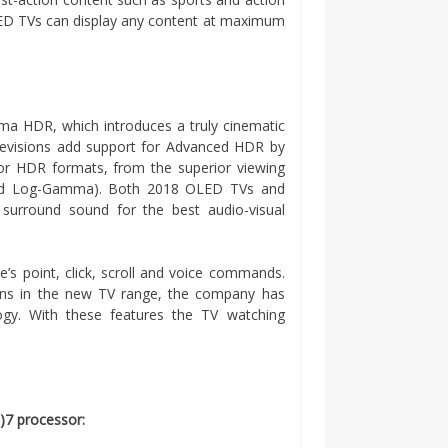
ED TVs can display any content at maximum
 HDR, which introduces a truly cinematic
elevisions add support for Advanced HDR by
jor HDR formats, from the superior viewing
rid Log-Gamma). Both 2018 OLED TVs and
rround sound for the best audio-visual
’s point, click, scroll and voice commands.
ions in the new TV range, the company has
gy. With these features the TV watching
)7 processor: