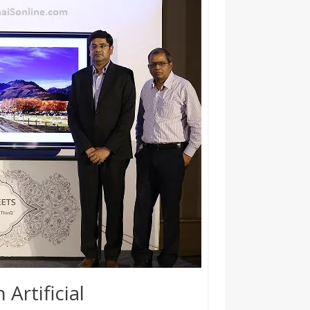
 Artificial