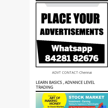
ADVT CONTACT-Chennai
LEARN BASICS , ADVANCE LEVEL
TRADING