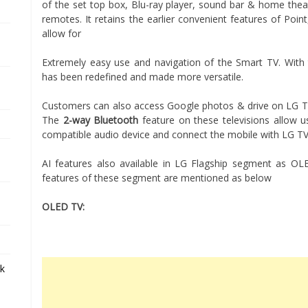
of the set top box, Blu-ray player, sound bar & home theat
remotes. It retains the earlier convenient features of Poin
allow for
Extremely easy use and navigation of the Smart TV. With
has been redefined and made more versatile.
Customers can also access Google photos & drive on LG TV
The
2-way Bluetooth
feature on these televisions allow u
compatible audio device and connect the mobile with LG TV 
AI features also available in LG Flagship segment as O
features of these segment are mentioned as below
OLED TV:
ek