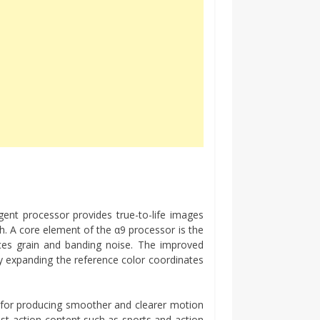
gent processor provides true-to-life images
th. A core element of the α9 processor is the
uces grain and banding noise. The improved
by expanding the reference color coordinates
 for producing smoother and clearer motion
st-action content such as sports and action