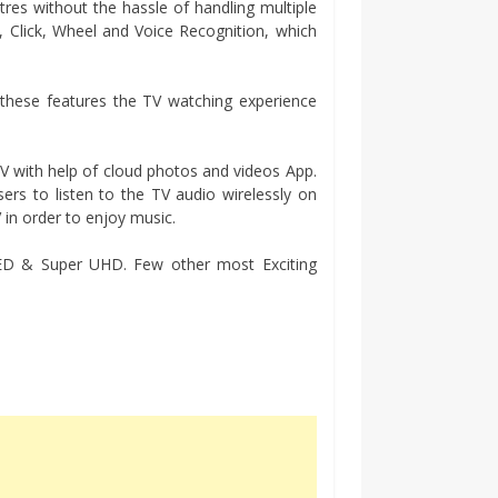
res without the hassle of handling multiple
t, Click, Wheel and Voice Recognition, which
 these features the TV watching experience
 with help of cloud photos and videos App.
sers to listen to the TV audio wirelessly on
in order to enjoy music.
LED & Super UHD. Few other most Exciting