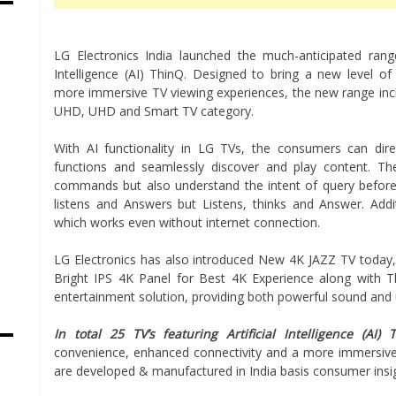
LG Electronics India launched the much-anticipated range o
Intelligence (AI) ThinQ. Designed to bring a new level o
more immersive TV viewing experiences, the new range inc
UHD, UHD and Smart TV category.
With AI functionality in LG TVs, the consumers can dir
functions and seamlessly discover and play content. Th
commands but also understand the intent of query before 
listens and Answers but Listens, thinks and Answer. Add
which works even without internet connection.
LG Electronics has also introduced New 4K JAZZ TV today,
Bright IPS 4K Panel for Best 4K Experience along with T
entertainment solution, providing both powerful sound and 
In total 25 TV’s featuring Artificial Intelligence (AI) 
convenience, enhanced connectivity and a more immersive 
are developed & manufactured in India basis consumer insi