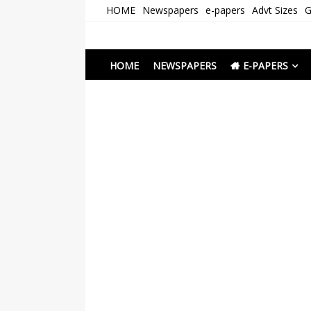
Skip
HOME
Newspapers
e-papers
Advt Sizes
G
to
content
Newspapers Chenna
e-papers | News
HOME
NEWSPAPERS
E-PAPERS