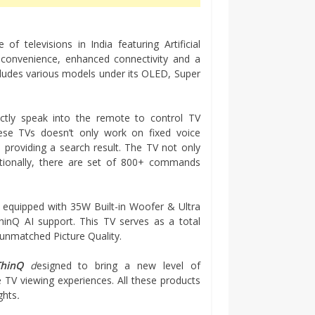
f televisions in India featuring Artificial
f convenience, enhanced connectivity and a
ludes various models under its OLED, Super
ectly speak into the remote to control TV
ese TVs doesn’t only work on fixed voice
providing a search result. The TV not only
itionally, there are set of 800+ commands
 equipped with 35W Built-in Woofer & Ultra
hinQ AI support. This TV serves as a total
unmatched Picture Quality.
ThinQ
d
esigned to bring a new level of
TV viewing experiences. All these products
ghts
.