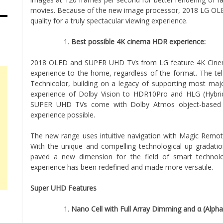
movies. Because of the new image processor, 2018 LG OL
quality for a truly spectacular viewing experience.
Best possible 4K cinema HDR experience:
2018 OLED and SUPER UHD TVs from LG feature 4K Cinema
experience to the home, regardless of the format. The t
Technicolor, building on a legacy of supporting most ma
experience of Dolby Vision to HDR10Pro and HLG (Hyb
SUPER UHD TVs come with Dolby Atmos object-based su
experience possible.
The new range uses intuitive navigation with Magic Remote
With the unique and compelling technological up gradat
paved a new dimension for the field of smart technolo
experience has been redefined and made more versatile.
Super UHD Features
Nano Cell with Full Array Dimming and α (Alpha