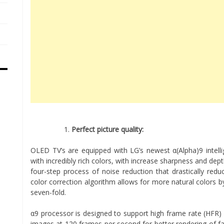
Perfect picture quality:
OLED TV’s are equipped with LG’s newest α(Alpha)9 intelli
with incredibly rich colors, with increase sharpness and dep
four-step process of noise reduction that drastically red
color correction algorithm allows for more natural colors 
seven-fold.
α9 processor is designed to support high frame rate (HFR)
images at 120 frames per second for better rendering of fa