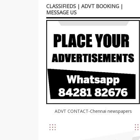
CLASSIFIEDS | ADVT BOOKING |
MESSAGE US
ADVT CONTACT-Chennai newspapers