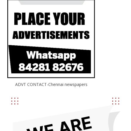
ADVT CONTACT-Chennai newspapers