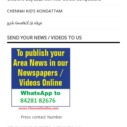
CHENNAI KID’S KONDATTAM
நூல் வெளியீட்டு விழா
SEND YOUR NEWS / VIDEOS TO US
Press contact Number