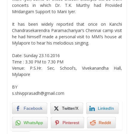
concerts in which Dr. T.K. Murthy had Provided
Mridangam Support to Mani Iyer.
It has been widely reported that once on Kanchi
Chandrasekarendra Paramachariyar’s Chennai camp visit
he had himself made a personal visit to MMI’s house at
Mylapore to hear his melodious singing.
Date: Sunday 23.10.2016
Time : 3.30 PM to 7.30 PM
Venue: P.S.Hr. Sec. School’s, Vivekanandha Hall,
Mylapore
BY
s.shivpprasadh@gmail.com
Facebook
Twitter/X
LinkedIn
WhatsApp
Pinterest
Reddit