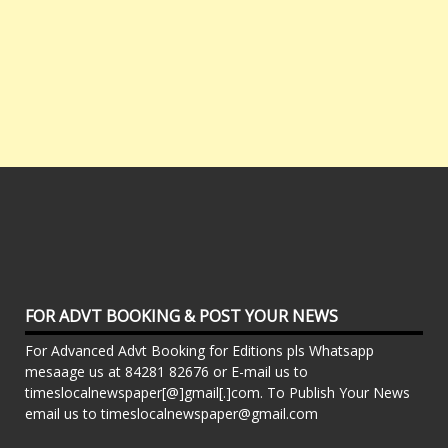
FOR ADVT BOOKING & POST YOUR NEWS
For Advanced Advt Booking for Editions pls Whatsapp
mesaage us at 84281 82676 or E-mail us to
timeslocalnewspaper[@]gmail[.]com. To Publish Your News
email us to timeslocalnewspaper@gmail.com