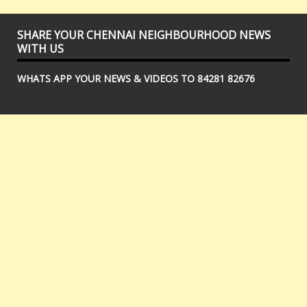
SHARE YOUR CHENNAI NEIGHBOURHOOD NEWS
WITH US
WHATS APP YOUR NEWS & VIDEOS TO 84281 82676