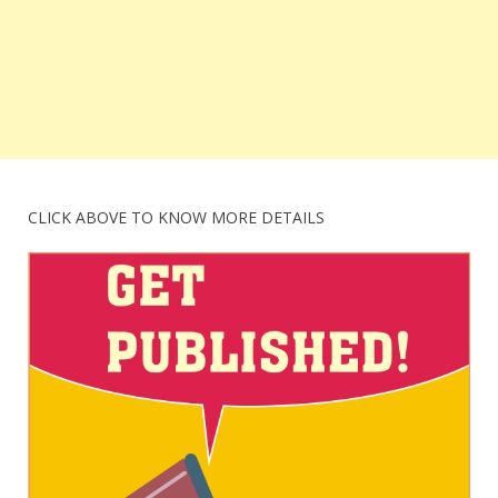
CLICK ABOVE TO KNOW MORE DETAILS