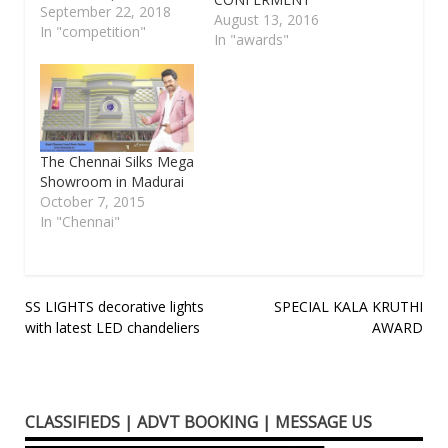
the following
September 22, 2018
August 13, 2016
cateogries Category A:
In "competition"
In "awards"
Trinity compositions.
(Compositions of Sri
Thyagraja, Sri
Muthuswamy Dikshitar
or Sri Shyama Sastri)
Category B : Tamil
The Chennai Silks Mega
compositions.
Showroom in Madurai
(Compositions of
October 7, 2015
Papanasam Sivan,
In "Chennai"
Arunachala Kavi, Muthu
Thandavar, Ambujam
Krishna, Gopalakrishna
Bharathy, Koteeswara
Post
SS LIGHTS decorative lights
SPECIAL KALA KRUTHI
Iyer etc.)…
with latest LED chandeliers
AWARD
navigation
CLASSIFIEDS | ADVT BOOKING | MESSAGE US