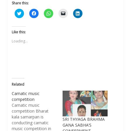
Share this:
Click
Click
Click
Click
Click
to
to
to
to
to
share
share
share
email
share
on
on
on
a
on
Twitter
Facebook
WhatsApp
link
LinkedIn
(Opens
(Opens
(Opens
to
(Opens
Like this:
in
in
in
a
in
new
new
new
friend
new
Loading...
window)
window)
window)
(Opens
window)
in
new
window)
Related
Carnatic music
competition
Carnatic music
competition Bharat
kala samarpan is
SRI THYAGA BRAHMA
conducting carnatic
GANA SABHA’S
music competition in
CONFERMENT