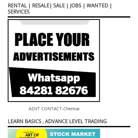
RENTAL | RESALE| SALE | JOBS | WANTED |
SERVICES
ADVT CONTACT-Chennai
LEARN BASICS , ADVANCE LEVEL TRADING