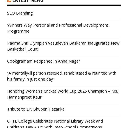
LATEST NEWS
SEO Branding
‘Winners Way’ Personal and Professional Development
Programme
Padma Shri Olympian Vasudevan Baskaran Inaugurates New
Basketball Court
Cookgramam Reopened in Anna Nagar
“A mentally-ill person rescued, rehabilitated & reunited with
his family in just one day”
Honoring Women’s Cricket World Cup 2025 Champion – Ms.
Harmanpreet Kaur
Tribute to Dr. Bhupen Hazarika
CTTE College Celebrates National Library Week and
Children’s Day 2025 with Inter-School Competitions