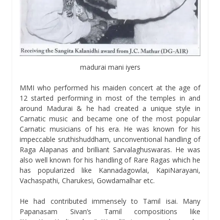
madurai mani iyers
MMI who performed his maiden concert at the age of
12 started performing in most of the temples in and
around Madurai & he had created a unique style in
Carnatic music and became one of the most popular
Carnatic musicians of his era. He was known for his
impeccable sruthishuddham, unconventional handling of
Raga Alapanas and brilliant Sarvalaghuswaras. He was
also well known for his handling of Rare Ragas which he
has popularized like Kannadagowlai, KapiNarayani,
Vachaspathi, Charukesi, Gowdamalhar etc.
He had contributed immensely to Tamil isai. Many
Papanasam Sivan’s Tamil compositions like