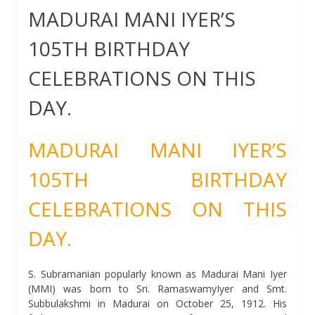
MADURAI MANI IYER’S
105TH BIRTHDAY
CELEBRATIONS ON THIS
DAY.
MADURAI MANI IYER’S
105TH BIRTHDAY
CELEBRATIONS ON THIS
DAY.
S. Subramanian popularly known as Madurai Mani Iyer
(MMI) was born to Sri. RamaswamyIyer and Smt.
Subbulakshmi in Madurai on October 25, 1912. His