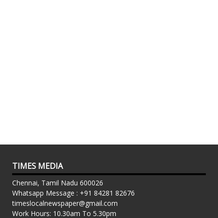
TIMES MEDIA
Chennai, Tamil Nadu 600026
Whatsapp Message : +91 84281 82676
timeslocalnewspaper@gmail.com
Work Hours: 10.30am To 5.30pm