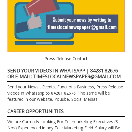
Press Release Contact
SEND YOUR VIDEOS IN WHATSAPP | 84281 82676
OR E-MAIL: TIMESLOCALNEWSPAPER@GMAIL.COM
Send your News , Events, Functions,Business, Press Release
videos in Whatsapp to 84281 82676. The same will be
featured in our Website, Youube, Social Medias.
CAREER OPPORTUNITIES
We are Currently Looking For Telemarketing Executives (3
Nos) Experienced in any Tele Marketing Field. Salary will Be