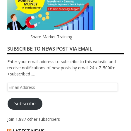
Share Market Training
SUBSCRIBE TO NEWS POST VIA EMAIL
Enter your email address to subscribe to this website and
receive notifications of new posts by email 24 x 7. 5000+
+subscribed ....
Email
Address
Subscribe
Join 1,887 other subscribers