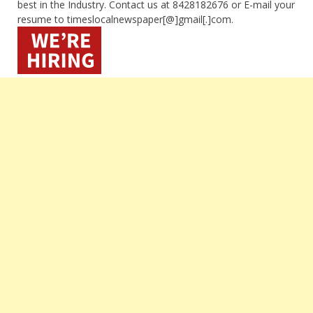
best in the Industry. Contact us at 8428182676 or E-mail your
resume to timeslocalnewspaper[@]gmail[.]com.