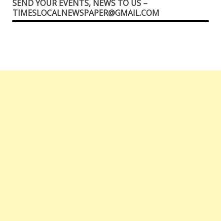
SEND YOUR EVENTS, NEWS TO US –
TIMESLOCALNEWSPAPER@GMAIL.COM