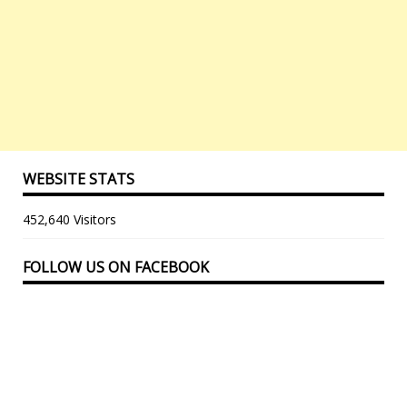
WEBSITE STATS
452,640 Visitors
FOLLOW US ON FACEBOOK