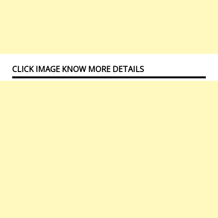
CLICK IMAGE KNOW MORE DETAILS