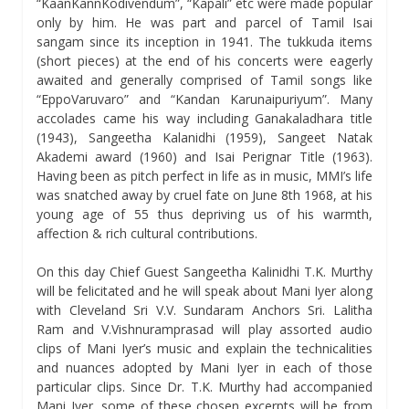
“KaanKannKodivendum”, “Kapali” etc were made popular
only by him. He was part and parcel of Tamil Isai
sangam since its inception in 1941. The tukkuda items
(short pieces) at the end of his concerts were eagerly
awaited and generally comprised of Tamil songs like
“EppoVaruvaro” and “Kandan Karunaipuriyum”. Many
accolades came his way including Ganakaladhara title
(1943), Sangeetha Kalanidhi (1959), Sangeet Natak
Akademi award (1960) and Isai Perignar Title (1963).
Having been as pitch perfect in life as in music, MMI’s life
was snatched away by cruel fate on June 8th 1968, at his
young age of 55 thus depriving us of his warmth,
affection & rich cultural contributions.
On this day Chief Guest Sangeetha Kalinidhi T.K. Murthy
will be felicitated and he will speak about Mani Iyer along
with Cleveland Sri V.V. Sundaram Anchors Sri. Lalitha
Ram and V.Vishnuramprasad will play assorted audio
clips of Mani Iyer’s music and explain the technicalities
and nuances adopted by Mani Iyer in each of those
particular clips. Since Dr. T.K. Murthy had accompanied
Mani Iyer, some of these chosen excerpts will be from