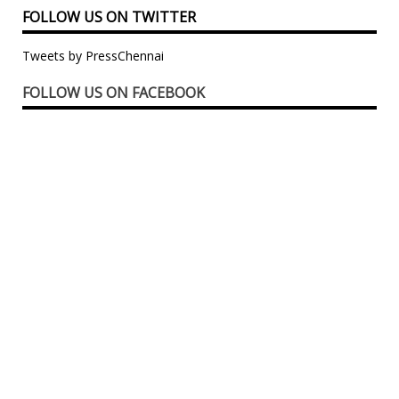
FOLLOW US ON TWITTER
Tweets by PressChennai
FOLLOW US ON FACEBOOK