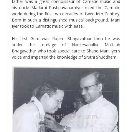
father was a great connoisseur of Carnatic music and
his uncle Madurai PushpavanamIyer ruled the Carnatic
world during the first two decades of twentieth Century.
Born in such a distinguished musical background, Mani
Iyer took to Carnatic music with ease.
His first Guru was Rajam Bhagavathar then he was
under the tutelage of Harikesanallur Muthiah
Bhagavathar who took special care to Shape Mani Iyer’s
voice and imparted the knowledge of Sruthi Shuddham.