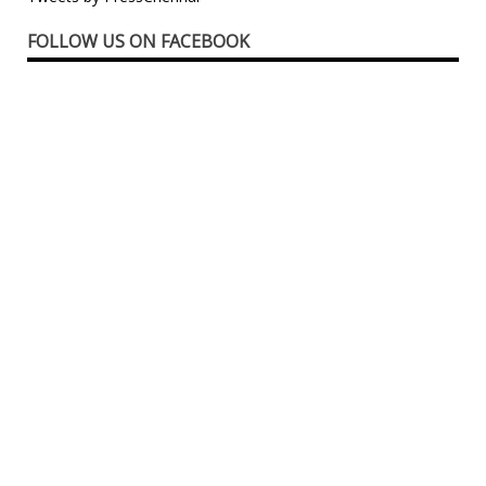
FOLLOW US ON FACEBOOK