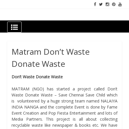
Skip
to
content
Newspapers Chennai
e-papers | News
Matram Don’t Waste
Donate Waste
Don’t Waste Donate Waste
MATRAM (NGO) has started a project called Don’t
Waste Donate Waste – Save Chennai Save Child which
is volunteered by a huge strong team named NALAIYA
INDIA NANGA and the complete Event is done by Fame
Event Creation and Pop Fiesta Entertainment and lots of
Media Partners. This project is all about collecting
recyclable waste like newspaper & books etc. We have