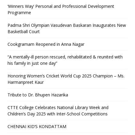
‘Winners Way’ Personal and Professional Development
Programme
Padma Shri Olympian Vasudevan Baskaran Inaugurates New
Basketball Court
Cookgramam Reopened in Anna Nagar
“A mentally-ill person rescued, rehabilitated & reunited with
his family in just one day”
Honoring Women’s Cricket World Cup 2025 Champion – Ms.
Harmanpreet Kaur
Tribute to Dr. Bhupen Hazarika
CTTE College Celebrates National Library Week and
Children’s Day 2025 with Inter-School Competitions
CHENNAI KID’S KONDATTAM