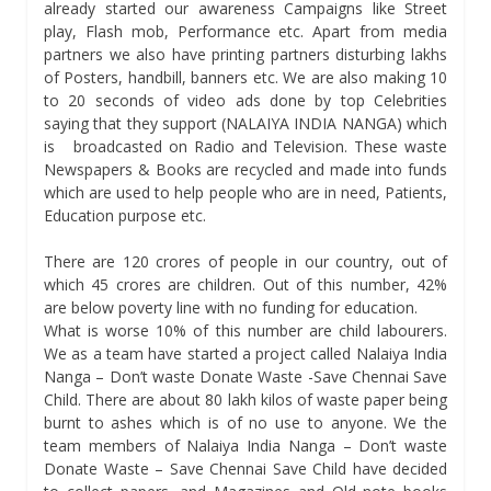
already started our awareness Campaigns like Street
play, Flash mob, Performance etc. Apart from media
partners we also have printing partners disturbing lakhs
of Posters, handbill, banners etc. We are also making 10
to 20 seconds of video ads done by top Celebrities
saying that they support (NALAIYA INDIA NANGA) which
is broadcasted on Radio and Television. These waste
Newspapers & Books are recycled and made into funds
which are used to help people who are in need, Patients,
Education purpose etc.
There are 120 crores of people in our country, out of
which 45 crores are children. Out of this number, 42%
are below poverty line with no funding for education.
What is worse 10% of this number are child labourers.
We as a team have started a project called Nalaiya India
Nanga – Don’t waste Donate Waste -Save Chennai Save
Child. There are about 80 lakh kilos of waste paper being
burnt to ashes which is of no use to anyone. We the
team members of Nalaiya India Nanga – Don’t waste
Donate Waste – Save Chennai Save Child have decided