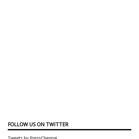
FOLLOW US ON TWITTER
Tweets by PressChennai