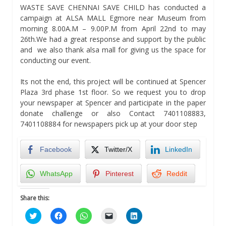
WASTE SAVE CHENNAI SAVE CHILD has conducted a
campaign at ALSA MALL Egmore near Museum from
morning 8.00A.M – 9.00P.M from April 22nd to may
26th.We had a great response and support by the public
and we also thank alsa mall for giving us the space for
conducting our event.
Its not the end, this project will be continued at Spencer
Plaza 3rd phase 1st floor. So we request you to drop
your newspaper at Spencer and participate in the paper
donate challenge or also Contact 7401108883,
7401108884 for newspapers pick up at your door step
Facebook
Twitter/X
LinkedIn
WhatsApp
Pinterest
Reddit
Share this:
Click
Click
Click
Click
Click
to
to
to
to
to