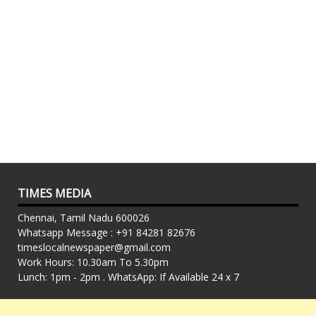
TIMES MEDIA
Chennai, Tamil Nadu 600026
Whatsapp Message : +91 84281 82676
timeslocalnewspaper@gmail.com
Work Hours: 10.30am To 5.30pm
Lunch: 1pm - 2pm . WhatsApp: If Available 24 x 7