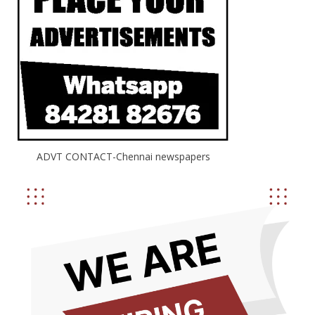
ADVT CONTACT-Chennai newspapers