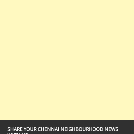
SHARE YOUR CHENNAI NEIGHBOURHOOD NEWS