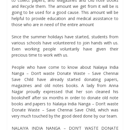
to collect papers, and Magazines and Old note books
and Recycle them. The amount we get from it will be is
going to be used for a good cause. This amount will be
helpful to provide education and medical assistance to
those who are in need of the entire amount
Since the summer holidays have started, students from
various schools have volunteered to join hands with us.
Even working people voluntarily have given their
precious time to work with us.
People who have come to know about Nalaiya India
Nanga – Don’t waste Donate Waste – Save Chennai
Save Child have already started donating papers,
magazines and old notes books. A lady from Anna
Nagar proudly expressed that her son cleaned his
bookshelf after six months in order to donate old note
books and papers to Nalaiya India Nanga – Don’t waste
Donate Waste – Save Chennai Save Child, which was
very much touched by the good deed done by our team.
NALAIYA INDIA NANGA – DON’T WASTE DONATE