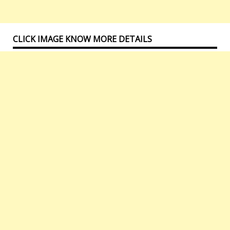
CLICK IMAGE KNOW MORE DETAILS