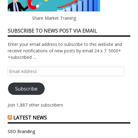
Share Market Training
SUBSCRIBE TO NEWS POST VIA EMAIL
Enter your email address to subscribe to this website and
receive notifications of new posts by email 24 x 7. 5000+
+subscribed ....
Email
Address
Subscribe
Join 1,887 other subscribers
LATEST NEWS
SEO Branding