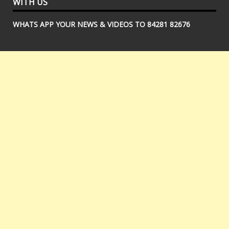
WITH US
WHATS APP YOUR NEWS & VIDEOS TO 84281 82676