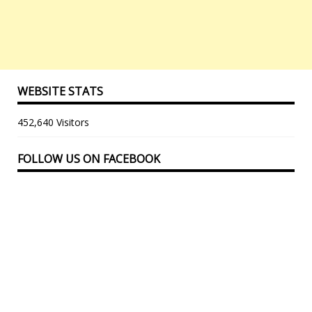
WEBSITE STATS
452,640 Visitors
FOLLOW US ON FACEBOOK