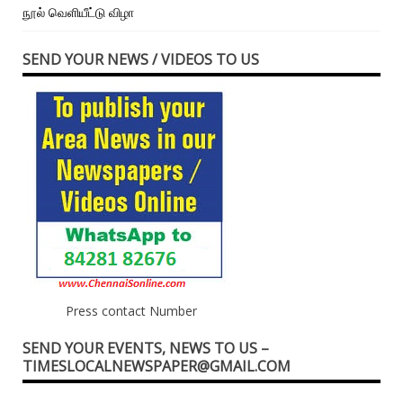
நூல் வெளியீட்டு விழா
SEND YOUR NEWS / VIDEOS TO US
Press contact Number
SEND YOUR EVENTS, NEWS TO US –
TIMESLOCALNEWSPAPER@GMAIL.COM