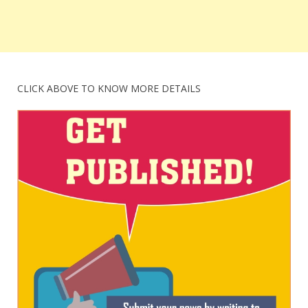
CLICK ABOVE TO KNOW MORE DETAILS