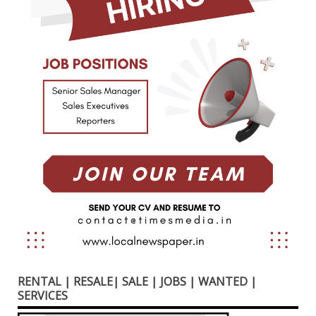
RENTAL | RESALE| SALE | JOBS | WANTED |
SERVICES