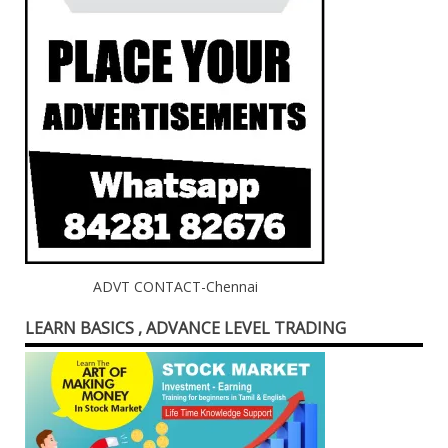
ADVT CONTACT-Chennai
LEARN BASICS , ADVANCE LEVEL TRADING