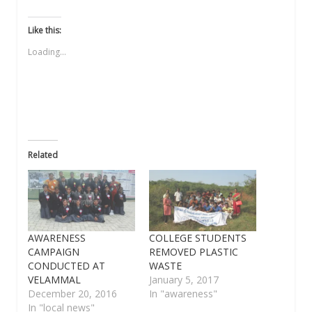
share
share
share
email
share
on
on
on
a
on
Twitter
Facebook
WhatsApp
link
LinkedIn
(Opens
(Opens
(Opens
to
(Opens
Like this:
in
in
in
a
in
new
new
new
friend
new
Loading...
window)
window)
window)
(Opens
window)
in
new
window)
Related
AWARENESS
COLLEGE STUDENTS
CAMPAIGN
REMOVED PLASTIC
CONDUCTED AT
WASTE
VELAMMAL
January 5, 2017
December 20, 2016
In "awareness"
In "local news"