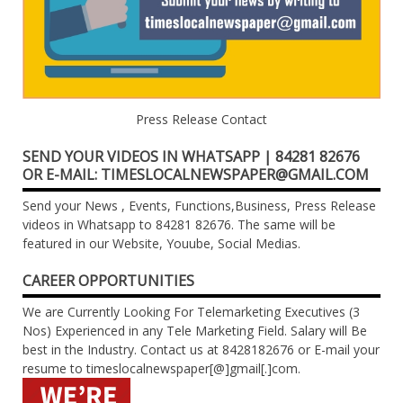
Press Release Contact
SEND YOUR VIDEOS IN WHATSAPP | 84281 82676
OR E-MAIL: TIMESLOCALNEWSPAPER@GMAIL.COM
Send your News , Events, Functions,Business, Press Release
videos in Whatsapp to 84281 82676. The same will be
featured in our Website, Youube, Social Medias.
CAREER OPPORTUNITIES
We are Currently Looking For Telemarketing Executives (3
Nos) Experienced in any Tele Marketing Field. Salary will Be
best in the Industry. Contact us at 8428182676 or E-mail your
resume to timeslocalnewspaper[@]gmail[.]com.