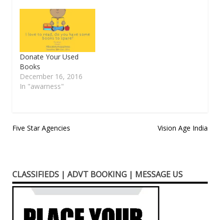
Donate Your Used
Books
December 16, 2016
In "awarness"
Post
Five Star Agencies
Vision Age India
navigation
CLASSIFIEDS | ADVT BOOKING | MESSAGE US