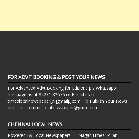
FOR ADVT BOOKING & POST YOUR NEWS
For Advanced Advt Booking for Editions pls Whatsapp
mesaage us at 84281 82676 or E-mail us to
timeslocalnewspaper[@]gmail[.]com. To Publish Your News
email us to timeslocalnewspaper@gmail.com
CHENNAI LOCAL NEWS
Powered By Local Newspapers - T.Nagar Times, Pillar