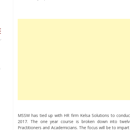
MSSW has tied up with HR firm Kelsa Solutions to conduct
2017. The one year course is broken down into twel
Practitioners and Academicians. The focus will be to impar