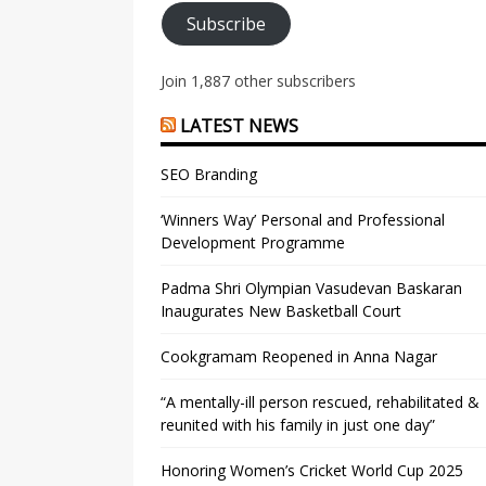
Subscribe
Join 1,887 other subscribers
LATEST NEWS
SEO Branding
‘Winners Way’ Personal and Professional
Development Programme
Padma Shri Olympian Vasudevan Baskaran
Inaugurates New Basketball Court
Cookgramam Reopened in Anna Nagar
“A mentally-ill person rescued, rehabilitated &
reunited with his family in just one day”
Honoring Women’s Cricket World Cup 2025