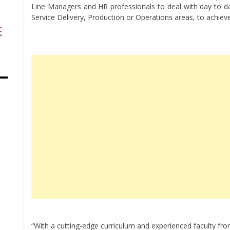
Line Managers and HR professionals to deal with day to d
Service Delivery, Production or Operations areas, to achie
“With a cutting-edge curriculum and experienced faculty from 