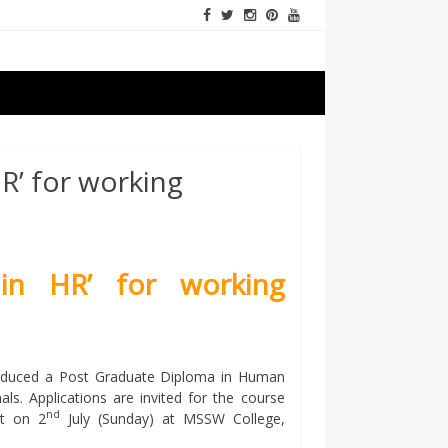
R’ for working
in HR’ for working
oduced a Post Graduate Diploma in Human
. Applications are invited for the course
nd
st on 2
July (Sunday) at MSSW College,