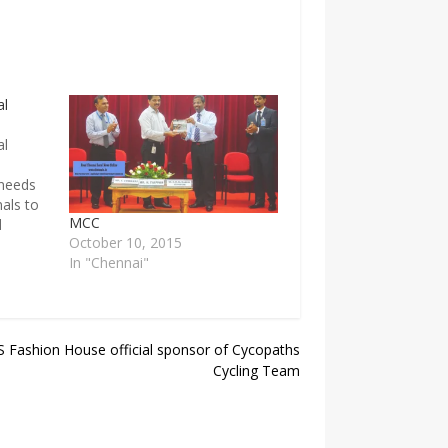
al
al
 needs
nals to
MCC
d
October 10, 2015
field,
In "Chennai"
selves
ning
ute in
special
 Fashion House official sponsor of Cycopaths
Cycling Team