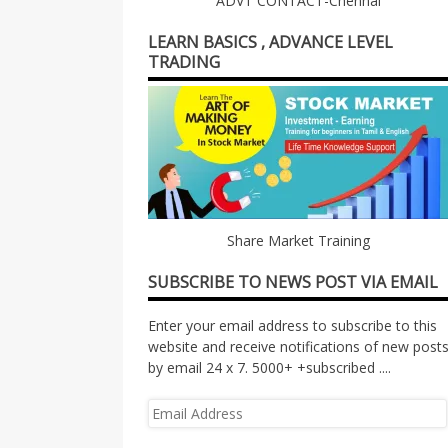
ADVT CONTACT-Chennai
LEARN BASICS , ADVANCE LEVEL
TRADING
Share Market Training
SUBSCRIBE TO NEWS POST VIA EMAIL
Enter your email address to subscribe to this
website and receive notifications of new post
by email 24 x 7. 5000+ +subscribed ....
Email
Address