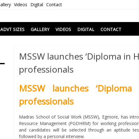
allery
Videos
Digital
Contact
i
ADVT SIZES
GALLERY
VIDEOS
DIGITAL
CONTACT
MSSW launches ‘Diploma in H
professionals
MSSW launches ‘Diploma 
professionals
Madras School of Social Work (MSSW), Egmore, has intr
Resource Management (PGDHRM) for working professionals
and candidates will be selected through an aptitude te
followed by a personal interview.