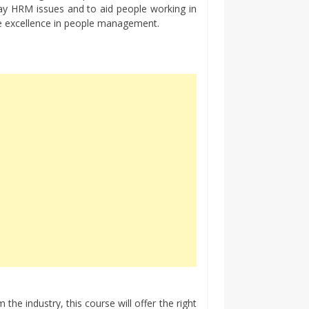
ay HRM issues and to aid people working in
ve excellence in people management.
the industry, this course will offer the right