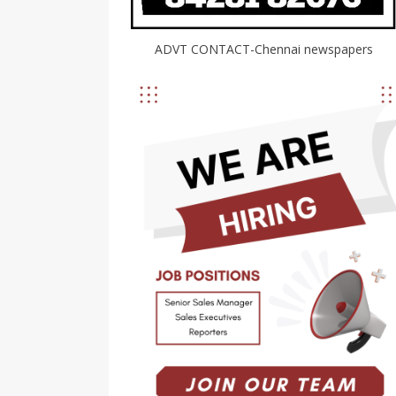
ADVT CONTACT-Chennai newspapers