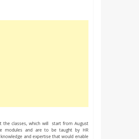
 the classes, which will start from August
ve modules and are to be taught by HR
t knowledge and expertise that would enable