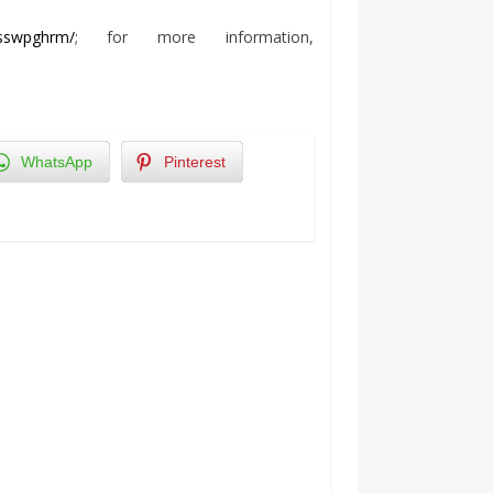
sswpghrm/
; for more information,
WhatsApp
Pinterest