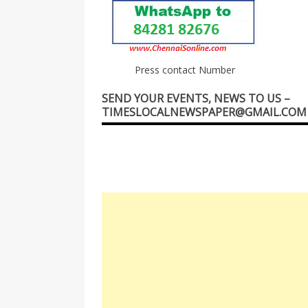
Press contact Number
SEND YOUR EVENTS, NEWS TO US –
TIMESLOCALNEWSPAPER@GMAIL.COM