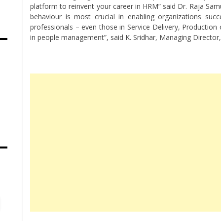
platform to reinvent your career in HRM” said Dr. Raja Sa
behaviour is most crucial in enabling organizations suc
professionals – even those in Service Delivery, Production
in people management”, said K. Sridhar, Managing Director,
s