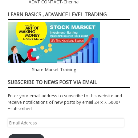
ADVT CONTACT-Chennai
LEARN BASICS , ADVANCE LEVEL TRADING
Share Market Training
SUBSCRIBE TO NEWS POST VIA EMAIL
Enter your email address to subscribe to this website and
receive notifications of new posts by email 24 x 7. 5000+
+subscribed ....
Email
Address