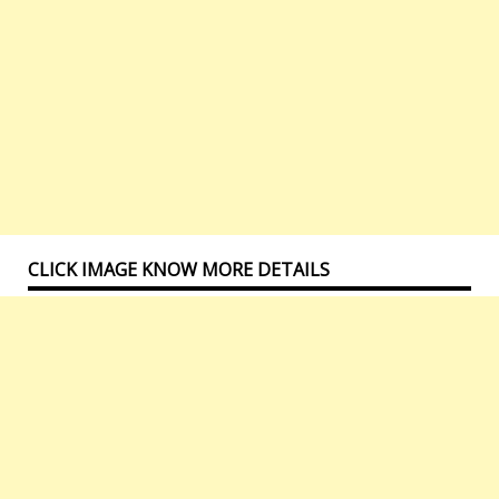
CLICK IMAGE KNOW MORE DETAILS