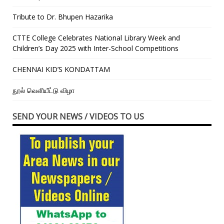
Tribute to Dr. Bhupen Hazarika
CTTE College Celebrates National Library Week and
Children’s Day 2025 with Inter-School Competitions
CHENNAI KID’S KONDATTAM
நூல் வெளியீட்டு விழா
SEND YOUR NEWS / VIDEOS TO US