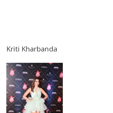
Kriti Kharbanda