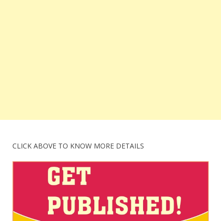
CLICK ABOVE TO KNOW MORE DETAILS