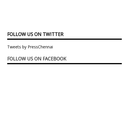
FOLLOW US ON TWITTER
Tweets by PressChennai
FOLLOW US ON FACEBOOK