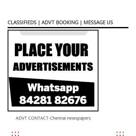
CLASSIFIEDS | ADVT BOOKING | MESSAGE US
ADVT CONTACT-Chennai newspapers