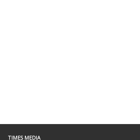
TIMES MEDIA