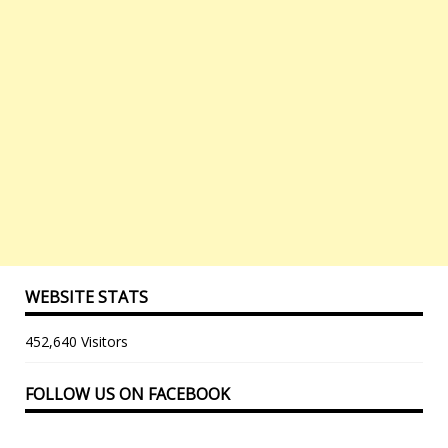
WEBSITE STATS
452,640 Visitors
FOLLOW US ON FACEBOOK