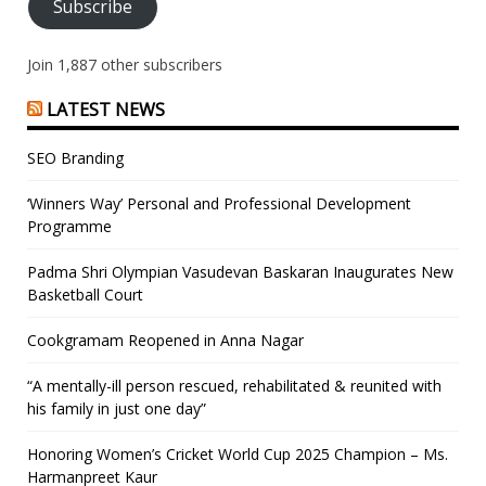
Subscribe
Join 1,887 other subscribers
LATEST NEWS
SEO Branding
‘Winners Way’ Personal and Professional Development
Programme
Padma Shri Olympian Vasudevan Baskaran Inaugurates New
Basketball Court
Cookgramam Reopened in Anna Nagar
“A mentally-ill person rescued, rehabilitated & reunited with
his family in just one day”
Honoring Women’s Cricket World Cup 2025 Champion – Ms.
Harmanpreet Kaur