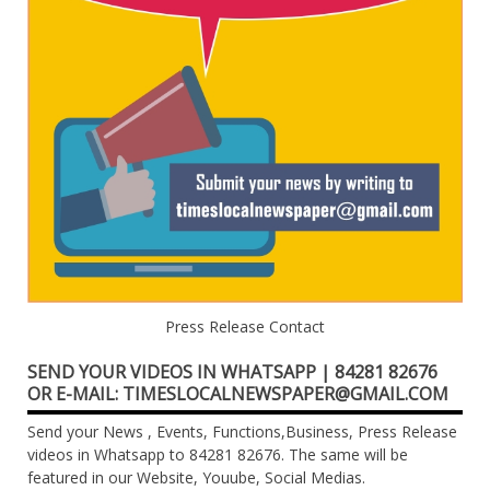
Press Release Contact
SEND YOUR VIDEOS IN WHATSAPP | 84281 82676
OR E-MAIL: TIMESLOCALNEWSPAPER@GMAIL.COM
Send your News , Events, Functions,Business, Press Release
videos in Whatsapp to 84281 82676. The same will be
featured in our Website, Youube, Social Medias.