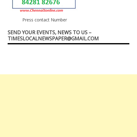
Press contact Number
SEND YOUR EVENTS, NEWS TO US –
TIMESLOCALNEWSPAPER@GMAIL.COM