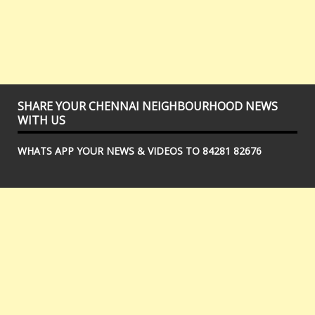
SHARE YOUR CHENNAI NEIGHBOURHOOD NEWS
WITH US
WHATS APP YOUR NEWS & VIDEOS TO 84281 82676