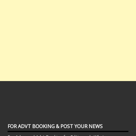
FOR ADVT BOOKING & POST YOUR NEWS