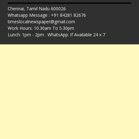
Chennai, Tamil Nadu 600026
Whatsapp Message : +91 84281 82676
timeslocalnewspaper@gmail.com
Work Hours: 10.30am To 5.30pm
Lunch: 1pm - 2pm . WhatsApp: If Available 24 x 7