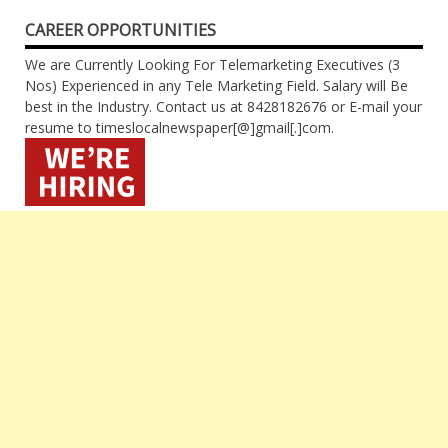
CAREER OPPORTUNITIES
We are Currently Looking For Telemarketing Executives (3
Nos) Experienced in any Tele Marketing Field. Salary will Be
best in the Industry. Contact us at 8428182676 or E-mail your
resume to timeslocalnewspaper[@]gmail[.]com.