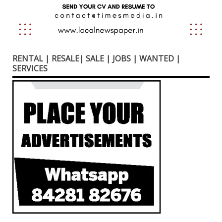
RENTAL | RESALE| SALE | JOBS | WANTED |
SERVICES