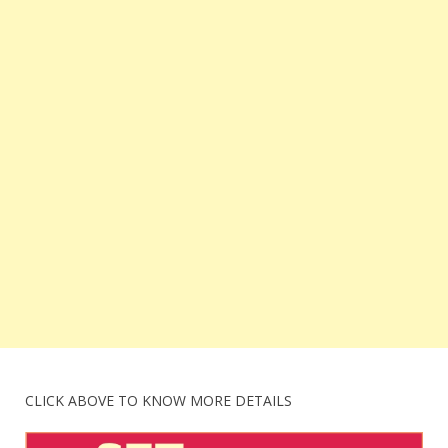
CLICK ABOVE TO KNOW MORE DETAILS