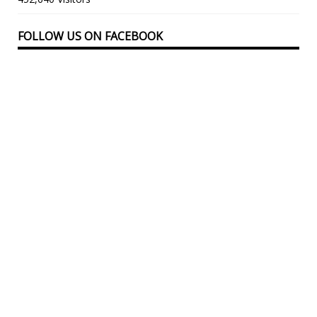
FOLLOW US ON FACEBOOK