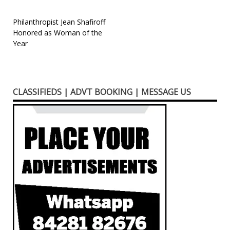
Post
Philanthropist Jean Shafiroff
Honored as Woman of the
navigation
Year
CLASSIFIEDS | ADVT BOOKING | MESSAGE US