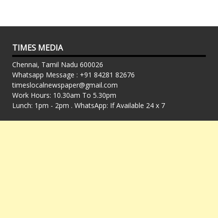
TIMES MEDIA
Chennai, Tamil Nadu 600026
Whatsapp Message : +91 84281 82676
timeslocalnewspaper@gmail.com
Work Hours: 10.30am To 5.30pm
Lunch: 1pm - 2pm . WhatsApp: If Available 24 x 7