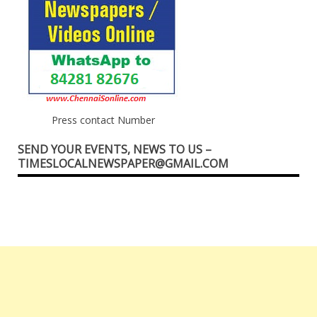
Press contact Number
SEND YOUR EVENTS, NEWS TO US –
TIMESLOCALNEWSPAPER@GMAIL.COM