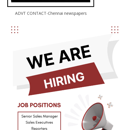
ADVT CONTACT-Chennai newspapers