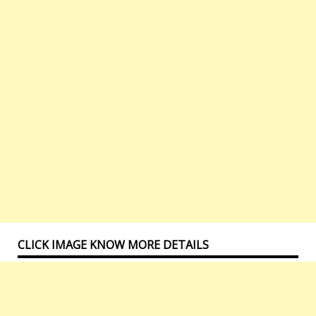
CLICK IMAGE KNOW MORE DETAILS