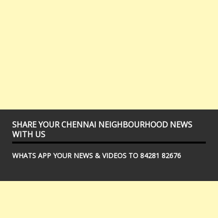
SHARE YOUR CHENNAI NEIGHBOURHOOD NEWS
WITH US
WHATS APP YOUR NEWS & VIDEOS TO 84281 82676