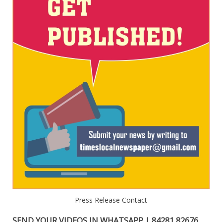
Press Release Contact
SEND YOUR VIDEOS IN WHATSAPP | 84281 82676