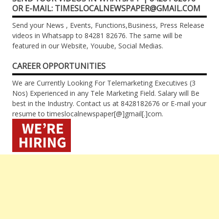
OR E-MAIL: TIMESLOCALNEWSPAPER@GMAIL.COM
Send your News , Events, Functions,Business, Press Release
videos in Whatsapp to 84281 82676. The same will be
featured in our Website, Youube, Social Medias.
CAREER OPPORTUNITIES
We are Currently Looking For Telemarketing Executives (3
Nos) Experienced in any Tele Marketing Field. Salary will Be
best in the Industry. Contact us at 8428182676 or E-mail your
resume to timeslocalnewspaper[@]gmail[.]com.