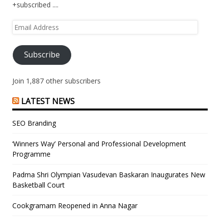
+subscribed ....
Email
Address
Subscribe
Join 1,887 other subscribers
LATEST NEWS
SEO Branding
‘Winners Way’ Personal and Professional Development
Programme
Padma Shri Olympian Vasudevan Baskaran Inaugurates New
Basketball Court
Cookgramam Reopened in Anna Nagar