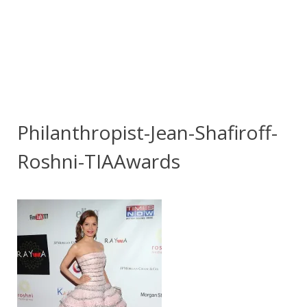
Philanthropist-Jean-Shafiroff-
Roshni-TIAAwards