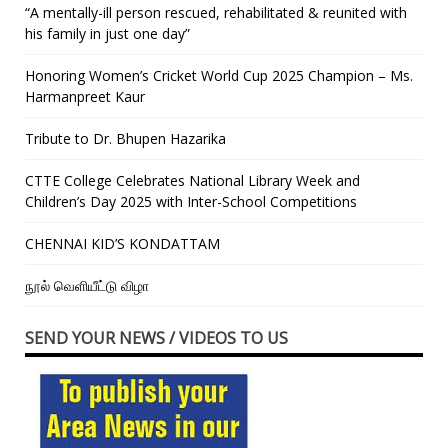
“A mentally-ill person rescued, rehabilitated & reunited with
his family in just one day”
Honoring Women’s Cricket World Cup 2025 Champion – Ms.
Harmanpreet Kaur
Tribute to Dr. Bhupen Hazarika
CTTE College Celebrates National Library Week and
Children’s Day 2025 with Inter-School Competitions
CHENNAI KID’S KONDATTAM
நூல் வெளியீட்டு விழா
SEND YOUR NEWS / VIDEOS TO US