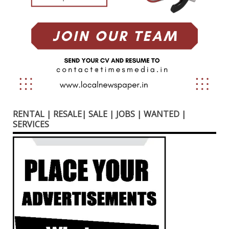
RENTAL | RESALE| SALE | JOBS | WANTED |
SERVICES