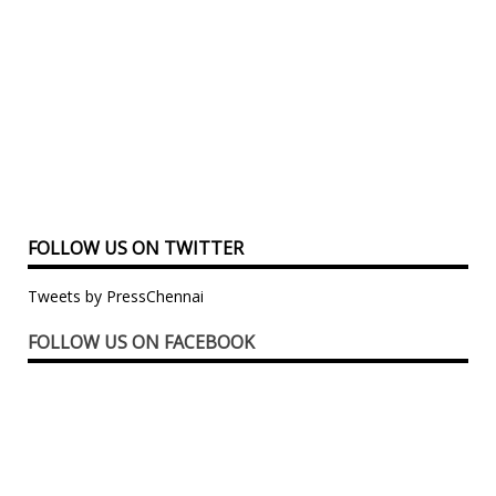
FOLLOW US ON TWITTER
Tweets by PressChennai
FOLLOW US ON FACEBOOK