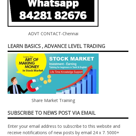
ADVT CONTACT-Chennai
LEARN BASICS , ADVANCE LEVEL TRADING
Share Market Training
SUBSCRIBE TO NEWS POST VIA EMAIL
Enter your email address to subscribe to this website and
receive notifications of new posts by email 24 x 7. 5000+