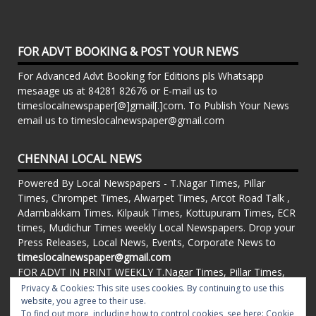
FOR ADVT BOOKING & POST YOUR NEWS
For Advanced Advt Booking for Editions pls Whatsapp
mesaage us at 84281 82676 or E-mail us to
timeslocalnewspaper[@]gmail[.]com. To Publish Your News
email us to timeslocalnewspaper@gmail.com
CHENNAI LOCAL NEWS
Powered By Local Newspapers - T.Nagar Times, Pillar
Times, Chrompet Times, Alwarpet Times, Arcot Road Talk ,
Adambakkam Times. Kilpauk Times, Kottupuram Times, ECR
times, Mudichur Times weekly Local Newspapers. Drop your
Press Releases, Local News, Events, Corporate News to
timeslocalnewspaper@gmail.com
FOR ADVT IN PRINT WEEKLY T.Nagar Times, Pillar Times,
Chrompet Times, Alwarpet Times, Arcot Road Talk ,
Privacy & Cookies: This site uses cookies. By continuing to use this
website, you agree to their use.
Adambakkam Times. Kilpauk Times, Kottupuram Times, ECR
To find out more, including how to control cookies, see here:
Cookie