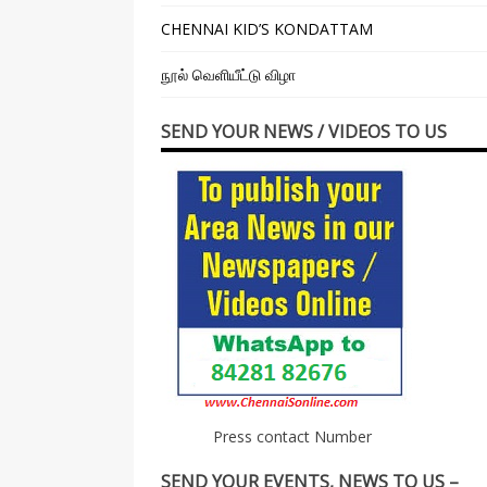
CHENNAI KID’S KONDATTAM
நூல் வெளியீட்டு விழா
SEND YOUR NEWS / VIDEOS TO US
Press contact Number
SEND YOUR EVENTS, NEWS TO US –