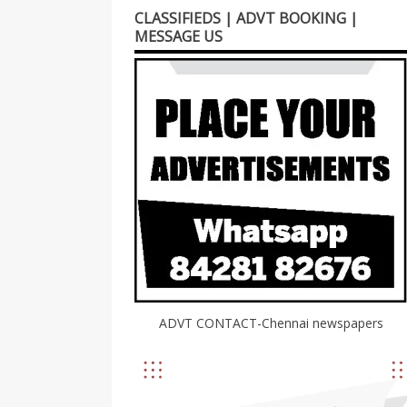
CLASSIFIEDS | ADVT BOOKING |
MESSAGE US
ADVT CONTACT-Chennai newspapers