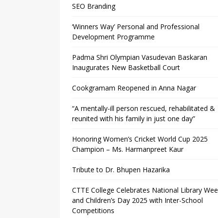
SEO Branding
‘Winners Way’ Personal and Professional
Development Programme
Padma Shri Olympian Vasudevan Baskaran
Inaugurates New Basketball Court
Cookgramam Reopened in Anna Nagar
“A mentally-ill person rescued, rehabilitated &
reunited with his family in just one day”
Honoring Women’s Cricket World Cup 2025
Champion – Ms. Harmanpreet Kaur
Tribute to Dr. Bhupen Hazarika
CTTE College Celebrates National Library We
and Children’s Day 2025 with Inter-School
Competitions