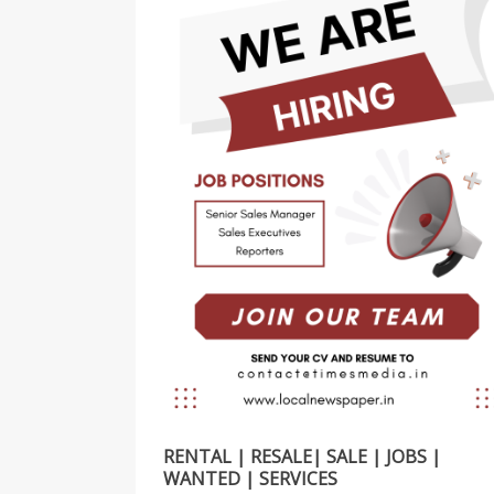
RENTAL | RESALE| SALE | JOBS |
WANTED | SERVICES