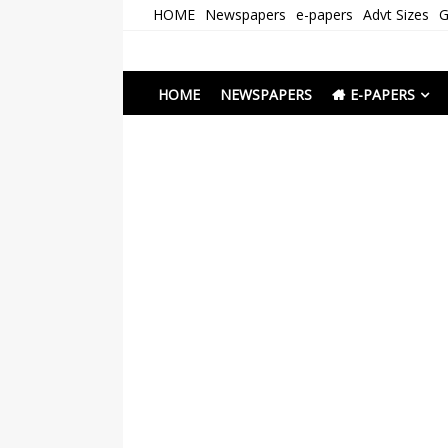
Skip
HOME
Newspapers
e-papers
Advt Sizes
G
to
content
Newspapers Chenna
e-papers | News
HOME
NEWSPAPERS
E-PAPERS