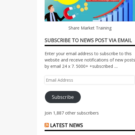
Share Market Training
SUBSCRIBE TO NEWS POST VIA EMAIL
Enter your email address to subscribe to this
website and receive notifications of new post
by email 24 x 7. 5000+ +subscribed ....
Email
Address
Subscribe
Join 1,887 other subscribers
LATEST NEWS