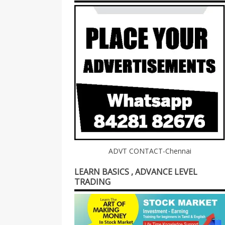
ADVT CONTACT-Chennai
LEARN BASICS , ADVANCE LEVEL
TRADING