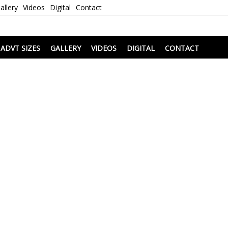
allery
Videos
Digital
Contact
i
ADVT SIZES
GALLERY
VIDEOS
DIGITAL
CONTACT