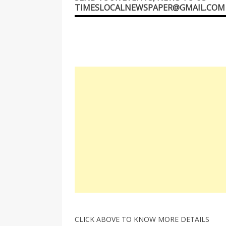
TIMESLOCALNEWSPAPER@GMAIL.COM
CLICK ABOVE TO KNOW MORE DETAILS