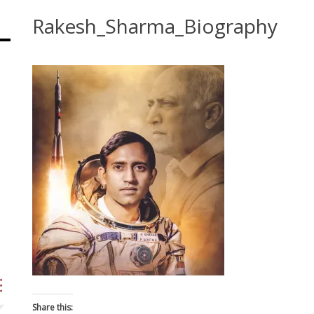
Rakesh_Sharma_Biography
Share this: