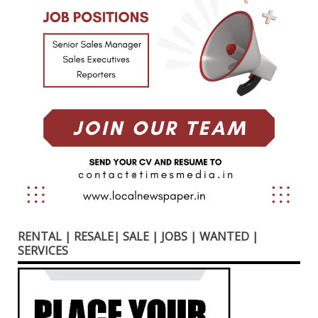
RENTAL | RESALE| SALE | JOBS | WANTED |
SERVICES