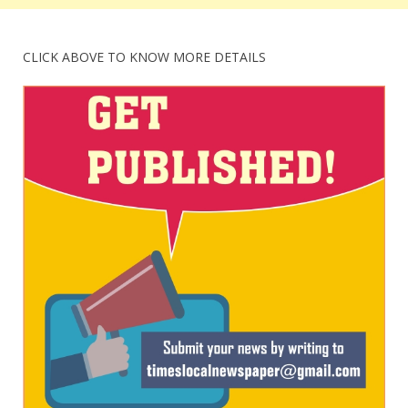
CLICK ABOVE TO KNOW MORE DETAILS