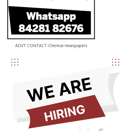
ADVT CONTACT-Chennai newspapers