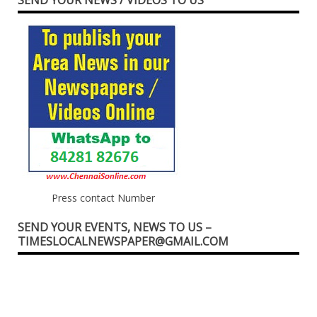
Press contact Number
SEND YOUR EVENTS, NEWS TO US –
TIMESLOCALNEWSPAPER@GMAIL.COM