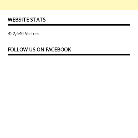
WEBSITE STATS
452,640 Visitors
FOLLOW US ON FACEBOOK