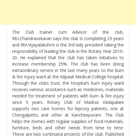
The Club trainer cum Advisor of the club,
Rtn.Chandrasekaran says the club is completing 23 years
and Rtn.Vijayalakshmi is the 3rd lady president taking the
responsibility of leading the club in the Rotary Year 2019-
20. He explained that the club has taken initiatives to
increase membership 25%. The club has been doing
extraordinary service in the last many years to the burn
& fire injury ward at the Kilpauk Medical College hospital.
Through the clubs trust, the hospital’s burn injury ward
receives various assistance such as medicines, materials
needed for treatment of patients with burn & fire injury
since 5 years. Rotary Club of Madras Vadapalani
supports two care homes for leprosy patients, one at
Chengalpettu and other at Kancheepuram. The Club
helps the homes with regular supplies of food materials,
furniture, beds and other needs from time to time.
These are two continuing projects of the club. Published