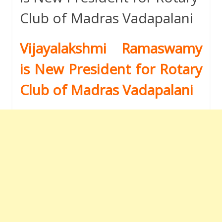
Club of Madras Vadapalani
Vijayalakshmi Ramaswamy
is New President for Rotary
Club of Madras Vadapalani