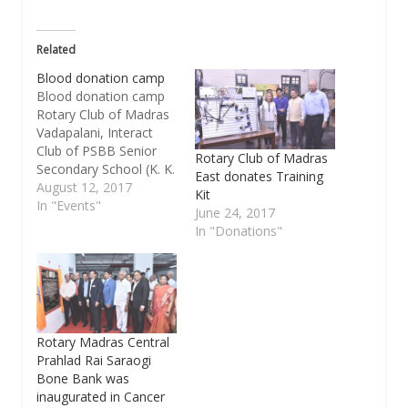
Related
Blood donation camp
Blood donation camp
Rotary Club of Madras
Vadapalani, Interact
Club of PSBB Senior
Rotary Club of Madras
Secondary School (K. K.
East donates Training
Nagar) and Parents
August 12, 2017
Kit
Teacher Associatin of
In "Events"
June 24, 2017
PSBB School (K. K.
In "Donations"
Nagar) are jointly
organized the blood
donation camp from 9
a.m to 1 p.m on
Tuesday, Aug.15 at
school premises,
Rotary Madras Central
Alagirisamy Salai, K.…
Prahlad Rai Saraogi
Bone Bank was
inaugurated in Cancer