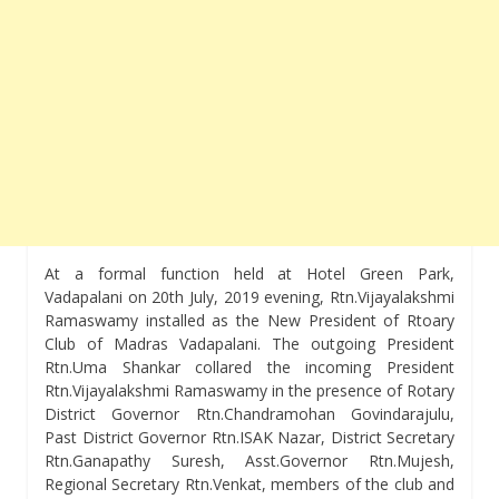
At a formal function held at Hotel Green Park,
Vadapalani on 20th July, 2019 evening, Rtn.Vijayalakshmi
Ramaswamy installed as the New President of Rtoary
Club of Madras Vadapalani. The outgoing President
Rtn.Uma Shankar collared the incoming President
Rtn.Vijayalakshmi Ramaswamy in the presence of Rotary
District Governor Rtn.Chandramohan Govindarajulu,
Past District Governor Rtn.ISAK Nazar, District Secretary
Rtn.Ganapathy Suresh, Asst.Governor Rtn.Mujesh,
Regional Secretary Rtn.Venkat, members of the club and