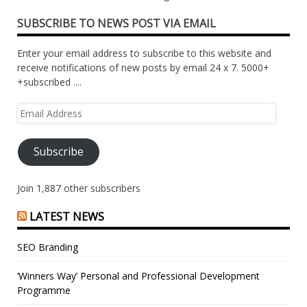
SUBSCRIBE TO NEWS POST VIA EMAIL
Enter your email address to subscribe to this website and
receive notifications of new posts by email 24 x 7. 5000+
+subscribed ....
Email
Address
Subscribe
Join 1,887 other subscribers
LATEST NEWS
SEO Branding
‘Winners Way’ Personal and Professional Development
Programme