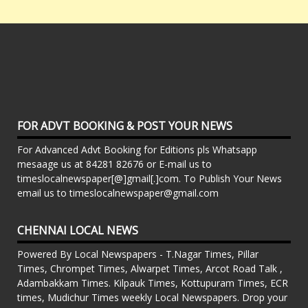
FOR ADVT BOOKING & POST YOUR NEWS
For Advanced Advt Booking for Editions pls Whatsapp
mesaage us at 84281 82676 or E-mail us to
timeslocalnewspaper[@]gmail[.]com. To Publish Your News
email us to timeslocalnewspaper@gmail.com
CHENNAI LOCAL NEWS
Powered By Local Newspapers - T.Nagar Times, Pillar
Times, Chrompet Times, Alwarpet Times, Arcot Road Talk ,
Adambakkam Times. Kilpauk Times, Kottupuram Times, ECR
times, Mudichur Times weekly Local Newspapers. Drop your