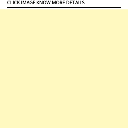
CLICK IMAGE KNOW MORE DETAILS