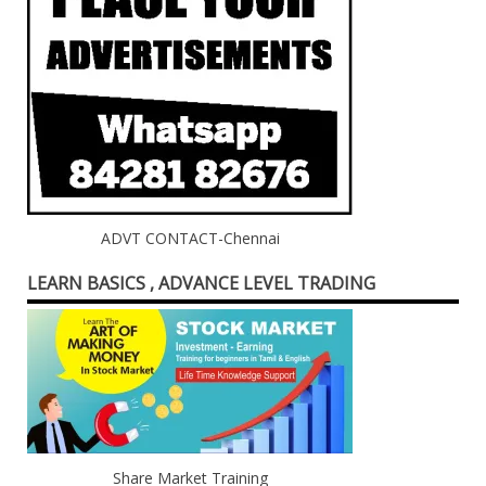
ADVT CONTACT-Chennai
LEARN BASICS , ADVANCE LEVEL TRADING
Share Market Training