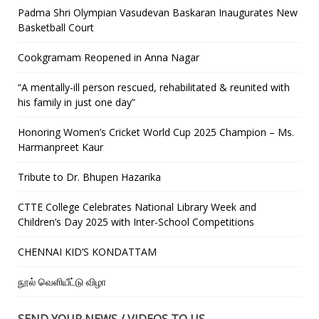
Padma Shri Olympian Vasudevan Baskaran Inaugurates New
Basketball Court
Cookgramam Reopened in Anna Nagar
“A mentally-ill person rescued, rehabilitated & reunited with
his family in just one day”
Honoring Women’s Cricket World Cup 2025 Champion – Ms.
Harmanpreet Kaur
Tribute to Dr. Bhupen Hazarika
CTTE College Celebrates National Library Week and
Children’s Day 2025 with Inter-School Competitions
CHENNAI KID’S KONDATTAM
நூல் வெளியீட்டு விழா
SEND YOUR NEWS / VIDEOS TO US