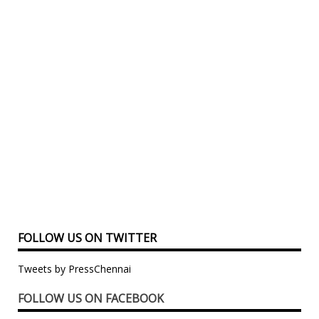
FOLLOW US ON TWITTER
Tweets by PressChennai
FOLLOW US ON FACEBOOK