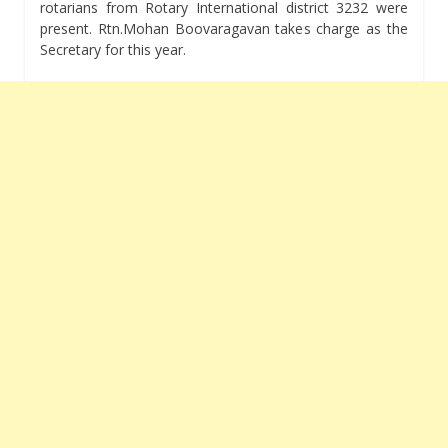
rotarians from Rotary International district 3232 were
present. Rtn.Mohan Boovaragavan takes charge as the
Secretary for this year.