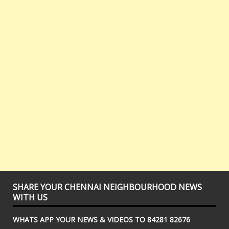
SHARE YOUR CHENNAI NEIGHBOURHOOD NEWS
WITH US
WHATS APP YOUR NEWS & VIDEOS TO 84281 82676