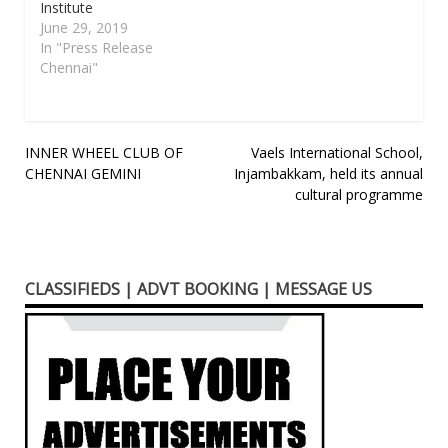
Institute
June 29, 2019
In "Press Release
Chennai"
Post
INNER WHEEL CLUB OF
Vaels International School,
CHENNAI GEMINI
Injambakkam, held its annual
navigation
cultural programme
CLASSIFIEDS | ADVT BOOKING | MESSAGE US