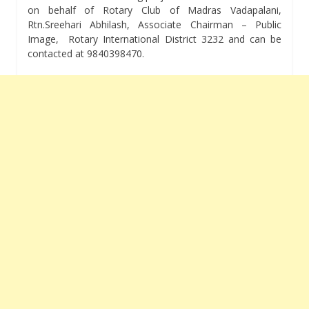
on behalf of Rotary Club of Madras Vadapalani,
Rtn.Sreehari Abhilash, Associate Chairman – Public
Image, Rotary International District 3232 and can be
contacted at 9840398470.