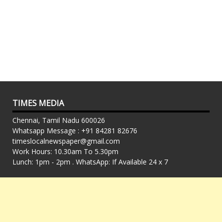
TIMES MEDIA
Chennai, Tamil Nadu 600026
Whatsapp Message : +91 84281 82676
timeslocalnewspaper@gmail.com
Work Hours: 10.30am To 5.30pm
Lunch: 1pm - 2pm . WhatsApp: If Available 24 x 7