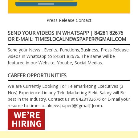
Press Release Contact
SEND YOUR VIDEOS IN WHATSAPP | 84281 82676
OR E-MAIL: TIMESLOCALNEWSPAPER@GMAIL.COM
Send your News , Events, Functions,Business, Press Release
videos in Whatsapp to 84281 82676. The same will be
featured in our Website, Youube, Social Medias.
CAREER OPPORTUNITIES
We are Currently Looking For Telemarketing Executives (3
Nos) Experienced in any Tele Marketing Field. Salary will Be
best in the Industry. Contact us at 8428182676 or E-mail your
resume to timeslocalnewspaper[@]gmail[.]com.