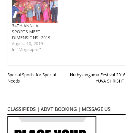
34TH ANNUAL
SPORTS MEET
DIMENSIONS -2019
August 10, 2019
In "Mogappair"
Post
Special Sports for Special
Nrithysangama Festival 2016
Needs
YUVA SHRISHTI
navigation
CLASSIFIEDS | ADVT BOOKING | MESSAGE US