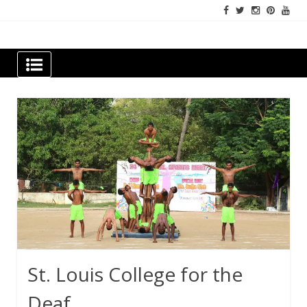
Skip
to
content
Newspapers Chennai
e-papers | News
St. Louis College for the
Deaf