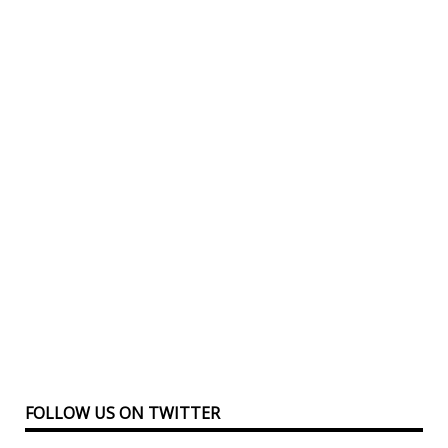
FOLLOW US ON TWITTER