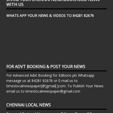
WITH US
WHATS APP YOUR NEWS & VIDEOS TO 84281 82676
FOR ADVT BOOKING & POST YOUR NEWS
For Advanced Advt Booking for Editions pls Whatsapp
mesaage us at 84281 82676 or E-mail us to
timeslocalnewspaper[@]gmail[.]com. To Publish Your News
email us to timeslocalnewspaper@gmail.com
CHENNAI LOCAL NEWS