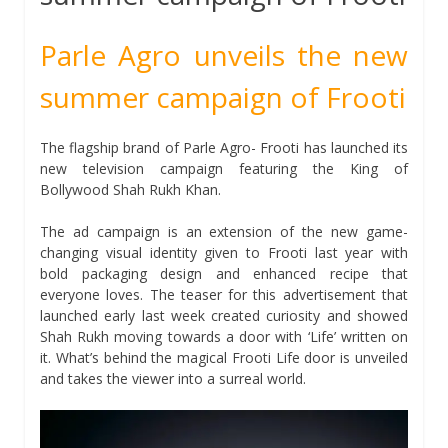
Parle Agro unveils the new
summer campaign of Frooti
The flagship brand of Parle Agro- Frooti has launched its
new television campaign featuring the King of
Bollywood Shah Rukh Khan.
The ad campaign is an extension of the new game-
changing visual identity given to Frooti last year with
bold packaging design and enhanced recipe that
everyone loves. The teaser for this advertisement that
launched early last week created curiosity and showed
Shah Rukh moving towards a door with ‘Life’ written on
it. What’s behind the magical Frooti Life door is unveiled
and takes the viewer into a surreal world.