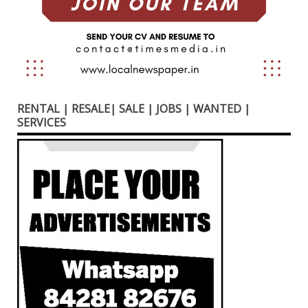
RENTAL | RESALE| SALE | JOBS | WANTED |
SERVICES