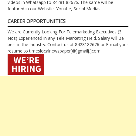
videos in Whatsapp to 84281 82676. The same will be
featured in our Website, Youube, Social Medias.
CAREER OPPORTUNITIES
We are Currently Looking For Telemarketing Executives (3
Nos) Experienced in any Tele Marketing Field. Salary will Be
best in the Industry. Contact us at 8428182676 or E-mail your
resume to timeslocalnewspaper[@]gmail[.]com.