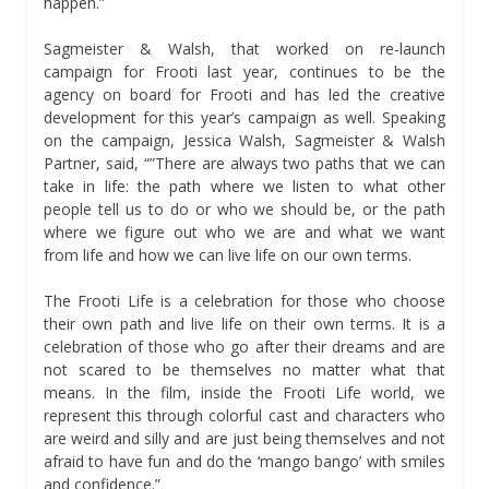
happen.”
Sagmeister & Walsh, that worked on re-launch
campaign for Frooti last year, continues to be the
agency on board for Frooti and has led the creative
development for this year’s campaign as well. Speaking
on the campaign, Jessica Walsh, Sagmeister & Walsh
Partner, said, “”There are always two paths that we can
take in life: the path where we listen to what other
people tell us to do or who we should be, or the path
where we figure out who we are and what we want
from life and how we can live life on our own terms.
The Frooti Life is a celebration for those who choose
their own path and live life on their own terms. It is a
celebration of those who go after their dreams and are
not scared to be themselves no matter what that
means. In the film, inside the Frooti Life world, we
represent this through colorful cast and characters who
are weird and silly and are just being themselves and not
afraid to have fun and do the ‘mango bango’ with smiles
and confidence.”