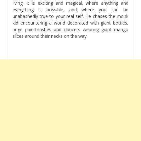
living. It is exciting and magical, where anything and
everything is possible, and where you can be
unabashedly true to your real self. He chases the monk
kid encountering a world decorated with giant bottles,
huge paintbrushes and dancers wearing giant mango
slices around their necks on the way.