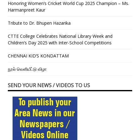
Honoring Women’s Cricket World Cup 2025 Champion – Ms.
Harmanpreet Kaur
Tribute to Dr. Bhupen Hazarika
CTTE College Celebrates National Library Week and
Children’s Day 2025 with Inter-School Competitions
CHENNAI KID’S KONDATTAM
நூல் வெளியீட்டு விழா
SEND YOUR NEWS / VIDEOS TO US