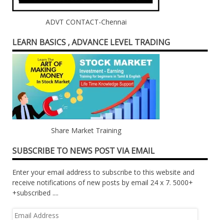
ADVT CONTACT-Chennai
LEARN BASICS , ADVANCE LEVEL TRADING
Share Market Training
SUBSCRIBE TO NEWS POST VIA EMAIL
Enter your email address to subscribe to this website and
receive notifications of new posts by email 24 x 7. 5000+
+subscribed ....
Email