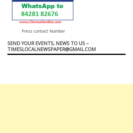
Press contact Number
SEND YOUR EVENTS, NEWS TO US –
TIMESLOCALNEWSPAPER@GMAIL.COM