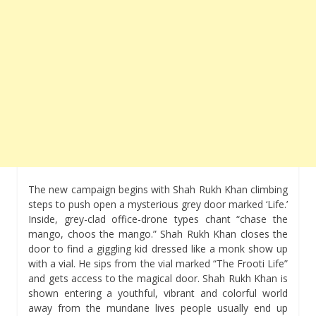
The new campaign begins with Shah Rukh Khan climbing
steps to push open a mysterious grey door marked ‘Life.’
Inside, grey-clad office-drone types chant “chase the
mango, choos the mango.” Shah Rukh Khan closes the
door to find a giggling kid dressed like a monk show up
with a vial. He sips from the vial marked “The Frooti Life”
and gets access to the magical door. Shah Rukh Khan is
shown entering a youthful, vibrant and colorful world
away from the mundane lives people usually end up