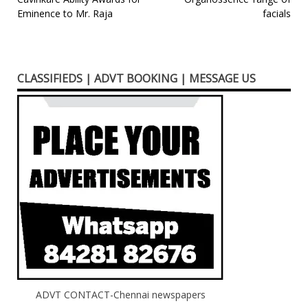
navigation
Eminence to Mr. Raja
facials
CLASSIFIEDS | ADVT BOOKING | MESSAGE US
ADVT CONTACT-Chennai newspapers