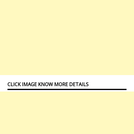
CLICK IMAGE KNOW MORE DETAILS