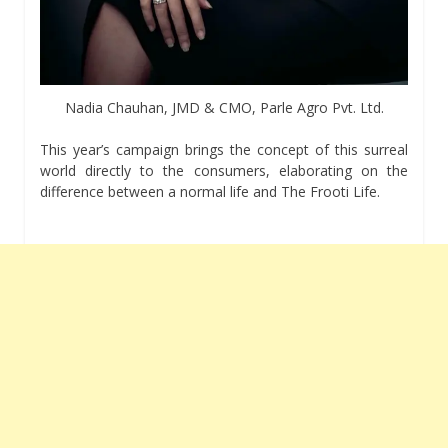
Nadia Chauhan, JMD & CMO, Parle Agro Pvt. Ltd.
This year’s campaign brings the concept of this surreal
world directly to the consumers, elaborating on the
difference between a normal life and The Frooti Life.