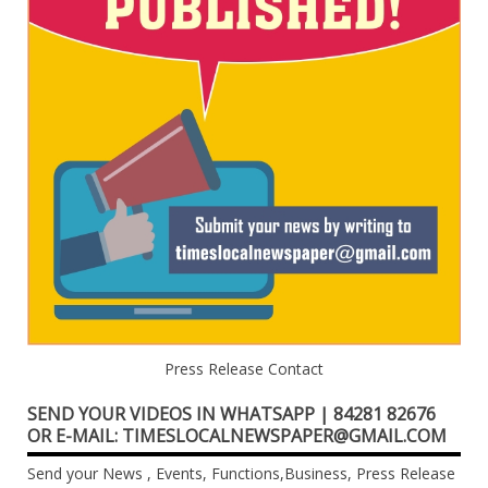
Press Release Contact
SEND YOUR VIDEOS IN WHATSAPP | 84281 82676
OR E-MAIL: TIMESLOCALNEWSPAPER@GMAIL.COM
Send your News , Events, Functions,Business, Press Release