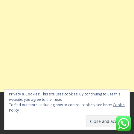
Privacy & Cookies: This site uses cookies. By continuing to use this
website, you agree to their use.
To find out more, including how to control cookies, see here:
Cookie
Policy