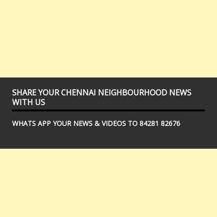
SHARE YOUR CHENNAI NEIGHBOURHOOD NEWS
WITH US
WHATS APP YOUR NEWS & VIDEOS TO 84281 82676