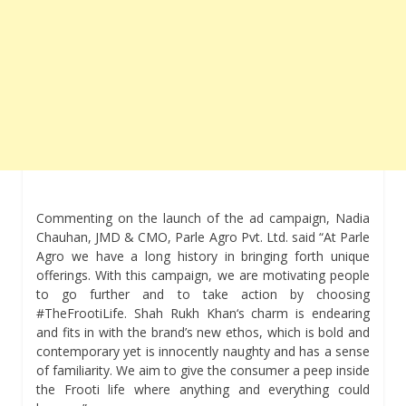
Commenting on the launch of the ad campaign, Nadia
Chauhan, JMD & CMO, Parle Agro Pvt. Ltd. said “At Parle
Agro we have a long history in bringing forth unique
offerings. With this campaign, we are motivating people
to go further and to take action by choosing
#TheFrootiLife. Shah Rukh Khan‘s charm is endearing
and fits in with the brand’s new ethos, which is bold and
contemporary yet is innocently naughty and has a sense
of familiarity. We aim to give the consumer a peep inside
the Frooti life where anything and everything could