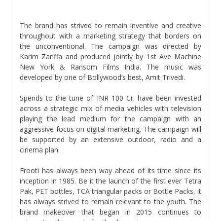
The brand has strived to remain inventive and creative
throughout with a marketing strategy that borders on
the unconventional. The campaign was directed by
Karim Zariffa and produced jointly by 1st Ave Machine
New York & Ransom Films India. The music was
developed by one of Bollywood’s best, Amit Trivedi.
Spends to the tune of INR 100 Cr. have been invested
across a strategic mix of media vehicles with television
playing the lead medium for the campaign with an
aggressive focus on digital marketing. The campaign will
be supported by an extensive outdoor, radio and a
cinema plan.
Frooti has always been way ahead of its time since its
inception in 1985. Be it the launch of the first ever Tetra
Pak, PET bottles, TCA triangular packs or Bottle Packs, it
has always strived to remain relevant to the youth. The
brand makeover that began in 2015 continues to