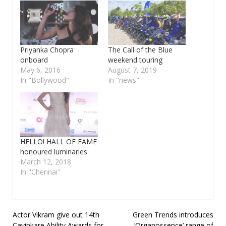
Priyanka Chopra
The Call of the Blue
onboard
weekend touring
May 6, 2016
August 7, 2019
In "Bollywood"
In "news"
HELLO! HALL OF FAME
honoured luminaries
March 12, 2018
In "Chennai"
Post
Actor Vikram give out 14th
Green Trends introduces
Cavinkare Ability Awards for
‘Organossence’ range of