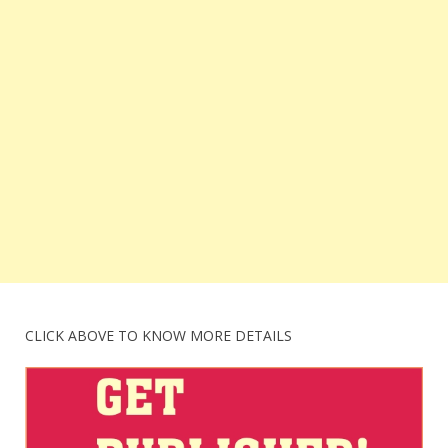
CLICK ABOVE TO KNOW MORE DETAILS