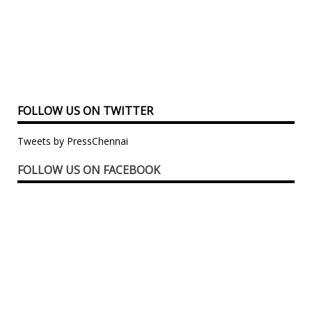
FOLLOW US ON TWITTER
Tweets by PressChennai
FOLLOW US ON FACEBOOK