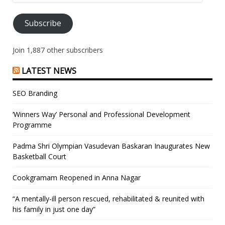
Address
Subscribe
Join 1,887 other subscribers
LATEST NEWS
SEO Branding
‘Winners Way’ Personal and Professional Development
Programme
Padma Shri Olympian Vasudevan Baskaran Inaugurates New
Basketball Court
Cookgramam Reopened in Anna Nagar
“A mentally-ill person rescued, rehabilitated & reunited with
his family in just one day”