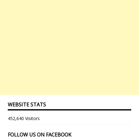
WEBSITE STATS
452,640 Visitors
FOLLOW US ON FACEBOOK