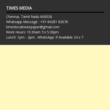
TIMES MEDIA
Chennai, Tamil Nadu 600026
Whatsapp Message : +91 84281 82676
timeslocalnewspaper@gmail.com
Work Hours: 10.30am To 5.30pm
Lunch: 1pm - 2pm . WhatsApp: If Available 24 x 7