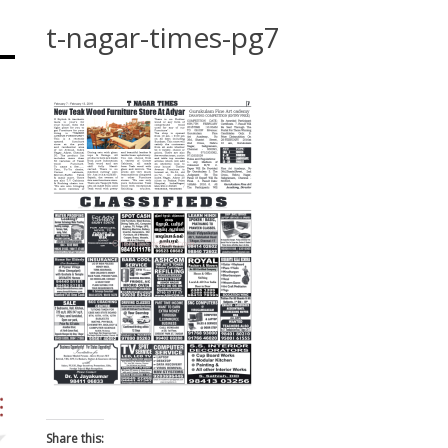
t-nagar-times-pg7
Share this: