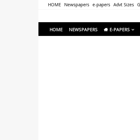
Skip
HOME
Newspapers
e-papers
Advt Sizes
G
to
content
Newspapers Chenna
e-papers | News
HOME
NEWSPAPERS
E-PAPERS