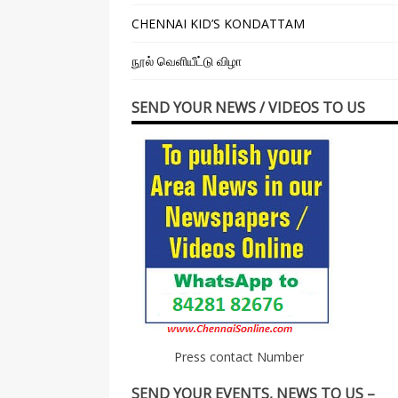
CHENNAI KID’S KONDATTAM
நூல் வெளியீட்டு விழா
SEND YOUR NEWS / VIDEOS TO US
Press contact Number
SEND YOUR EVENTS, NEWS TO US –