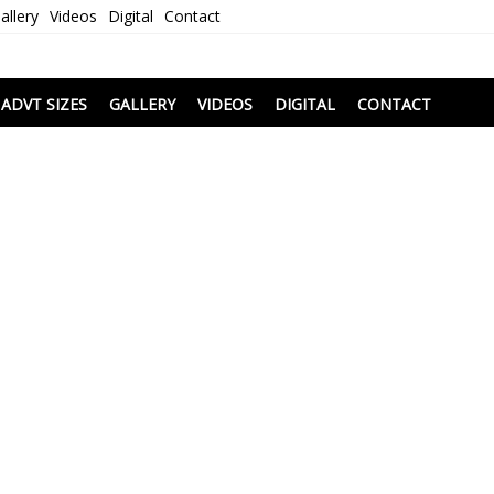
allery
Videos
Digital
Contact
i
ADVT SIZES
GALLERY
VIDEOS
DIGITAL
CONTACT