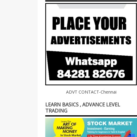
ADVT CONTACT-Chennai
LEARN BASICS , ADVANCE LEVEL
TRADING