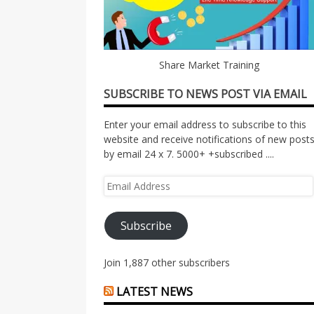
Share Market Training
SUBSCRIBE TO NEWS POST VIA EMAIL
Enter your email address to subscribe to this
website and receive notifications of new post
by email 24 x 7. 5000+ +subscribed ....
Email
Address
Subscribe
Join 1,887 other subscribers
LATEST NEWS