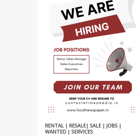
RENTAL | RESALE| SALE | JOBS |
WANTED | SERVICES