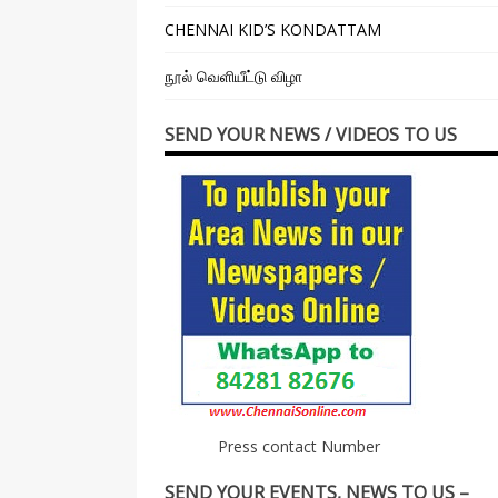
CHENNAI KID’S KONDATTAM
நூல் வெளியீட்டு விழா
SEND YOUR NEWS / VIDEOS TO US
Press contact Number
SEND YOUR EVENTS, NEWS TO US –