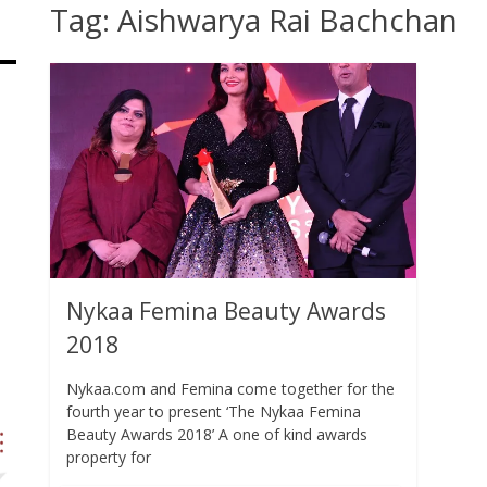
Tag:
Aishwarya Rai Bachchan
Nykaa Femina Beauty Awards
2018
Nykaa.com and Femina come together for the
fourth year to present ‘The Nykaa Femina
Beauty Awards 2018’ A one of kind awards
property for