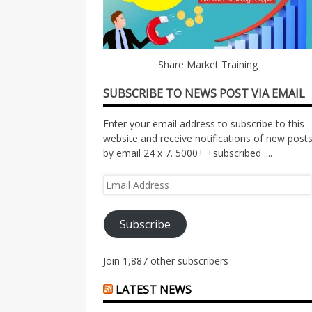
Share Market Training
SUBSCRIBE TO NEWS POST VIA EMAIL
Enter your email address to subscribe to this
website and receive notifications of new post
by email 24 x 7. 5000+ +subscribed ....
Email
Address
Subscribe
Join 1,887 other subscribers
LATEST NEWS