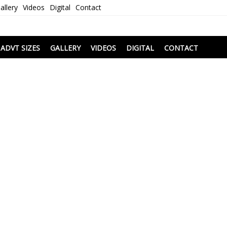
allery
Videos
Digital
Contact
i
ADVT SIZES
GALLERY
VIDEOS
DIGITAL
CONTACT