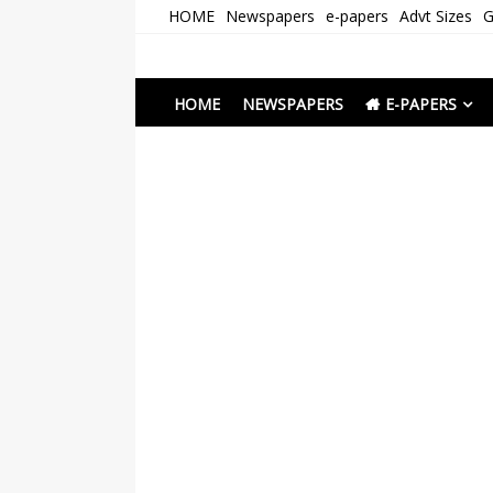
Skip
HOME
Newspapers
e-papers
Advt Sizes
G
to
content
Newspapers Chenna
e-papers | News
HOME
NEWSPAPERS
E-PAPERS