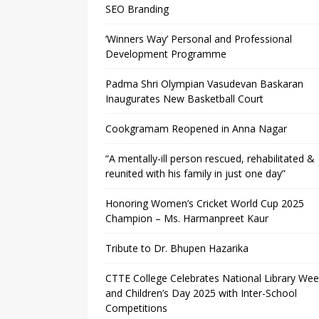
SEO Branding
‘Winners Way’ Personal and Professional
Development Programme
Padma Shri Olympian Vasudevan Baskaran
Inaugurates New Basketball Court
Cookgramam Reopened in Anna Nagar
“A mentally-ill person rescued, rehabilitated &
reunited with his family in just one day”
Honoring Women’s Cricket World Cup 2025
Champion – Ms. Harmanpreet Kaur
Tribute to Dr. Bhupen Hazarika
CTTE College Celebrates National Library We
and Children’s Day 2025 with Inter-School
Competitions