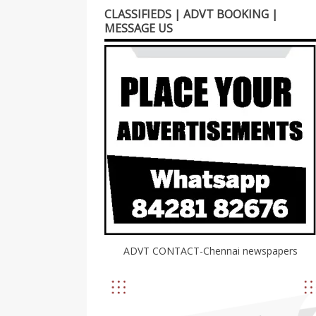
CLASSIFIEDS | ADVT BOOKING |
MESSAGE US
ADVT CONTACT-Chennai newspapers