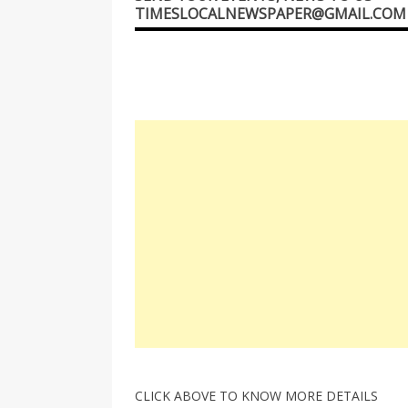
TIMESLOCALNEWSPAPER@GMAIL.COM
CLICK ABOVE TO KNOW MORE DETAILS