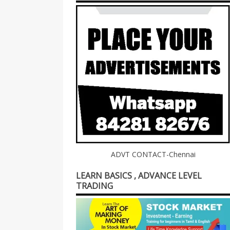
ADVT CONTACT-Chennai
LEARN BASICS , ADVANCE LEVEL
TRADING