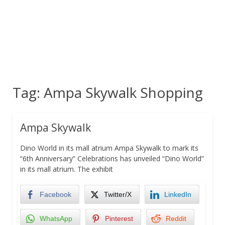
Tag:
Ampa Skywalk Shopping
Ampa Skywalk
Dino World in its mall atrium Ampa Skywalk to mark its
“6th Anniversary” Celebrations has unveiled “Dino World”
in its mall atrium. The exhibit
Facebook
Twitter/X
LinkedIn
WhatsApp
Pinterest
Reddit