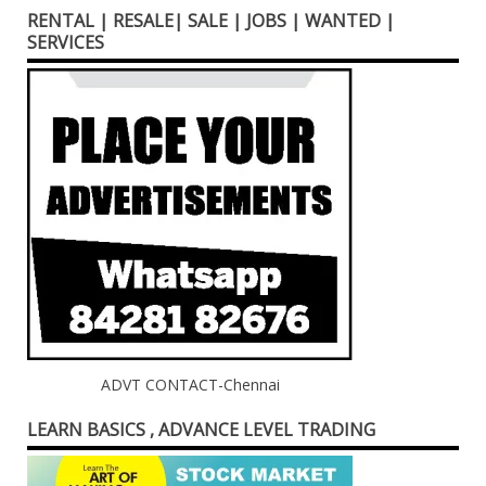
RENTAL | RESALE| SALE | JOBS | WANTED |
SERVICES
ADVT CONTACT-Chennai
LEARN BASICS , ADVANCE LEVEL TRADING