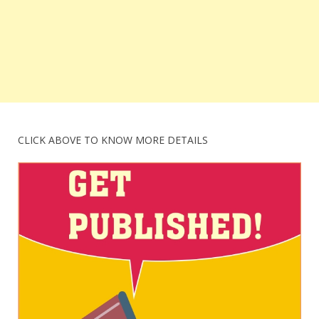
CLICK ABOVE TO KNOW MORE DETAILS