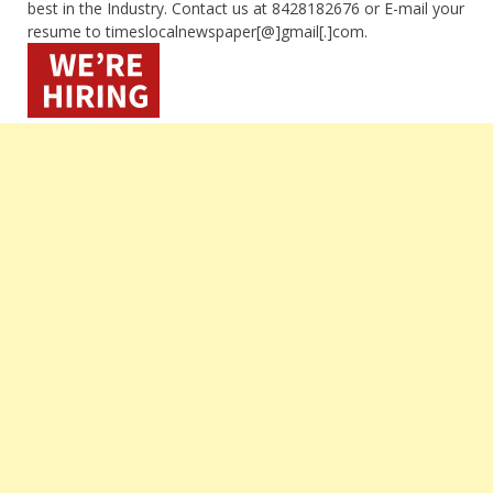
best in the Industry. Contact us at 8428182676 or E-mail your
resume to timeslocalnewspaper[@]gmail[.]com.