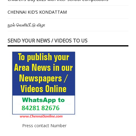
CHENNAI KID’S KONDATTAM
நூல் வெளியீட்டு விழா
SEND YOUR NEWS / VIDEOS TO US
Press contact Number