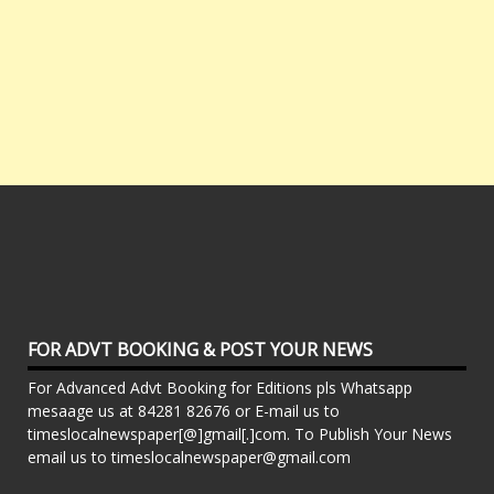
FOR ADVT BOOKING & POST YOUR NEWS
For Advanced Advt Booking for Editions pls Whatsapp
mesaage us at 84281 82676 or E-mail us to
timeslocalnewspaper[@]gmail[.]com. To Publish Your News
email us to timeslocalnewspaper@gmail.com