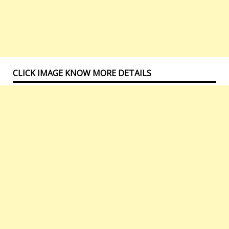
CLICK IMAGE KNOW MORE DETAILS