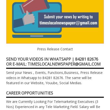
Press Release Contact
SEND YOUR VIDEOS IN WHATSAPP | 84281 82676
OR E-MAIL: TIMESLOCALNEWSPAPER@GMAIL.COM
Send your News , Events, Functions,Business, Press Release
videos in Whatsapp to 84281 82676. The same will be
featured in our Website, Youube, Social Medias.
CAREER OPPORTUNITIES
We are Currently Looking For Telemarketing Executives (3
Nos) Experienced in any Tele Marketing Field. Salary will Be