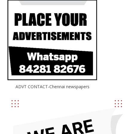
ADVT CONTACT-Chennai newspapers