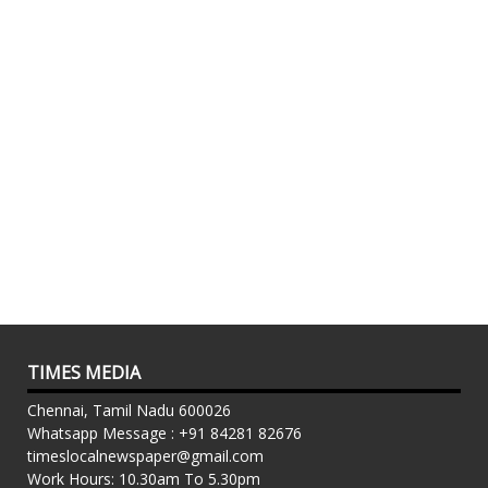
TIMES MEDIA
Chennai, Tamil Nadu 600026
Whatsapp Message : +91 84281 82676
timeslocalnewspaper@gmail.com
Work Hours: 10.30am To 5.30pm