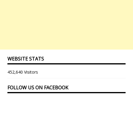
WEBSITE STATS
452,640 Visitors
FOLLOW US ON FACEBOOK