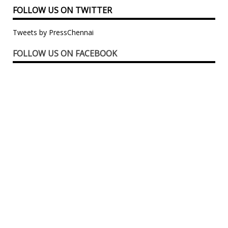
FOLLOW US ON TWITTER
Tweets by PressChennai
FOLLOW US ON FACEBOOK