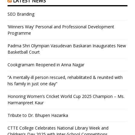
LATEST NEWS
SEO Branding
‘Winners Way’ Personal and Professional Development
Programme
Padma Shri Olympian Vasudevan Baskaran Inaugurates New
Basketball Court
Cookgramam Reopened in Anna Nagar
“A mentally-ill person rescued, rehabilitated & reunited with
his family in just one day”
Honoring Women’s Cricket World Cup 2025 Champion – Ms.
Harmanpreet Kaur
Tribute to Dr. Bhupen Hazarika
CTTE College Celebrates National Library Week and
Children’s Day 2025 with Inter-School Competitions