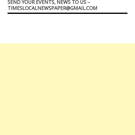
SEND YOUR EVENTS, NEWS TO US –
TIMESLOCALNEWSPAPER@GMAIL.COM