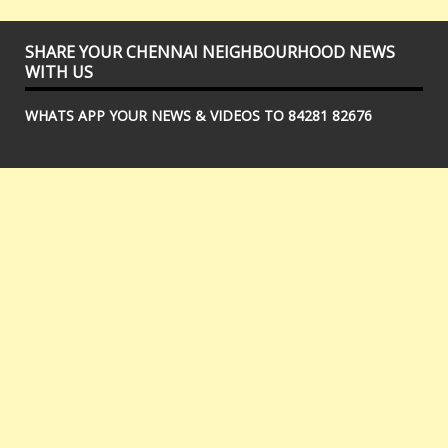
SHARE YOUR CHENNAI NEIGHBOURHOOD NEWS
WITH US
WHATS APP YOUR NEWS & VIDEOS TO 84281 82676