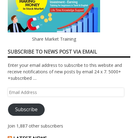
Share Market Training
SUBSCRIBE TO NEWS POST VIA EMAIL
Enter your email address to subscribe to this website and
receive notifications of new posts by email 24 x 7. 5000+
+subscribed ....
Email
Address
Subscribe
Join 1,887 other subscribers