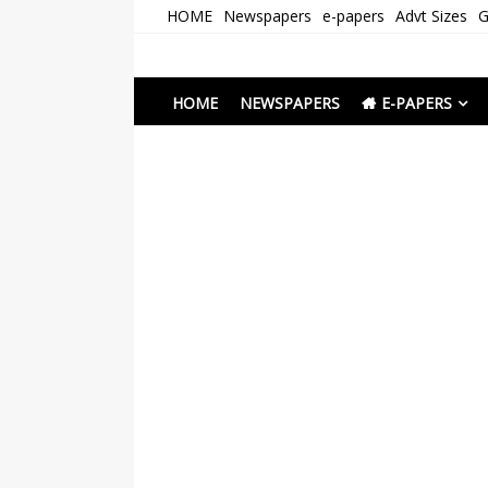
Skip
HOME
Newspapers
e-papers
Advt Sizes
G
to
content
Newspapers Chenna
e-papers | News
HOME
NEWSPAPERS
E-PAPERS