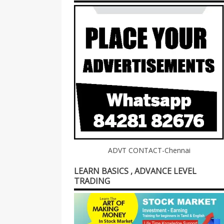
ADVT CONTACT-Chennai
LEARN BASICS , ADVANCE LEVEL
TRADING