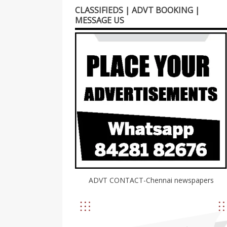
CLASSIFIEDS | ADVT BOOKING |
MESSAGE US
ADVT CONTACT-Chennai newspapers