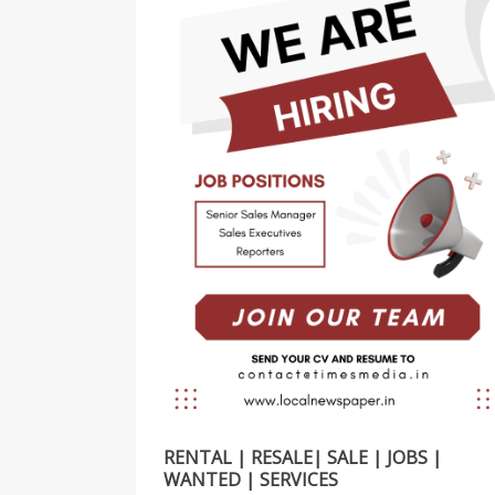
RENTAL | RESALE| SALE | JOBS |
WANTED | SERVICES