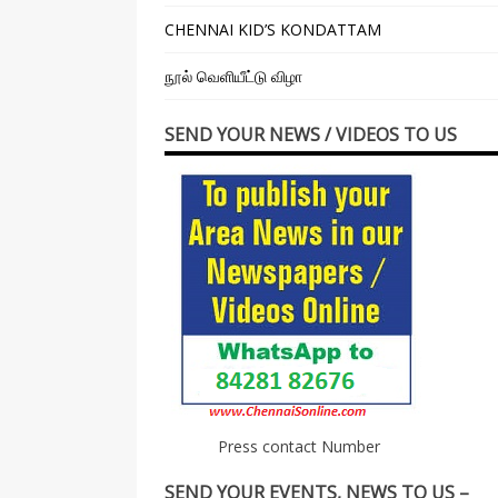
CHENNAI KID’S KONDATTAM
நூல் வெளியீட்டு விழா
SEND YOUR NEWS / VIDEOS TO US
Press contact Number
SEND YOUR EVENTS, NEWS TO US –