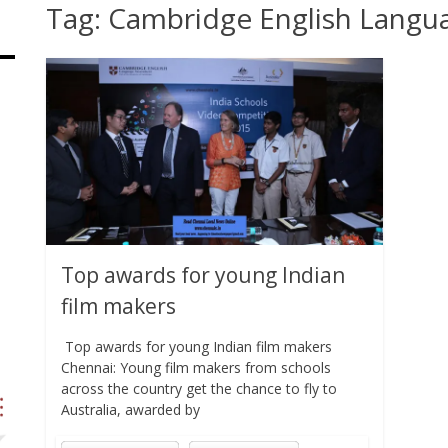
Tag:
Cambridge English Langu
Top awards for young Indian
film makers
Top awards for young Indian film makers
Chennai: Young film makers from schools
across the country get the chance to fly to
Australia, awarded by