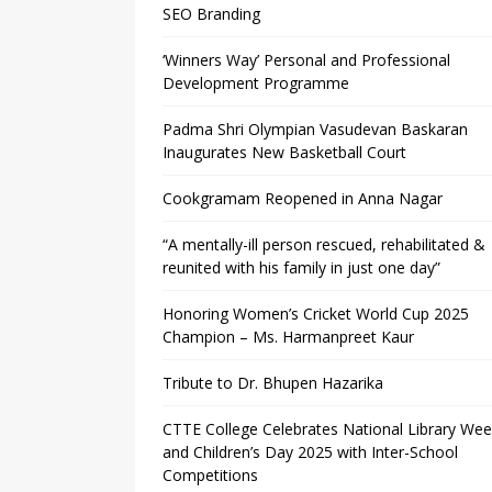
SEO Branding
‘Winners Way’ Personal and Professional
Development Programme
Padma Shri Olympian Vasudevan Baskaran
Inaugurates New Basketball Court
Cookgramam Reopened in Anna Nagar
“A mentally-ill person rescued, rehabilitated &
reunited with his family in just one day”
Honoring Women’s Cricket World Cup 2025
Champion – Ms. Harmanpreet Kaur
Tribute to Dr. Bhupen Hazarika
CTTE College Celebrates National Library We
and Children’s Day 2025 with Inter-School
Competitions