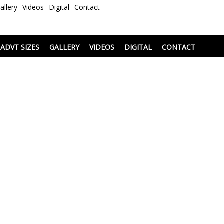
allery
Videos
Digital
Contact
i
ADVT SIZES
GALLERY
VIDEOS
DIGITAL
CONTACT