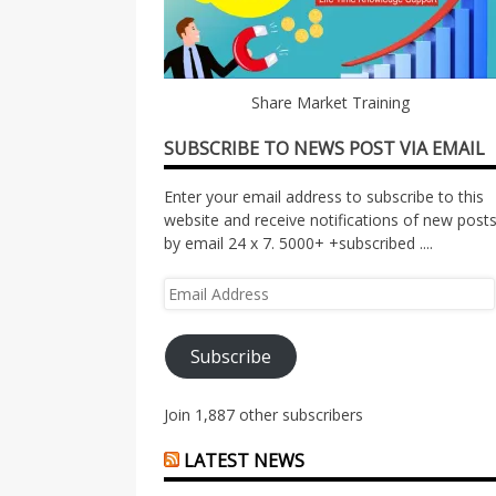
Share Market Training
SUBSCRIBE TO NEWS POST VIA EMAIL
Enter your email address to subscribe to this
website and receive notifications of new post
by email 24 x 7. 5000+ +subscribed ....
Email
Address
Subscribe
Join 1,887 other subscribers
LATEST NEWS