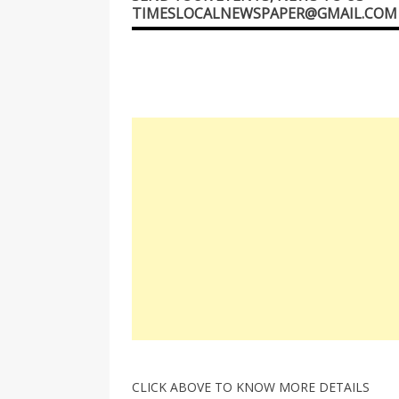
TIMESLOCALNEWSPAPER@GMAIL.COM
CLICK ABOVE TO KNOW MORE DETAILS