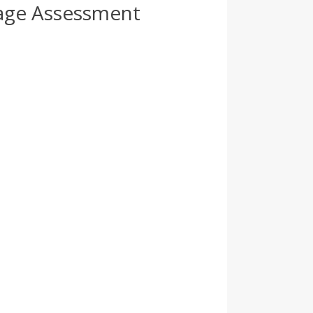
age Assessment