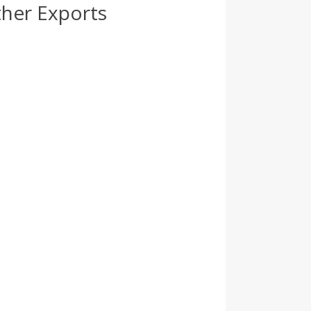
ther Exports