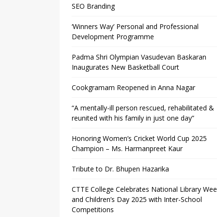
SEO Branding
‘Winners Way’ Personal and Professional
Development Programme
Padma Shri Olympian Vasudevan Baskaran
Inaugurates New Basketball Court
Cookgramam Reopened in Anna Nagar
“A mentally-ill person rescued, rehabilitated &
reunited with his family in just one day”
Honoring Women’s Cricket World Cup 2025
Champion – Ms. Harmanpreet Kaur
Tribute to Dr. Bhupen Hazarika
CTTE College Celebrates National Library We
and Children’s Day 2025 with Inter-School
Competitions