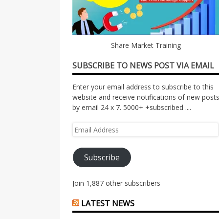
Share Market Training
SUBSCRIBE TO NEWS POST VIA EMAIL
Enter your email address to subscribe to this
website and receive notifications of new post
by email 24 x 7. 5000+ +subscribed ....
Email
Address
Subscribe
Join 1,887 other subscribers
LATEST NEWS