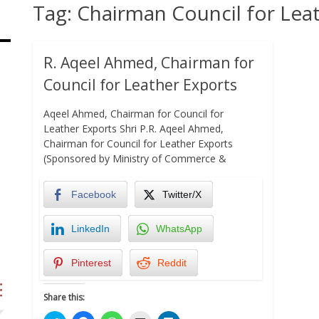
Tag:
Chairman Council for Lea
R. Aqeel Ahmed, Chairman for
Council for Leather Exports
Aqeel Ahmed, Chairman for Council for
Leather Exports Shri P.R. Aqeel Ahmed,
Chairman for Council for Leather Exports
(Sponsored by Ministry of Commerce &
Facebook
Twitter/X
LinkedIn
WhatsApp
Pinterest
Reddit
Share this: