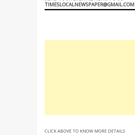
TIMESLOCALNEWSPAPER@GMAIL.COM
CLICK ABOVE TO KNOW MORE DETAILS