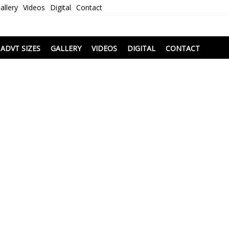
allery
Videos
Digital
Contact
i
ADVT SIZES
GALLERY
VIDEOS
DIGITAL
CONTACT