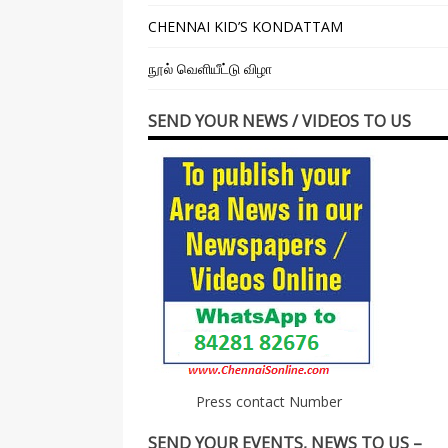
CHENNAI KID’S KONDATTAM
நூல் வெளியீட்டு விழா
SEND YOUR NEWS / VIDEOS TO US
Press contact Number
SEND YOUR EVENTS, NEWS TO US –