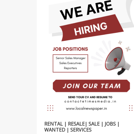
RENTAL | RESALE| SALE | JOBS |
WANTED | SERVICES