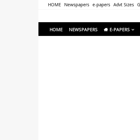
Skip
HOME
Newspapers
e-papers
Advt Sizes
G
to
content
Newspapers Chenna
e-papers | News
HOME
NEWSPAPERS
E-PAPERS