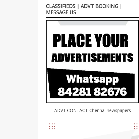
CLASSIFIEDS | ADVT BOOKING |
MESSAGE US
ADVT CONTACT-Chennai newspapers