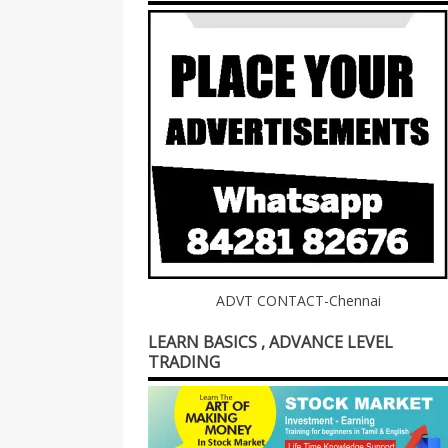
ADVT CONTACT-Chennai
LEARN BASICS , ADVANCE LEVEL
TRADING