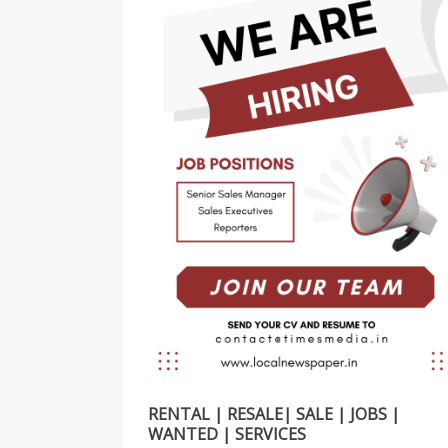
RENTAL | RESALE| SALE | JOBS |
WANTED | SERVICES