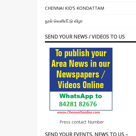
CHENNAI KID’S KONDATTAM
நூல் வெளியீட்டு விழா
SEND YOUR NEWS / VIDEOS TO US
Press contact Number
SEND YOUR EVENTS, NEWS TO US –