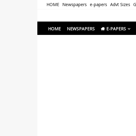
Skip
HOME
Newspapers
e-papers
Advt Sizes
G
to
content
Newspapers Chenna
e-papers | News
HOME
NEWSPAPERS
E-PAPERS