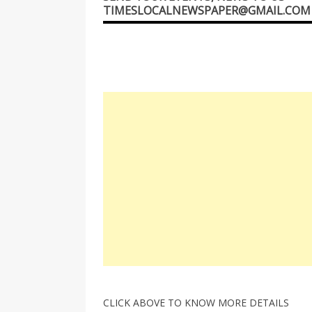
TIMESLOCALNEWSPAPER@GMAIL.COM
CLICK ABOVE TO KNOW MORE DETAILS