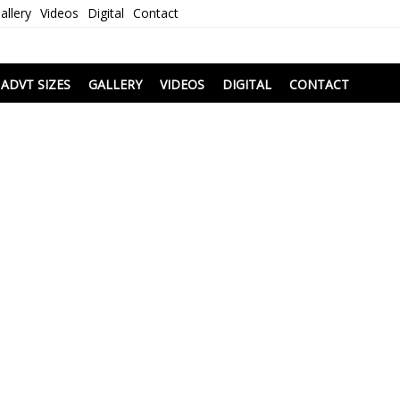
allery
Videos
Digital
Contact
i
ADVT SIZES
GALLERY
VIDEOS
DIGITAL
CONTACT