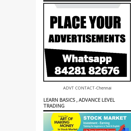
ADVT CONTACT-Chennai
LEARN BASICS , ADVANCE LEVEL
TRADING