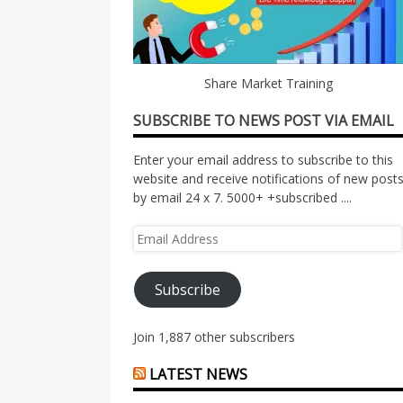
Share Market Training
SUBSCRIBE TO NEWS POST VIA EMAIL
Enter your email address to subscribe to this
website and receive notifications of new post
by email 24 x 7. 5000+ +subscribed ....
Email
Address
Subscribe
Join 1,887 other subscribers
LATEST NEWS