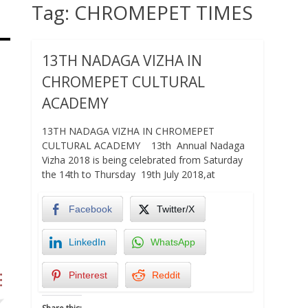
Tag:
CHROMEPET TIMES
13TH NADAGA VIZHA IN
CHROMEPET CULTURAL
ACADEMY
13TH NADAGA VIZHA IN CHROMEPET
CULTURAL ACADEMY 13th Annual Nadaga
Vizha 2018 is being celebrated from Saturday
the 14th to Thursday 19th July 2018,at
Facebook
Twitter/X
LinkedIn
WhatsApp
Pinterest
Reddit