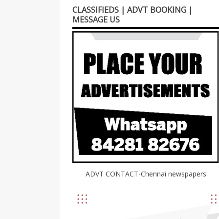
CLASSIFIEDS | ADVT BOOKING |
MESSAGE US
ADVT CONTACT-Chennai newspapers