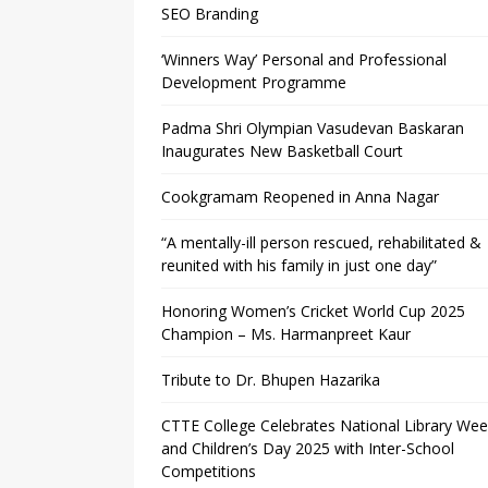
SEO Branding
‘Winners Way’ Personal and Professional
Development Programme
Padma Shri Olympian Vasudevan Baskaran
Inaugurates New Basketball Court
Cookgramam Reopened in Anna Nagar
“A mentally-ill person rescued, rehabilitated &
reunited with his family in just one day”
Honoring Women’s Cricket World Cup 2025
Champion – Ms. Harmanpreet Kaur
Tribute to Dr. Bhupen Hazarika
CTTE College Celebrates National Library We
and Children’s Day 2025 with Inter-School
Competitions