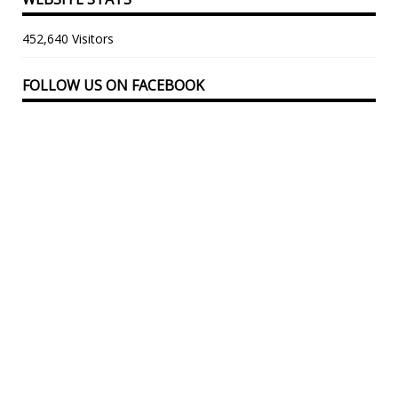
452,640 Visitors
FOLLOW US ON FACEBOOK