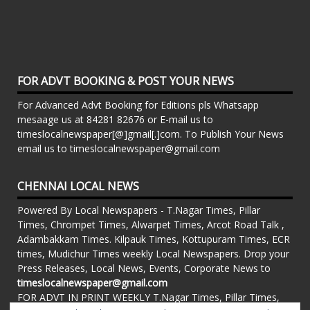
FOR ADVT BOOKING & POST YOUR NEWS
For Advanced Advt Booking for Editions pls Whatsapp
mesaage us at 84281 82676 or E-mail us to
timeslocalnewspaper[@]gmail[.]com. To Publish Your News
email us to timeslocalnewspaper@gmail.com
CHENNAI LOCAL NEWS
Powered By Local Newspapers - T.Nagar Times, Pillar
Times, Chrompet Times, Alwarpet Times, Arcot Road Talk ,
Adambakkam Times. Kilpauk Times, Kottupuram Times, ECR
times, Mudichur Times weekly Local Newspapers. Drop your
Press Releases, Local News, Events, Corporate News to
timeslocalnewspaper@gmail.com
FOR ADVT IN PRINT WEEKLY T.Nagar Times, Pillar Times,