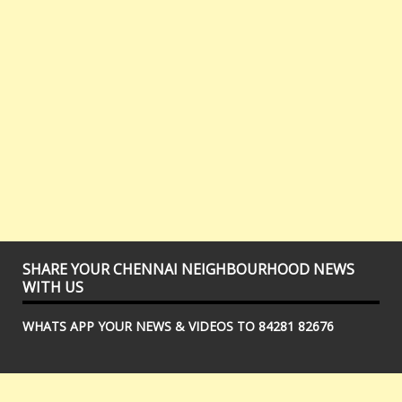
SHARE YOUR CHENNAI NEIGHBOURHOOD NEWS
WITH US
WHATS APP YOUR NEWS & VIDEOS TO 84281 82676