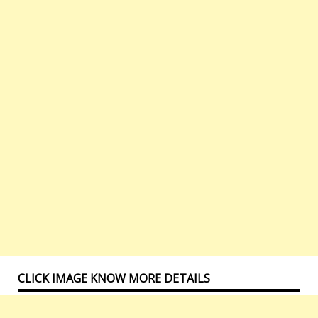
CLICK IMAGE KNOW MORE DETAILS