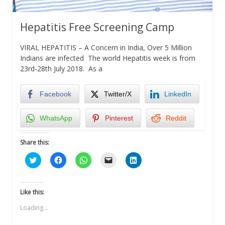
Hepatitis Free Screening Camp
VIRAL HEPATITIS – A Concern in India, Over 5 Million
Indians are infected The world Hepatitis week is from
23rd-28th July 2018. As a
Facebook
Twitter/X
LinkedIn
WhatsApp
Pinterest
Reddit
Share this:
Click
Click
Click
Click
Click
to
to
to
to
to
share
share
share
email
share
on
on
on
a
on
Twitter
Facebook
WhatsApp
link
LinkedIn
(Opens
(Opens
(Opens
to
(Opens
Like this:
in
in
in
a
in
new
new
new
friend
new
Loading...
window)
window)
window)
(Opens
window)
in
new