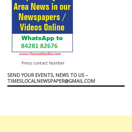
Press contact Number
SEND YOUR EVENTS, NEWS TO US –
TIMESLOCALNEWSPAPER@GMAIL.COM