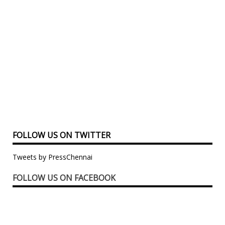
FOLLOW US ON TWITTER
Tweets by PressChennai
FOLLOW US ON FACEBOOK