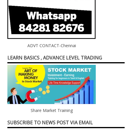
ADVT CONTACT-Chennai
LEARN BASICS , ADVANCE LEVEL TRADING
Share Market Training
SUBSCRIBE TO NEWS POST VIA EMAIL