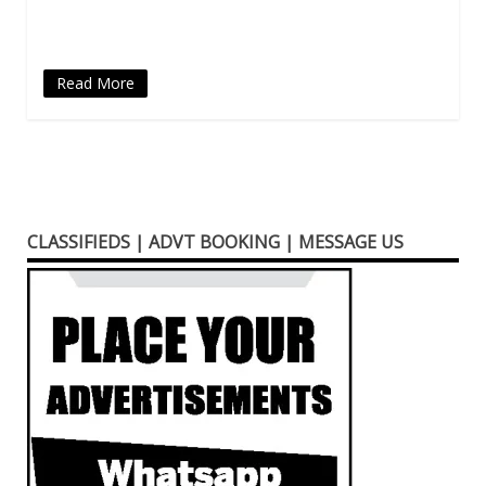
window)
Read More
CLASSIFIEDS | ADVT BOOKING | MESSAGE US