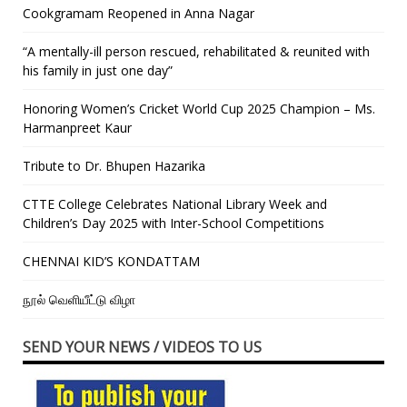
Cookgramam Reopened in Anna Nagar
“A mentally-ill person rescued, rehabilitated & reunited with
his family in just one day”
Honoring Women’s Cricket World Cup 2025 Champion – Ms.
Harmanpreet Kaur
Tribute to Dr. Bhupen Hazarika
CTTE College Celebrates National Library Week and
Children’s Day 2025 with Inter-School Competitions
CHENNAI KID’S KONDATTAM
நூல் வெளியீட்டு விழா
SEND YOUR NEWS / VIDEOS TO US