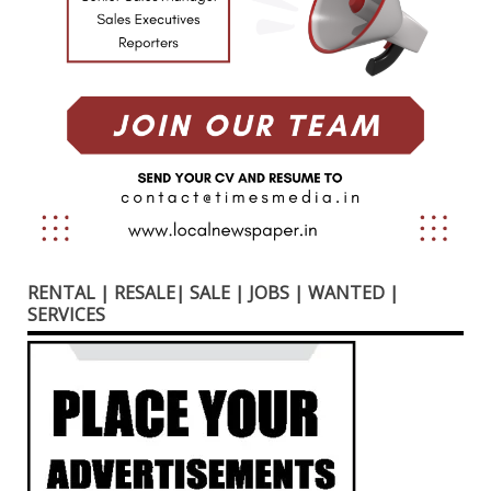
RENTAL | RESALE| SALE | JOBS | WANTED |
SERVICES