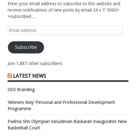
Enter your email address to subscribe to this website and
receive notifications of new posts by email 24 x 7. 5000+
+subscribed ....
Email
Address
Subscribe
Join 1,887 other subscribers
LATEST NEWS
SEO Branding
‘Winners Way’ Personal and Professional Development
Programme
Padma Shri Olympian Vasudevan Baskaran Inaugurates New
Basketball Court