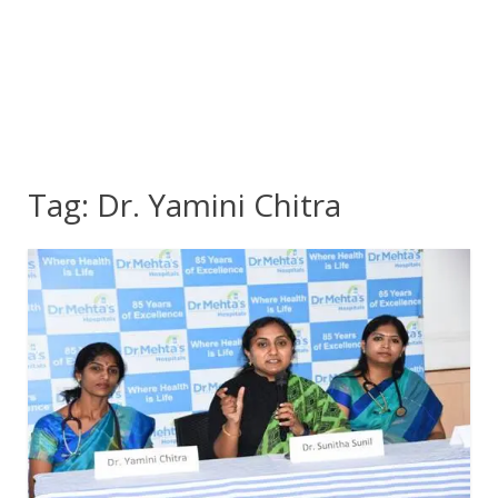
Tag:
Dr. Yamini Chitra