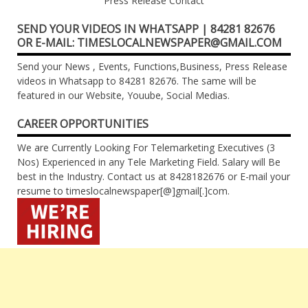
Press Release Contact
SEND YOUR VIDEOS IN WHATSAPP | 84281 82676
OR E-MAIL: TIMESLOCALNEWSPAPER@GMAIL.COM
Send your News , Events, Functions,Business, Press Release
videos in Whatsapp to 84281 82676. The same will be
featured in our Website, Youube, Social Medias.
CAREER OPPORTUNITIES
We are Currently Looking For Telemarketing Executives (3
Nos) Experienced in any Tele Marketing Field. Salary will Be
best in the Industry. Contact us at 8428182676 or E-mail your
resume to timeslocalnewspaper[@]gmail[.]com.