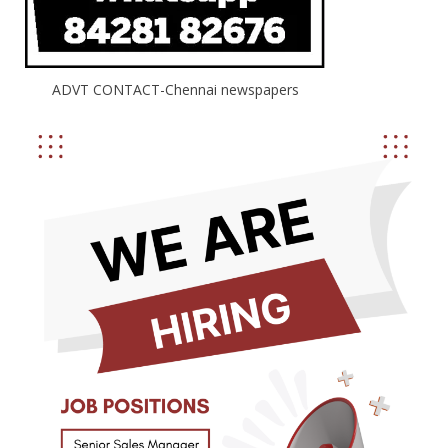
ADVT CONTACT-Chennai newspapers