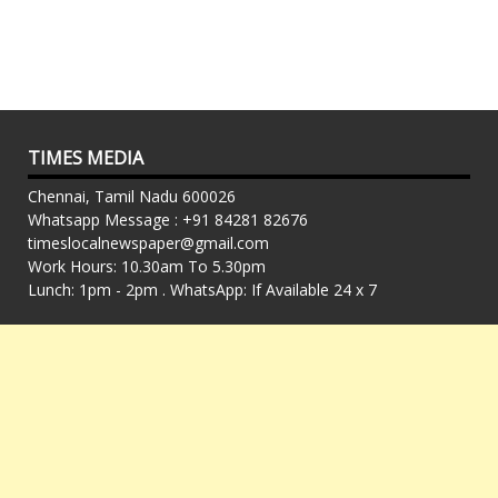
TIMES MEDIA
Chennai, Tamil Nadu 600026
Whatsapp Message : +91 84281 82676
timeslocalnewspaper@gmail.com
Work Hours: 10.30am To 5.30pm
Lunch: 1pm - 2pm . WhatsApp: If Available 24 x 7