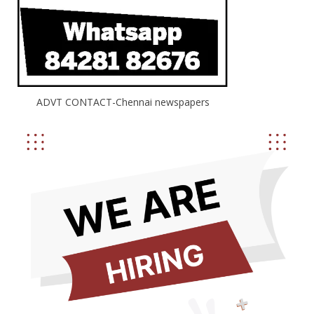
ADVT CONTACT-Chennai newspapers