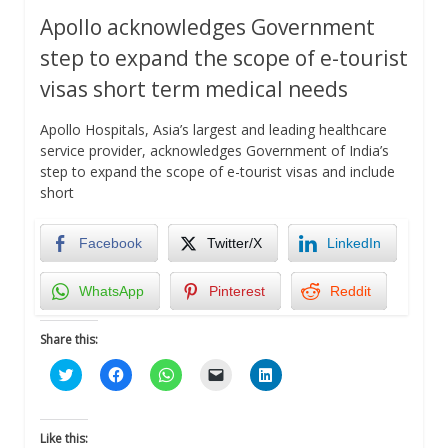
Apollo acknowledges Government
step to expand the scope of e-tourist
visas short term medical needs
Apollo Hospitals, Asia’s largest and leading healthcare
service provider, acknowledges Government of India’s
step to expand the scope of e-tourist visas and include
short
Facebook
Twitter/X
LinkedIn
WhatsApp
Pinterest
Reddit
Share this:
Click
Click
Click
Click
Click
to
to
to
to
to
share
share
share
email
share
on
on
on
a
on
Twitter
Facebook
WhatsApp
link
LinkedIn
(Opens
(Opens
(Opens
to
(Opens
Like this: