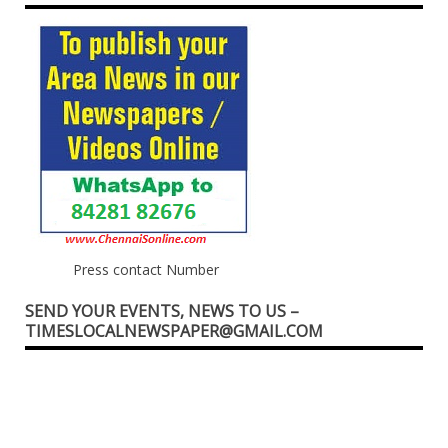
Press contact Number
SEND YOUR EVENTS, NEWS TO US –
TIMESLOCALNEWSPAPER@GMAIL.COM