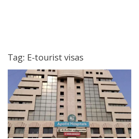
Tag:
E-tourist visas