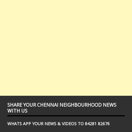
SHARE YOUR CHENNAI NEIGHBOURHOOD NEWS
WITH US
WHATS APP YOUR NEWS & VIDEOS TO 84281 82676