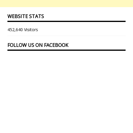
WEBSITE STATS
452,640 Visitors
FOLLOW US ON FACEBOOK