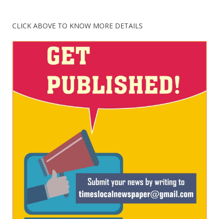
CLICK ABOVE TO KNOW MORE DETAILS