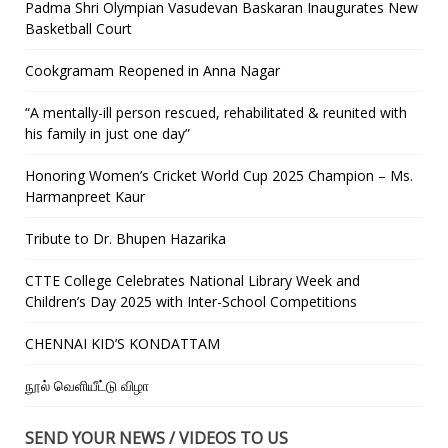
Padma Shri Olympian Vasudevan Baskaran Inaugurates New
Basketball Court
Cookgramam Reopened in Anna Nagar
“A mentally-ill person rescued, rehabilitated & reunited with
his family in just one day”
Honoring Women’s Cricket World Cup 2025 Champion – Ms.
Harmanpreet Kaur
Tribute to Dr. Bhupen Hazarika
CTTE College Celebrates National Library Week and
Children’s Day 2025 with Inter-School Competitions
CHENNAI KID’S KONDATTAM
நூல் வெளியீட்டு விழா
SEND YOUR NEWS / VIDEOS TO US