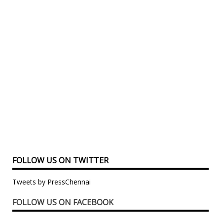
FOLLOW US ON TWITTER
Tweets by PressChennai
FOLLOW US ON FACEBOOK