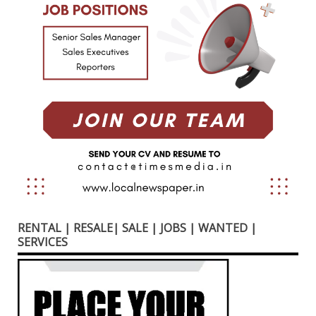
RENTAL | RESALE| SALE | JOBS | WANTED |
SERVICES