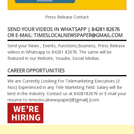
Press Release Contact
SEND YOUR VIDEOS IN WHATSAPP | 84281 82676
OR E-MAIL: TIMESLOCALNEWSPAPER@GMAIL.COM
Send your News , Events, Functions,Business, Press Release
videos in Whatsapp to 84281 82676. The same will be
featured in our Website, Youube, Social Medias.
CAREER OPPORTUNITIES
We are Currently Looking For Telemarketing Executives (3
Nos) Experienced in any Tele Marketing Field. Salary will Be
best in the Industry. Contact us at 8428182676 or E-mail your
resume to timeslocalnewspaper[@]gmail[.]com.