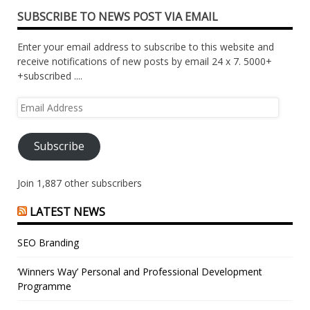
SUBSCRIBE TO NEWS POST VIA EMAIL
Enter your email address to subscribe to this website and
receive notifications of new posts by email 24 x 7. 5000+
+subscribed ....
Email
Address
Subscribe
Join 1,887 other subscribers
LATEST NEWS
SEO Branding
‘Winners Way’ Personal and Professional Development
Programme