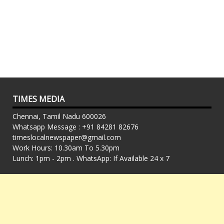
TIMES MEDIA
Chennai, Tamil Nadu 600026
Whatsapp Message : +91 84281 82676
timeslocalnewspaper@gmail.com
Work Hours: 10.30am To 5.30pm
Lunch: 1pm - 2pm . WhatsApp: If Available 24 x 7