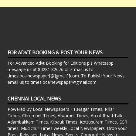
FOR ADVT BOOKING & POST YOUR NEWS
For Advanced Advt Booking for Editions pls Whatsapp
mesaage us at 84281 82676 or E-mail us to
timeslocalnewspaper[@]gmail[.]com. To Publish Your News
email us to timeslocalnewspaper@gmail.com
CHENNAI LOCAL NEWS
Powered By Local Newspapers - T.Nagar Times, Pillar
Times, Chrompet Times, Alwarpet Times, Arcot Road Talk ,
Adambakkam Times. Kilpauk Times, Kottupuram Times, ECR
times, Mudichur Times weekly Local Newspapers. Drop your
Press Releases, Local News, Events, Corporate News to