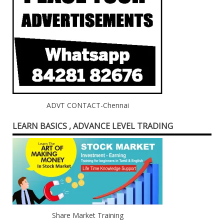
ADVT CONTACT-Chennai
LEARN BASICS , ADVANCE LEVEL TRADING
Share Market Training