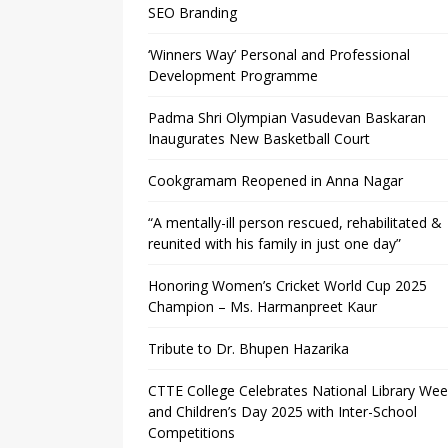
SEO Branding
‘Winners Way’ Personal and Professional
Development Programme
Padma Shri Olympian Vasudevan Baskaran
Inaugurates New Basketball Court
Cookgramam Reopened in Anna Nagar
“A mentally-ill person rescued, rehabilitated &
reunited with his family in just one day”
Honoring Women’s Cricket World Cup 2025
Champion – Ms. Harmanpreet Kaur
Tribute to Dr. Bhupen Hazarika
CTTE College Celebrates National Library We
and Children’s Day 2025 with Inter-School
Competitions