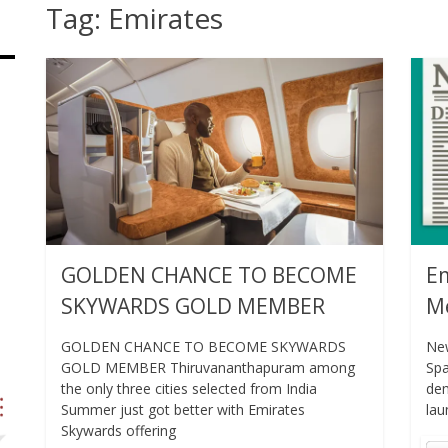
Tag:
Emirates
GOLDEN CHANCE TO BECOME
Em
SKYWARDS GOLD MEMBER
Me
GOLDEN CHANCE TO BECOME SKYWARDS
New
GOLD MEMBER Thiruvananthapuram among
Spa
the only three cities selected from India
dem
Summer just got better with Emirates
lau
Skywards offering