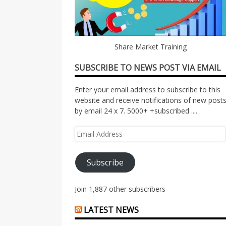
Share Market Training
SUBSCRIBE TO NEWS POST VIA EMAIL
Enter your email address to subscribe to this
website and receive notifications of new post
by email 24 x 7. 5000+ +subscribed ....
Email
Address
Subscribe
Join 1,887 other subscribers
LATEST NEWS