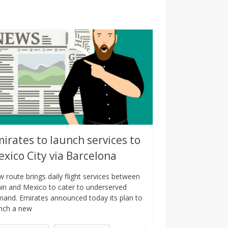
irates to launch services to
xico City via Barcelona
 route brings daily flight services between
in and Mexico to cater to underserved
and. Emirates announced today its plan to
nch a new