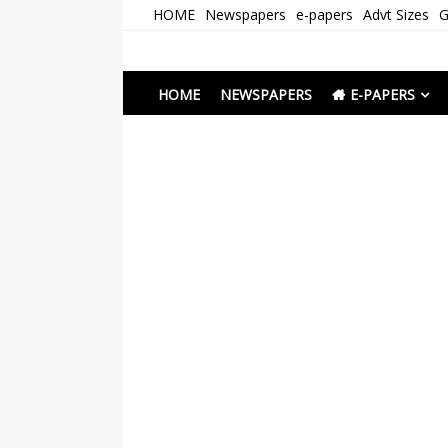
Skip
HOME
Newspapers
e-papers
Advt Sizes
G
to
content
Newspapers Chenna
e-papers | News
HOME
NEWSPAPERS
E-PAPERS