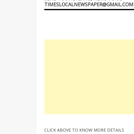
TIMESLOCALNEWSPAPER@GMAIL.COM
CLICK ABOVE TO KNOW MORE DETAILS