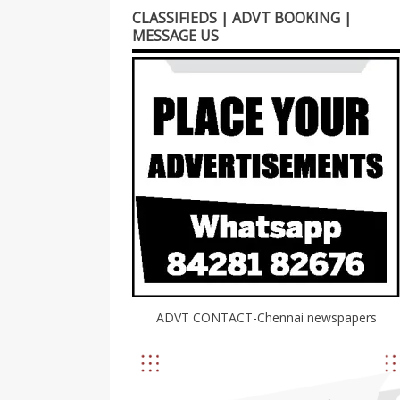
CLASSIFIEDS | ADVT BOOKING |
MESSAGE US
ADVT CONTACT-Chennai newspapers