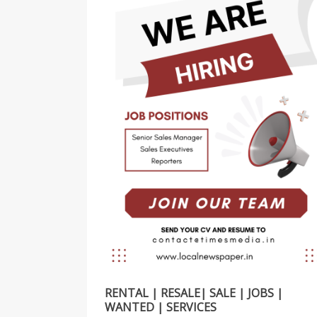
RENTAL | RESALE| SALE | JOBS |
WANTED | SERVICES