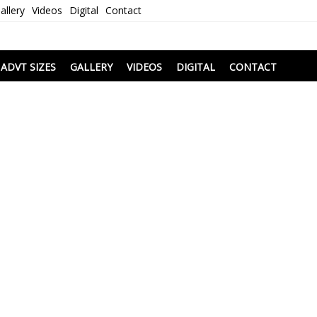
allery
Videos
Digital
Contact
i
ADVT SIZES
GALLERY
VIDEOS
DIGITAL
CONTACT