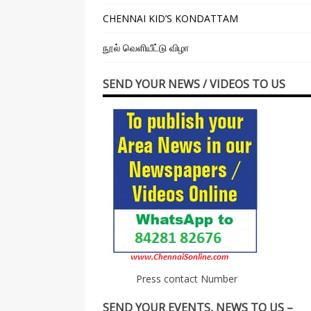
CHENNAI KID’S KONDATTAM
நூல் வெளியீட்டு விழா
SEND YOUR NEWS / VIDEOS TO US
Press contact Number
SEND YOUR EVENTS, NEWS TO US –