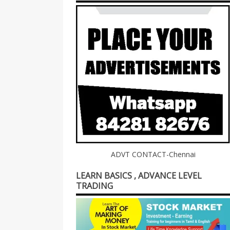
ADVT CONTACT-Chennai
LEARN BASICS , ADVANCE LEVEL
TRADING