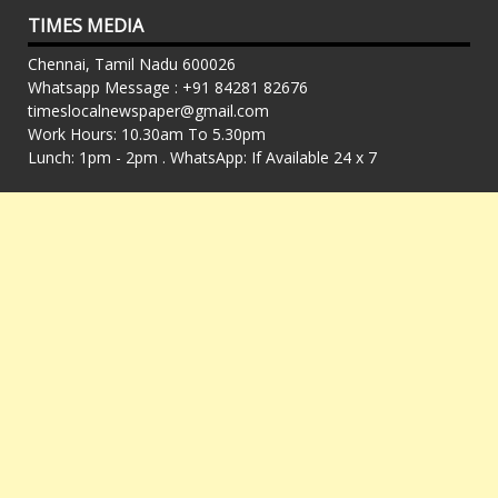
TIMES MEDIA
Chennai, Tamil Nadu 600026
Whatsapp Message : +91 84281 82676
timeslocalnewspaper@gmail.com
Work Hours: 10.30am To 5.30pm
Lunch: 1pm - 2pm . WhatsApp: If Available 24 x 7