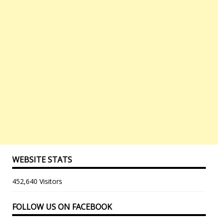
WEBSITE STATS
452,640 Visitors
FOLLOW US ON FACEBOOK