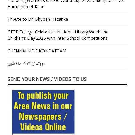
Honoring Women’s Cricket World Cup 2025 Champion – Ms.
Harmanpreet Kaur
Tribute to Dr. Bhupen Hazarika
CTTE College Celebrates National Library Week and
Children’s Day 2025 with Inter-School Competitions
CHENNAI KID’S KONDATTAM
நூல் வெளியீட்டு விழா
SEND YOUR NEWS / VIDEOS TO US