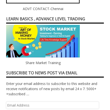
ADVT CONTACT-Chennai
LEARN BASICS , ADVANCE LEVEL TRADING
Share Market Training
SUBSCRIBE TO NEWS POST VIA EMAIL
Enter your email address to subscribe to this website and
receive notifications of new posts by email 24 x 7. 5000+
+subscribed ....
Email
Address