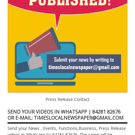
Press Release Contact
SEND YOUR VIDEOS IN WHATSAPP | 84281 82676
OR E-MAIL: TIMESLOCALNEWSPAPER@GMAIL.COM
Send your News , Events, Functions,Business, Press Release
videos in Whatsapp to 84281 82676. The same will be