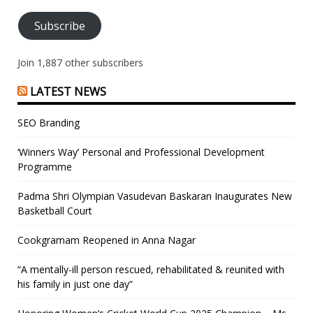
Subscribe
Join 1,887 other subscribers
LATEST NEWS
SEO Branding
‘Winners Way’ Personal and Professional Development
Programme
Padma Shri Olympian Vasudevan Baskaran Inaugurates New
Basketball Court
Cookgramam Reopened in Anna Nagar
“A mentally-ill person rescued, rehabilitated & reunited with
his family in just one day”