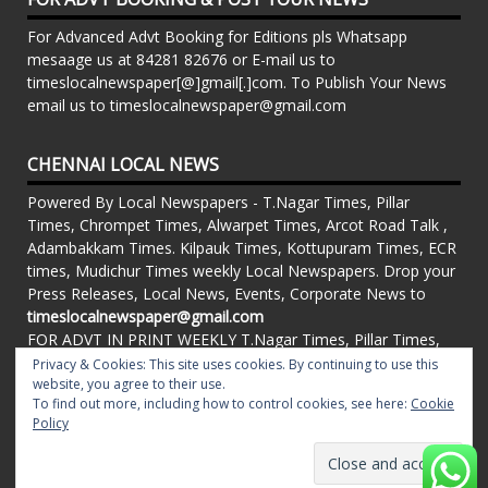
For Advanced Advt Booking for Editions pls Whatsapp
mesaage us at 84281 82676 or E-mail us to
timeslocalnewspaper[@]gmail[.]com. To Publish Your News
email us to timeslocalnewspaper@gmail.com
CHENNAI LOCAL NEWS
Powered By Local Newspapers - T.Nagar Times, Pillar
Times, Chrompet Times, Alwarpet Times, Arcot Road Talk ,
Adambakkam Times. Kilpauk Times, Kottupuram Times, ECR
times, Mudichur Times weekly Local Newspapers. Drop your
Press Releases, Local News, Events, Corporate News to
timeslocalnewspaper@gmail.com
FOR ADVT IN PRINT WEEKLY T.Nagar Times, Pillar Times,
Chrompet Times, Alwarpet Times, Arcot Road Talk ,
Privacy & Cookies: This site uses cookies. By continuing to use this
Adambakkam Times. Kilpauk Times, Kottupuram Times, ECR
website, you agree to their use.
To find out more, including how to control cookies, see here:
Cookie
times, Vandalur Times, Madhavaram Times | Whatsapp
Policy
Message: 91-84281 82676
Proudly powered by WordPress
|
Theme: matata by
valerio
.