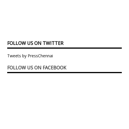
FOLLOW US ON TWITTER
Tweets by PressChennai
FOLLOW US ON FACEBOOK