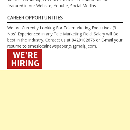
featured in our Website, Youube, Social Medias.
CAREER OPPORTUNITIES
We are Currently Looking For Telemarketing Executives (3
Nos) Experienced in any Tele Marketing Field. Salary will Be
best in the Industry. Contact us at 8428182676 or E-mail your
resume to timeslocalnewspaper[@]gmail[.]com.