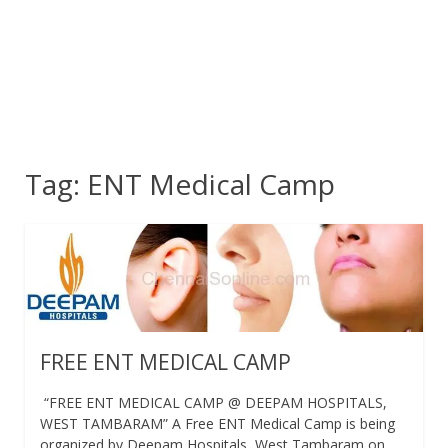
Tag:
ENT Medical Camp
FREE ENT MEDICAL CAMP
“FREE ENT MEDICAL CAMP @ DEEPAM HOSPITALS,
WEST TAMBARAM” A Free ENT Medical Camp is being
organized by Deepam Hospitals, West Tambaram on