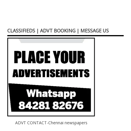
CLASSIFIEDS | ADVT BOOKING | MESSAGE US
ADVT CONTACT-Chennai newspapers