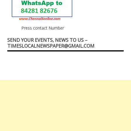
Press contact Number
SEND YOUR EVENTS, NEWS TO US –
TIMESLOCALNEWSPAPER@GMAIL.COM