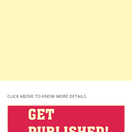
CLICK ABOVE TO KNOW MORE DETAILS