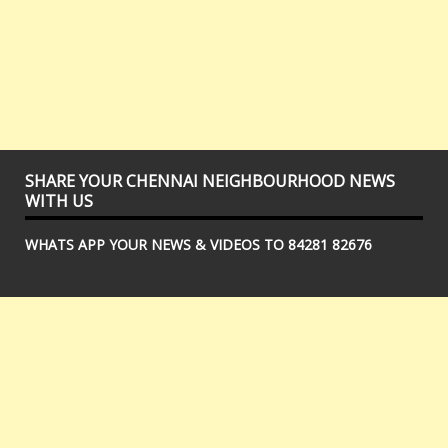
SHARE YOUR CHENNAI NEIGHBOURHOOD NEWS
WITH US
WHATS APP YOUR NEWS & VIDEOS TO 84281 82676