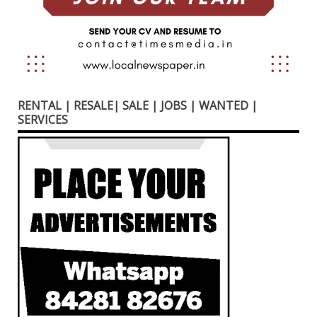
RENTAL | RESALE| SALE | JOBS | WANTED |
SERVICES