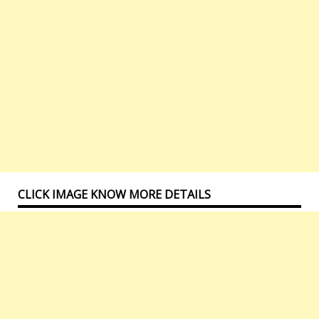
CLICK IMAGE KNOW MORE DETAILS