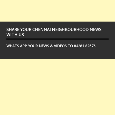
SHARE YOUR CHENNAI NEIGHBOURHOOD NEWS
WITH US
WHATS APP YOUR NEWS & VIDEOS TO 84281 82676