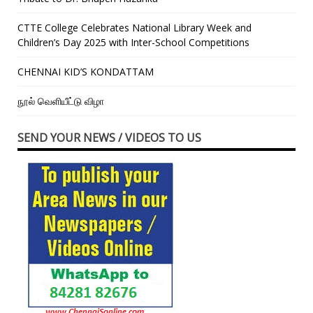
CTTE College Celebrates National Library Week and
Children’s Day 2025 with Inter-School Competitions
CHENNAI KID’S KONDATTAM
நூல் வெளியீட்டு விழா
SEND YOUR NEWS / VIDEOS TO US