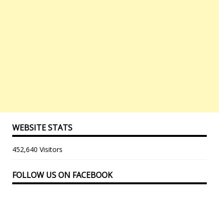
WEBSITE STATS
452,640 Visitors
FOLLOW US ON FACEBOOK