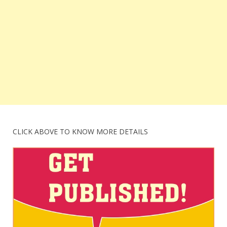
CLICK ABOVE TO KNOW MORE DETAILS