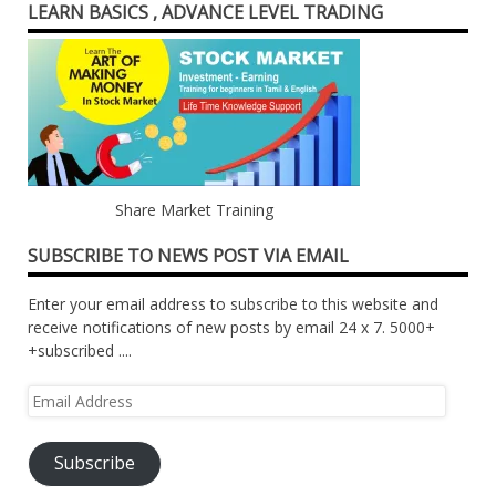
LEARN BASICS , ADVANCE LEVEL TRADING
Share Market Training
SUBSCRIBE TO NEWS POST VIA EMAIL
Enter your email address to subscribe to this website and
receive notifications of new posts by email 24 x 7. 5000+
+subscribed ....
Email
Address
Subscribe