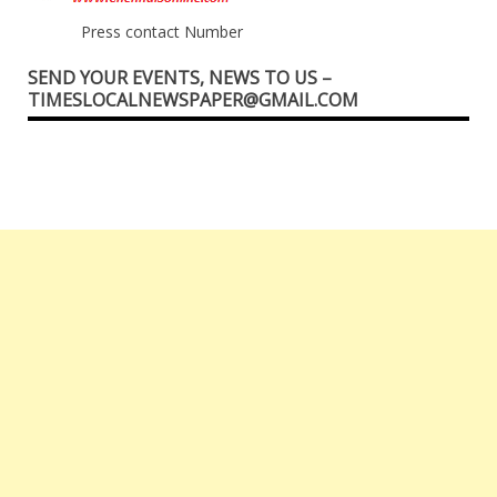
Press contact Number
SEND YOUR EVENTS, NEWS TO US –
TIMESLOCALNEWSPAPER@GMAIL.COM