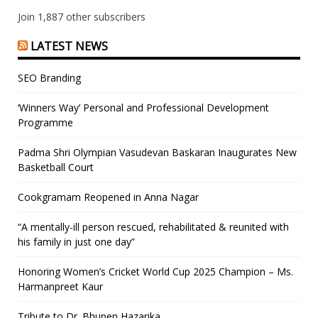
Join 1,887 other subscribers
LATEST NEWS
SEO Branding
‘Winners Way’ Personal and Professional Development
Programme
Padma Shri Olympian Vasudevan Baskaran Inaugurates New
Basketball Court
Cookgramam Reopened in Anna Nagar
“A mentally-ill person rescued, rehabilitated & reunited with
his family in just one day”
Honoring Women’s Cricket World Cup 2025 Champion – Ms.
Harmanpreet Kaur
Tribute to Dr. Bhupen Hazarika