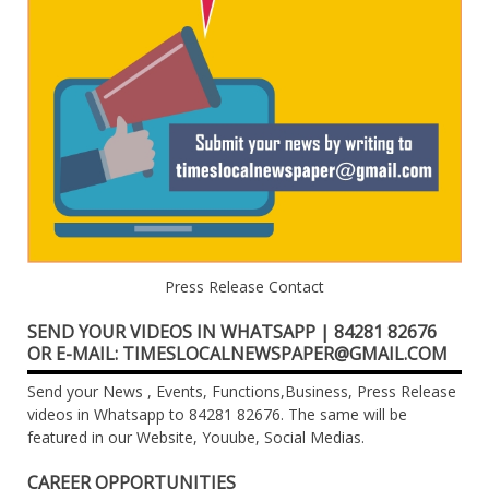
Press Release Contact
SEND YOUR VIDEOS IN WHATSAPP | 84281 82676
OR E-MAIL: TIMESLOCALNEWSPAPER@GMAIL.COM
Send your News , Events, Functions,Business, Press Release
videos in Whatsapp to 84281 82676. The same will be
featured in our Website, Youube, Social Medias.
CAREER OPPORTUNITIES