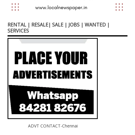
RENTAL | RESALE| SALE | JOBS | WANTED |
SERVICES
ADVT CONTACT-Chennai