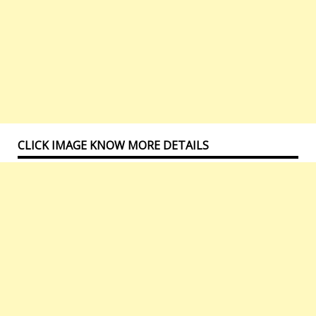
CLICK IMAGE KNOW MORE DETAILS