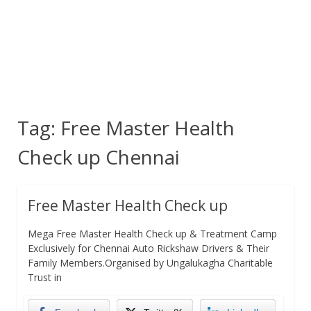
Tag:
Free Master Health
Check up Chennai
Free Master Health Check up
Mega Free Master Health Check up & Treatment Camp
Exclusively for Chennai Auto Rickshaw Drivers & Their
Family Members.Organised by Ungalukagha Charitable
Trust in