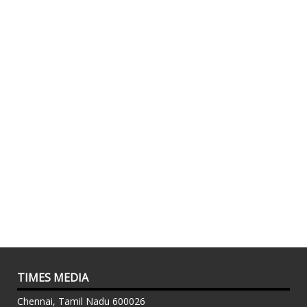
TIMES MEDIA
Chennai, Tamil Nadu 600026