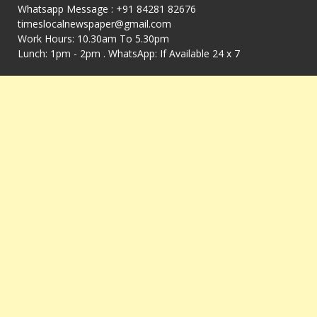
Whatsapp Message : +91 84281 82676
timeslocalnewspaper@gmail.com
Work Hours: 10.30am To 5.30pm
Lunch: 1pm - 2pm . WhatsApp: If Available 24 x 7