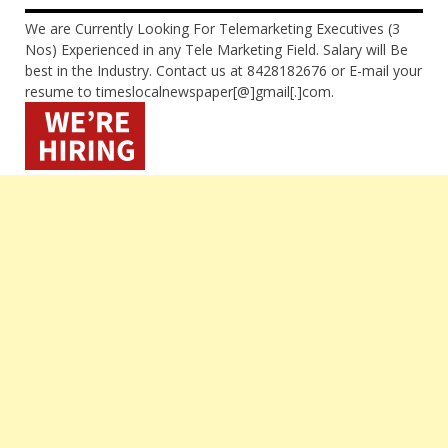
We are Currently Looking For Telemarketing Executives (3
Nos) Experienced in any Tele Marketing Field. Salary will Be
best in the Industry. Contact us at 8428182676 or E-mail your
resume to timeslocalnewspaper[@]gmail[.]com.