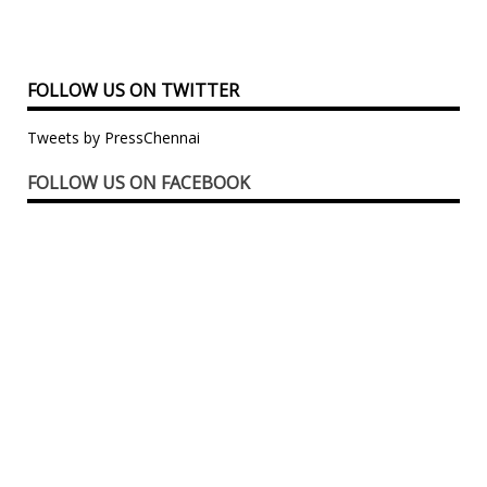
FOLLOW US ON TWITTER
Tweets by PressChennai
FOLLOW US ON FACEBOOK