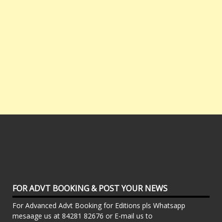
FOR ADVT BOOKING & POST YOUR NEWS
For Advanced Advt Booking for Editions pls Whatsapp
mesaage us at 84281 82676 or E-mail us to