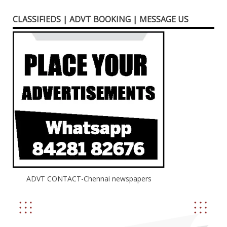
CLASSIFIEDS | ADVT BOOKING | MESSAGE US
ADVT CONTACT-Chennai newspapers