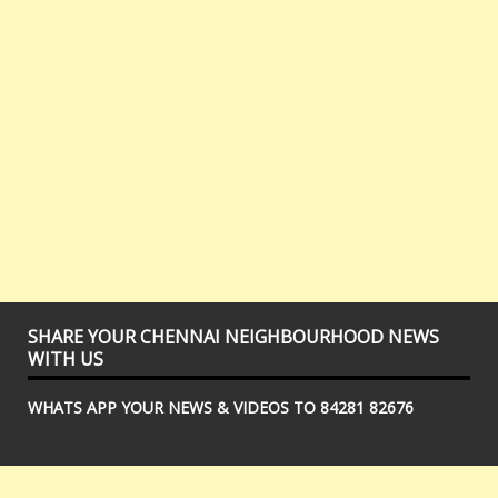
SHARE YOUR CHENNAI NEIGHBOURHOOD NEWS
WITH US
WHATS APP YOUR NEWS & VIDEOS TO 84281 82676