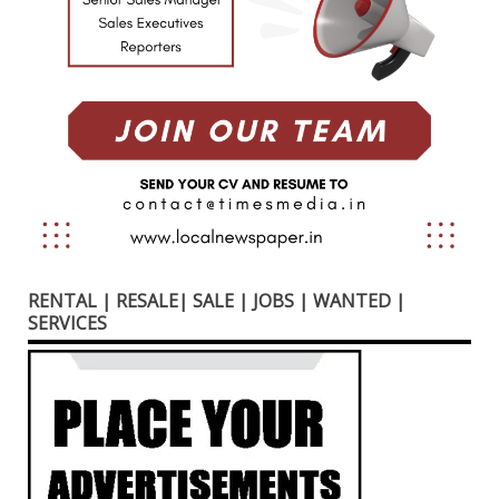
RENTAL | RESALE| SALE | JOBS | WANTED |
SERVICES