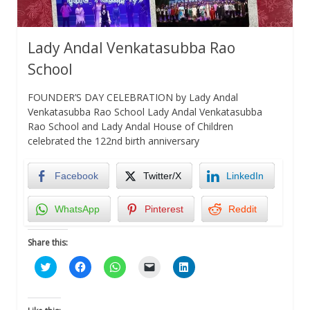
Lady Andal Venkatasubba Rao
School
FOUNDER’S DAY CELEBRATION by Lady Andal
Venkatasubba Rao School Lady Andal Venkatasubba
Rao School and Lady Andal House of Children
celebrated the 122nd birth anniversary
Facebook
Twitter/X
LinkedIn
WhatsApp
Pinterest
Reddit
Share this:
Click
Click
Click
Click
Click
to
to
to
to
to
share
share
share
email
share
on
on
on
a
on
Twitter
Facebook
WhatsApp
link
LinkedIn
(Opens
(Opens
(Opens
to
(Opens