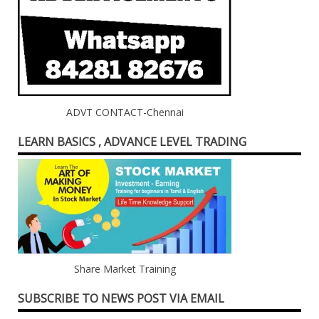
ADVT CONTACT-Chennai
LEARN BASICS , ADVANCE LEVEL TRADING
Share Market Training
SUBSCRIBE TO NEWS POST VIA EMAIL