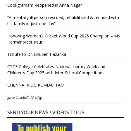
Cookgramam Reopened in Anna Nagar
“A mentally-ill person rescued, rehabilitated & reunited with
his family in just one day”
Honoring Women’s Cricket World Cup 2025 Champion – Ms.
Harmanpreet Kaur
Tribute to Dr. Bhupen Hazarika
CTTE College Celebrates National Library Week and
Children’s Day 2025 with Inter-School Competitions
CHENNAI KID’S KONDATTAM
நூல் வெளியீட்டு விழா
SEND YOUR NEWS / VIDEOS TO US