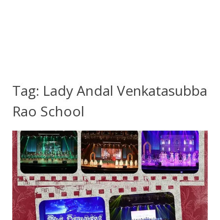
Tag:
Lady Andal Venkatasubba
Rao School