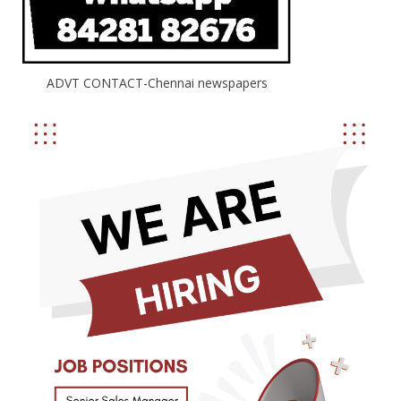
ADVT CONTACT-Chennai newspapers