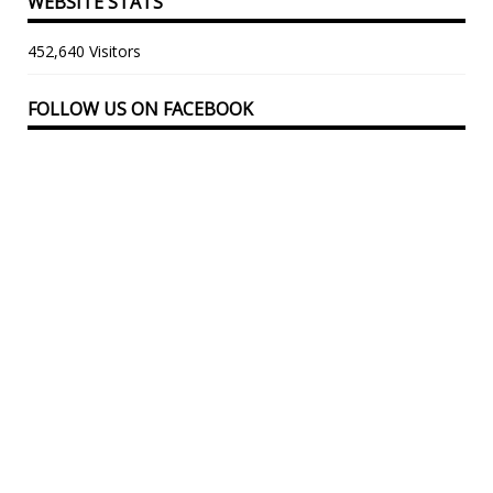
WEBSITE STATS
452,640 Visitors
FOLLOW US ON FACEBOOK