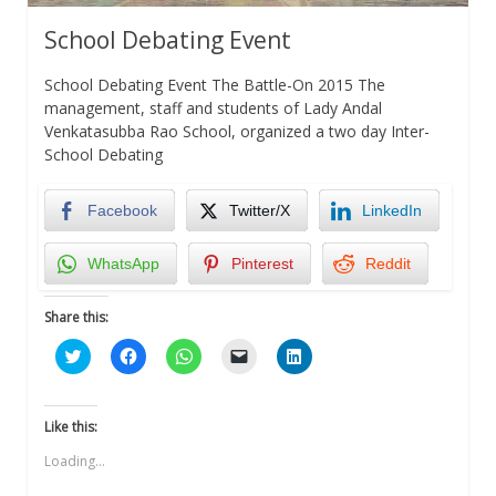
School Debating Event
School Debating Event The Battle-On 2015 The
management, staff and students of Lady Andal
Venkatasubba Rao School, organized a two day Inter-
School Debating
Facebook
Twitter/X
LinkedIn
WhatsApp
Pinterest
Reddit
Share this:
Click
Click
Click
Click
Click
to
to
to
to
to
share
share
share
email
share
on
on
on
a
on
Twitter
Facebook
WhatsApp
link
LinkedIn
(Opens
(Opens
(Opens
to
(Opens
Like this:
in
in
in
a
in
new
new
new
friend
new
Loading...
window)
window)
window)
(Opens
window)
in