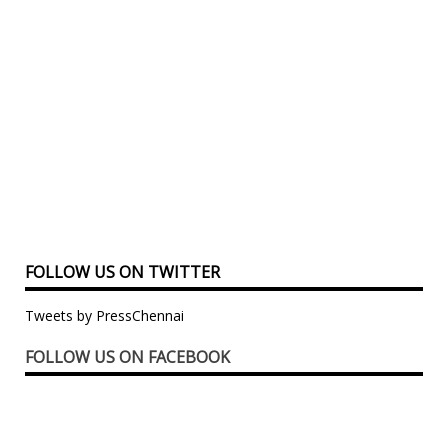
FOLLOW US ON TWITTER
Tweets by PressChennai
FOLLOW US ON FACEBOOK