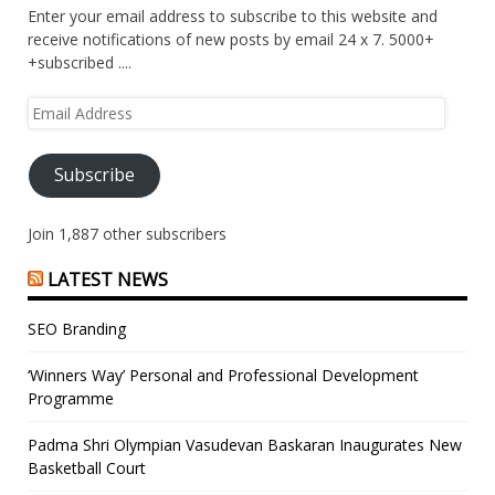
Enter your email address to subscribe to this website and
receive notifications of new posts by email 24 x 7. 5000+
+subscribed ....
Email
Address
Subscribe
Join 1,887 other subscribers
LATEST NEWS
SEO Branding
‘Winners Way’ Personal and Professional Development
Programme
Padma Shri Olympian Vasudevan Baskaran Inaugurates New
Basketball Court