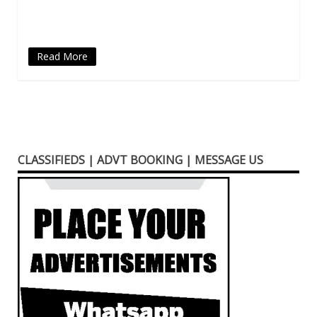
new
window)
Read More
CLASSIFIEDS | ADVT BOOKING | MESSAGE US