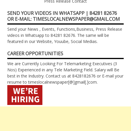
Press Release Contact
SEND YOUR VIDEOS IN WHATSAPP | 84281 82676
OR E-MAIL: TIMESLOCALNEWSPAPER@GMAIL.COM
Send your News , Events, Functions,Business, Press Release
videos in Whatsapp to 84281 82676. The same will be
featured in our Website, Youube, Social Medias.
CAREER OPPORTUNITIES
We are Currently Looking For Telemarketing Executives (3
Nos) Experienced in any Tele Marketing Field. Salary will Be
best in the Industry. Contact us at 8428182676 or E-mail your
resume to timeslocalnewspaper[@]gmail[.]com.