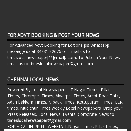
FOR ADVT BOOKING & POST YOUR NEWS
For Advanced Advt Booking for Editions pls Whatsapp
mesaage us at 84281 82676 or E-mail us to
timeslocalnewspaper[@]gmail[.]com. To Publish Your News
email us to timeslocalnewspaper@gmail.com
CHENNAI LOCAL NEWS
Powered By Local Newspapers - T.Nagar Times, Pillar
Times, Chrompet Times, Alwarpet Times, Arcot Road Talk ,
Adambakkam Times. Kilpauk Times, Kottupuram Times, ECR
times, Mudichur Times weekly Local Newspapers. Drop your
Press Releases, Local News, Events, Corporate News to
timeslocalnewspaper@gmail.com
FOR ADVT IN PRINT WEEKLY T.Nagar Times, Pillar Times,