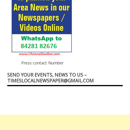
Press contact Number
SEND YOUR EVENTS, NEWS TO US –
TIMESLOCALNEWSPAPER@GMAIL.COM