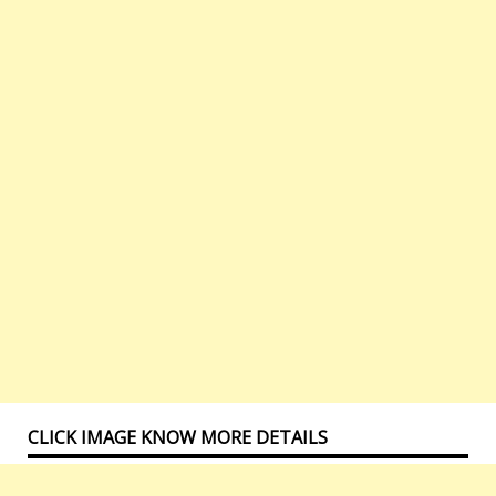
CLICK IMAGE KNOW MORE DETAILS