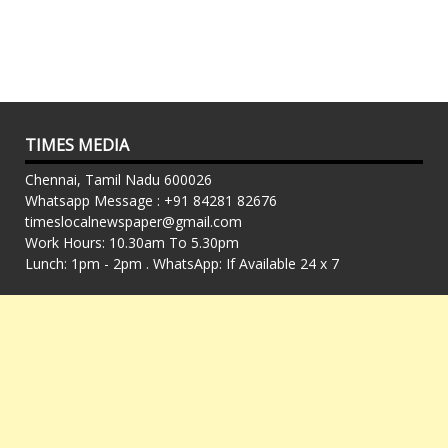
TIMES MEDIA
Chennai, Tamil Nadu 600026
Whatsapp Message : +91 84281 82676
timeslocalnewspaper@gmail.com
Work Hours: 10.30am To 5.30pm
Lunch: 1pm - 2pm . WhatsApp: If Available 24 x 7