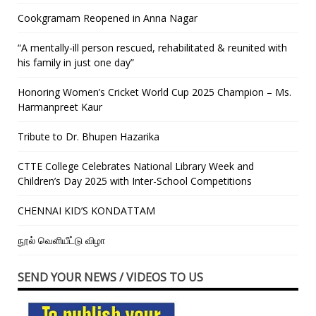
Cookgramam Reopened in Anna Nagar
“A mentally-ill person rescued, rehabilitated & reunited with
his family in just one day”
Honoring Women’s Cricket World Cup 2025 Champion – Ms.
Harmanpreet Kaur
Tribute to Dr. Bhupen Hazarika
CTTE College Celebrates National Library Week and
Children’s Day 2025 with Inter-School Competitions
CHENNAI KID’S KONDATTAM
நூல் வெளியீட்டு விழா
SEND YOUR NEWS / VIDEOS TO US