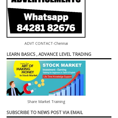
ADVT CONTACT-Chennai
LEARN BASICS , ADVANCE LEVEL TRADING
Share Market Training
SUBSCRIBE TO NEWS POST VIA EMAIL