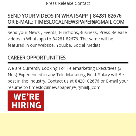
Press Release Contact
SEND YOUR VIDEOS IN WHATSAPP | 84281 82676
OR E-MAIL: TIMESLOCALNEWSPAPER@GMAIL.COM
Send your News , Events, Functions,Business, Press Release
videos in Whatsapp to 84281 82676. The same will be
featured in our Website, Youube, Social Medias.
CAREER OPPORTUNITIES
We are Currently Looking For Telemarketing Executives (3
Nos) Experienced in any Tele Marketing Field. Salary will Be
best in the Industry. Contact us at 8428182676 or E-mail your
resume to timeslocalnewspaper[@]gmail[.]com.