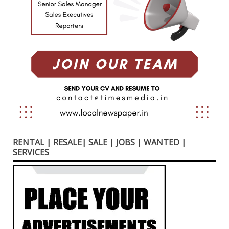
RENTAL | RESALE| SALE | JOBS | WANTED |
SERVICES