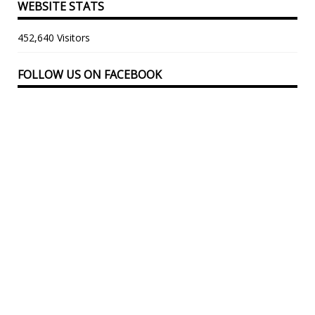
WEBSITE STATS
452,640 Visitors
FOLLOW US ON FACEBOOK