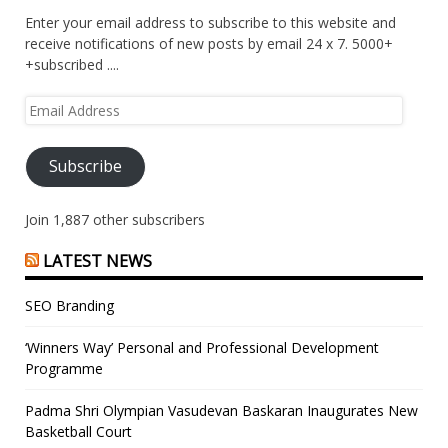
Enter your email address to subscribe to this website and
receive notifications of new posts by email 24 x 7. 5000+
+subscribed ....
Email
Address
Subscribe
Join 1,887 other subscribers
LATEST NEWS
SEO Branding
‘Winners Way’ Personal and Professional Development
Programme
Padma Shri Olympian Vasudevan Baskaran Inaugurates New
Basketball Court