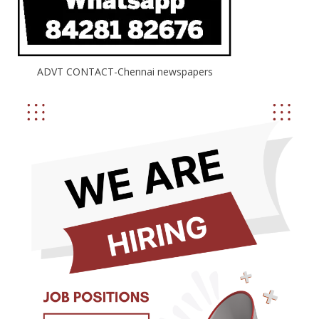
ADVT CONTACT-Chennai newspapers