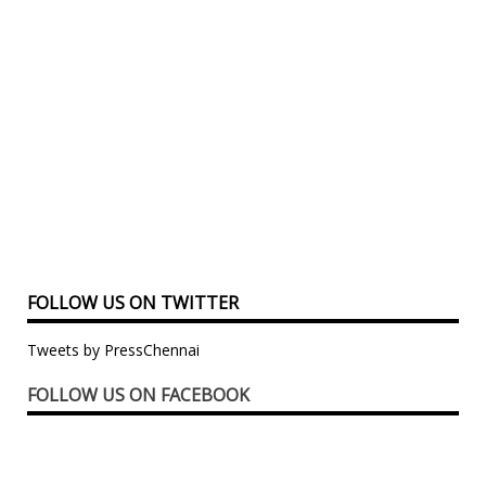
FOLLOW US ON TWITTER
Tweets by PressChennai
FOLLOW US ON FACEBOOK