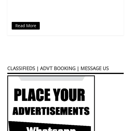
new
window)
Read More
CLASSIFIEDS | ADVT BOOKING | MESSAGE US