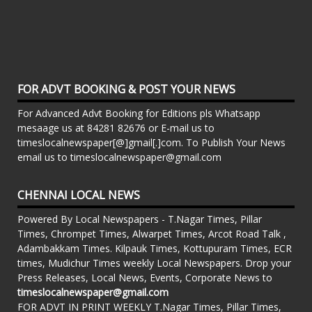
FOR ADVT BOOKING & POST YOUR NEWS
For Advanced Advt Booking for Editions pls Whatsapp
mesaage us at 84281 82676 or E-mail us to
timeslocalnewspaper[@]gmail[.]com. To Publish Your News
email us to timeslocalnewspaper@gmail.com
CHENNAI LOCAL NEWS
Powered By Local Newspapers - T.Nagar Times, Pillar
Times, Chrompet Times, Alwarpet Times, Arcot Road Talk ,
Adambakkam Times. Kilpauk Times, Kottupuram Times, ECR
times, Mudichur Times weekly Local Newspapers. Drop your
Press Releases, Local News, Events, Corporate News to
timeslocalnewspaper@gmail.com
FOR ADVT IN PRINT WEEKLY T.Nagar Times, Pillar Times,