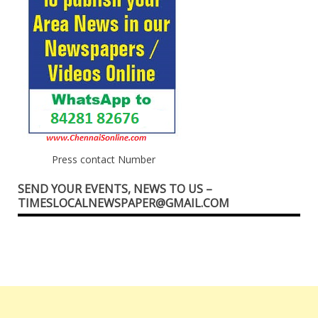
Press contact Number
SEND YOUR EVENTS, NEWS TO US –
TIMESLOCALNEWSPAPER@GMAIL.COM