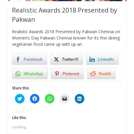
Realistic Awards 2018 Presented by
Pakwan
Realistic Awards 2018 Presented by Pakwan Chennai on
Women’s Day Pakwan Chennai known for its fine dining
vegetarian food came up with up an
Facebook
Twitter/X
LinkedIn
WhatsApp
Pinterest
Reddit
Share this:
Click
Click
Click
Click
Click
to
to
to
to
to
share
share
share
email
share
on
on
on
a
on
Twitter
Facebook
WhatsApp
link
LinkedIn
(Opens
(Opens
(Opens
to
(Opens
Like this:
in
in
in
a
in
new
new
new
friend
new
Loading...
window)
window)
window)
(Opens
window)
in