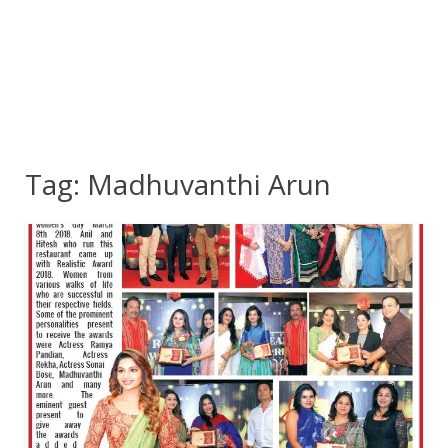
Tag:
Madhuvanthi Arun