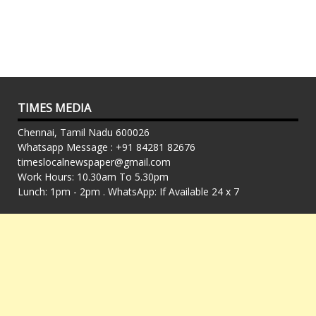
TIMES MEDIA
Chennai, Tamil Nadu 600026
Whatsapp Message : +91 84281 82676
timeslocalnewspaper@gmail.com
Work Hours: 10.30am To 5.30pm
Lunch: 1pm - 2pm . WhatsApp: If Available 24 x 7