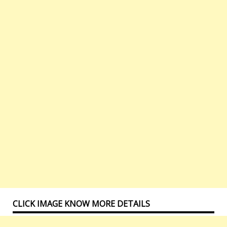
CLICK IMAGE KNOW MORE DETAILS