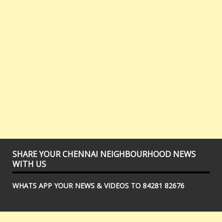
SHARE YOUR CHENNAI NEIGHBOURHOOD NEWS
WITH US
WHATS APP YOUR NEWS & VIDEOS TO 84281 82676