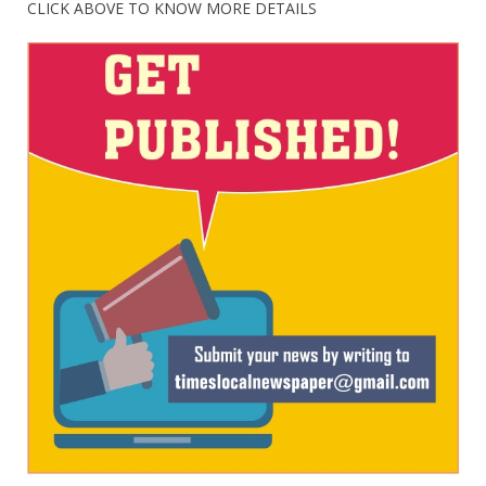
CLICK ABOVE TO KNOW MORE DETAILS