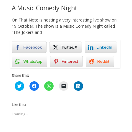
A Music Comedy Night
On That Note is hosting a very interesting live show on
19 October. The show is a Music Comedy Night called
“The Jokers and
Facebook
Twitter/X
LinkedIn
WhatsApp
Pinterest
Reddit
Share this:
Click
Click
Click
Click
Click
to
to
to
to
to
share
share
share
email
share
on
on
on
a
on
Twitter
Facebook
WhatsApp
link
LinkedIn
(Opens
(Opens
(Opens
to
(Opens
Like this:
in
in
in
a
in
new
new
new
friend
new
Loading...
window)
window)
window)
(Opens
window)
in
new
window)