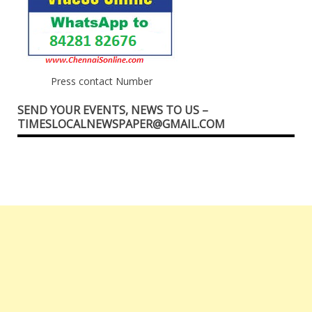
Press contact Number
SEND YOUR EVENTS, NEWS TO US –
TIMESLOCALNEWSPAPER@GMAIL.COM