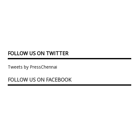
FOLLOW US ON TWITTER
Tweets by PressChennai
FOLLOW US ON FACEBOOK