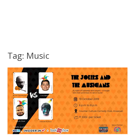
Tag:
Music