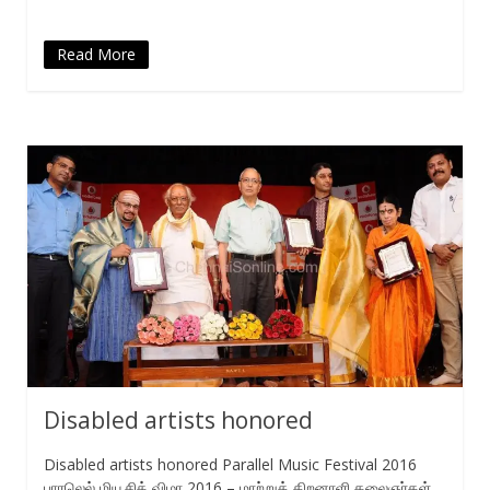
Read More
Disabled artists honored
Disabled artists honored Parallel Music Festival 2016
பாரலெல் மியூசிக் விழா 2016 – மாற்றுத் திறனாளி கலைஞர்கள்