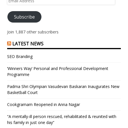
Address
Subscribe
Join 1,887 other subscribers
LATEST NEWS
SEO Branding
‘Winners Way’ Personal and Professional Development
Programme
Padma Shri Olympian Vasudevan Baskaran Inaugurates New
Basketball Court
Cookgramam Reopened in Anna Nagar
“A mentally-ill person rescued, rehabilitated & reunited with
his family in just one day”