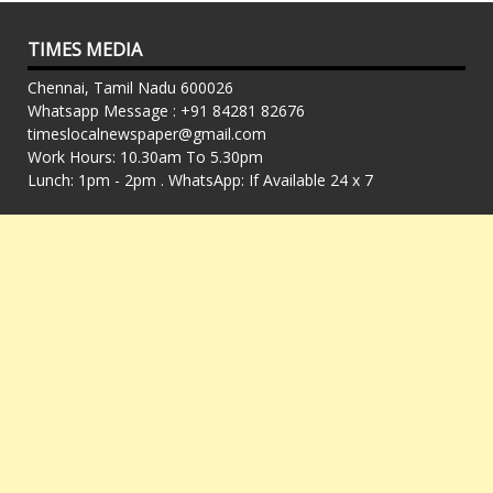
TIMES MEDIA
Chennai, Tamil Nadu 600026
Whatsapp Message : +91 84281 82676
timeslocalnewspaper@gmail.com
Work Hours: 10.30am To 5.30pm
Lunch: 1pm - 2pm . WhatsApp: If Available 24 x 7