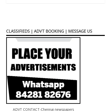
CLASSIFIEDS | ADVT BOOKING | MESSAGE US
ADVT CONTACT-Chennai newspapers