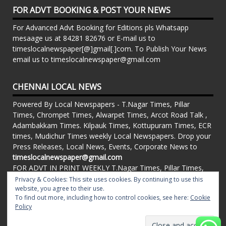
FOR ADVT BOOKING & POST YOUR NEWS
For Advanced Advt Booking for Editions pls Whatsapp
mesaage us at 84281 82676 or E-mail us to
timeslocalnewspaper[@]gmail[.]com. To Publish Your News
email us to timeslocalnewspaper@gmail.com
CHENNAI LOCAL NEWS
Powered By Local Newspapers - T.Nagar Times, Pillar
Times, Chrompet Times, Alwarpet Times, Arcot Road Talk ,
Adambakkam Times. Kilpauk Times, Kottupuram Times, ECR
times, Mudichur Times weekly Local Newspapers. Drop your
Press Releases, Local News, Events, Corporate News to
timeslocalnewspaper@gmail.com
FOR ADVT IN PRINT WEEKLY T.Nagar Times, Pillar Times,
Chrompet Times, Alwarpet Times, Arcot Road Talk ,
Privacy & Cookies: This site uses cookies. By continuing to use this
website, you agree to their use.
Adambakkam Times. Kilpauk Times, Kottupuram Times, ECR
To find out more, including how to control cookies, see here:
Cookie
times, Vandalur Times, Madhavaram Times | Whatsapp
Policy
Message: 91-84281 82676