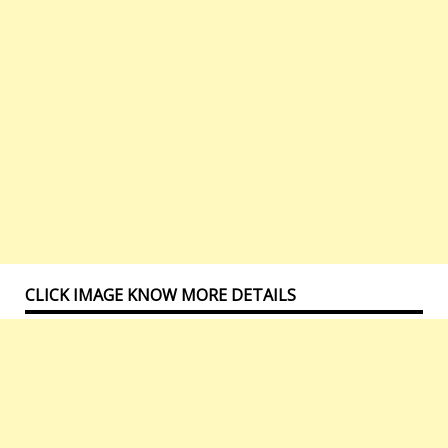
CLICK IMAGE KNOW MORE DETAILS