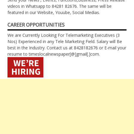
videos in Whatsapp to 84281 82676. The same will be
featured in our Website, Youube, Social Medias.
CAREER OPPORTUNITIES
We are Currently Looking For Telemarketing Executives (3
Nos) Experienced in any Tele Marketing Field. Salary will Be
best in the Industry. Contact us at 8428182676 or E-mail your
resume to timeslocalnewspaper[@]gmail[.]com.