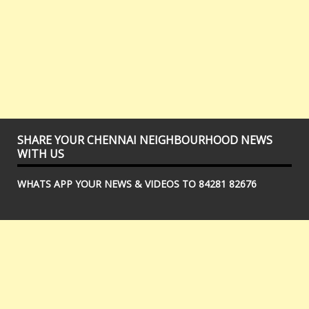
SHARE YOUR CHENNAI NEIGHBOURHOOD NEWS
WITH US
WHATS APP YOUR NEWS & VIDEOS TO 84281 82676