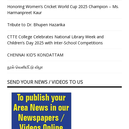
Honoring Women’s Cricket World Cup 2025 Champion – Ms.
Harmanpreet Kaur
Tribute to Dr. Bhupen Hazarika
CTTE College Celebrates National Library Week and
Children’s Day 2025 with Inter-School Competitions
CHENNAI KID’S KONDATTAM
நூல் வெளியீட்டு விழா
SEND YOUR NEWS / VIDEOS TO US