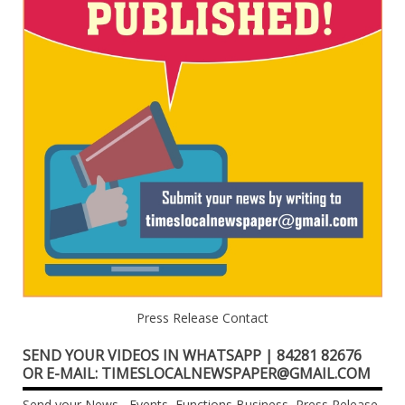
Press Release Contact
SEND YOUR VIDEOS IN WHATSAPP | 84281 82676
OR E-MAIL: TIMESLOCALNEWSPAPER@GMAIL.COM
Send your News , Events, Functions,Business, Press Release