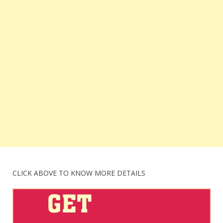
CLICK ABOVE TO KNOW MORE DETAILS