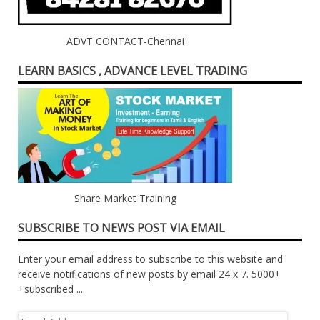
ADVT CONTACT-Chennai
LEARN BASICS , ADVANCE LEVEL TRADING
Share Market Training
SUBSCRIBE TO NEWS POST VIA EMAIL
Enter your email address to subscribe to this website and
receive notifications of new posts by email 24 x 7. 5000+
+subscribed ....
Email