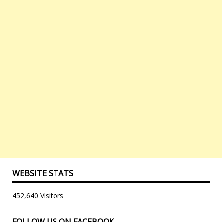
WEBSITE STATS
452,640 Visitors
FOLLOW US ON FACEBOOK