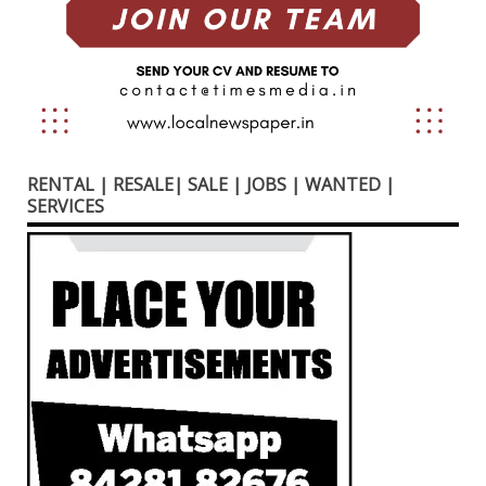
RENTAL | RESALE| SALE | JOBS | WANTED |
SERVICES