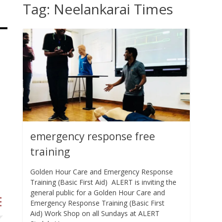
Tag:
Neelankarai Times
emergency response free
training
Golden Hour Care and Emergency Response
Training (Basic First Aid) ALERT is inviting the
general public for a Golden Hour Care and
Emergency Response Training (Basic First
Aid) Work Shop on all Sundays at ALERT