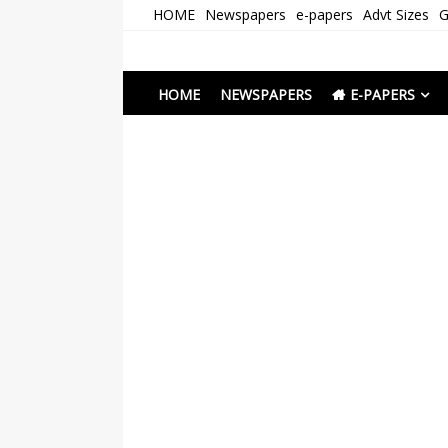
Skip
HOME
Newspapers
e-papers
Advt Sizes
G
to
content
Newspapers Chenna
e-papers | News
HOME
NEWSPAPERS
E-PAPERS