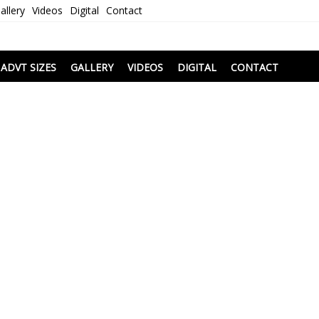
allery
Videos
Digital
Contact
i
ADVT SIZES
GALLERY
VIDEOS
DIGITAL
CONTACT