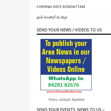
CHENNAI KID’S KONDATTAM
நூல் வெளியீட்டு விழா
SEND YOUR NEWS / VIDEOS TO US
Press contact Number
SEND YOUR EVENTS, NEWS TO US –