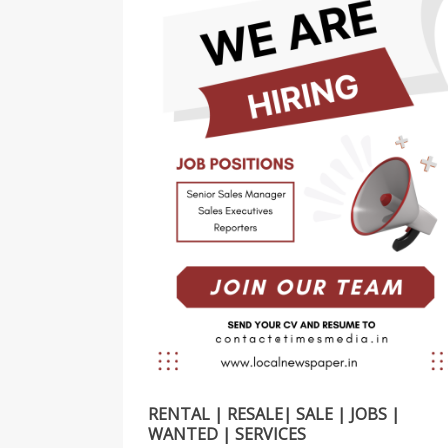
RENTAL | RESALE| SALE | JOBS |
WANTED | SERVICES