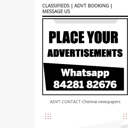
CLASSIFIEDS | ADVT BOOKING |
MESSAGE US
ADVT CONTACT-Chennai newspapers