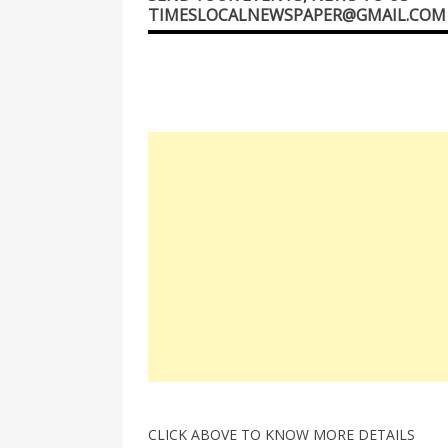
TIMESLOCALNEWSPAPER@GMAIL.COM
CLICK ABOVE TO KNOW MORE DETAILS