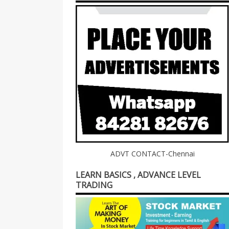
ADVT CONTACT-Chennai
LEARN BASICS , ADVANCE LEVEL
TRADING