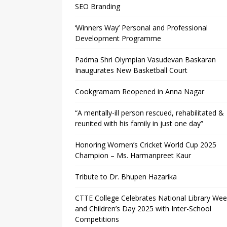
SEO Branding
‘Winners Way’ Personal and Professional
Development Programme
Padma Shri Olympian Vasudevan Baskaran
Inaugurates New Basketball Court
Cookgramam Reopened in Anna Nagar
“A mentally-ill person rescued, rehabilitated &
reunited with his family in just one day”
Honoring Women’s Cricket World Cup 2025
Champion – Ms. Harmanpreet Kaur
Tribute to Dr. Bhupen Hazarika
CTTE College Celebrates National Library We
and Children’s Day 2025 with Inter-School
Competitions