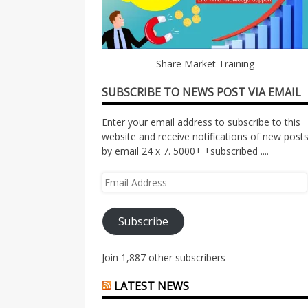
Share Market Training
SUBSCRIBE TO NEWS POST VIA EMAIL
Enter your email address to subscribe to this
website and receive notifications of new post
by email 24 x 7. 5000+ +subscribed ....
Email
Address
Subscribe
Join 1,887 other subscribers
LATEST NEWS