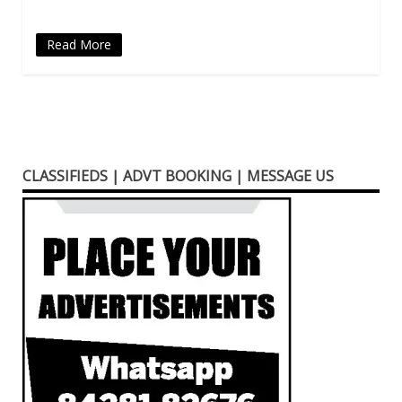
Read More
CLASSIFIEDS | ADVT BOOKING | MESSAGE US