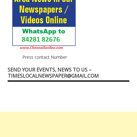
Press contact Number
SEND YOUR EVENTS, NEWS TO US –
TIMESLOCALNEWSPAPER@GMAIL.COM