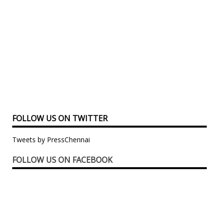
FOLLOW US ON TWITTER
Tweets by PressChennai
FOLLOW US ON FACEBOOK