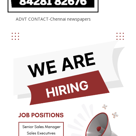
ADVT CONTACT-Chennai newspapers