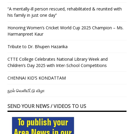
“A mentally-ill person rescued, rehabilitated & reunited with
his family in just one day”
Honoring Women’s Cricket World Cup 2025 Champion – Ms.
Harmanpreet Kaur
Tribute to Dr. Bhupen Hazarika
CTTE College Celebrates National Library Week and
Children’s Day 2025 with Inter-School Competitions
CHENNAI KID’S KONDATTAM
நூல் வெளியீட்டு விழா
SEND YOUR NEWS / VIDEOS TO US