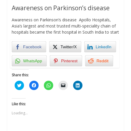
Awareness on Parkinson’s disease
Awareness on Parkinson’s disease Apollo Hospitals,
Asia’s largest and most trusted multi-speciality chain of
hospitals became the first hospital in South India to start
Facebook
Twitter/X
LinkedIn
WhatsApp
Pinterest
Reddit
Share this:
Click
Click
Click
Click
Click
to
to
to
to
to
share
share
share
email
share
on
on
on
a
on
Twitter
Facebook
WhatsApp
link
LinkedIn
(Opens
(Opens
(Opens
to
(Opens
Like this:
in
in
in
a
in
new
new
new
friend
new
Loading...
window)
window)
window)
(Opens
window)
in
new
window)