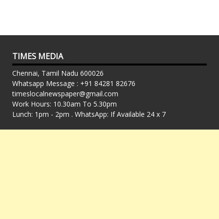
TIMES MEDIA
Chennai, Tamil Nadu 600026
Whatsapp Message : +91 84281 82676
timeslocalnewspaper@gmail.com
Work Hours: 10.30am To 5.30pm
Lunch: 1pm - 2pm . WhatsApp: If Available 24 x 7