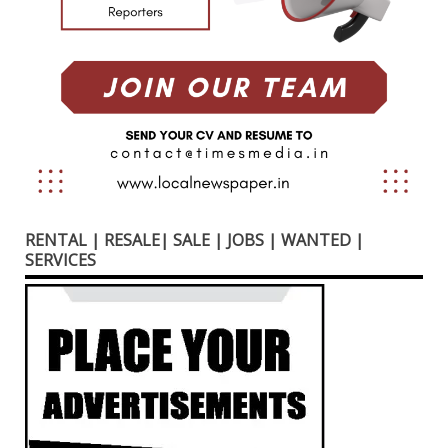
RENTAL | RESALE| SALE | JOBS | WANTED |
SERVICES