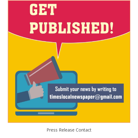
Press Release Contact