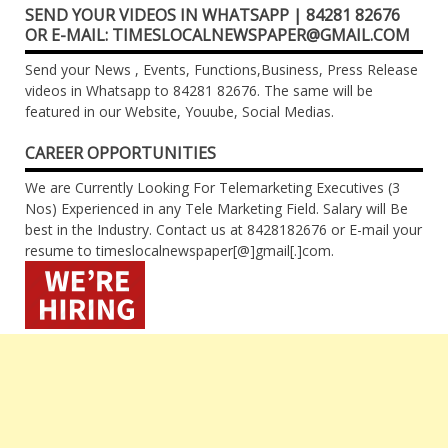
SEND YOUR VIDEOS IN WHATSAPP | 84281 82676
OR E-MAIL: TIMESLOCALNEWSPAPER@GMAIL.COM
Send your News , Events, Functions,Business, Press Release
videos in Whatsapp to 84281 82676. The same will be
featured in our Website, Youube, Social Medias.
CAREER OPPORTUNITIES
We are Currently Looking For Telemarketing Executives (3
Nos) Experienced in any Tele Marketing Field. Salary will Be
best in the Industry. Contact us at 8428182676 or E-mail your
resume to timeslocalnewspaper[@]gmail[.]com.