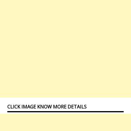
CLICK IMAGE KNOW MORE DETAILS