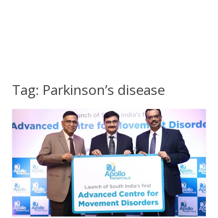
Tag:
Parkinson’s disease