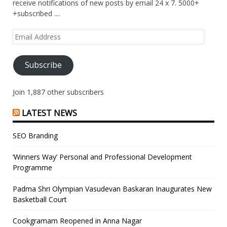
receive notifications of new posts by email 24 x 7. 5000+
+subscribed ....
Email
Address
Subscribe
Join 1,887 other subscribers
LATEST NEWS
SEO Branding
‘Winners Way’ Personal and Professional Development
Programme
Padma Shri Olympian Vasudevan Baskaran Inaugurates New
Basketball Court
Cookgramam Reopened in Anna Nagar