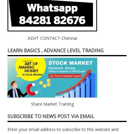
ADVT CONTACT-Chennai
LEARN BASICS , ADVANCE LEVEL TRADING
Share Market Training
SUBSCRIBE TO NEWS POST VIA EMAIL
Enter your email address to subscribe to this website and