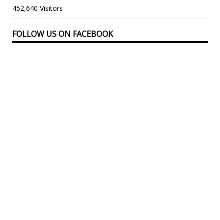
452,640 Visitors
FOLLOW US ON FACEBOOK