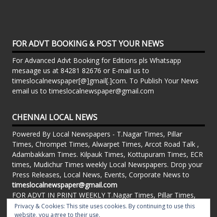
FOR ADVT BOOKING & POST YOUR NEWS
For Advanced Advt Booking for Editions pls Whatsapp
mesaage us at 84281 82676 or E-mail us to
timeslocalnewspaper[@]gmail[.]com. To Publish Your News
email us to timeslocalnewspaper@gmail.com
CHENNAI LOCAL NEWS
Powered By Local Newspapers - T.Nagar Times, Pillar
Times, Chrompet Times, Alwarpet Times, Arcot Road Talk ,
Adambakkam Times. Kilpauk Times, Kottupuram Times, ECR
times, Mudichur Times weekly Local Newspapers. Drop your
Press Releases, Local News, Events, Corporate News to
timeslocalnewspaper@gmail.com
FOR ADVT IN PRINT WEEKLY T.Nagar Times, Pillar Times,
Chrompet Times, Alwarpet Times, Arcot Road Talk ,
Privacy & Cookies: This site uses cookies. By continuing to use this
website, you agree to their use.
Adambakkam Times. Kilpauk Times, Kottupuram Times, ECR