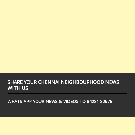
SHARE YOUR CHENNAI NEIGHBOURHOOD NEWS
WITH US
WHATS APP YOUR NEWS & VIDEOS TO 84281 82676