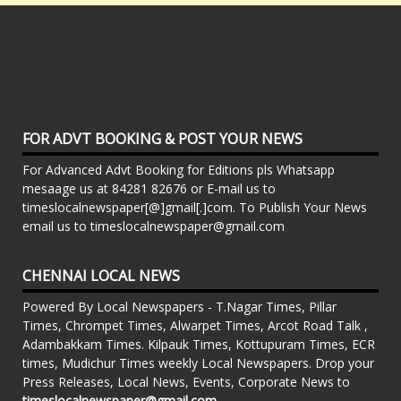
FOR ADVT BOOKING & POST YOUR NEWS
For Advanced Advt Booking for Editions pls Whatsapp
mesaage us at 84281 82676 or E-mail us to
timeslocalnewspaper[@]gmail[.]com. To Publish Your News
email us to timeslocalnewspaper@gmail.com
CHENNAI LOCAL NEWS
Powered By Local Newspapers - T.Nagar Times, Pillar
Times, Chrompet Times, Alwarpet Times, Arcot Road Talk ,
Adambakkam Times. Kilpauk Times, Kottupuram Times, ECR
times, Mudichur Times weekly Local Newspapers. Drop your
Press Releases, Local News, Events, Corporate News to
timeslocalnewspaper@gmail.com