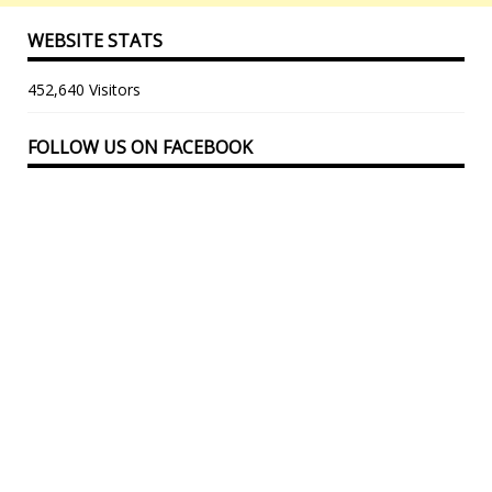
WEBSITE STATS
452,640 Visitors
FOLLOW US ON FACEBOOK