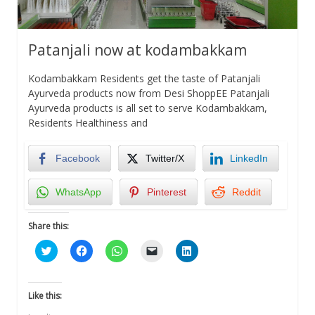
Patanjali now at kodambakkam
Kodambakkam Residents get the taste of Patanjali
Ayurveda products now from Desi ShoppEE Patanjali
Ayurveda products is all set to serve Kodambakkam,
Residents Healthiness and
Facebook
Twitter/X
LinkedIn
WhatsApp
Pinterest
Reddit
Share this:
Click
Click
Click
Click
Click
to
to
to
to
to
share
share
share
email
share
on
on
on
a
on
Twitter
Facebook
WhatsApp
link
LinkedIn
(Opens
(Opens
(Opens
to
(Opens
Like this:
in
in
in
a
in
new
new
new
friend
new