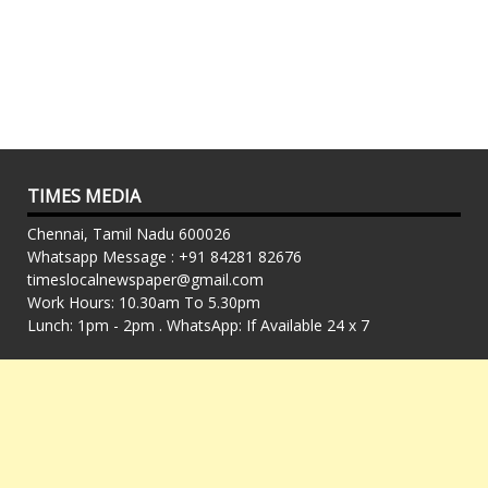
TIMES MEDIA
Chennai, Tamil Nadu 600026
Whatsapp Message : +91 84281 82676
timeslocalnewspaper@gmail.com
Work Hours: 10.30am To 5.30pm
Lunch: 1pm - 2pm . WhatsApp: If Available 24 x 7