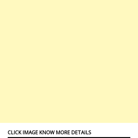
CLICK IMAGE KNOW MORE DETAILS