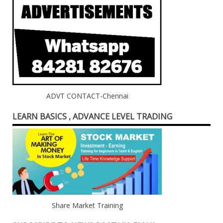
ADVT CONTACT-Chennai
LEARN BASICS , ADVANCE LEVEL TRADING
Share Market Training