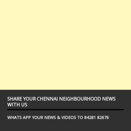
SHARE YOUR CHENNAI NEIGHBOURHOOD NEWS
WITH US
WHATS APP YOUR NEWS & VIDEOS TO 84281 82676