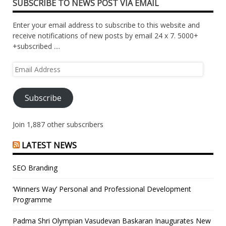
SUBSCRIBE TO NEWS POST VIA EMAIL
Enter your email address to subscribe to this website and
receive notifications of new posts by email 24 x 7. 5000+
+subscribed ....
Email
Address
Subscribe
Join 1,887 other subscribers
LATEST NEWS
SEO Branding
‘Winners Way’ Personal and Professional Development
Programme
Padma Shri Olympian Vasudevan Baskaran Inaugurates New