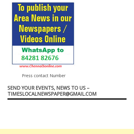
Press contact Number
SEND YOUR EVENTS, NEWS TO US –
TIMESLOCALNEWSPAPER@GMAIL.COM