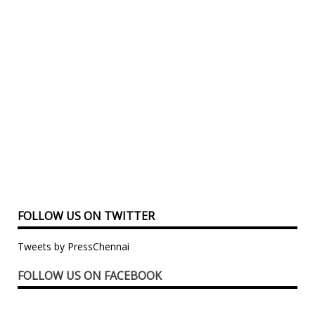
FOLLOW US ON TWITTER
Tweets by PressChennai
FOLLOW US ON FACEBOOK