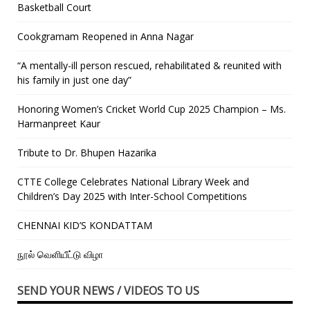
Basketball Court
Cookgramam Reopened in Anna Nagar
“A mentally-ill person rescued, rehabilitated & reunited with
his family in just one day”
Honoring Women’s Cricket World Cup 2025 Champion – Ms.
Harmanpreet Kaur
Tribute to Dr. Bhupen Hazarika
CTTE College Celebrates National Library Week and
Children’s Day 2025 with Inter-School Competitions
CHENNAI KID’S KONDATTAM
நூல் வெளியீட்டு விழா
SEND YOUR NEWS / VIDEOS TO US