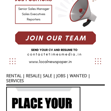
RENTAL | RESALE| SALE | JOBS | WANTED |
SERVICES