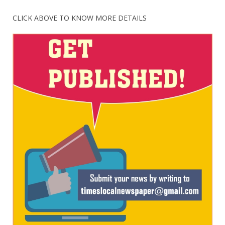
CLICK ABOVE TO KNOW MORE DETAILS