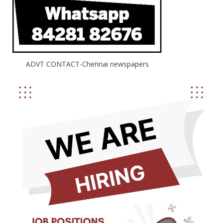
ADVT CONTACT-Chennai newspapers