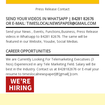
Press Release Contact
SEND YOUR VIDEOS IN WHATSAPP | 84281 82676
OR E-MAIL: TIMESLOCALNEWSPAPER@GMAIL.COM
Send your News , Events, Functions,Business, Press Release
videos in Whatsapp to 84281 82676. The same will be
featured in our Website, Youube, Social Medias.
CAREER OPPORTUNITIES
We are Currently Looking For Telemarketing Executives (3
Nos) Experienced in any Tele Marketing Field. Salary will Be
best in the Industry. Contact us at 8428182676 or E-mail your
resume to timeslocalnewspaper[@]gmail[.]com.