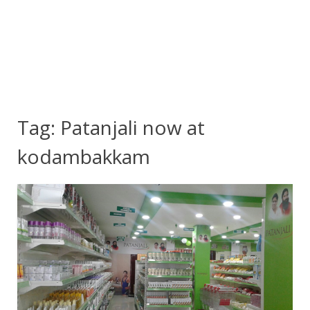
Tag:
Patanjali now at
kodambakkam