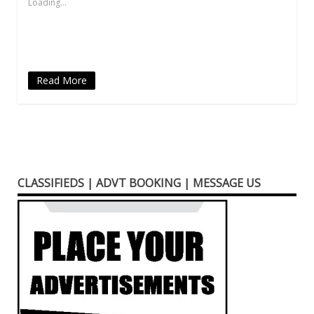
Loading...
window)
window)
window)
(Opens
window)
in
new
window)
Read More
CLASSIFIEDS | ADVT BOOKING | MESSAGE US