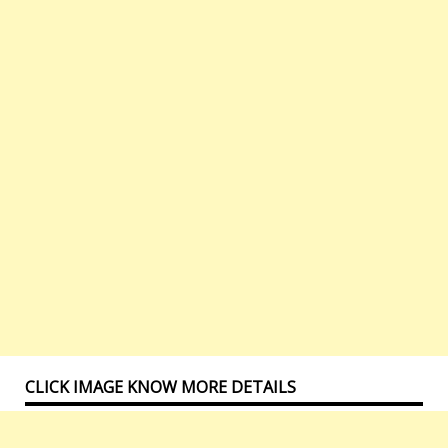
CLICK IMAGE KNOW MORE DETAILS