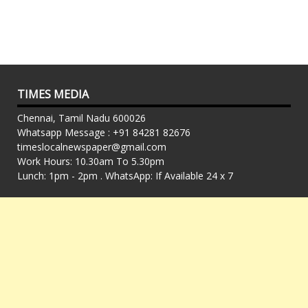
TIMES MEDIA
Chennai, Tamil Nadu 600026
Whatsapp Message : +91 84281 82676
timeslocalnewspaper@gmail.com
Work Hours: 10.30am To 5.30pm
Lunch: 1pm - 2pm . WhatsApp: If Available 24 x 7