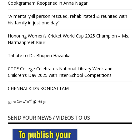
Cookgramam Reopened in Anna Nagar
“A mentally-ill person rescued, rehabilitated & reunited with
his family in just one day”
Honoring Women’s Cricket World Cup 2025 Champion – Ms.
Harmanpreet Kaur
Tribute to Dr. Bhupen Hazarika
CTTE College Celebrates National Library Week and
Children’s Day 2025 with Inter-School Competitions
CHENNAI KID’S KONDATTAM
நூல் வெளியீட்டு விழா
SEND YOUR NEWS / VIDEOS TO US