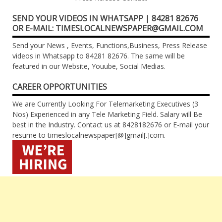
SEND YOUR VIDEOS IN WHATSAPP | 84281 82676
OR E-MAIL: TIMESLOCALNEWSPAPER@GMAIL.COM
Send your News , Events, Functions,Business, Press Release
videos in Whatsapp to 84281 82676. The same will be
featured in our Website, Youube, Social Medias.
CAREER OPPORTUNITIES
We are Currently Looking For Telemarketing Executives (3
Nos) Experienced in any Tele Marketing Field. Salary will Be
best in the Industry. Contact us at 8428182676 or E-mail your
resume to timeslocalnewspaper[@]gmail[.]com.