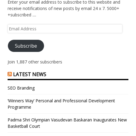
Enter your email address to subscribe to this website and
receive notifications of new posts by email 24 x 7. 5000+
+subscribed ....
Email
Address
Subscribe
Join 1,887 other subscribers
LATEST NEWS
SEO Branding
‘Winners Way’ Personal and Professional Development
Programme
Padma Shri Olympian Vasudevan Baskaran Inaugurates New
Basketball Court