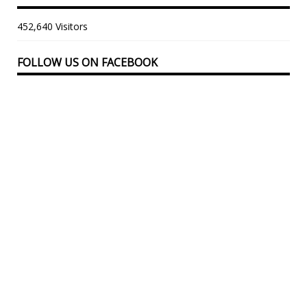
452,640 Visitors
FOLLOW US ON FACEBOOK