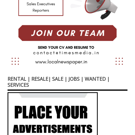
RENTAL | RESALE| SALE | JOBS | WANTED |
SERVICES