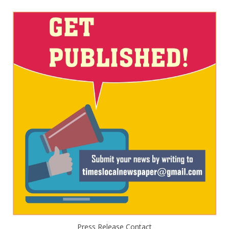
Press Release Contact