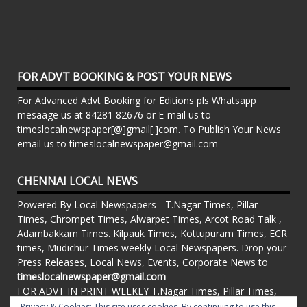
FOR ADVT BOOKING & POST YOUR NEWS
For Advanced Advt Booking for Editions pls Whatsapp
mesaage us at 84281 82676 or E-mail us to
timeslocalnewspaper[@]gmail[.]com. To Publish Your News
email us to timeslocalnewspaper@gmail.com
CHENNAI LOCAL NEWS
Powered By Local Newspapers - T.Nagar Times, Pillar
Times, Chrompet Times, Alwarpet Times, Arcot Road Talk ,
Adambakkam Times. Kilpauk Times, Kottupuram Times, ECR
times, Mudichur Times weekly Local Newspapers. Drop your
Press Releases, Local News, Events, Corporate News to
timeslocalnewspaper@gmail.com
FOR ADVT IN PRINT WEEKLY T.Nagar Times, Pillar Times,
Chrompet Times, Alwarpet Times, Arcot Road Talk ,
Privacy & Cookies: This site uses cookies. By continuing to use this