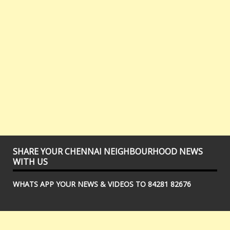
SHARE YOUR CHENNAI NEIGHBOURHOOD NEWS
WITH US
WHATS APP YOUR NEWS & VIDEOS TO 84281 82676