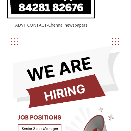
ADVT CONTACT-Chennai newspapers