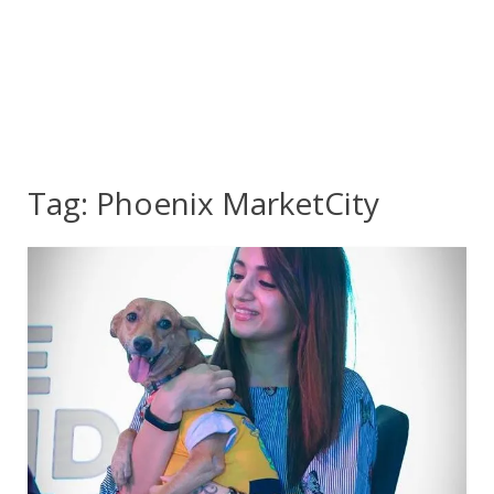
Tag:
Phoenix MarketCity