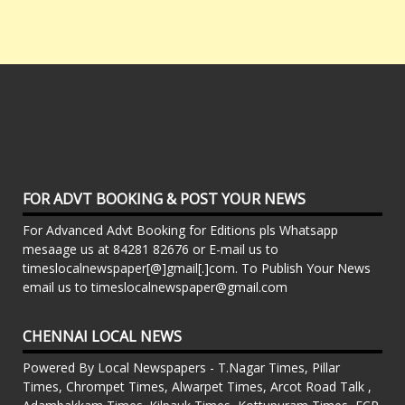
FOR ADVT BOOKING & POST YOUR NEWS
For Advanced Advt Booking for Editions pls Whatsapp
mesaage us at 84281 82676 or E-mail us to
timeslocalnewspaper[@]gmail[.]com. To Publish Your News
email us to timeslocalnewspaper@gmail.com
CHENNAI LOCAL NEWS
Powered By Local Newspapers - T.Nagar Times, Pillar
Times, Chrompet Times, Alwarpet Times, Arcot Road Talk ,