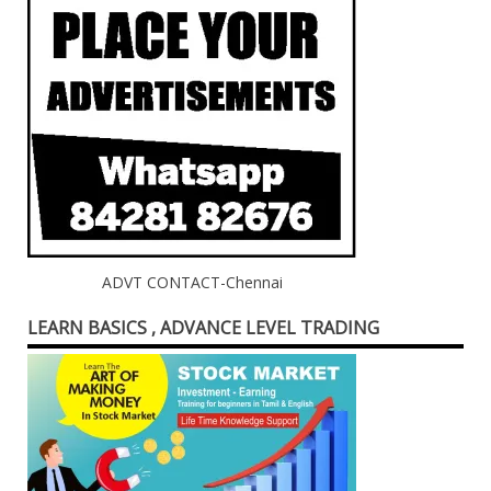
ADVT CONTACT-Chennai
LEARN BASICS , ADVANCE LEVEL TRADING