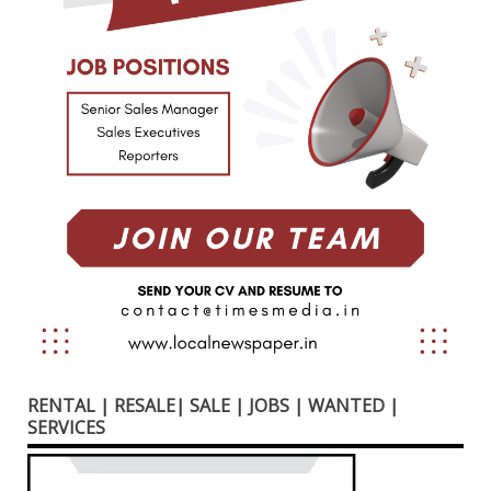
RENTAL | RESALE| SALE | JOBS | WANTED |
SERVICES