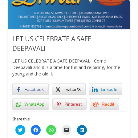
LET US CELEBRATE A SAFE
DEEPAVALI
LET US CELEBRATE A SAFE DEEPAVALI Come
Deepavali and it is a time for fun and rejoicing, for the
young and the old. It
Facebook
Twitter/X
LinkedIn
WhatsApp
Pinterest
Reddit
Share this:
Click
Click
Click
Click
Click
to
to
to
to
to
share
share
share
email
share