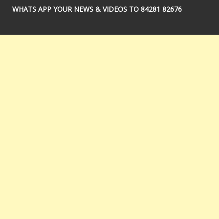
WHATS APP YOUR NEWS & VIDEOS TO 84281 82676