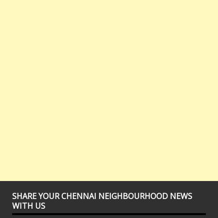
SHARE YOUR CHENNAI NEIGHBOURHOOD NEWS
WITH US