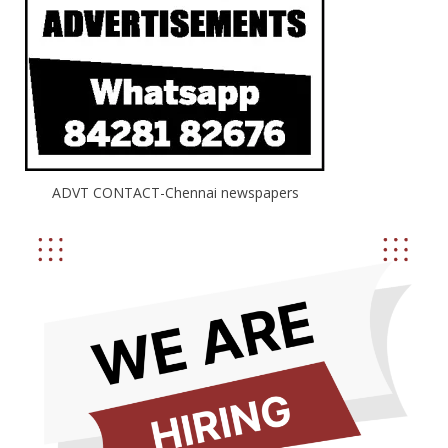
ADVT CONTACT-Chennai newspapers