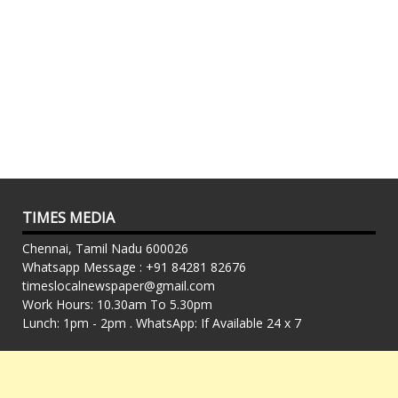
TIMES MEDIA
Chennai, Tamil Nadu 600026
Whatsapp Message : +91 84281 82676
timeslocalnewspaper@gmail.com
Work Hours: 10.30am To 5.30pm
Lunch: 1pm - 2pm . WhatsApp: If Available 24 x 7