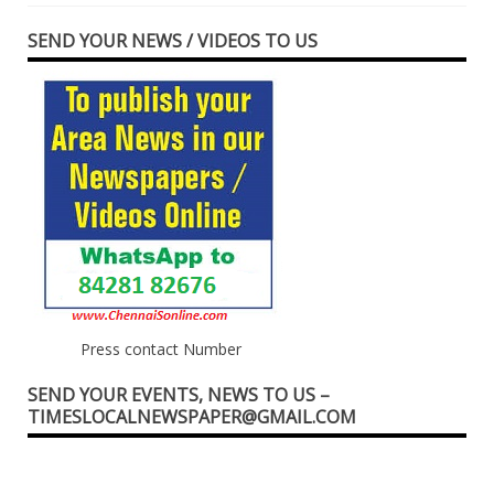
SEND YOUR NEWS / VIDEOS TO US
Press contact Number
SEND YOUR EVENTS, NEWS TO US –
TIMESLOCALNEWSPAPER@GMAIL.COM