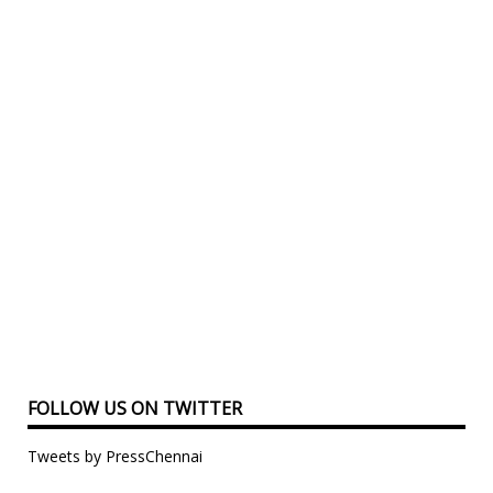
FOLLOW US ON TWITTER
Tweets by PressChennai