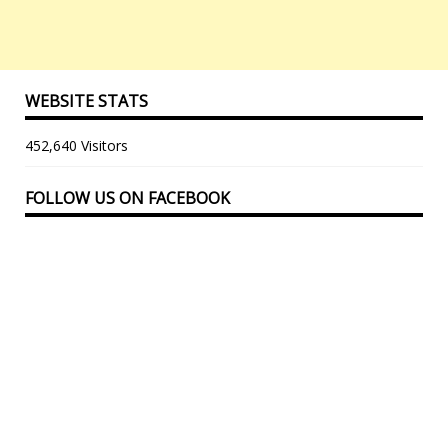
WEBSITE STATS
452,640 Visitors
FOLLOW US ON FACEBOOK