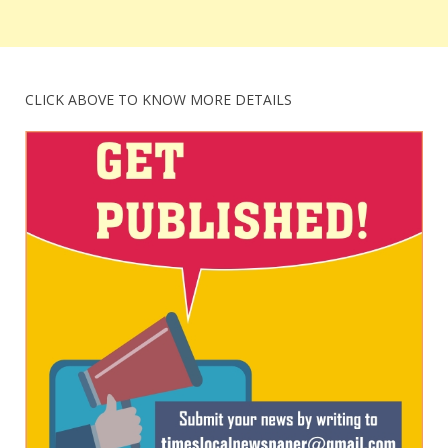
CLICK ABOVE TO KNOW MORE DETAILS