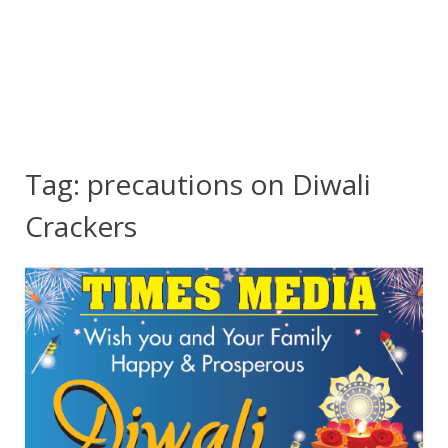
Tag:
precautions on Diwali
Crackers