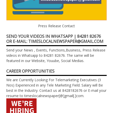
Press Release Contact
SEND YOUR VIDEOS IN WHATSAPP | 84281 82676
OR E-MAIL: TIMESLOCALNEWSPAPER@GMAIL.COM
Send your News , Events, Functions,Business, Press Release
videos in Whatsapp to 84281 82676. The same will be
featured in our Website, Youube, Social Medias.
CAREER OPPORTUNITIES
We are Currently Looking For Telemarketing Executives (3
Nos) Experienced in any Tele Marketing Field. Salary will Be
best in the Industry. Contact us at 8428182676 or E-mail your
resume to timeslocalnewspaper[@]gmail[.]com.