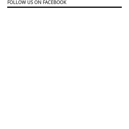
FOLLOW US ON FACEBOOK