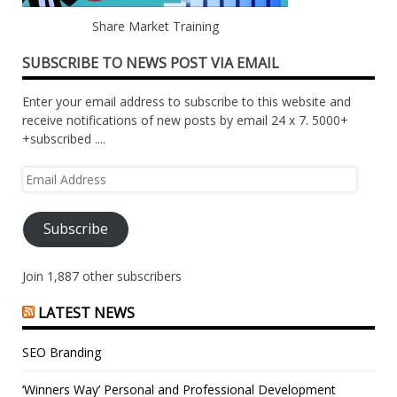
Share Market Training
SUBSCRIBE TO NEWS POST VIA EMAIL
Enter your email address to subscribe to this website and
receive notifications of new posts by email 24 x 7. 5000+
+subscribed ....
Email
Address
Subscribe
Join 1,887 other subscribers
LATEST NEWS
SEO Branding
‘Winners Way’ Personal and Professional Development