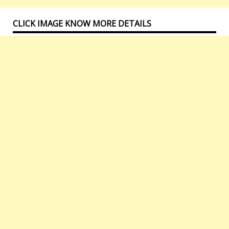
CLICK IMAGE KNOW MORE DETAILS