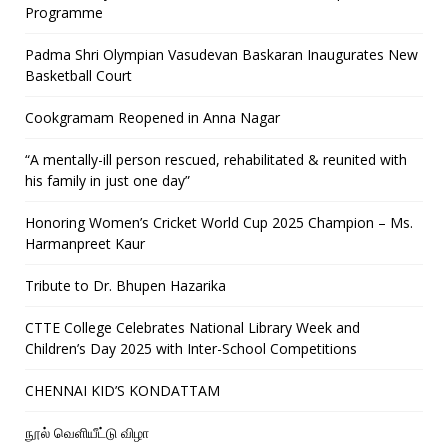
Programme
Padma Shri Olympian Vasudevan Baskaran Inaugurates New
Basketball Court
Cookgramam Reopened in Anna Nagar
“A mentally-ill person rescued, rehabilitated & reunited with
his family in just one day”
Honoring Women’s Cricket World Cup 2025 Champion – Ms.
Harmanpreet Kaur
Tribute to Dr. Bhupen Hazarika
CTTE College Celebrates National Library Week and
Children’s Day 2025 with Inter-School Competitions
CHENNAI KID’S KONDATTAM
நூல் வெளியீட்டு விழா