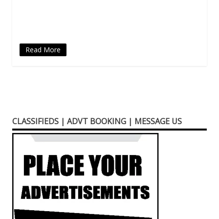
in
new
window)
Read More
CLASSIFIEDS | ADVT BOOKING | MESSAGE US