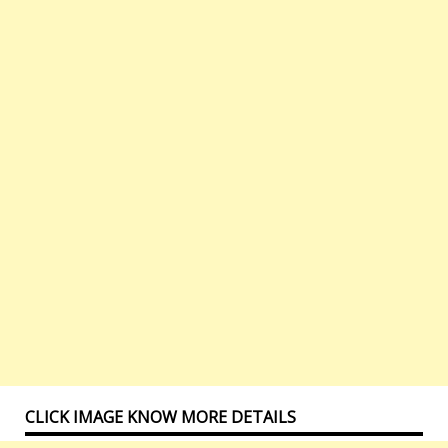
CLICK IMAGE KNOW MORE DETAILS