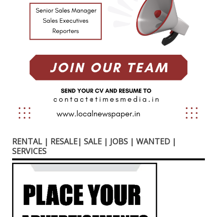
RENTAL | RESALE| SALE | JOBS | WANTED |
SERVICES