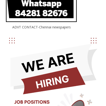
ADVT CONTACT-Chennai newspapers