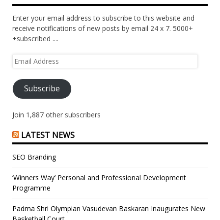
Enter your email address to subscribe to this website and
receive notifications of new posts by email 24 x 7. 5000+
+subscribed ....
Email
Address
Subscribe
Join 1,887 other subscribers
LATEST NEWS
SEO Branding
‘Winners Way’ Personal and Professional Development
Programme
Padma Shri Olympian Vasudevan Baskaran Inaugurates New
Basketball Court