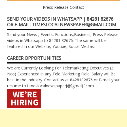
Press Release Contact
SEND YOUR VIDEOS IN WHATSAPP | 84281 82676
OR E-MAIL: TIMESLOCALNEWSPAPER@GMAIL.COM
Send your News , Events, Functions,Business, Press Release
videos in Whatsapp to 84281 82676. The same will be
featured in our Website, Youube, Social Medias.
CAREER OPPORTUNITIES
We are Currently Looking For Telemarketing Executives (3
Nos) Experienced in any Tele Marketing Field. Salary will Be
best in the Industry. Contact us at 8428182676 or E-mail your
resume to timeslocalnewspaper[@]gmail[.]com.