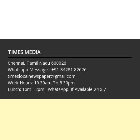
TIMES MEDIA
Chennai, Tamil Nadu 600026
Whatsapp Message : +91 84281 82676
timeslocalnewspaper@gmail.com
Work Hours: 10.30am To 5.30pm
Lunch: 1pm - 2pm . WhatsApp: If Available 24 x 7