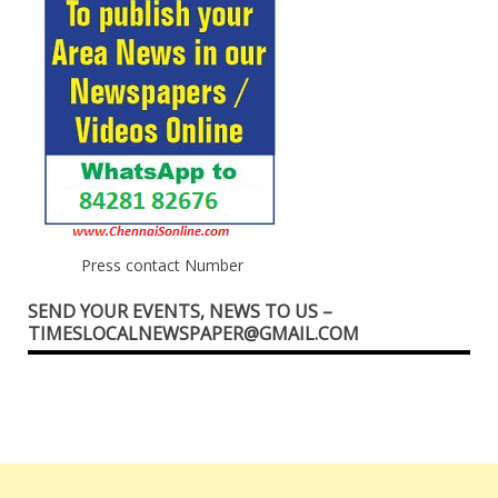
Press contact Number
SEND YOUR EVENTS, NEWS TO US –
TIMESLOCALNEWSPAPER@GMAIL.COM