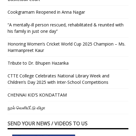
Cookgramam Reopened in Anna Nagar
“A mentally-ill person rescued, rehabilitated & reunited with
his family in just one day”
Honoring Women’s Cricket World Cup 2025 Champion – Ms.
Harmanpreet Kaur
Tribute to Dr. Bhupen Hazarika
CTTE College Celebrates National Library Week and
Children’s Day 2025 with Inter-School Competitions
CHENNAI KID’S KONDATTAM
நூல் வெளியீட்டு விழா
SEND YOUR NEWS / VIDEOS TO US