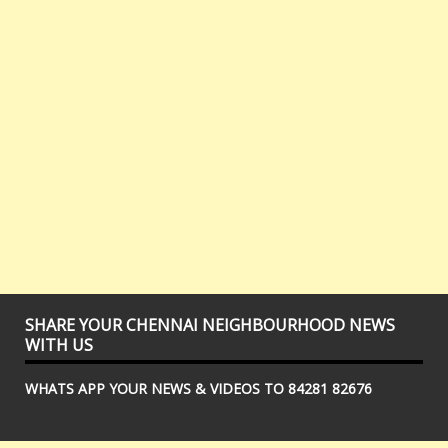
SHARE YOUR CHENNAI NEIGHBOURHOOD NEWS
WITH US
WHATS APP YOUR NEWS & VIDEOS TO 84281 82676