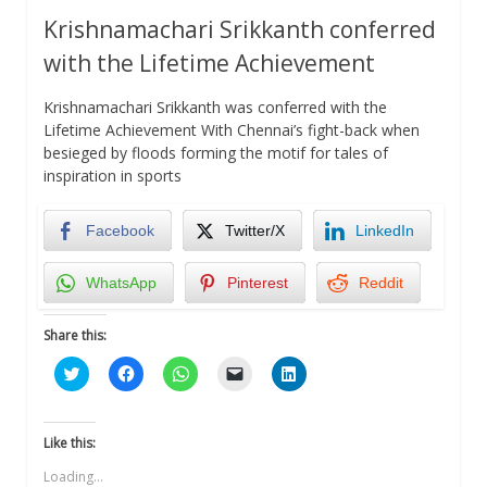
Krishnamachari Srikkanth conferred
with the Lifetime Achievement
Krishnamachari Srikkanth was conferred with the
Lifetime Achievement With Chennai’s fight-back when
besieged by floods forming the motif for tales of
inspiration in sports
Facebook
Twitter/X
LinkedIn
WhatsApp
Pinterest
Reddit
Share this:
Click
Click
Click
Click
Click
to
to
to
to
to
share
share
share
email
share
on
on
on
a
on
Twitter
Facebook
WhatsApp
link
LinkedIn
(Opens
(Opens
(Opens
to
(Opens
Like this:
in
in
in
a
in
new
new
new
friend
new
Loading...
window)
window)
window)
(Opens
window)