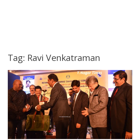
Tag:
Ravi Venkatraman