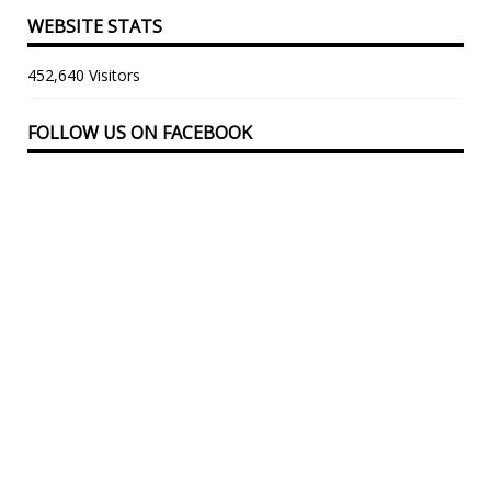
WEBSITE STATS
452,640 Visitors
FOLLOW US ON FACEBOOK