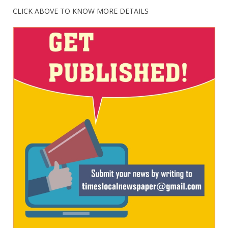
CLICK ABOVE TO KNOW MORE DETAILS