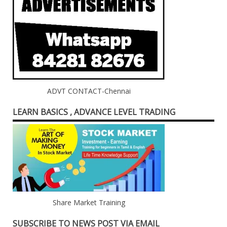
ADVT CONTACT-Chennai
LEARN BASICS , ADVANCE LEVEL TRADING
Share Market Training
SUBSCRIBE TO NEWS POST VIA EMAIL