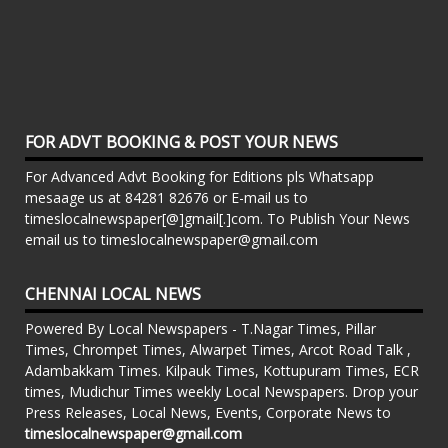
FOR ADVT BOOKING & POST YOUR NEWS
For Advanced Advt Booking for Editions pls Whatsapp
mesaage us at 84281 82676 or E-mail us to
timeslocalnewspaper[@]gmail[.]com. To Publish Your News
email us to timeslocalnewspaper@gmail.com
CHENNAI LOCAL NEWS
Powered By Local Newspapers - T.Nagar Times, Pillar
Times, Chrompet Times, Alwarpet Times, Arcot Road Talk ,
Adambakkam Times. Kilpauk Times, Kottupuram Times, ECR
times, Mudichur Times weekly Local Newspapers. Drop your
Press Releases, Local News, Events, Corporate News to
timeslocalnewspaper@gmail.com