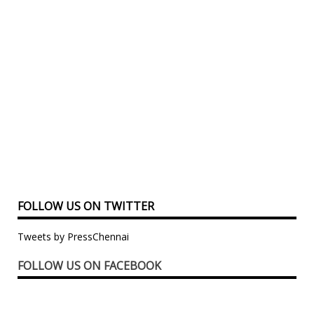
FOLLOW US ON TWITTER
Tweets by PressChennai
FOLLOW US ON FACEBOOK