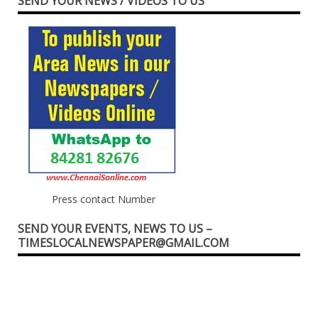
SEND YOUR NEWS / VIDEOS TO US
Press contact Number
SEND YOUR EVENTS, NEWS TO US –
TIMESLOCALNEWSPAPER@GMAIL.COM