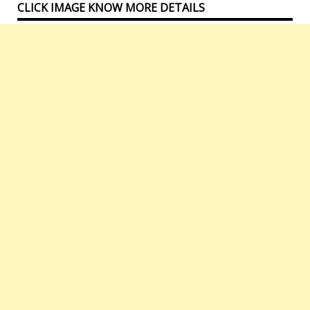
CLICK IMAGE KNOW MORE DETAILS