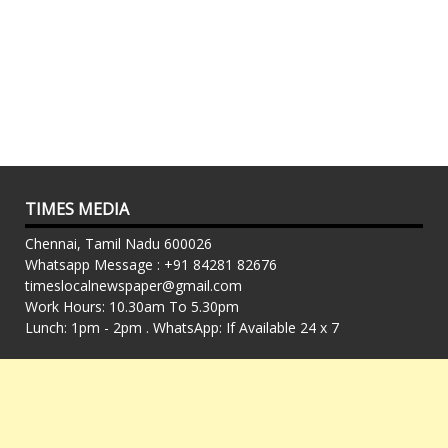
TIMES MEDIA
Chennai, Tamil Nadu 600026
Whatsapp Message : +91 84281 82676
timeslocalnewspaper@gmail.com
Work Hours: 10.30am To 5.30pm
Lunch: 1pm - 2pm . WhatsApp: If Available 24 x 7