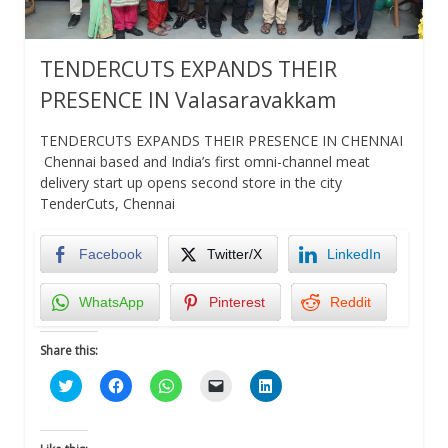
TENDERCUTS EXPANDS THEIR
PRESENCE IN Valasaravakkam
TENDERCUTS EXPANDS THEIR PRESENCE IN CHENNAI
Chennai based and India’s first omni-channel meat
delivery start up opens second store in the city
TenderCuts, Chennai
Facebook
Twitter/X
LinkedIn
WhatsApp
Pinterest
Reddit
Share this:
Click
Click
Click
Click
Click
to
to
to
to
to
share
share
share
email
share
on
on
on
a
on
Twitter
Facebook
WhatsApp
link
LinkedIn
(Opens
(Opens
(Opens
to
(Opens