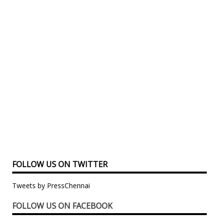
FOLLOW US ON TWITTER
Tweets by PressChennai
FOLLOW US ON FACEBOOK