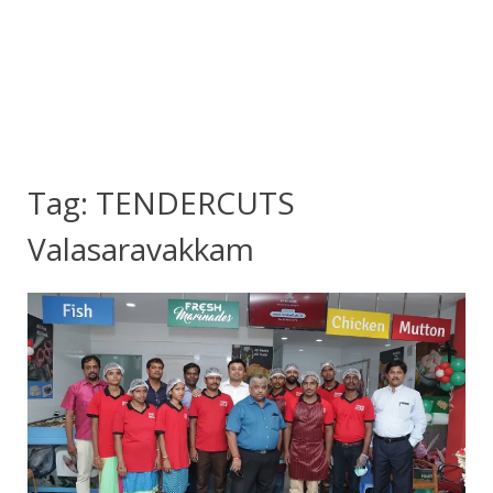
Tag:
TENDERCUTS
Valasaravakkam