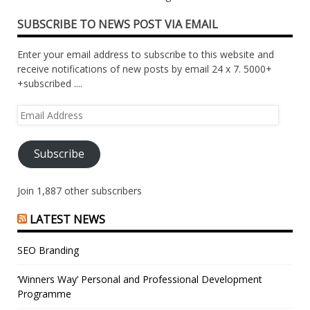
SUBSCRIBE TO NEWS POST VIA EMAIL
Enter your email address to subscribe to this website and
receive notifications of new posts by email 24 x 7. 5000+
+subscribed ....
Email
Address
Subscribe
Join 1,887 other subscribers
LATEST NEWS
SEO Branding
‘Winners Way’ Personal and Professional Development
Programme