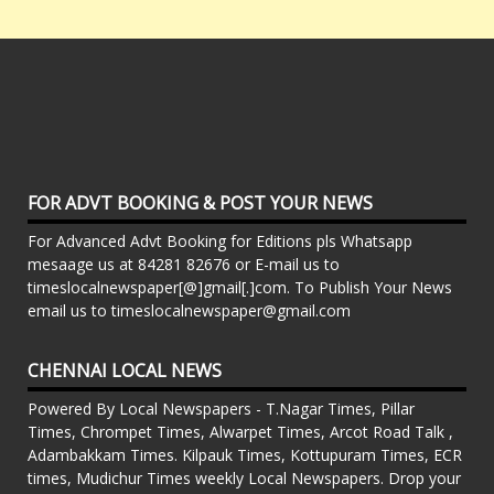
FOR ADVT BOOKING & POST YOUR NEWS
For Advanced Advt Booking for Editions pls Whatsapp
mesaage us at 84281 82676 or E-mail us to
timeslocalnewspaper[@]gmail[.]com. To Publish Your News
email us to timeslocalnewspaper@gmail.com
CHENNAI LOCAL NEWS
Powered By Local Newspapers - T.Nagar Times, Pillar
Times, Chrompet Times, Alwarpet Times, Arcot Road Talk ,
Adambakkam Times. Kilpauk Times, Kottupuram Times, ECR
times, Mudichur Times weekly Local Newspapers. Drop your