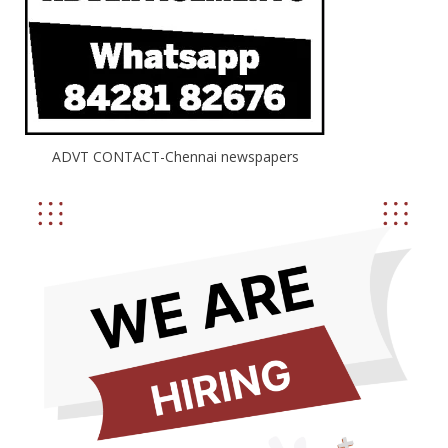
ADVT CONTACT-Chennai newspapers