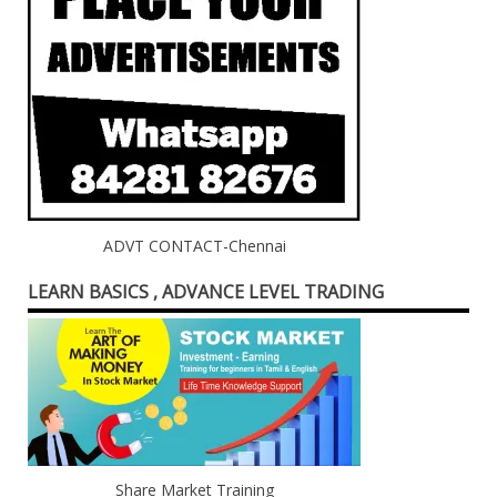
ADVT CONTACT-Chennai
LEARN BASICS , ADVANCE LEVEL TRADING
Share Market Training