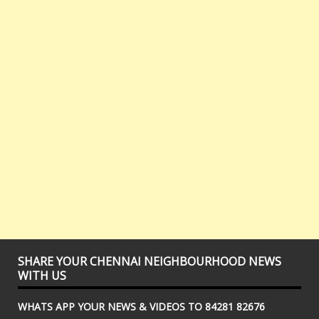
SHARE YOUR CHENNAI NEIGHBOURHOOD NEWS
WITH US
WHATS APP YOUR NEWS & VIDEOS TO 84281 82676