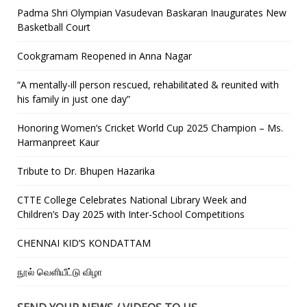
Padma Shri Olympian Vasudevan Baskaran Inaugurates New
Basketball Court
Cookgramam Reopened in Anna Nagar
“A mentally-ill person rescued, rehabilitated & reunited with
his family in just one day”
Honoring Women’s Cricket World Cup 2025 Champion – Ms.
Harmanpreet Kaur
Tribute to Dr. Bhupen Hazarika
CTTE College Celebrates National Library Week and
Children’s Day 2025 with Inter-School Competitions
CHENNAI KID’S KONDATTAM
நூல் வெளியீட்டு விழா