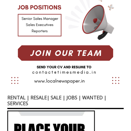
RENTAL | RESALE| SALE | JOBS | WANTED |
SERVICES