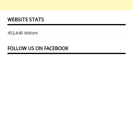
WEBSITE STATS
452,640 Visitors
FOLLOW US ON FACEBOOK