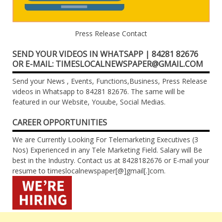
Press Release Contact
SEND YOUR VIDEOS IN WHATSAPP | 84281 82676
OR E-MAIL: TIMESLOCALNEWSPAPER@GMAIL.COM
Send your News , Events, Functions,Business, Press Release
videos in Whatsapp to 84281 82676. The same will be
featured in our Website, Youube, Social Medias.
CAREER OPPORTUNITIES
We are Currently Looking For Telemarketing Executives (3
Nos) Experienced in any Tele Marketing Field. Salary will Be
best in the Industry. Contact us at 8428182676 or E-mail your
resume to timeslocalnewspaper[@]gmail[.]com.