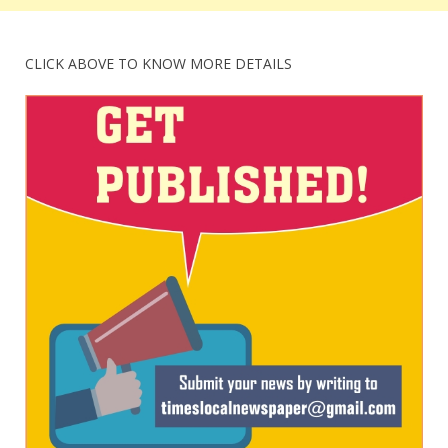
CLICK ABOVE TO KNOW MORE DETAILS