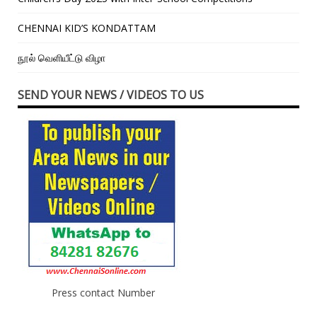
CHENNAI KID’S KONDATTAM
நூல் வெளியீட்டு விழா
SEND YOUR NEWS / VIDEOS TO US
Press contact Number