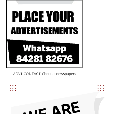
ADVT CONTACT-Chennai newspapers