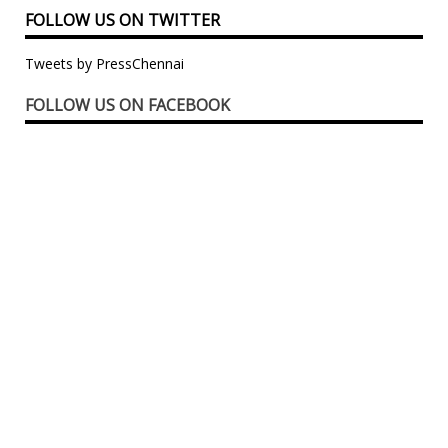
FOLLOW US ON TWITTER
Tweets by PressChennai
FOLLOW US ON FACEBOOK