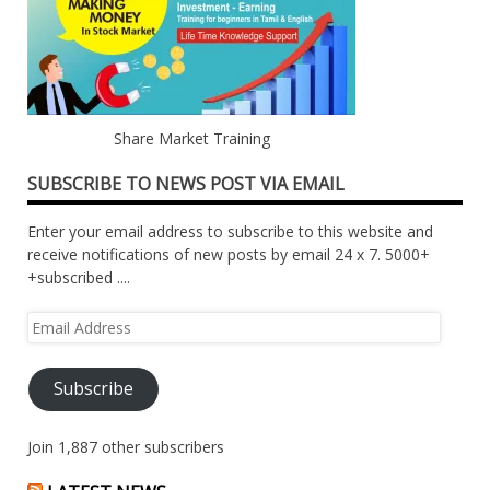
Share Market Training
SUBSCRIBE TO NEWS POST VIA EMAIL
Enter your email address to subscribe to this website and
receive notifications of new posts by email 24 x 7. 5000+
+subscribed ....
Email
Address
Subscribe
Join 1,887 other subscribers