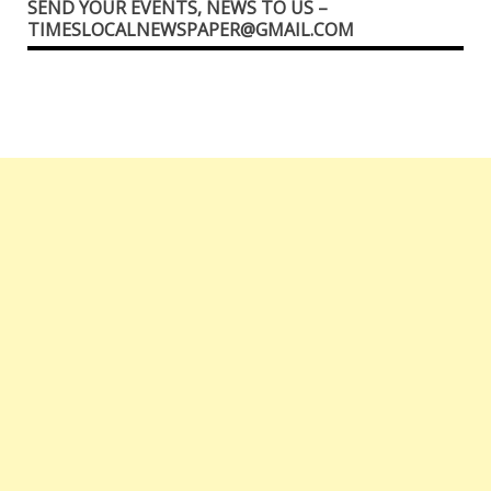
SEND YOUR EVENTS, NEWS TO US –
TIMESLOCALNEWSPAPER@GMAIL.COM