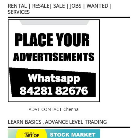
RENTAL | RESALE| SALE | JOBS | WANTED |
SERVICES
ADVT CONTACT-Chennai
LEARN BASICS , ADVANCE LEVEL TRADING