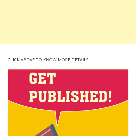
CLICK ABOVE TO KNOW MORE DETAILS