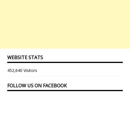
WEBSITE STATS
452,640 Visitors
FOLLOW US ON FACEBOOK