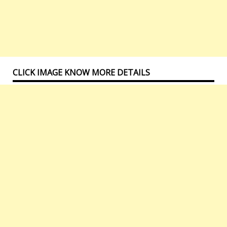
CLICK IMAGE KNOW MORE DETAILS