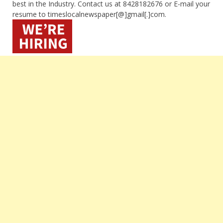
best in the Industry. Contact us at 8428182676 or E-mail your
resume to timeslocalnewspaper[@]gmail[.]com.