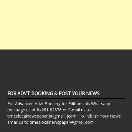
FOR ADVT BOOKING & POST YOUR NEWS
For Advanced Advt Booking for Editions pls Whatsapp
mesaage us at 84281 82676 or E-mail us to
timeslocalnewspaper[@]gmail[.]com. To Publish Your News
email us to timeslocalnewspaper@gmail.com