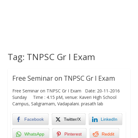
Tag:
TNPSC Gr I Exam
Free Seminar on TNPSC Gr I Exam
Free Seminar on TNPSC Gr I Exam Date: 20-11-2016
Sunday Time : 4.15 pM, venue: Kaveri High School
Campus, Saligramam, Vadapalani. prasath lab
Facebook
Twitter/X
LinkedIn
WhatsApp
Pinterest
Reddit