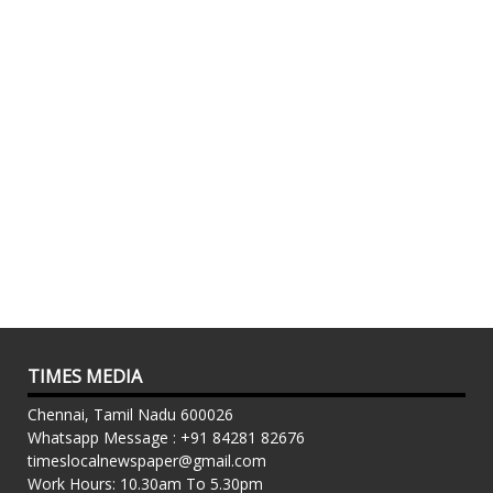
TIMES MEDIA
Chennai, Tamil Nadu 600026
Whatsapp Message : +91 84281 82676
timeslocalnewspaper@gmail.com
Work Hours: 10.30am To 5.30pm