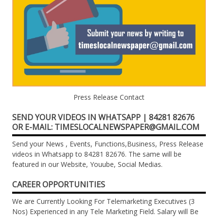
Press Release Contact
SEND YOUR VIDEOS IN WHATSAPP | 84281 82676
OR E-MAIL: TIMESLOCALNEWSPAPER@GMAIL.COM
Send your News , Events, Functions,Business, Press Release
videos in Whatsapp to 84281 82676. The same will be
featured in our Website, Youube, Social Medias.
CAREER OPPORTUNITIES
We are Currently Looking For Telemarketing Executives (3
Nos) Experienced in any Tele Marketing Field. Salary will Be