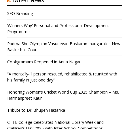
LATEST NEWS
SEO Branding
‘Winners Way’ Personal and Professional Development
Programme
Padma Shri Olympian Vasudevan Baskaran Inaugurates New
Basketball Court
Cookgramam Reopened in Anna Nagar
“A mentally-ill person rescued, rehabilitated & reunited with
his family in just one day”
Honoring Women’s Cricket World Cup 2025 Champion – Ms.
Harmanpreet Kaur
Tribute to Dr. Bhupen Hazarika
CTTE College Celebrates National Library Week and
Children’s Day 2025 with Inter-School Competitions