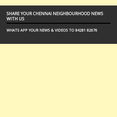
SHARE YOUR CHENNAI NEIGHBOURHOOD NEWS
WITH US
WHATS APP YOUR NEWS & VIDEOS TO 84281 82676