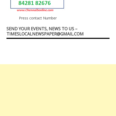
Press contact Number
SEND YOUR EVENTS, NEWS TO US –
TIMESLOCALNEWSPAPER@GMAIL.COM