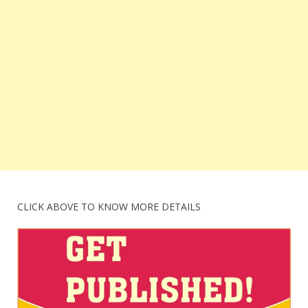
CLICK ABOVE TO KNOW MORE DETAILS