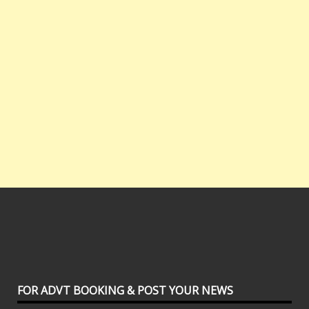
FOR ADVT BOOKING & POST YOUR NEWS