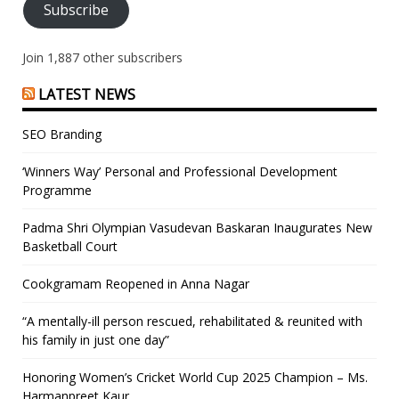
Subscribe
Join 1,887 other subscribers
LATEST NEWS
SEO Branding
‘Winners Way’ Personal and Professional Development
Programme
Padma Shri Olympian Vasudevan Baskaran Inaugurates New
Basketball Court
Cookgramam Reopened in Anna Nagar
“A mentally-ill person rescued, rehabilitated & reunited with
his family in just one day”
Honoring Women’s Cricket World Cup 2025 Champion – Ms.
Harmanpreet Kaur