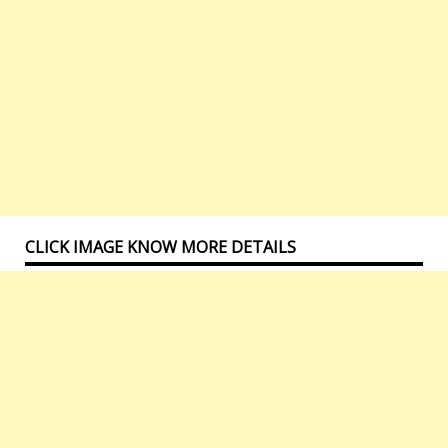
CLICK IMAGE KNOW MORE DETAILS