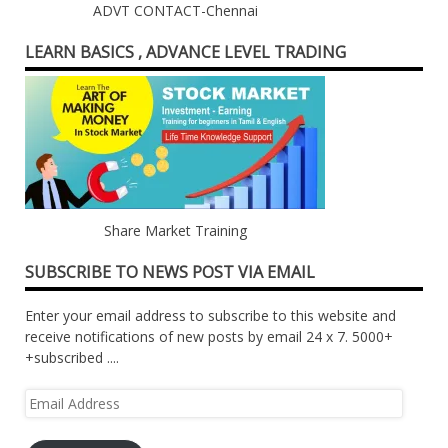
ADVT CONTACT-Chennai
LEARN BASICS , ADVANCE LEVEL TRADING
Share Market Training
SUBSCRIBE TO NEWS POST VIA EMAIL
Enter your email address to subscribe to this website and
receive notifications of new posts by email 24 x 7. 5000+
+subscribed ....
Email
Address