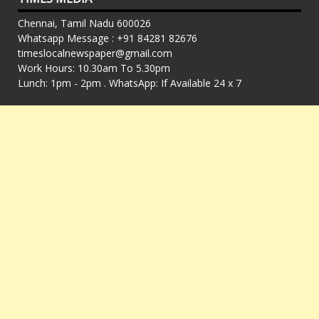
Chennai, Tamil Nadu 600026
Whatsapp Message : +91 84281 82676
timeslocalnewspaper@gmail.com
Work Hours: 10.30am To 5.30pm
Lunch: 1pm - 2pm . WhatsApp: If Available 24 x 7