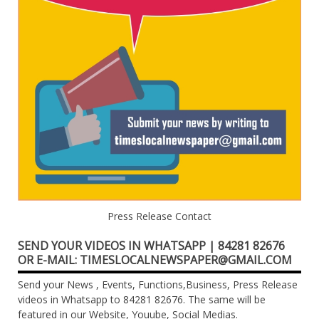
Press Release Contact
SEND YOUR VIDEOS IN WHATSAPP | 84281 82676
OR E-MAIL: TIMESLOCALNEWSPAPER@GMAIL.COM
Send your News , Events, Functions,Business, Press Release
videos in Whatsapp to 84281 82676. The same will be
featured in our Website, Youube, Social Medias.