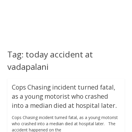
Tag:
today accident at
vadapalani
Cops Chasing incident turned fatal,
as a young motorist who crashed
into a median died at hospital later.
Cops Chasing incident turned fatal, as a young motorist
who crashed into a median died at hospital later. The
accident happened on the