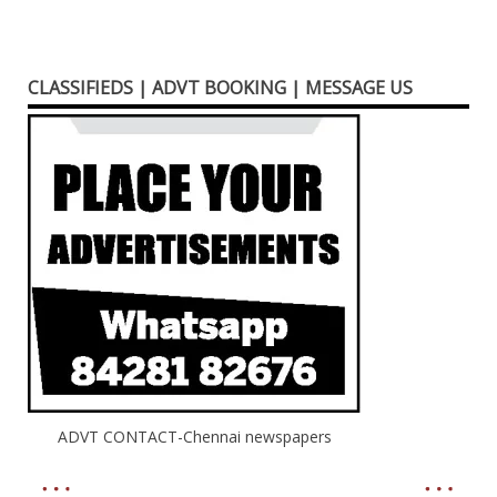
CLASSIFIEDS | ADVT BOOKING | MESSAGE US
ADVT CONTACT-Chennai newspapers