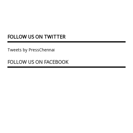
FOLLOW US ON TWITTER
Tweets by PressChennai
FOLLOW US ON FACEBOOK