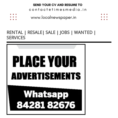
RENTAL | RESALE| SALE | JOBS | WANTED |
SERVICES