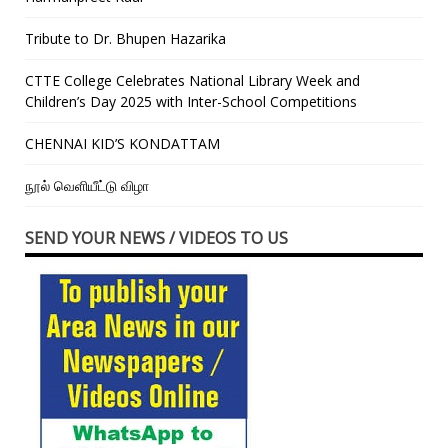
Tribute to Dr. Bhupen Hazarika
CTTE College Celebrates National Library Week and
Children’s Day 2025 with Inter-School Competitions
CHENNAI KID’S KONDATTAM
நூல் வெளியீட்டு விழா
SEND YOUR NEWS / VIDEOS TO US