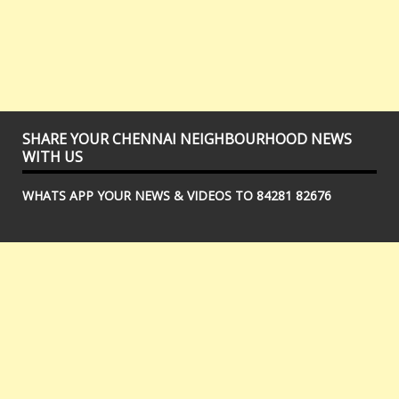
SHARE YOUR CHENNAI NEIGHBOURHOOD NEWS
WITH US
WHATS APP YOUR NEWS & VIDEOS TO 84281 82676