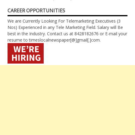
CAREER OPPORTUNITIES
We are Currently Looking For Telemarketing Executives (3
Nos) Experienced in any Tele Marketing Field. Salary will Be
best in the Industry. Contact us at 8428182676 or E-mail your
resume to timeslocalnewspaper[@]gmail[.]com.