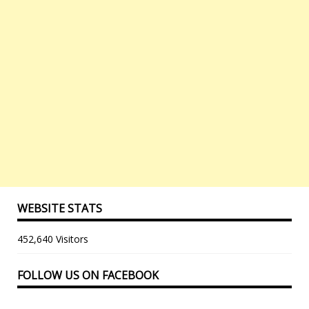
WEBSITE STATS
452,640 Visitors
FOLLOW US ON FACEBOOK