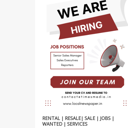
RENTAL | RESALE| SALE | JOBS |
WANTED | SERVICES