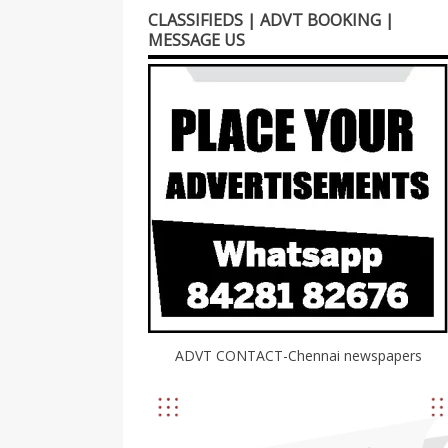
CLASSIFIEDS | ADVT BOOKING |
MESSAGE US
ADVT CONTACT-Chennai newspapers