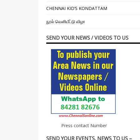
CHENNAI KID’S KONDATTAM
நூல் வெளியீட்டு விழா
SEND YOUR NEWS / VIDEOS TO US
Press contact Number
SEND YOUR EVENTS, NEWS TO US –