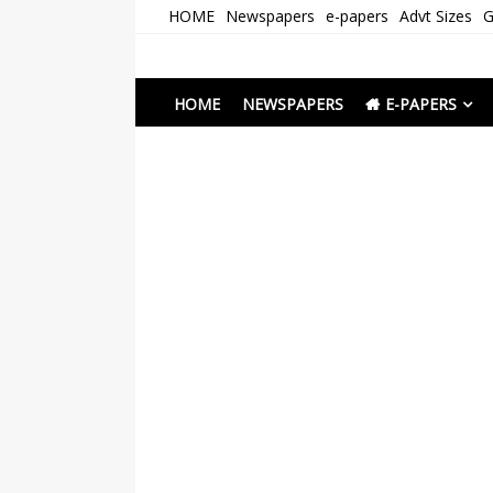
Skip
HOME
Newspapers
e-papers
Advt Sizes
G
to
content
Newspapers Chenna
e-papers | News
HOME
NEWSPAPERS
E-PAPERS