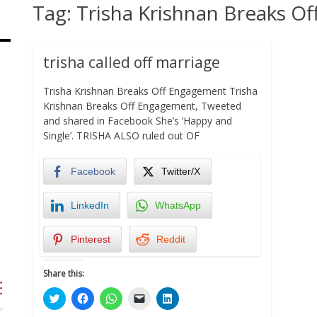
Tag:
Trisha Krishnan Breaks O
trisha called off marriage
Trisha Krishnan Breaks Off Engagement Trisha
Krishnan Breaks Off Engagement, Tweeted
and shared in Facebook She’s ‘Happy and
Single’. TRISHA ALSO ruled out OF
Facebook
Twitter/X
LinkedIn
WhatsApp
Pinterest
Reddit
Share this:
Click
Click
Click
Click
Click
to
to
to
to
to
share
share
share
email
share