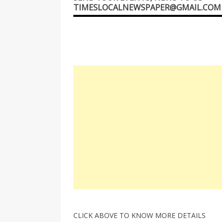
TIMESLOCALNEWSPAPER@GMAIL.COM
CLICK ABOVE TO KNOW MORE DETAILS