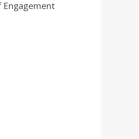
ff Engagement