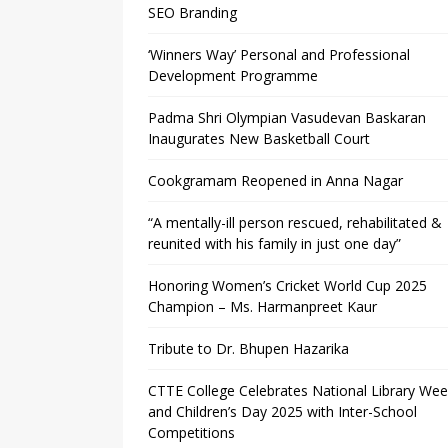
SEO Branding
‘Winners Way’ Personal and Professional
Development Programme
Padma Shri Olympian Vasudevan Baskaran
Inaugurates New Basketball Court
Cookgramam Reopened in Anna Nagar
“A mentally-ill person rescued, rehabilitated &
reunited with his family in just one day”
Honoring Women’s Cricket World Cup 2025
Champion – Ms. Harmanpreet Kaur
Tribute to Dr. Bhupen Hazarika
CTTE College Celebrates National Library We
and Children’s Day 2025 with Inter-School
Competitions