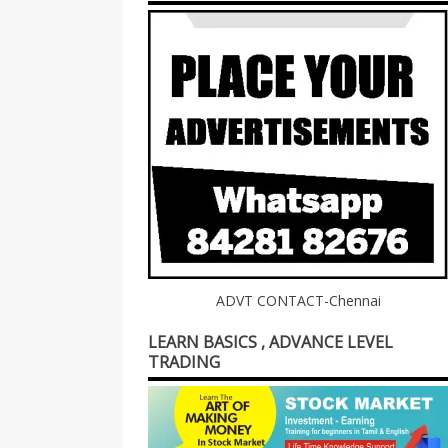
ADVT CONTACT-Chennai
LEARN BASICS , ADVANCE LEVEL
TRADING