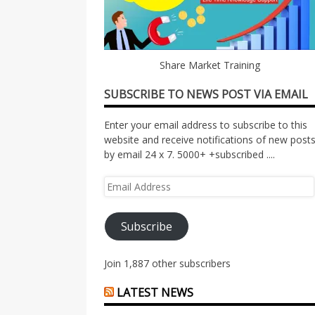
Share Market Training
SUBSCRIBE TO NEWS POST VIA EMAIL
Enter your email address to subscribe to this
website and receive notifications of new post
by email 24 x 7. 5000+ +subscribed ....
Email
Address
Subscribe
Join 1,887 other subscribers
LATEST NEWS