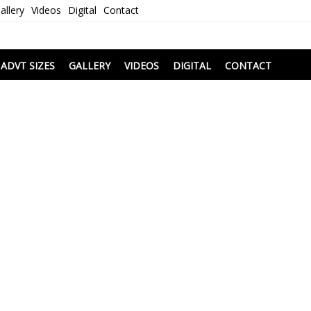
allery
Videos
Digital
Contact
i
ADVT SIZES
GALLERY
VIDEOS
DIGITAL
CONTACT