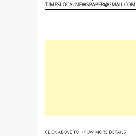
TIMESLOCALNEWSPAPER@GMAIL.COM
CLICK ABOVE TO KNOW MORE DETAILS