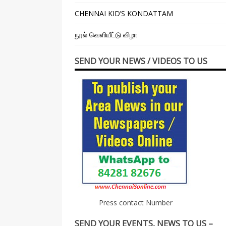
CHENNAI KID’S KONDATTAM
நூல் வெளியீட்டு விழா
SEND YOUR NEWS / VIDEOS TO US
Press contact Number
SEND YOUR EVENTS, NEWS TO US –