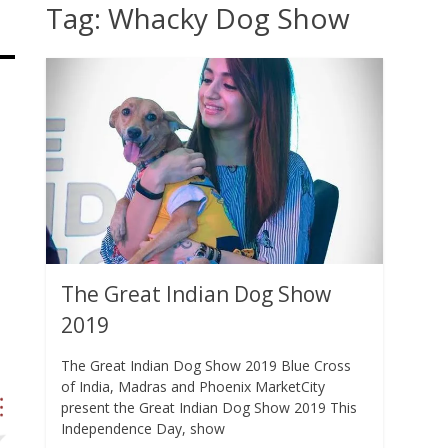
Tag:
Whacky Dog Show
The Great Indian Dog Show
2019
The Great Indian Dog Show 2019 Blue Cross
of India, Madras and Phoenix MarketCity
present the Great Indian Dog Show 2019 This
Independence Day, show