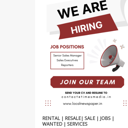
RENTAL | RESALE| SALE | JOBS |
WANTED | SERVICES