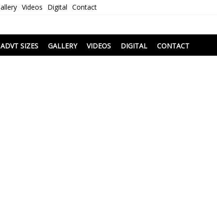
allery
Videos
Digital
Contact
i
ADVT SIZES
GALLERY
VIDEOS
DIGITAL
CONTACT