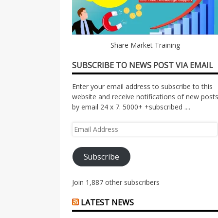
Share Market Training
SUBSCRIBE TO NEWS POST VIA EMAIL
Enter your email address to subscribe to this
website and receive notifications of new post
by email 24 x 7. 5000+ +subscribed ....
Email
Address
Subscribe
Join 1,887 other subscribers
LATEST NEWS