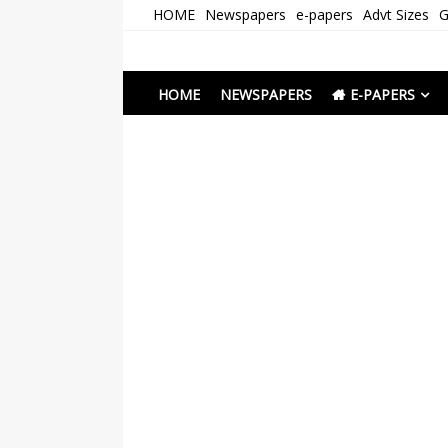
Skip
HOME
Newspapers
e-papers
Advt Sizes
G
to
content
Newspapers Chenna
e-papers | News
HOME
NEWSPAPERS
E-PAPERS