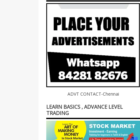
ADVT CONTACT-Chennai
LEARN BASICS , ADVANCE LEVEL
TRADING