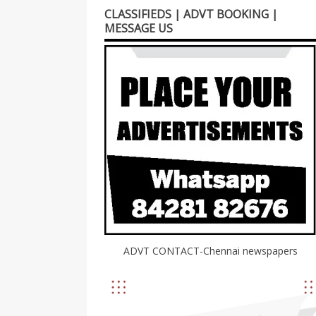
CLASSIFIEDS | ADVT BOOKING |
MESSAGE US
ADVT CONTACT-Chennai newspapers