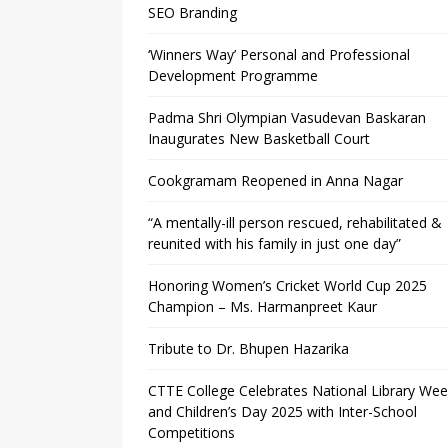
SEO Branding
‘Winners Way’ Personal and Professional
Development Programme
Padma Shri Olympian Vasudevan Baskaran
Inaugurates New Basketball Court
Cookgramam Reopened in Anna Nagar
“A mentally-ill person rescued, rehabilitated &
reunited with his family in just one day”
Honoring Women’s Cricket World Cup 2025
Champion – Ms. Harmanpreet Kaur
Tribute to Dr. Bhupen Hazarika
CTTE College Celebrates National Library We
and Children’s Day 2025 with Inter-School
Competitions