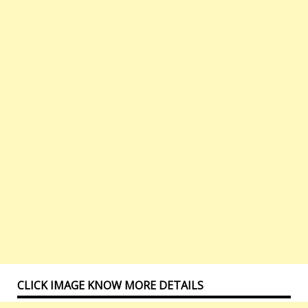
CLICK IMAGE KNOW MORE DETAILS