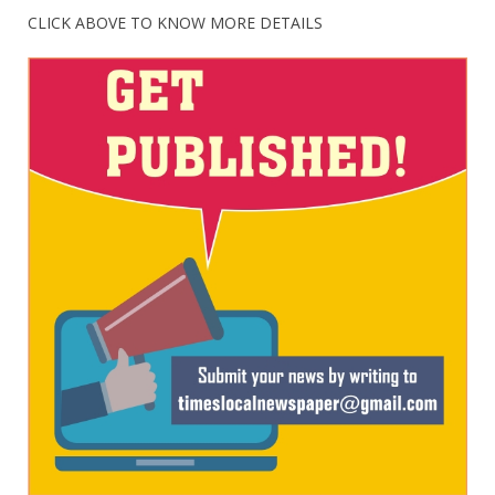
CLICK ABOVE TO KNOW MORE DETAILS