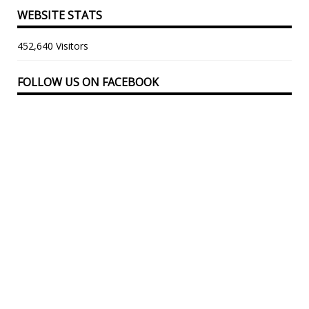
WEBSITE STATS
452,640 Visitors
FOLLOW US ON FACEBOOK