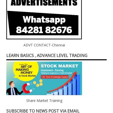
ADVT CONTACT-Chennai
LEARN BASICS , ADVANCE LEVEL TRADING
Share Market Training
SUBSCRIBE TO NEWS POST VIA EMAIL