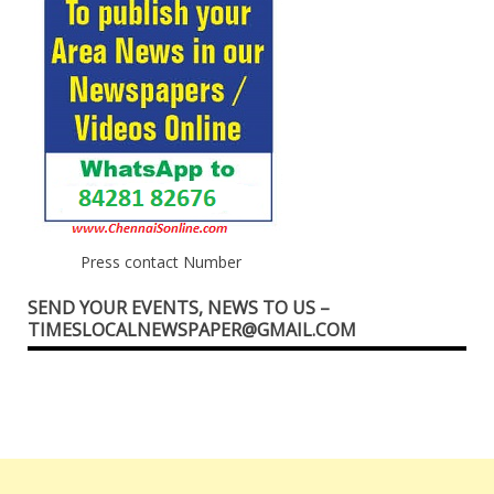
Press contact Number
SEND YOUR EVENTS, NEWS TO US –
TIMESLOCALNEWSPAPER@GMAIL.COM