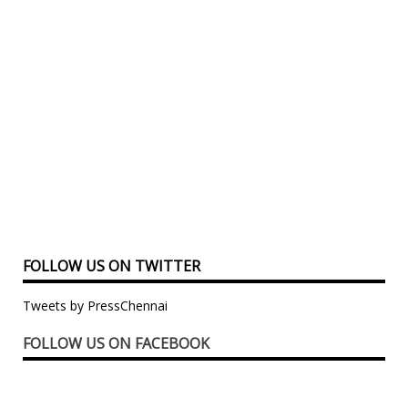
FOLLOW US ON TWITTER
Tweets by PressChennai
FOLLOW US ON FACEBOOK