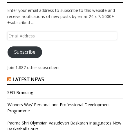
Enter your email address to subscribe to this website and
receive notifications of new posts by email 24 x 7. 5000+
+subscribed ....
Email
Address
Subscribe
Join 1,887 other subscribers
LATEST NEWS
SEO Branding
‘Winners Way’ Personal and Professional Development
Programme
Padma Shri Olympian Vasudevan Baskaran Inaugurates New
Basketball Court