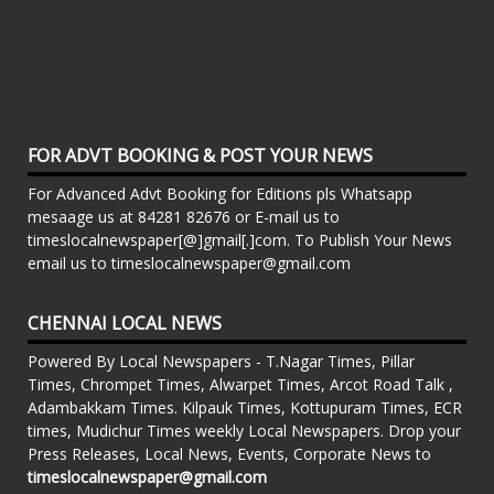
FOR ADVT BOOKING & POST YOUR NEWS
For Advanced Advt Booking for Editions pls Whatsapp
mesaage us at 84281 82676 or E-mail us to
timeslocalnewspaper[@]gmail[.]com. To Publish Your News
email us to timeslocalnewspaper@gmail.com
CHENNAI LOCAL NEWS
Powered By Local Newspapers - T.Nagar Times, Pillar
Times, Chrompet Times, Alwarpet Times, Arcot Road Talk ,
Adambakkam Times. Kilpauk Times, Kottupuram Times, ECR
times, Mudichur Times weekly Local Newspapers. Drop your
Press Releases, Local News, Events, Corporate News to
timeslocalnewspaper@gmail.com