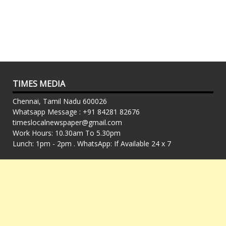
TIMES MEDIA
Chennai, Tamil Nadu 600026
Whatsapp Message : +91 84281 82676
timeslocalnewspaper@gmail.com
Work Hours: 10.30am To 5.30pm
Lunch: 1pm - 2pm . WhatsApp: If Available 24 x 7