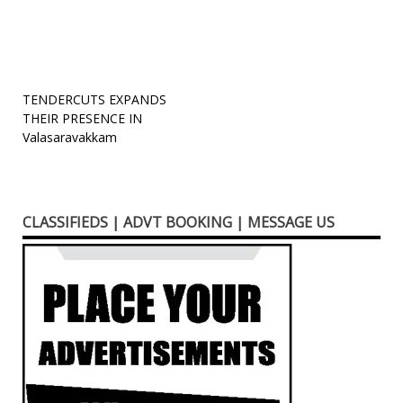
new
window)
Post
TENDERCUTS EXPANDS
THEIR PRESENCE IN
navigation
Valasaravakkam
CLASSIFIEDS | ADVT BOOKING | MESSAGE US