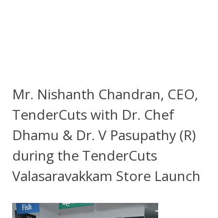
Mr. Nishanth Chandran, CEO,
TenderCuts with Dr. Chef
Dhamu & Dr. V Pasupathy (R)
during the TenderCuts
Valasaravakkam Store Launch