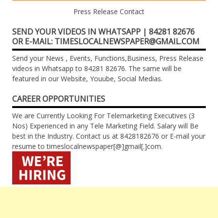
Press Release Contact
SEND YOUR VIDEOS IN WHATSAPP | 84281 82676
OR E-MAIL: TIMESLOCALNEWSPAPER@GMAIL.COM
Send your News , Events, Functions,Business, Press Release
videos in Whatsapp to 84281 82676. The same will be
featured in our Website, Youube, Social Medias.
CAREER OPPORTUNITIES
We are Currently Looking For Telemarketing Executives (3
Nos) Experienced in any Tele Marketing Field. Salary will Be
best in the Industry. Contact us at 8428182676 or E-mail your
resume to timeslocalnewspaper[@]gmail[.]com.