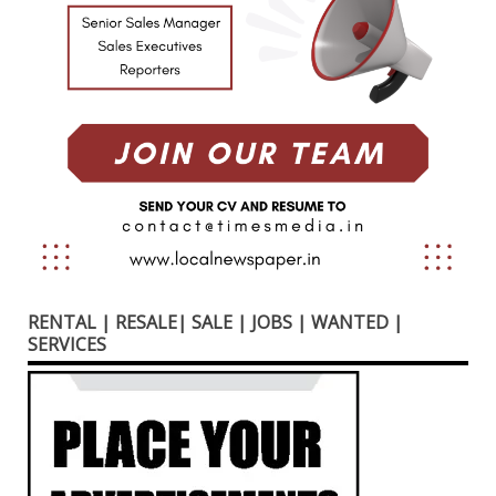
RENTAL | RESALE| SALE | JOBS | WANTED |
SERVICES