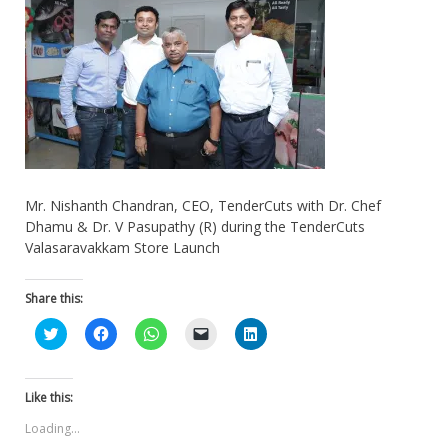
Mr. Nishanth Chandran, CEO, TenderCuts with Dr. Chef
Dhamu & Dr. V Pasupathy (R) during the TenderCuts
Valasaravakkam Store Launch
Share this:
Click
Click
Click
Click
Click
to
to
to
to
to
share
share
share
email
share
on
on
on
a
on
Twitter
Facebook
WhatsApp
link
LinkedIn
(Opens
(Opens
(Opens
to
(Opens
Like this:
in
in
in
a
in
new
new
new
friend
new
Loading...
window)
window)
window)
(Opens
window)
in