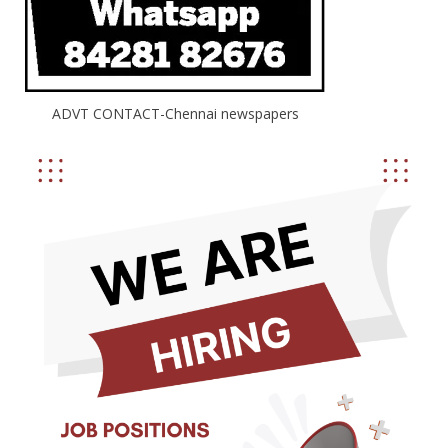
ADVT CONTACT-Chennai newspapers