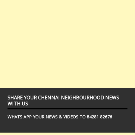
SHARE YOUR CHENNAI NEIGHBOURHOOD NEWS
WITH US
WHATS APP YOUR NEWS & VIDEOS TO 84281 82676