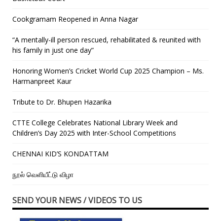
Cookgramam Reopened in Anna Nagar
“A mentally-ill person rescued, rehabilitated & reunited with
his family in just one day”
Honoring Women’s Cricket World Cup 2025 Champion – Ms.
Harmanpreet Kaur
Tribute to Dr. Bhupen Hazarika
CTTE College Celebrates National Library Week and
Children’s Day 2025 with Inter-School Competitions
CHENNAI KID’S KONDATTAM
நூல் வெளியீட்டு விழா
SEND YOUR NEWS / VIDEOS TO US