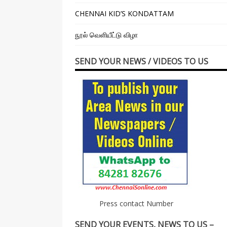
CHENNAI KID’S KONDATTAM
நூல் வெளியீட்டு விழா
SEND YOUR NEWS / VIDEOS TO US
Press contact Number
SEND YOUR EVENTS, NEWS TO US –