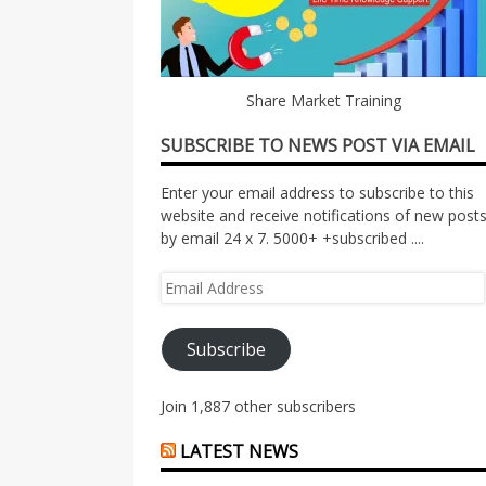
Share Market Training
SUBSCRIBE TO NEWS POST VIA EMAIL
Enter your email address to subscribe to this
website and receive notifications of new post
by email 24 x 7. 5000+ +subscribed ....
Email
Address
Subscribe
Join 1,887 other subscribers
LATEST NEWS