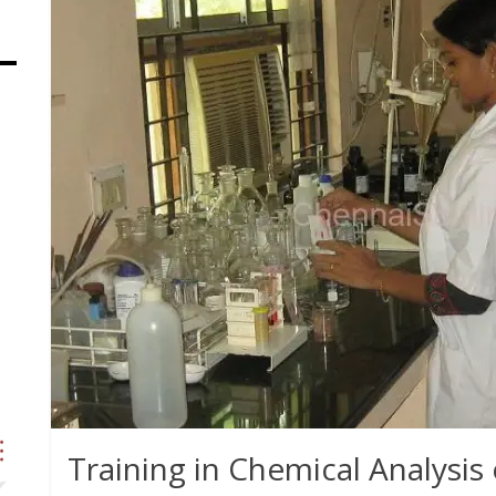
Training in Chemical Analysis