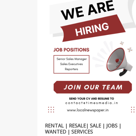
RENTAL | RESALE| SALE | JOBS |
WANTED | SERVICES