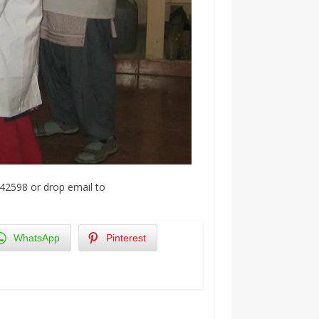
42598 or drop email to
WhatsApp
Pinterest