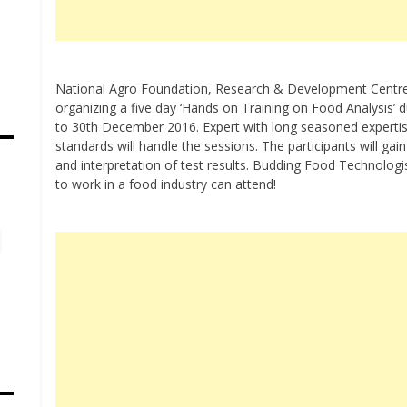
National Agro Foundation, Research & Development Centre
organizing a five day ‘Hands on Training on Food Analysis’
to 30th December 2016. Expert with long seasoned expertise
standards will handle the sessions. The participants will gai
and interpretation of test results. Budding Food Technolog
s
to work in a food industry can attend!