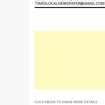
TIMESLOCALNEWSPAPER@GMAIL.COM
CLICK ABOVE TO KNOW MORE DETAILS