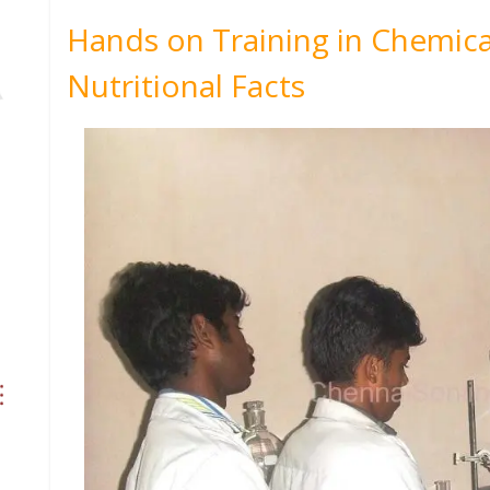
Hands on Training in Chemica
Nutritional Facts