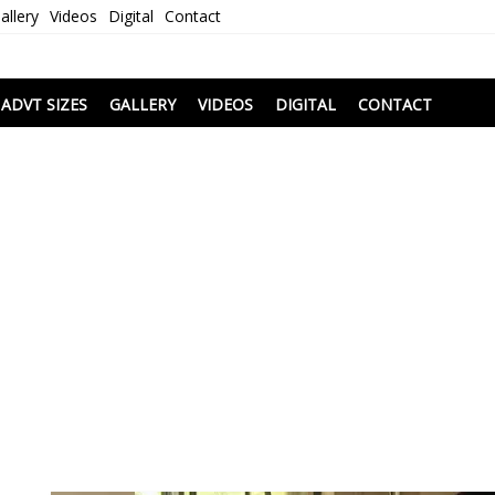
allery
Videos
Digital
Contact
i
ADVT SIZES
GALLERY
VIDEOS
DIGITAL
CONTACT