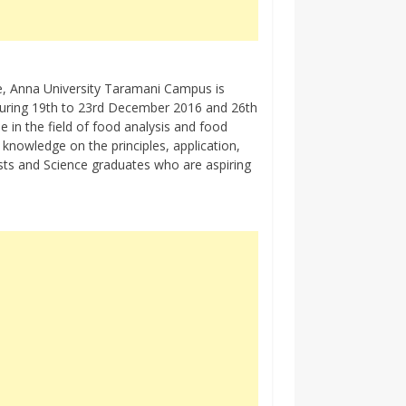
, Anna University Taramani Campus is
 during 19th to 23rd December 2016 and 26th
 in the field of food analysis and food
n knowledge on the principles, application,
ists and Science graduates who are aspiring