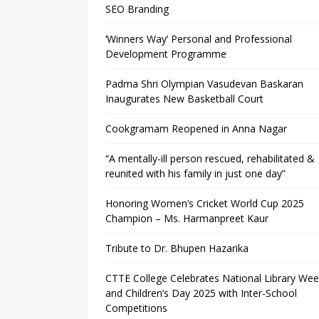
SEO Branding
‘Winners Way’ Personal and Professional
Development Programme
Padma Shri Olympian Vasudevan Baskaran
Inaugurates New Basketball Court
Cookgramam Reopened in Anna Nagar
“A mentally-ill person rescued, rehabilitated &
reunited with his family in just one day”
Honoring Women’s Cricket World Cup 2025
Champion – Ms. Harmanpreet Kaur
Tribute to Dr. Bhupen Hazarika
CTTE College Celebrates National Library We
and Children’s Day 2025 with Inter-School
Competitions