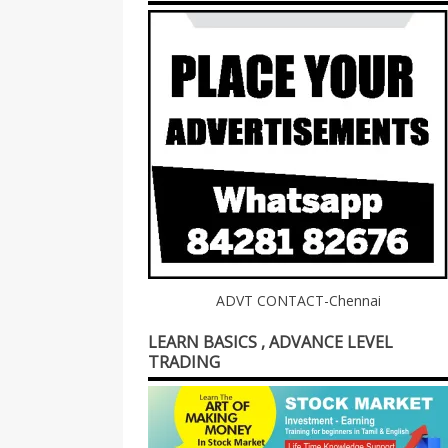
ADVT CONTACT-Chennai
LEARN BASICS , ADVANCE LEVEL
TRADING