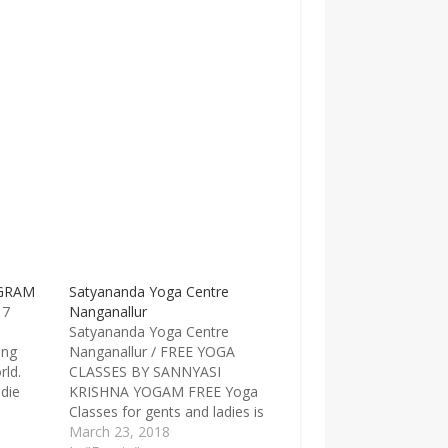
GRAM
Satyananda Yoga Centre
17
Nanganallur
Satyananda Yoga Centre
ing
Nanganallur / FREE YOGA
rld.
CLASSES BY SANNYASI
 die
KRISHNA YOGAM FREE Yoga
 year.
Classes for gents and ladies is
 when
conducted by Sannyasi
March 23, 2018