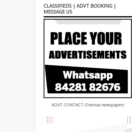
CLASSIFIEDS | ADVT BOOKING |
MESSAGE US
ADVT CONTACT-Chennai newspapers