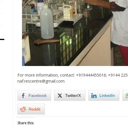
For more information, contact: +919444455016; +9144 225
naf.rescentre@gmail.com
Facebook
Twitter/X
LinkedIn
Reddit
Share this: