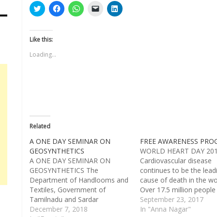
Click
Click
Click
Click
Click
to
to
to
to
to
share
share
share
email
share
on
on
on
a
on
Twitter
Facebook
WhatsApp
link
LinkedIn
(Opens
(Opens
(Opens
to
(Opens
Like this:
in
in
in
a
in
new
new
new
friend
new
Loading...
window)
window)
window)
(Opens
window)
in
new
window)
Related
A ONE DAY SEMINAR ON
FREE AWARENESS PRO
GEOSYNTHETICS
WORLD HEART DAY 20
A ONE DAY SEMINAR ON
Cardiovascular disease
GEOSYNTHETICS The
continues to be the lead
Department of Handlooms and
cause of death in the wo
Textiles, Government of
Over 17.5 million people
Tamilnadu and Sardar
from heart disease every
September 23, 2017
Vallabhbhai Patel International
December 7, 2018
Cardiac arrest happens
In "Anna Nagar"