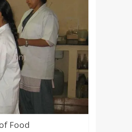
 of Food