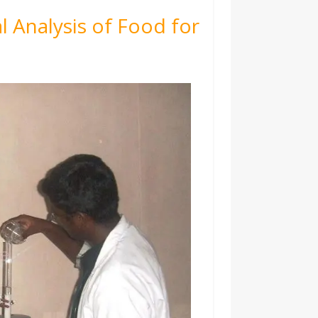
l Analysis of Food for