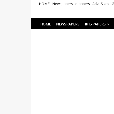
Skip
HOME
Newspapers
e-papers
Advt Sizes
G
to
content
Newspapers Chenna
e-papers | News
HOME
NEWSPAPERS
E-PAPERS