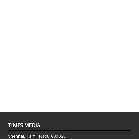
TIMES MEDIA
Chennai, Tamil Nadu 600026