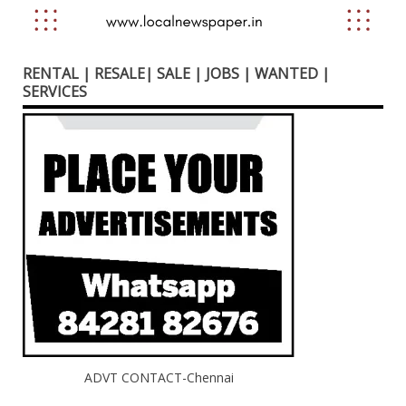
RENTAL | RESALE| SALE | JOBS | WANTED |
SERVICES
ADVT CONTACT-Chennai