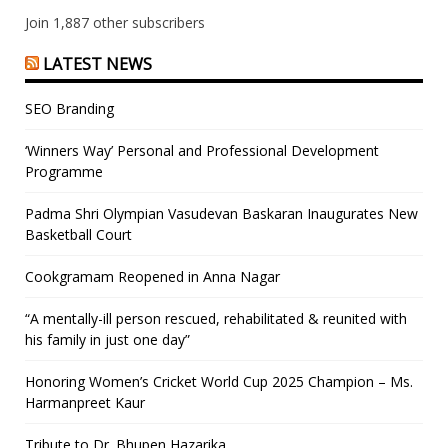
Join 1,887 other subscribers
LATEST NEWS
SEO Branding
‘Winners Way’ Personal and Professional Development
Programme
Padma Shri Olympian Vasudevan Baskaran Inaugurates New
Basketball Court
Cookgramam Reopened in Anna Nagar
“A mentally-ill person rescued, rehabilitated & reunited with
his family in just one day”
Honoring Women’s Cricket World Cup 2025 Champion – Ms.
Harmanpreet Kaur
Tribute to Dr. Bhupen Hazarika