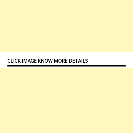
CLICK IMAGE KNOW MORE DETAILS