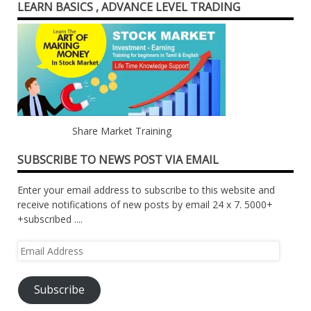
LEARN BASICS , ADVANCE LEVEL TRADING
Share Market Training
SUBSCRIBE TO NEWS POST VIA EMAIL
Enter your email address to subscribe to this website and
receive notifications of new posts by email 24 x 7. 5000+
+subscribed ....
Email
Address
Subscribe