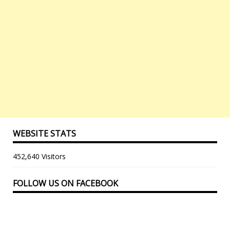
WEBSITE STATS
452,640 Visitors
FOLLOW US ON FACEBOOK