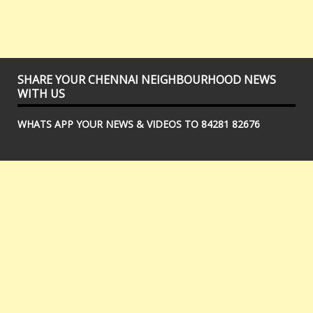
SHARE YOUR CHENNAI NEIGHBOURHOOD NEWS
WITH US
WHATS APP YOUR NEWS & VIDEOS TO 84281 82676