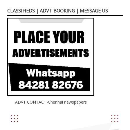
CLASSIFIEDS | ADVT BOOKING | MESSAGE US
ADVT CONTACT-Chennai newspapers