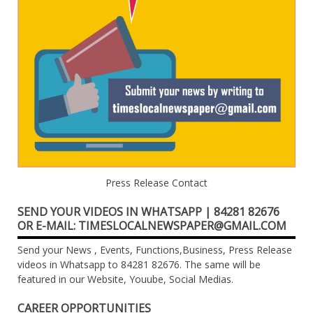
Press Release Contact
SEND YOUR VIDEOS IN WHATSAPP | 84281 82676
OR E-MAIL: TIMESLOCALNEWSPAPER@GMAIL.COM
Send your News , Events, Functions,Business, Press Release
videos in Whatsapp to 84281 82676. The same will be
featured in our Website, Youube, Social Medias.
CAREER OPPORTUNITIES