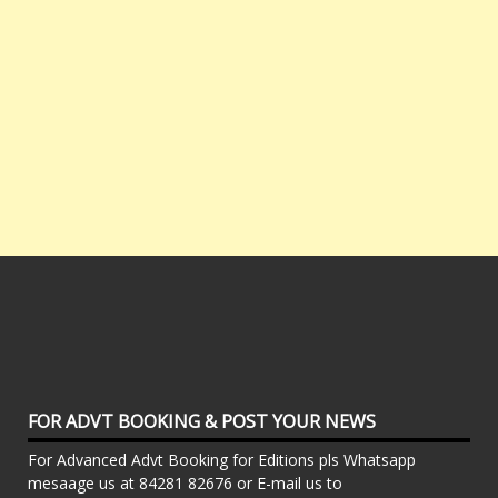
FOR ADVT BOOKING & POST YOUR NEWS
For Advanced Advt Booking for Editions pls Whatsapp
mesaage us at 84281 82676 or E-mail us to