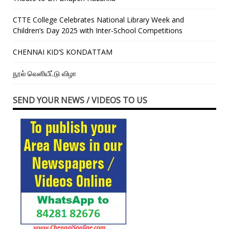
CTTE College Celebrates National Library Week and
Children’s Day 2025 with Inter-School Competitions
CHENNAI KID’S KONDATTAM
நூல் வெளியீட்டு விழா
SEND YOUR NEWS / VIDEOS TO US