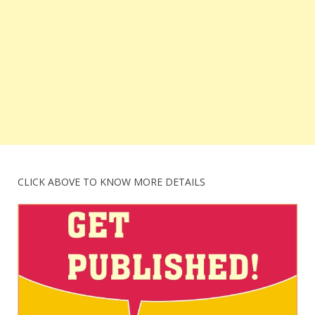
CLICK ABOVE TO KNOW MORE DETAILS