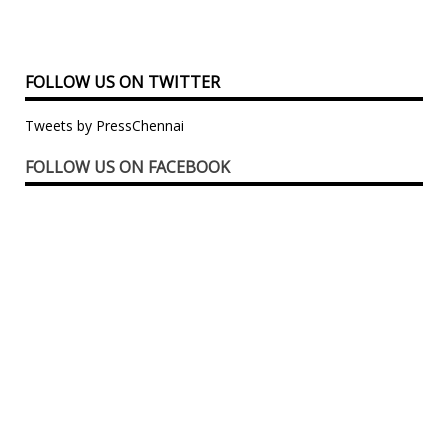
FOLLOW US ON TWITTER
Tweets by PressChennai
FOLLOW US ON FACEBOOK