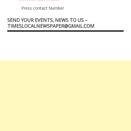
Press contact Number
SEND YOUR EVENTS, NEWS TO US –
TIMESLOCALNEWSPAPER@GMAIL.COM