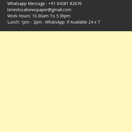
Whatsapp Message : +91 84281 82676
timeslocalnewspaper@gmail.com
Work Hours: 10.30am To 5.30pm
Lunch: 1pm - 2pm . WhatsApp: If Available 24 x 7