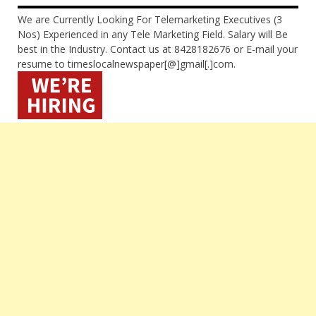
We are Currently Looking For Telemarketing Executives (3
Nos) Experienced in any Tele Marketing Field. Salary will Be
best in the Industry. Contact us at 8428182676 or E-mail your
resume to timeslocalnewspaper[@]gmail[.]com.