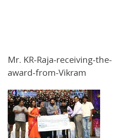
Mr. KR-Raja-receiving-the-
award-from-Vikram