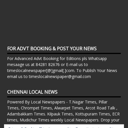
FOR ADVT BOOKING & POST YOUR NEWS
For Advanced Advt Booking for Editions pls Whatsapp
mesaage us at 84281 82676 or E-mail us to
timeslocalnewspaper[@]gmail[.]com. To Publish Your News
email us to timeslocalnewspaper@gmail.com
CHENNAI LOCAL NEWS
Powered By Local Newspapers - T.Nagar Times, Pillar
Times, Chrompet Times, Alwarpet Times, Arcot Road Talk ,
Adambakkam Times. Kilpauk Times, Kottupuram Times, ECR
times, Mudichur Times weekly Local Newspapers. Drop your
Press Releases, Local News, Events, Corporate News to