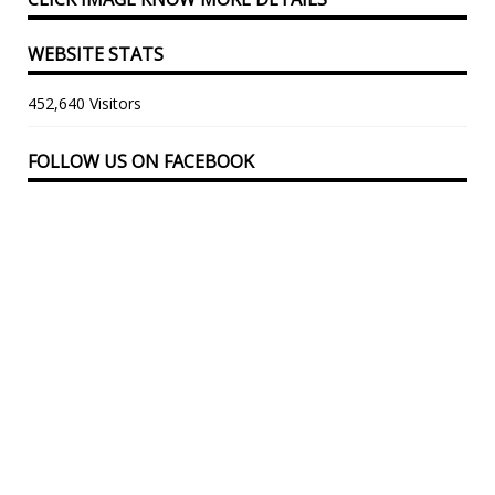
WEBSITE STATS
452,640 Visitors
FOLLOW US ON FACEBOOK