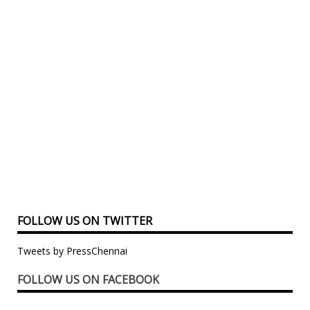
FOLLOW US ON TWITTER
Tweets by PressChennai
FOLLOW US ON FACEBOOK