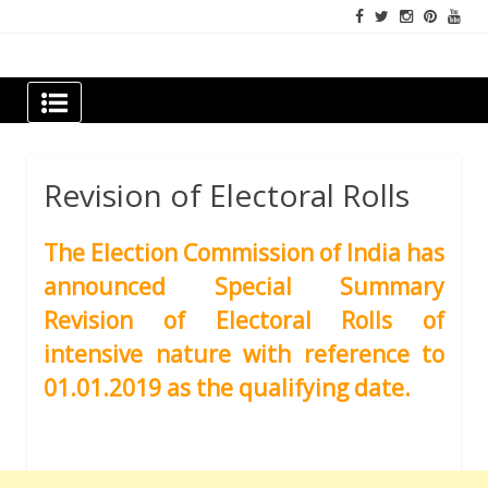
Skip
to
content
Newspapers Chennai
e-papers | News
Revision of Electoral Rolls
The Election Commission of India has
announced Special Summary
Revision of Electoral Rolls of
intensive nature with reference to
01.01.2019 as the qualifying date.