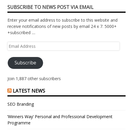
SUBSCRIBE TO NEWS POST VIA EMAIL
Enter your email address to subscribe to this website and
receive notifications of new posts by email 24 x 7. 5000+
+subscribed ....
Email
Address
Subscribe
Join 1,887 other subscribers
LATEST NEWS
SEO Branding
‘Winners Way’ Personal and Professional Development
Programme