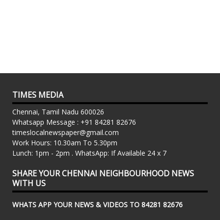
TIMES MEDIA
Chennai, Tamil Nadu 600026
Whatsapp Message : +91 84281 82676
timeslocalnewspaper@gmail.com
Work Hours: 10.30am To 5.30pm
Lunch: 1pm - 2pm . WhatsApp: If Available 24 x 7
SHARE YOUR CHENNAI NEIGHBOURHOOD NEWS
WITH US
WHATS APP YOUR NEWS & VIDEOS TO 84281 82676