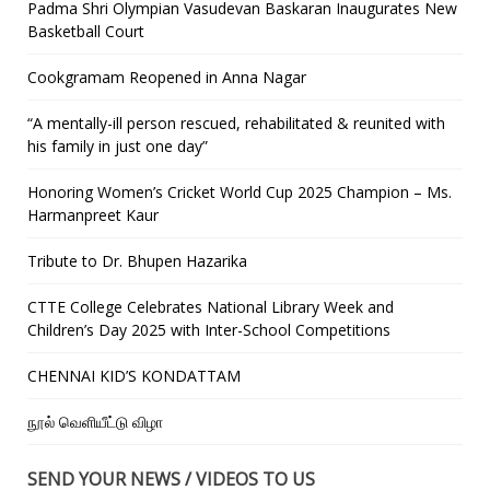
Padma Shri Olympian Vasudevan Baskaran Inaugurates New
Basketball Court
Cookgramam Reopened in Anna Nagar
“A mentally-ill person rescued, rehabilitated & reunited with
his family in just one day”
Honoring Women’s Cricket World Cup 2025 Champion – Ms.
Harmanpreet Kaur
Tribute to Dr. Bhupen Hazarika
CTTE College Celebrates National Library Week and
Children’s Day 2025 with Inter-School Competitions
CHENNAI KID’S KONDATTAM
நூல் வெளியீட்டு விழா
SEND YOUR NEWS / VIDEOS TO US