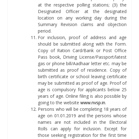
at the respective polling stations; (3) the
Designated Officer at the designated
location on any working day during the
Summary Revision claims and objection
period.
For inclusion, proof of address and age
should be submitted along with the Form.
Copy of Ration Card/Bank or Post Office
Pass book, Driving License/Passport/latest
gas or phone bill/Aadhaar letter etc. may be
submitted as proof of residence. Copy of
birth certificate or school leaving certificate
may be submitted as proof of age. Proof of
age is compulsory for applicants below 25
years of age. Online filing is also possible by
going to the website
www.nvsp.in
.
Persons who will be completing 18 years of
age on 01.01.2019 and the persons whose
names are not included in the Electoral
Rolls can apply for inclusion. Except for
those seeking registration for the first time