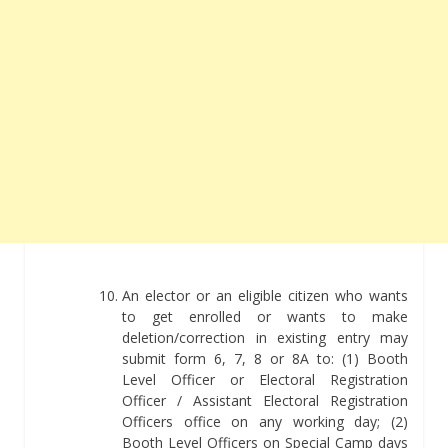
An elector or an eligible citizen who wants
to get enrolled or wants to make
deletion/correction in existing entry may
submit form 6, 7, 8 or 8A to: (1) Booth
Level Officer or Electoral Registration
Officer / Assistant Electoral Registration
Officers office on any working day; (2)
Booth Level Officers on Special Camp days