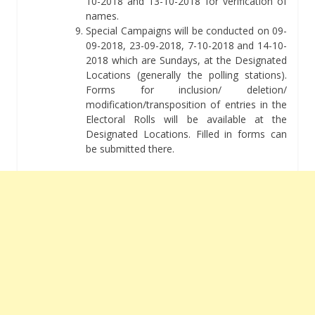
10-2018 and 13-10-2018 for verification of
names.
Special Campaigns will be conducted on 09-
09-2018, 23-09-2018, 7-10-2018 and 14-10-
2018 which are Sundays, at the Designated
Locations (generally the polling stations).
Forms for inclusion/ deletion/
modification/transposition of entries in the
Electoral Rolls will be available at the
Designated Locations. Filled in forms can
be submitted there.