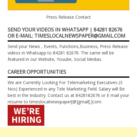
Press Release Contact
SEND YOUR VIDEOS IN WHATSAPP | 84281 82676
OR E-MAIL: TIMESLOCALNEWSPAPER@GMAIL.COM
Send your News , Events, Functions,Business, Press Release
videos in Whatsapp to 84281 82676. The same will be
featured in our Website, Youube, Social Medias.
CAREER OPPORTUNITIES
We are Currently Looking For Telemarketing Executives (3
Nos) Experienced in any Tele Marketing Field. Salary will Be
best in the Industry. Contact us at 8428182676 or E-mail your
resume to timeslocalnewspaper[@]gmail[.]com.