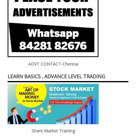
ADVT CONTACT-Chennai
LEARN BASICS , ADVANCE LEVEL TRADING
Share Market Training