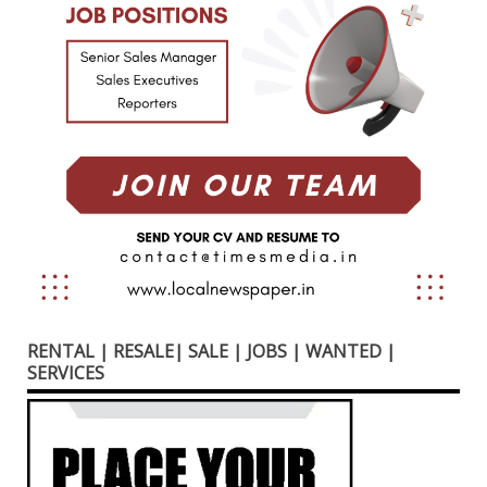
RENTAL | RESALE| SALE | JOBS | WANTED |
SERVICES