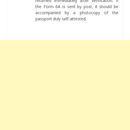
returned immediately after verification. If
the Form 6A is sent by post, it should be
accompanied by a photocopy of the
passport duly self-attested.