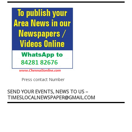
Press contact Number
SEND YOUR EVENTS, NEWS TO US –
TIMESLOCALNEWSPAPER@GMAIL.COM