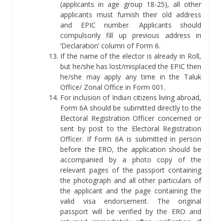
(applicants in age group 18-25), all other
applicants must furnish their old address
and EPIC number. Applicants should
compulsorily fill up previous address in
‘Declaration’ column of Form 6.
If the name of the elector is already in Roll,
but he/she has lost/misplaced the EPIC then
he/she may apply any time in the Taluk
Office/ Zonal Office in Form 001.
For inclusion of Indian citizens living abroad,
Form 6A should be submitted directly to the
Electoral Registration Officer concerned or
sent by post to the Electoral Registration
Officer. If Form 6A is submitted in person
before the ERO, the application should be
accompanied by a photo copy of the
relevant pages of the passport containing
the photograph and all other particulars of
the applicant and the page containing the
valid visa endorsement. The original
passport will be verified by the ERO and