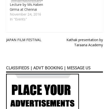
upcoming blockbuster
Lecture by Ms.Haben
Velaikkaran and stand a
Girma at Chennai
chance to…
November 24, 2016
In "Events"
Post
JAPAN FILM FESTIVAL
Kathak presentation by
Taraana Academy
navigation
CLASSIFIEDS | ADVT BOOKING | MESSAGE US