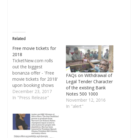
new
window)
Related
Free movie tickets for
2018
TicketNew.com rolls
out the biggest
bonanza offer - 'Free
FAQs on Withdrawal of
movie tickets for 2018'
Legal Tender Character
upon booking shows
of the existing Bank
for Velaikkaran
December 23, 2017
Notes 500 1000
TicketNew.com the
In "Press Release"
November 12, 2016
largest online platform
In "alert"
in movie ticketing has
come up with the
ultimate jackpot offer
for all movie buffs.
Book tickets for the