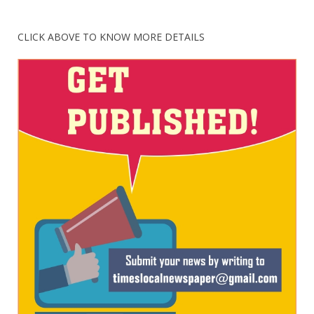
CLICK ABOVE TO KNOW MORE DETAILS