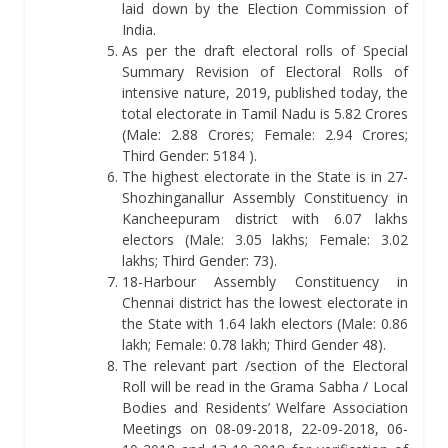
laid down by the Election Commission of
India.
As per the draft electoral rolls of Special
Summary Revision of Electoral Rolls of
intensive nature, 2019, published today, the
total electorate in Tamil Nadu is 5.82 Crores
(Male: 2.88 Crores; Female: 2.94 Crores;
Third Gender: 5184 ).
The highest electorate in the State is in 27-
Shozhinganallur Assembly Constituency in
Kancheepuram district with 6.07 lakhs
electors (Male: 3.05 lakhs; Female: 3.02
lakhs; Third Gender: 73).
18-Harbour Assembly Constituency in
Chennai district has the lowest electorate in
the State with 1.64 lakh electors (Male: 0.86
lakh; Female: 0.78 lakh; Third Gender 48).
The relevant part /section of the Electoral
Roll will be read in the Grama Sabha / Local
Bodies and Residents’ Welfare Association
Meetings on 08-09-2018, 22-09-2018, 06-