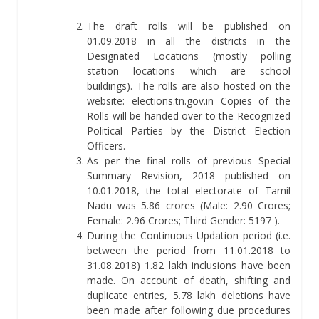
The draft rolls will be published on
01.09.2018 in all the districts in the
Designated Locations (mostly polling
station locations which are school
buildings). The rolls are also hosted on the
website: elections.tn.gov.in Copies of the
Rolls will be handed over to the Recognized
Political Parties by the District Election
Officers.
As per the final rolls of previous Special
Summary Revision, 2018 published on
10.01.2018, the total electorate of Tamil
Nadu was 5.86 crores (Male: 2.90 Crores;
Female: 2.96 Crores; Third Gender: 5197 ).
During the Continuous Updation period (i.e.
between the period from 11.01.2018 to
31.08.2018) 1.82 lakh inclusions have been
made. On account of death, shifting and
duplicate entries, 5.78 lakh deletions have
been made after following due procedures