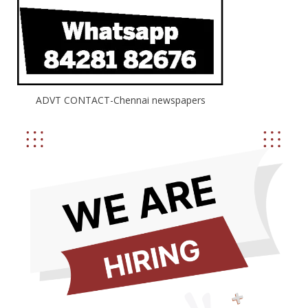
ADVT CONTACT-Chennai newspapers