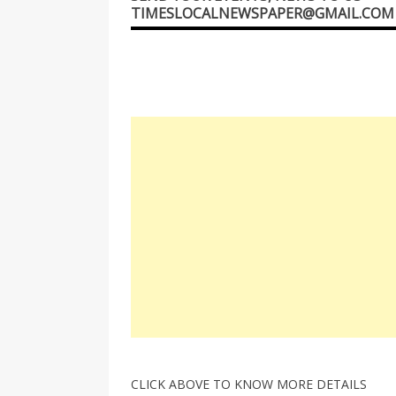
TIMESLOCALNEWSPAPER@GMAIL.COM
CLICK ABOVE TO KNOW MORE DETAILS