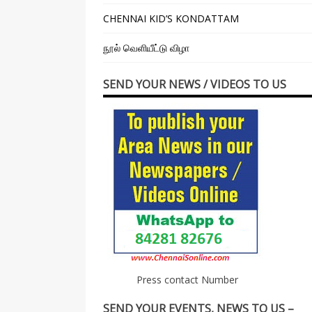
CHENNAI KID’S KONDATTAM
நூல் வெளியீட்டு விழா
SEND YOUR NEWS / VIDEOS TO US
Press contact Number
SEND YOUR EVENTS, NEWS TO US –