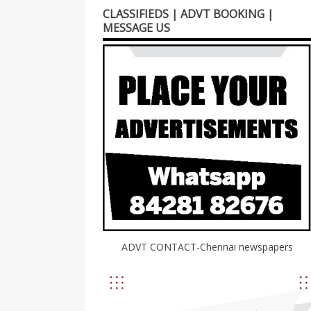
CLASSIFIEDS | ADVT BOOKING |
MESSAGE US
ADVT CONTACT-Chennai newspapers