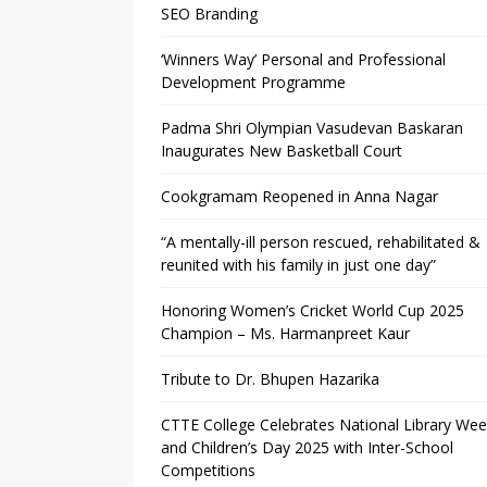
SEO Branding
‘Winners Way’ Personal and Professional
Development Programme
Padma Shri Olympian Vasudevan Baskaran
Inaugurates New Basketball Court
Cookgramam Reopened in Anna Nagar
“A mentally-ill person rescued, rehabilitated &
reunited with his family in just one day”
Honoring Women’s Cricket World Cup 2025
Champion – Ms. Harmanpreet Kaur
Tribute to Dr. Bhupen Hazarika
CTTE College Celebrates National Library We
and Children’s Day 2025 with Inter-School
Competitions