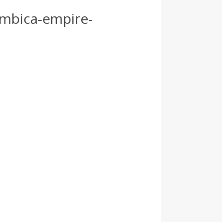
ambica-empire-