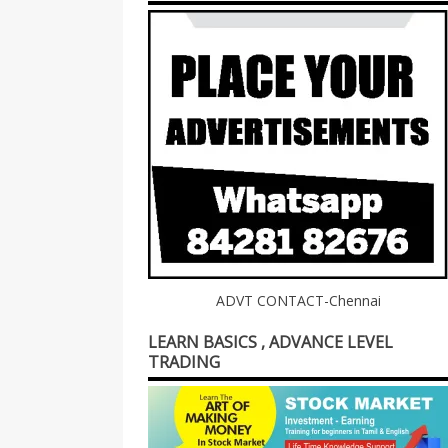
ADVT CONTACT-Chennai
LEARN BASICS , ADVANCE LEVEL
TRADING