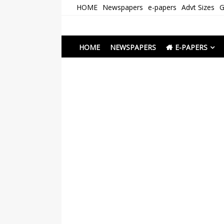
Skip
HOME
Newspapers
e-papers
Advt Sizes
G
to
content
Newspapers Chenna
e-papers | News
HOME
NEWSPAPERS
E-PAPERS