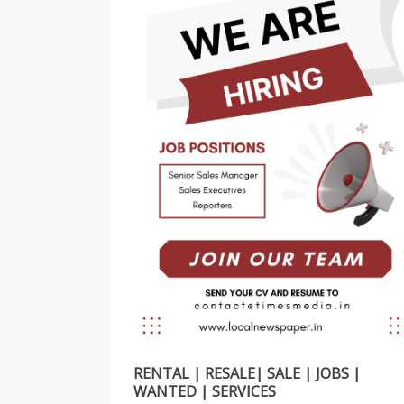
RENTAL | RESALE| SALE | JOBS |
WANTED | SERVICES