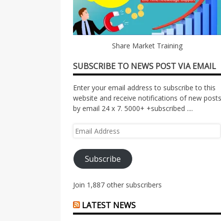
Share Market Training
SUBSCRIBE TO NEWS POST VIA EMAIL
Enter your email address to subscribe to this
website and receive notifications of new post
by email 24 x 7. 5000+ +subscribed ....
Email
Address
Subscribe
Join 1,887 other subscribers
LATEST NEWS