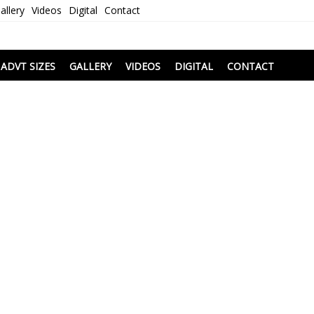
allery
Videos
Digital
Contact
i
ADVT SIZES
GALLERY
VIDEOS
DIGITAL
CONTACT